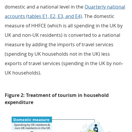
domestic and a national level in the
Quarterly national
accounts (tables E1, E2, E3, and E4)
. The domestic
measure of HHFCE (which is all spending in the UK by
UK and non-UK residents) is converted to a national
measure by adding the imports of travel services
(spending by UK households not in the UK) less
exports of travel services (spending in the UK by non-
UK households).
Figure 2: Treatment of tourism in household
expenditure