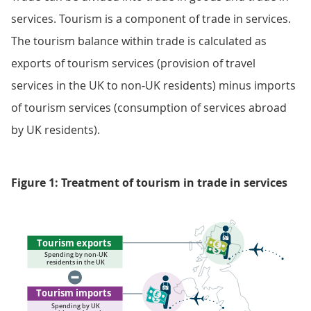
services. Tourism is a component of trade in services.
The tourism balance within trade is calculated as
exports of tourism services (provision of travel
services in the UK to non-UK residents) minus imports
of tourism services (consumption of services abroad
by UK residents).
Figure 1: Treatment of tourism in trade in services