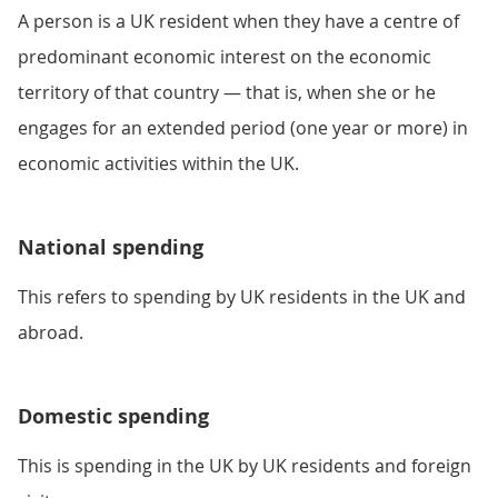
A person is a UK resident when they have a centre of
predominant economic interest on the economic
territory of that country — that is, when she or he
engages for an extended period (one year or more) in
economic activities within the UK.
National spending
This refers to spending by UK residents in the UK and
abroad.
Domestic spending
This is spending in the UK by UK residents and foreign