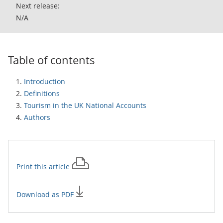
Next release:
N/A
Table of contents
Introduction
Definitions
Tourism in the UK National Accounts
Authors
Print this
article
Download as PDF