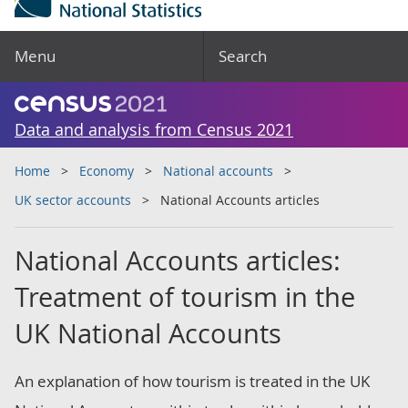
Menu
Search
Data and analysis from Census 2021
Home
Economy
National accounts
UK sector accounts
National Accounts articles
National Accounts articles:
Treatment of tourism in the
UK National Accounts
An explanation of how tourism is treated in the UK