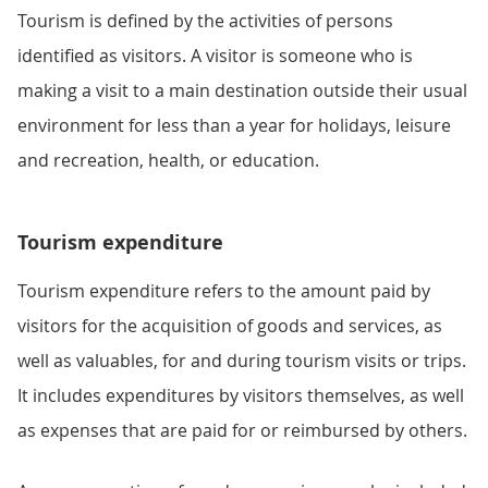
Tourism is defined by the activities of persons
identified as visitors. A visitor is someone who is
making a visit to a main destination outside their usual
environment for less than a year for holidays, leisure
and recreation, health, or education.
Tourism expenditure
Tourism expenditure refers to the amount paid by
visitors for the acquisition of goods and services, as
well as valuables, for and during tourism visits or trips.
It includes expenditures by visitors themselves, as well
as expenses that are paid for or reimbursed by others.