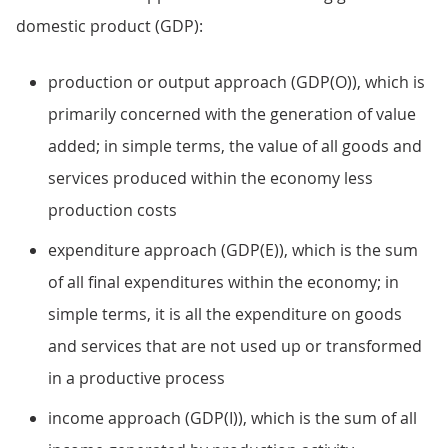
domestic product (GDP):
production or output approach (GDP(O)), which is
primarily concerned with the generation of value
added; in simple terms, the value of all goods and
services produced within the economy less
production costs
expenditure approach (GDP(E)), which is the sum
of all final expenditures within the economy; in
simple terms, it is all the expenditure on goods
and services that are not used up or transformed
in a productive process
income approach (GDP(I)), which is the sum of all