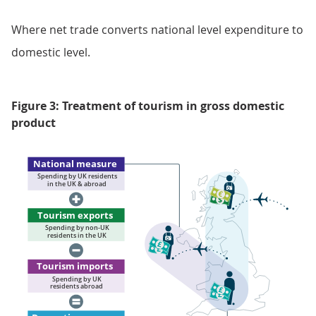
Where net trade converts national level expenditure to
domestic level.
Figure 3: Treatment of tourism in gross domestic
product