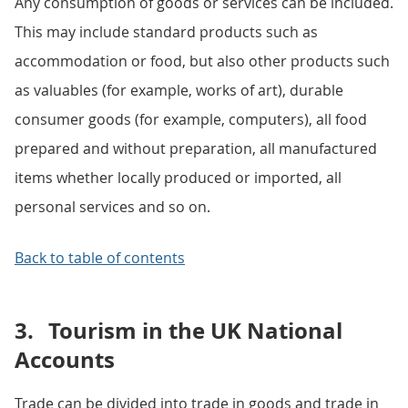
Any consumption of goods or services can be included.
This may include standard products such as
accommodation or food, but also other products such
as valuables (for example, works of art), durable
consumer goods (for example, computers), all food
prepared and without preparation, all manufactured
items whether locally produced or imported, all
personal services and so on.
Back to table of contents
3.
Tourism in the UK National
Accounts
Trade can be divided into trade in goods and trade in