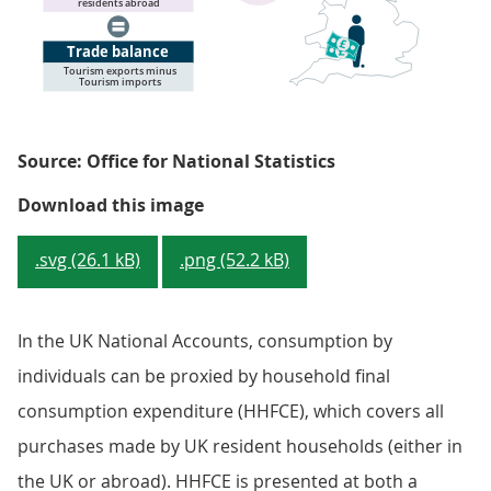
Source: Office for National Statistics
Figure 1: Treatment of tourism in
Download this image
.svg (26.1 kB)
.png (52.2 kB)
In the UK National Accounts, consumption by
individuals can be proxied by household final
consumption expenditure (HHFCE), which covers all
purchases made by UK resident households (either in
the UK or abroad). HHFCE is presented at both a