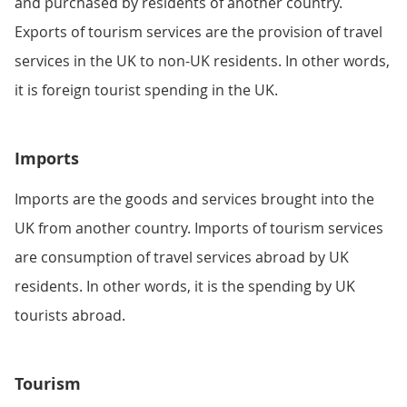
and purchased by residents of another country.
Exports of tourism services are the provision of travel
services in the UK to non-UK residents. In other words,
it is foreign tourist spending in the UK.
Imports
Imports are the goods and services brought into the
UK from another country. Imports of tourism services
are consumption of travel services abroad by UK
residents. In other words, it is the spending by UK
tourists abroad.
Tourism