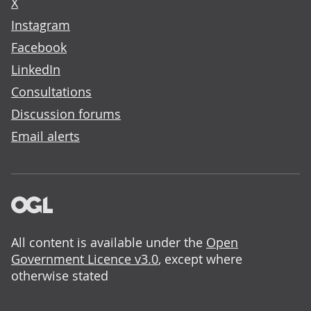
X
Instagram
Facebook
LinkedIn
Consultations
Discussion forums
Email alerts
All content is available under the
Open
Government Licence v3.0
, except where
otherwise stated