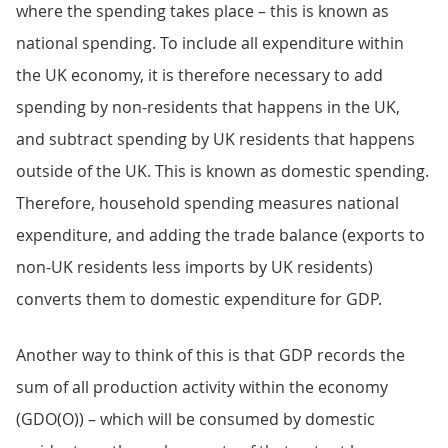
where the spending takes place – this is known as
national spending. To include all expenditure within
the UK economy, it is therefore necessary to add
spending by non-residents that happens in the UK,
and subtract spending by UK residents that happens
outside of the UK. This is known as domestic spending.
Therefore, household spending measures national
expenditure, and adding the trade balance (exports to
non-UK residents less imports by UK residents)
converts them to domestic expenditure for GDP.
Another way to think of this is that GDP records the
sum of all production activity within the economy
(GDO(O)) – which will be consumed by domestic