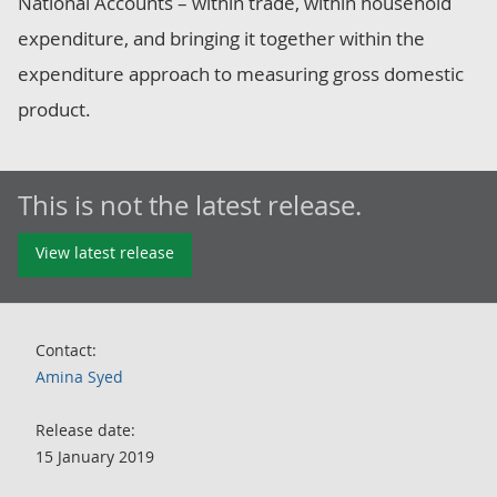
National Accounts – within trade, within household
expenditure, and bringing it together within the
expenditure approach to measuring gross domestic
product.
This is not the latest release.
View latest release
Contact:
Amina Syed
Release date:
15 January 2019