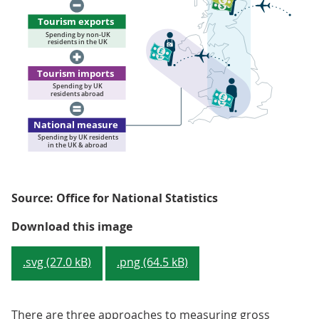
Source: Office for National Statistics
Figure 2: Treatment of tourism 
Download this image
.svg (27.0 kB)
.png (64.5 kB)
There are three approaches to measuring gross