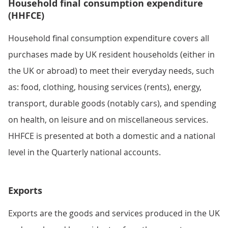
Household final consumption expenditure
(HHFCE)
Household final consumption expenditure covers all
purchases made by UK resident households (either in
the UK or abroad) to meet their everyday needs, such
as: food, clothing, housing services (rents), energy,
transport, durable goods (notably cars), and spending
on health, on leisure and on miscellaneous services.
HHFCE is presented at both a domestic and a national
level in the Quarterly national accounts.
Exports
Exports are the goods and services produced in the UK