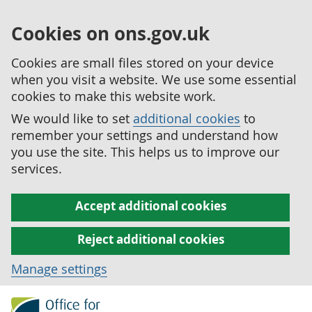
Cookies on ons.gov.uk
Cookies are small files stored on your device
when you visit a website. We use some essential
cookies to make this website work.
We would like to set
additional cookies
to
remember your settings and understand how
you use the site. This helps us to improve our
services.
Accept additional cookies
Reject additional cookies
Manage settings