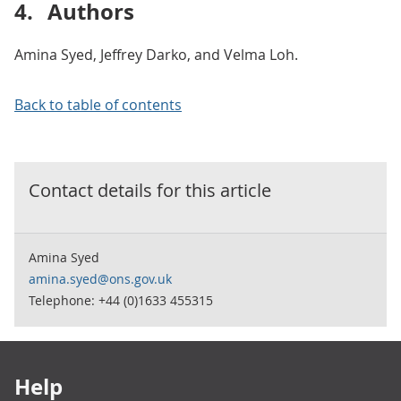
4.
Authors
Amina Syed, Jeffrey Darko, and Velma Loh.
Back to table of contents
Contact details for this
article
Amina Syed
amina.syed@ons.gov.uk
Telephone: +44 (0)1633 455315
Footer links
Help