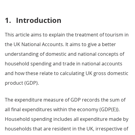
1.
Introduction
This article aims to explain the treatment of tourism in
the UK National Accounts. It aims to give a better
understanding of domestic and national concepts of
household spending and trade in national accounts
and how these relate to calculating UK gross domestic
product (GDP).
The expenditure measure of GDP records the sum of
all final expenditures within the economy (GDP(E)).
Household spending includes all expenditure made by
households that are resident in the UK, irrespective of