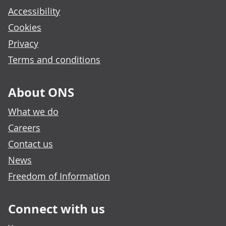
Accessibility
Cookies
Privacy
Terms and conditions
About ONS
What we do
Careers
Contact us
News
Freedom of Information
Connect with us