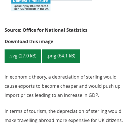
Source: Office for National Statistics
Figure 3: Treatment of tourism i
Download this image
.svg (27.0 kB)
.png (64.1 kB)
In economic theory, a depreciation of sterling would
cause exports to become cheaper and would push up
import prices leading to an increase in GDP.
In terms of tourism, the depreciation of sterling would
make travelling abroad more expensive for UK citizens,