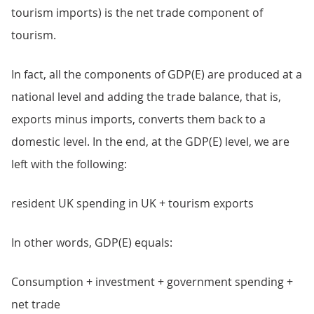
tourism imports) is the net trade component of
tourism.
In fact, all the components of GDP(E) are produced at a
national level and adding the trade balance, that is,
exports minus imports, converts them back to a
domestic level. In the end, at the GDP(E) level, we are
left with the following:
resident UK spending in UK + tourism exports
In other words, GDP(E) equals:
Consumption + investment + government spending +
net trade