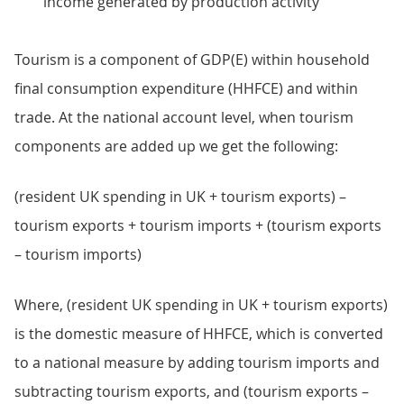
income generated by production activity
Tourism is a component of GDP(E) within household
final consumption expenditure (HHFCE) and within
trade. At the national account level, when tourism
components are added up we get the following:
(resident UK spending in UK + tourism exports) –
tourism exports + tourism imports + (tourism exports
– tourism imports)
Where, (resident UK spending in UK + tourism exports)
is the domestic measure of HHFCE, which is converted
to a national measure by adding tourism imports and
subtracting tourism exports, and (tourism exports –