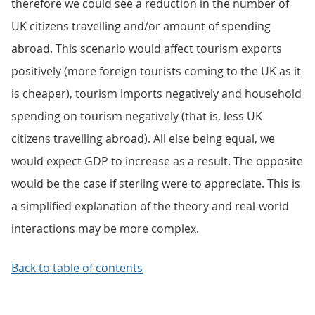
therefore we could see a reduction in the number of
UK citizens travelling and/or amount of spending
abroad. This scenario would affect tourism exports
positively (more foreign tourists coming to the UK as it
is cheaper), tourism imports negatively and household
spending on tourism negatively (that is, less UK
citizens travelling abroad). All else being equal, we
would expect GDP to increase as a result. The opposite
would be the case if sterling were to appreciate. This is
a simplified explanation of the theory and real-world
interactions may be more complex.
Back to table of contents