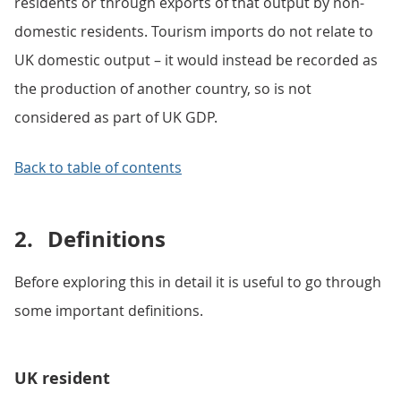
residents or through exports of that output by non-
domestic residents. Tourism imports do not relate to
UK domestic output – it would instead be recorded as
the production of another country, so is not
considered as part of UK GDP.
Back to table of contents
2.
Definitions
Before exploring this in detail it is useful to go through
some important definitions.
UK resident