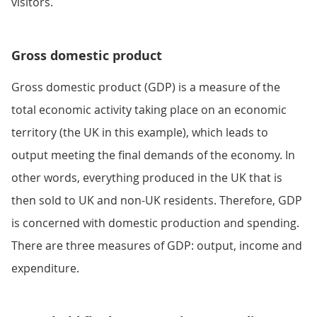
visitors.
Gross domestic product
Gross domestic product (GDP) is a measure of the
total economic activity taking place on an economic
territory (the UK in this example), which leads to
output meeting the final demands of the economy. In
other words, everything produced in the UK that is
then sold to UK and non-UK residents. Therefore, GDP
is concerned with domestic production and spending.
There are three measures of GDP: output, income and
expenditure.