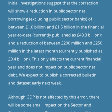
Initial investigations suggest that the correction
will show a reduction in public sector net
borrowing (excluding public sector banks) of
between £1.0 billion and £1.5 billion in the financial
year-to-date (currently published as £40.3 billion);
and a reduction of between £200 million and £250
million in the latest month (currently published as
£9.4 billion). This only affects the current financial
year and does not impact on public sector net
debt. We expect to publish a corrected bulletin
and dataset early next week.
Although GDP is not affected by this error, there
will be some small impact on the Sector and