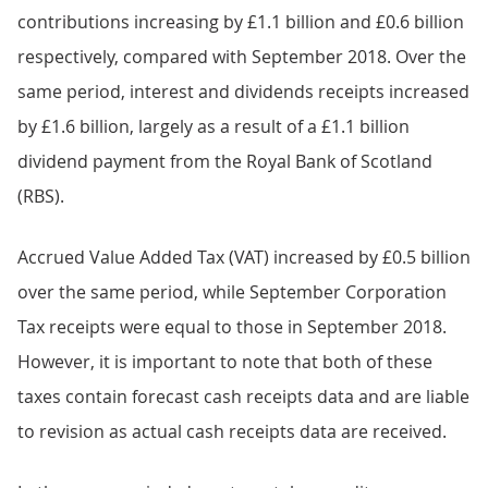
contributions increasing by £1.1 billion and £0.6 billion
respectively, compared with September 2018. Over the
same period, interest and dividends receipts increased
by £1.6 billion, largely as a result of a £1.1 billion
dividend payment from the Royal Bank of Scotland
(RBS).
Accrued Value Added Tax (VAT) increased by £0.5 billion
over the same period, while September Corporation
Tax receipts were equal to those in September 2018.
However, it is important to note that both of these
taxes contain forecast cash receipts data and are liable
to revision as actual cash receipts data are received.