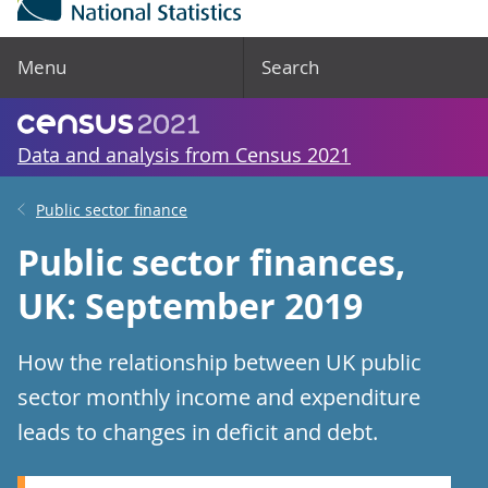
Menu
Search
Data and analysis from Census 2021
Public sector finance
Public sector finances,
UK: September 2019
How the relationship between UK public
sector monthly income and expenditure
leads to changes in deficit and debt.