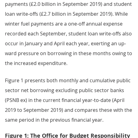
payments (£2.0 billion in September 2019) and student
loan write-offs (£2.7 billion in September 2019). While
winter fuel payments are a one-off annual expense
recorded each September, student loan write-offs also
occur in January and April each year, exerting an up-
ward pressure on borrowing in these months owing to
the increased expenditure.
Figure 1 presents both monthly and cumulative public
sector net borrowing excluding public sector banks
(PSNB ex) in the current financial year-to-date (April
2019 to September 2019) and compares these with the
same period in the previous financial year.
Figure 1: The Office for Budget Responsibility