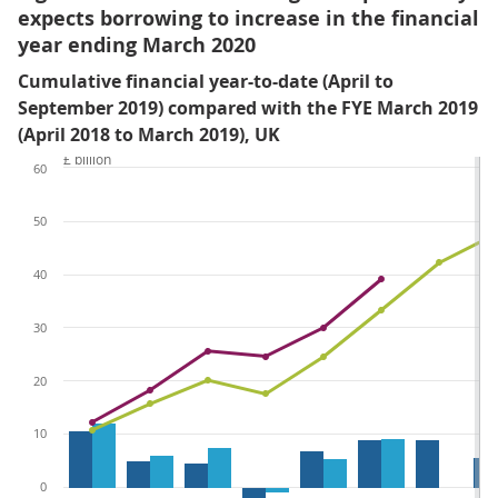
expects borrowing to increase in the financial
year ending March 2020
Cumulative financial year-to-date (April to
September 2019) compared with the FYE March 2019
(April 2018 to March 2019), UK
£ billion
60
50
40
30
20
10
0