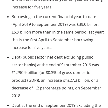
increase for five years.
Borrowing in the current financial year-to-date
(April 2019 to September 2019) was £39.0 billion,
£5.9 billion more than in the same period last year;
this is the first April-to-September borrowing
increase for five years.
Debt (public sector net debt excluding public
sector banks) at the end of September 2019 was
£1,790.9 billion (or 80.3% of gross domestic
product (GDP)), an increase of £27.3 billion, or a
decrease of 1.2 percentage points, on September
2018.
Debt at the end of September 2019 excluding the