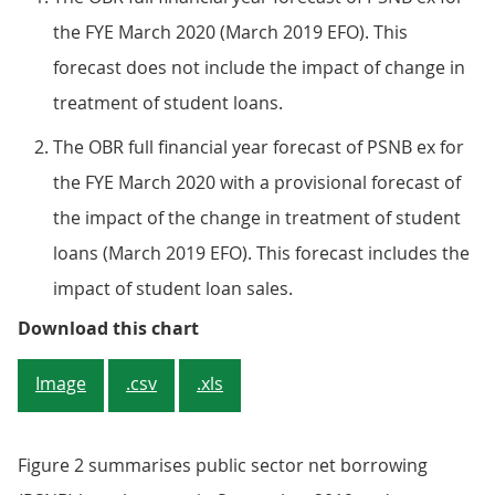
the FYE March 2020 (March 2019 EFO). This
forecast does not include the impact of change in
treatment of student loans.
The OBR full financial year forecast of PSNB ex for
the FYE March 2020 with a provisional forecast of
the impact of the change in treatment of student
loans (March 2019 EFO). This forecast includes the
impact of student loan sales.
Figure 1: The Office for Budget R
Download this chart
Image
.csv
.xls
Figure 2 summarises public sector net borrowing