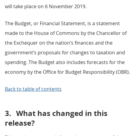
will take place on 6 November 2019.
The Budget, or Financial Statement, is a statement
made to the House of Commons by the Chancellor of
the Exchequer on the nation’s finances and the
government’s proposals for changes to taxation and
spending. The Budget also includes forecasts for the
economy by the Office for Budget Responsibility (OBR).
Back to table of contents
3.
What has changed in this
release?