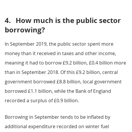
4.
How much is the public sector
borrowing?
In September 2019, the public sector spent more
money than it received in taxes and other income,
meaning it had to borrow £9.2 billion, £0.4 billion more
than in September 2018. Of this £9.2 billion, central
government borrowed £8.8 billion, local government
borrowed £1.1 billion, while the Bank of England
recorded a surplus of £0.9 billion.
Borrowing in September tends to be inflated by
additional expenditure recorded on winter fuel