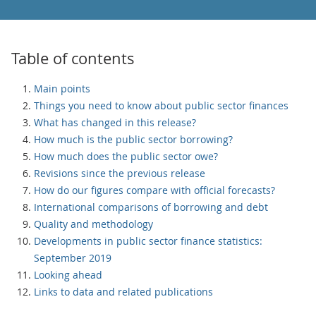
Table of contents
Main points
Things you need to know about public sector finances
What has changed in this release?
How much is the public sector borrowing?
How much does the public sector owe?
Revisions since the previous release
How do our figures compare with official forecasts?
International comparisons of borrowing and debt
Quality and methodology
Developments in public sector finance statistics:
September 2019
Looking ahead
Links to data and related publications