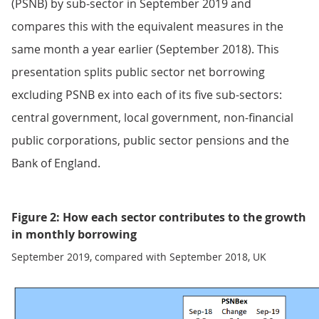
(PSNB) by sub-sector in September 2019 and
compares this with the equivalent measures in the
same month a year earlier (September 2018). This
presentation splits public sector net borrowing
excluding PSNB ex into each of its five sub-sectors:
central government, local government, non-financial
public corporations, public sector pensions and the
Bank of England.
Figure 2: How each sector contributes to the growth
in monthly borrowing
September 2019, compared with September 2018, UK