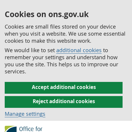
Cookies on ons.gov.uk
Cookies are small files stored on your device
when you visit a website. We use some essential
cookies to make this website work.
We would like to set
additional cookies
to
remember your settings and understand how
you use the site. This helps us to improve our
services.
Accept additional cookies
Reject additional cookies
Manage settings