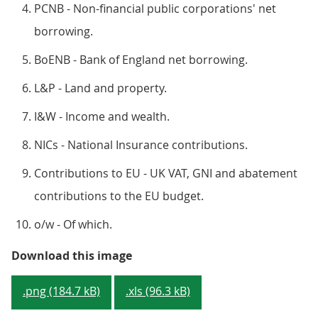
PCNB - Non-financial public corporations' net
borrowing.
BoENB - Bank of England net borrowing.
L&P - Land and property.
I&W - Income and wealth.
NICs - National Insurance contributions.
Contributions to EU - UK VAT, GNI and abatement
contributions to the EU budget.
o/w - Of which.
Figure 2: How each sector contr
Download this image
.png (184.7 kB)
.xls (96.3 kB)