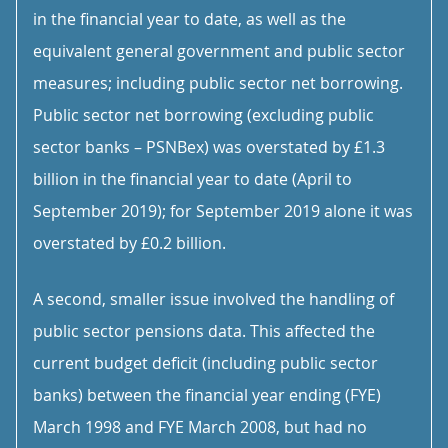
in the financial year to date, as well as the
equivalent general government and public sector
measures; including public sector net borrowing.
Public sector net borrowing (excluding public
sector banks – PSNBex) was overstated by £1.3
billion in the financial year to date (April to
September 2019); for September 2019 alone it was
overstated by £0.2 billion.
A second, smaller issue involved the handling of
public sector pensions data. This affected the
current budget deficit (including public sector
banks) between the financial year ending (FYE)
March 1998 and FYE March 2008, but had no