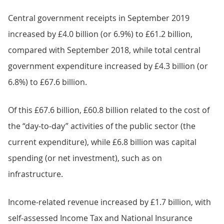
Central government receipts in September 2019
increased by £4.0 billion (or 6.9%) to £61.2 billion,
compared with September 2018, while total central
government expenditure increased by £4.3 billion (or
6.8%) to £67.6 billion.
Of this £67.6 billion, £60.8 billion related to the cost of
the “day-to-day” activities of the public sector (the
current expenditure), while £6.8 billion was capital
spending (or net investment), such as on
infrastructure.
Income-related revenue increased by £1.7 billion, with
self-assessed Income Tax and National Insurance