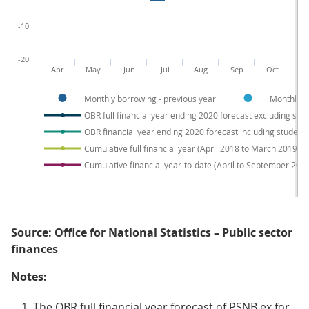
-10
-20
Apr
May
Jun
Jul
Aug
Sep
Oct
N
Monthly borrowing - previous year
Monthly b
OBR full financial year ending 2020 forecast excluding stu
OBR financial year ending 2020 forecast including student 
Cumulative full financial year (April 2018 to March 2019)
Cumulative financial year-to-date (April to September 201
Source: Office for National Statistics – Public sector
finances
Notes:
The OBR full financial year forecast of PSNB ex for