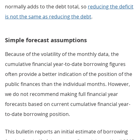
normally adds to the debt total, so
reducing the deficit
is not the same as reducing the debt
.
Simple forecast assumptions
Because of the volatility of the monthly data, the
cumulative financial year-to-date borrowing figures
often provide a better indication of the position of the
public finances than the individual months. However,
we do not recommend making full financial year
forecasts based on current cumulative financial year-
to-date borrowing position.
This bulletin reports an initial estimate of borrowing