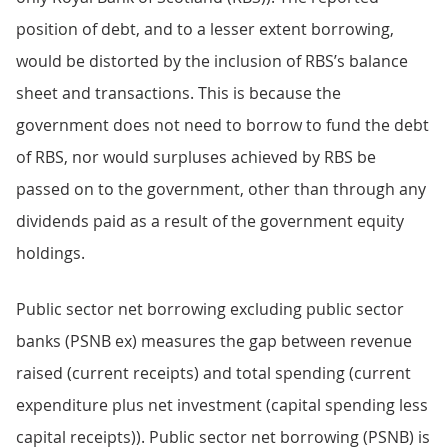
position of debt, and to a lesser extent borrowing,
would be distorted by the inclusion of RBS’s balance
sheet and transactions. This is because the
government does not need to borrow to fund the debt
of RBS, nor would surpluses achieved by RBS be
passed on to the government, other than through any
dividends paid as a result of the government equity
holdings.
Public sector net borrowing excluding public sector
banks (PSNB ex) measures the gap between revenue
raised (current receipts) and total spending (current
expenditure plus net investment (capital spending less
capital receipts)). Public sector net borrowing (PSNB) is