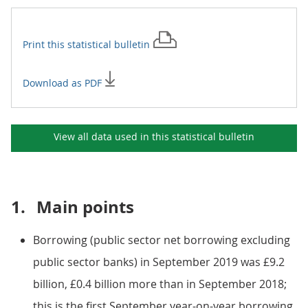
Print this
statistical bulletin
Download as PDF
View all data used in this
statistical bulletin
1.
Main points
Borrowing (public sector net borrowing excluding
public sector banks) in September 2019 was £9.2
billion, £0.4 billion more than in September 2018;
this is the first September year-on-year borrowing