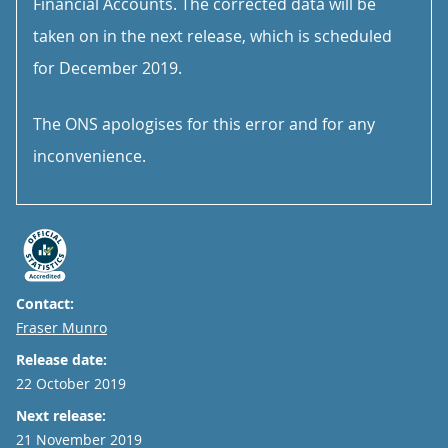
Financial Accounts. The corrected data will be
taken on in the next release, which is scheduled
for December 2019.
The ONS apologises for this error and for any
inconvenience.
Contact:
Email
Fraser Munro
Release date:
22 October 2019
Next release:
21 November 2019