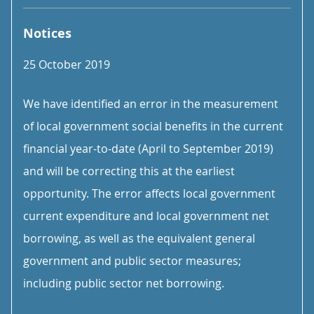
Notices
25 October 2019
We have identified an error in the measurement
of local government social benefits in the current
financial year-to-date (April to September 2019)
and will be correcting this at the earliest
opportunity. The error affects local government
current expenditure and local government net
borrowing, as well as the equivalent general
government and public sector measures;
including public sector net borrowing.