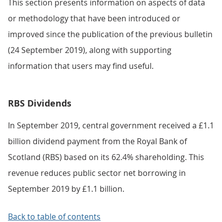
This section presents information on aspects of data
or methodology that have been introduced or
improved since the publication of the previous bulletin
(24 September 2019), along with supporting
information that users may find useful.
RBS Dividends
In September 2019, central government received a £1.1
billion dividend payment from the Royal Bank of
Scotland (RBS) based on its 62.4% shareholding. This
revenue reduces public sector net borrowing in
September 2019 by £1.1 billion.
Back to table of contents