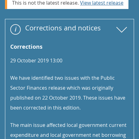
This is not the latest release.
View latest release
Corrections and notices
Corrections
29 October 2019 13:00
We have identified two issues with the Public
Sector Finances release which was originally
published on 22 October 2019. These issues have
been corrected in this edition.
The main issue affected local government current
expenditure and local government net borrowing