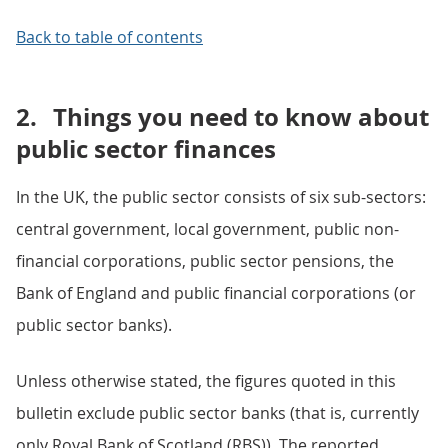
Back to table of contents
2.
Things you need to know about
public sector finances
In the UK, the public sector consists of six sub-sectors:
central government, local government, public non-
financial corporations, public sector pensions, the
Bank of England and public financial corporations (or
public sector banks).
Unless otherwise stated, the figures quoted in this
bulletin exclude public sector banks (that is, currently
only Royal Bank of Scotland (RBS)). The reported