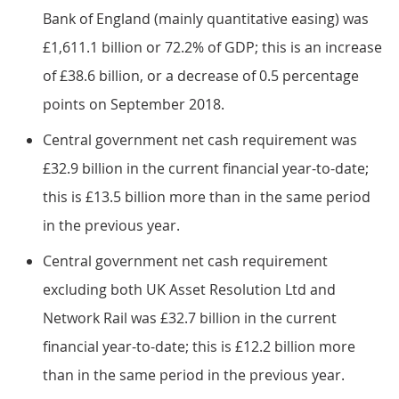
Bank of England (mainly quantitative easing) was
£1,611.1 billion or 72.2% of GDP; this is an increase
of £38.6 billion, or a decrease of 0.5 percentage
points on September 2018.
Central government net cash requirement was
£32.9 billion in the current financial year-to-date;
this is £13.5 billion more than in the same period
in the previous year.
Central government net cash requirement
excluding both UK Asset Resolution Ltd and
Network Rail was £32.7 billion in the current
financial year-to-date; this is £12.2 billion more
than in the same period in the previous year.