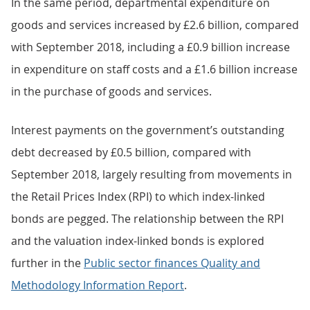
In the same period, departmental expenditure on
goods and services increased by £2.6 billion, compared
with September 2018, including a £0.9 billion increase
in expenditure on staff costs and a £1.6 billion increase
in the purchase of goods and services.
Interest payments on the government’s outstanding
debt decreased by £0.5 billion, compared with
September 2018, largely resulting from movements in
the Retail Prices Index (RPI) to which index-linked
bonds are pegged. The relationship between the RPI
and the valuation index-linked bonds is explored
further in the
Public sector finances Quality and
Methodology Information Report
.