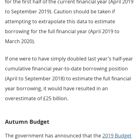
for the first half of the current financial year (April 2019
to September 2019). Caution should be taken if
attempting to extrapolate this data to estimate
borrowing for the full financial year (April 2019 to
March 2020).
If one were to have simply doubled last year’s half-year
cumulative financial year-to-date borrowing position
(April to September 2018) to estimate the full financial
year borrowing, it would have resulted in an
overestimate of £25 billion.
Autumn Budget
The government has announced that the
2019 Budget