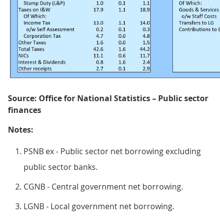
Source: Office for National Statistics – Public sector
finances
Notes:
PSNB ex - Public sector net borrowing excluding
public sector banks.
CGNB - Central government net borrowing.
LGNB - Local government net borrowing.