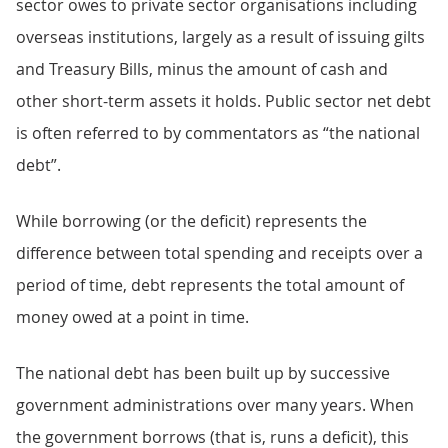
sector owes to private sector organisations including
overseas institutions, largely as a result of issuing gilts
and Treasury Bills, minus the amount of cash and
other short-term assets it holds. Public sector net debt
is often referred to by commentators as “the national
debt”.
While borrowing (or the deficit) represents the
difference between total spending and receipts over a
period of time, debt represents the total amount of
money owed at a point in time.
The national debt has been built up by successive
government administrations over many years. When
the government borrows (that is, runs a deficit), this