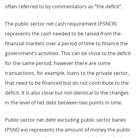
often referred to by commentators as “the deficit”.
The public sector net cash requirement (PSNCR)
represents the cash needed to be raised from the
financial markets over a period of time to finance the
government’s activities. This can be close to the deficit
for the same period; however there are some
transactions, for example, loans to the private sector,
that need to be financed but do not contribute to the
deficit. It is also close but not identical to the changes
in the level of net debt between two points in time.
Public sector net debt excluding public sector banks
(PSND ex) represents the amount of money the public