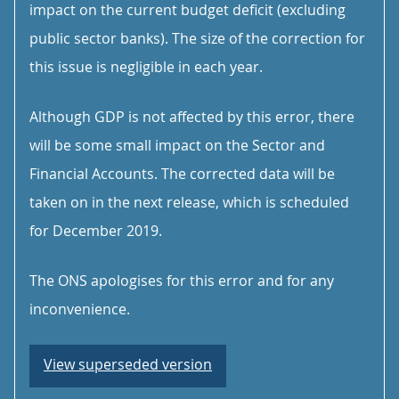
impact on the current budget deficit (excluding
public sector banks). The size of the correction for
this issue is negligible in each year.
Although GDP is not affected by this error, there
will be some small impact on the Sector and
Financial Accounts. The corrected data will be
taken on in the next release, which is scheduled
for December 2019.
The ONS apologises for this error and for any
inconvenience.
View superseded version