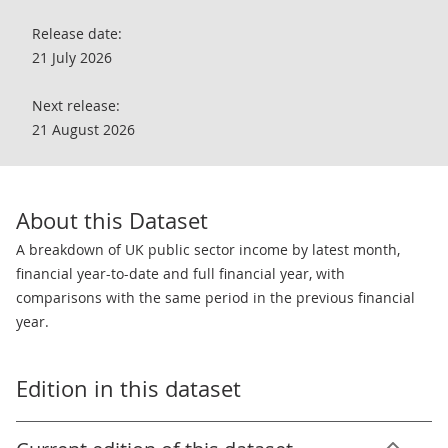
Release date:
21 July 2026
Next release:
21 August 2026
About this Dataset
A breakdown of UK public sector income by latest month,
financial year-to-date and full financial year, with
comparisons with the same period in the previous financial
year.
Edition in this dataset