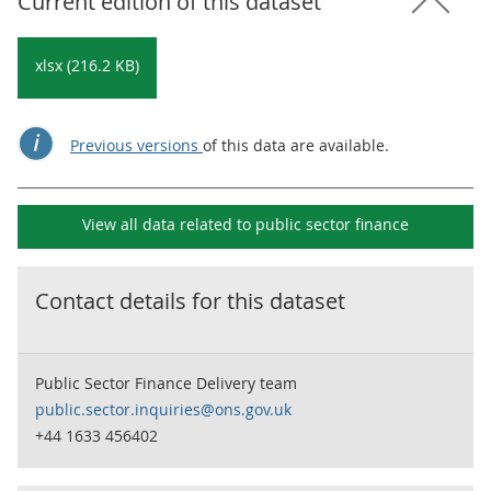
Current edition of this dataset
xlsx (216.2 KB)
Previous versions
of this data are available.
View all data related to
public sector finance
Contact details for this dataset
Public Sector Finance Delivery team
public.sector.inquiries@ons.gov.uk
+44 1633 456402