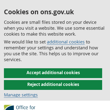
Cookies on ons.gov.uk
Cookies are small files stored on your device
when you visit a website. We use some essential
cookies to make this website work.
We would like to set
additional cookies
to
remember your settings and understand how
you use the site. This helps us to improve our
services.
Accept additional cookies
Reject additional cookies
Manage settings