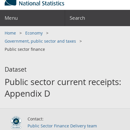
Menu
Search
Home
Economy
Government, public sector and taxes
Public sector finance
Dataset
Public sector current receipts:
Appendix D
Contact:
Public Sector Finance Delivery team