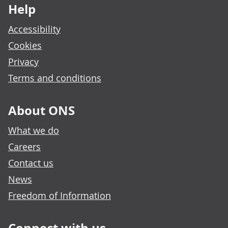
Help
Accessibility
Cookies
Privacy
Terms and conditions
About ONS
What we do
Careers
Contact us
News
Freedom of Information