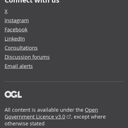
Connect with us
X
Instagram
Facebook
LinkedIn
Consultations
Discussion forums
Email alerts
All content is available under the
Open
Government Licence v3.0
, except where
otherwise stated