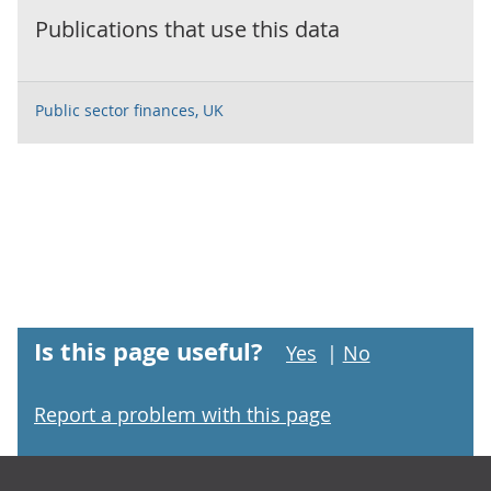
Publications that use this data
Public sector finances, UK
Is this page useful?
Yes
|
No
Report a problem with this page
Footer links