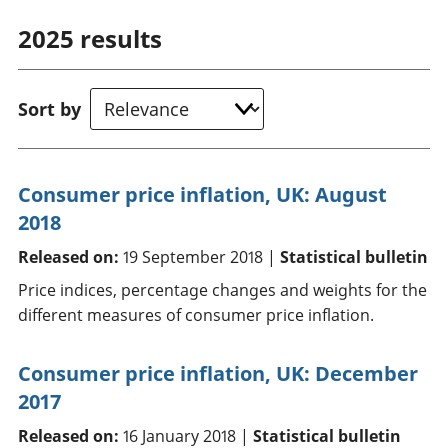
2025
results
Sort by
Consumer price inflation, UK: August
2018
Released on:
19 September 2018 |
Statistical bulletin
Price indices, percentage changes and weights for the
different measures of consumer price inflation.
Consumer price inflation, UK: December
2017
Released on:
16 January 2018 |
Statistical bulletin