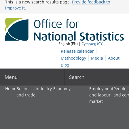
This is a new search results page.
Provide feedback to
improve it
.
English (EN) |
Cymraeg (CY)
Release calendar
Methodology
Media
About
Blog
Menu
Search
Home
Business, industry
Economy
Employment
People,
and trade
and labour
and co
market