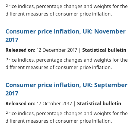
Price indices, percentage changes and weights for the
different measures of consumer price inflation.
Consumer price inflation, UK: November
2017
Released on:
12 December 2017 |
Statistical bulletin
Price indices, percentage changes and weights for the
different measures of consumer price inflation.
Consumer price inflation, UK: September
2017
Released on:
17 October 2017 |
Statistical bulletin
Price indices, percentage changes and weights for the
different measures of consumer price inflation.