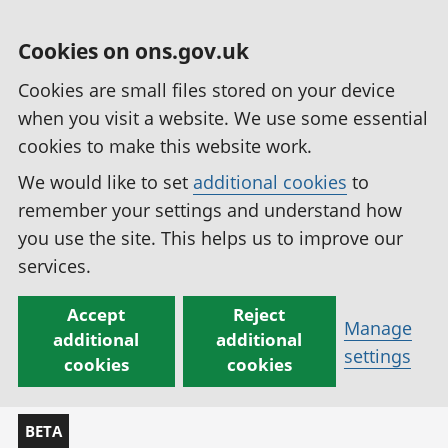
Cookies on ons.gov.uk
Cookies are small files stored on your device
when you visit a website. We use some essential
cookies to make this website work.
We would like to set
additional cookies
to
remember your settings and understand how
you use the site. This helps us to improve our
services.
Accept
Reject
Manage
additional
additional
settings
cookies
cookies
BETA