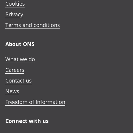
Cookies
Privacy
Terms and conditions
About ONS
What we do
Careers
Contact us
News
Freedom of Information
Connect with us