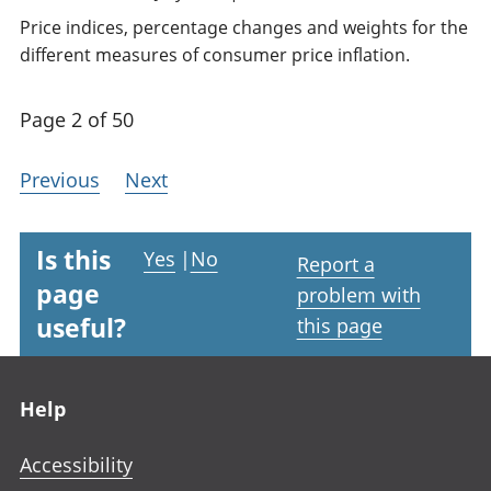
Price indices, percentage changes and weights for the
different measures of consumer price inflation.
Page 2 of 50
Previous
Next
Is this
Yes
|
No
Report a
page
problem with
useful?
this page
Footer links
Help
Accessibility