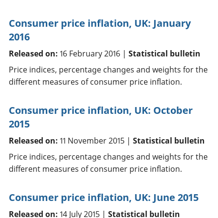
Consumer price inflation, UK: January
2016
Released on:
16 February 2016 |
Statistical bulletin
Price indices, percentage changes and weights for the
different measures of consumer price inflation.
Consumer price inflation, UK: October
2015
Released on:
11 November 2015 |
Statistical bulletin
Price indices, percentage changes and weights for the
different measures of consumer price inflation.
Consumer price inflation, UK: June 2015
Released on:
14 July 2015 |
Statistical bulletin