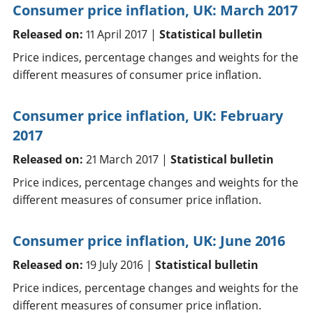
Consumer price inflation, UK: March 2017
Released on:
11 April 2017 |
Statistical bulletin
Price indices, percentage changes and weights for the
different measures of consumer price inflation.
Consumer price inflation, UK: February
2017
Released on:
21 March 2017 |
Statistical bulletin
Price indices, percentage changes and weights for the
different measures of consumer price inflation.
Consumer price inflation, UK: June 2016
Released on:
19 July 2016 |
Statistical bulletin
Price indices, percentage changes and weights for the
different measures of consumer price inflation.