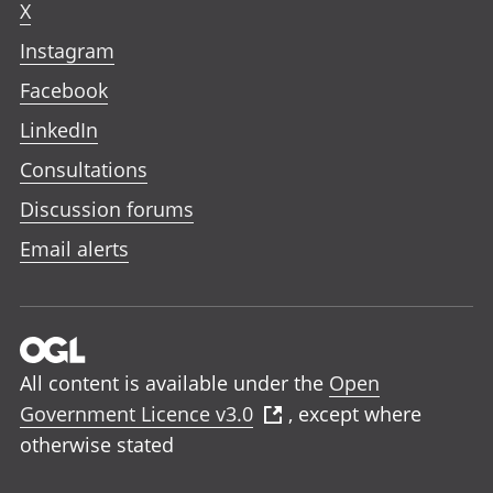
X
Instagram
Facebook
LinkedIn
Consultations
Discussion forums
Email alerts
All content is available under the
Open
Government Licence v3.0
, except where
otherwise stated