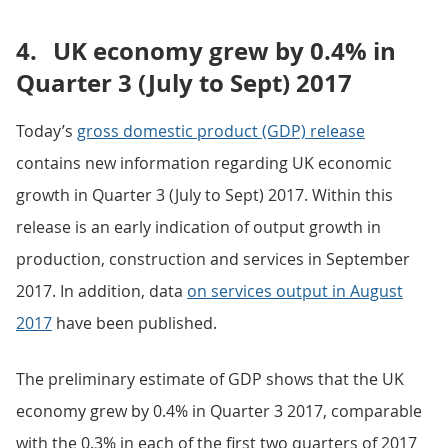
4.
UK economy grew by 0.4% in
Quarter 3 (July to Sept) 2017
Today’s
gross domestic product (GDP) release
contains new information regarding UK economic
growth in Quarter 3 (July to Sept) 2017. Within this
release is an early indication of output growth in
production, construction and services in September
2017. In addition, data
on services output in August
2017
have been published.
The preliminary estimate of GDP shows that the UK
economy grew by 0.4% in Quarter 3 2017, comparable
with the 0.3% in each of the first two quarters of 2017