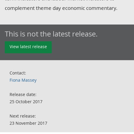
complement theme day economic commentary.
This is not the latest release.
View latest release
Contact:
Fiona Massey
Release date:
25 October 2017
Next release:
23 November 2017