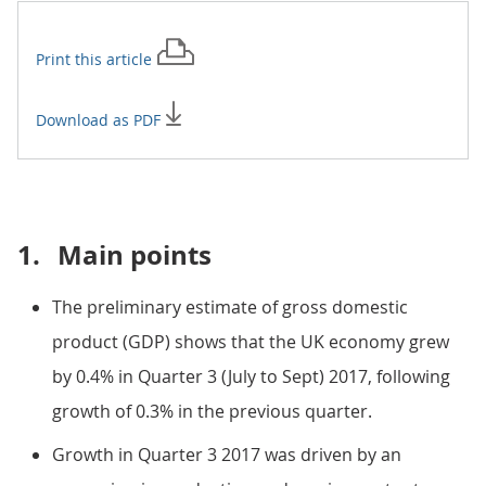
Print this
article
Download as PDF
1.
Main points
The preliminary estimate of gross domestic
product (GDP) shows that the UK economy grew
by 0.4% in Quarter 3 (July to Sept) 2017, following
growth of 0.3% in the previous quarter.
Growth in Quarter 3 2017 was driven by an