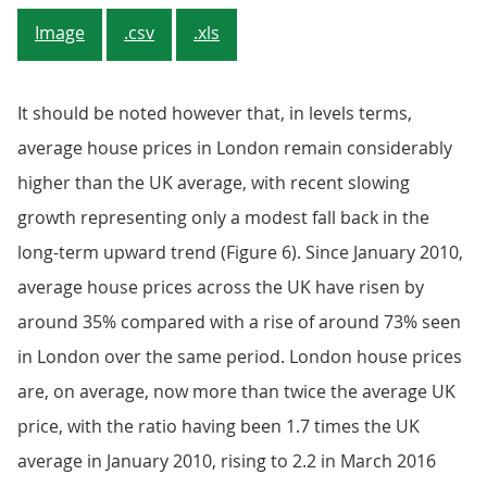
Image
.csv
.xls
It should be noted however that, in levels terms,
average house prices in London remain considerably
higher than the UK average, with recent slowing
growth representing only a modest fall back in the
long-term upward trend (Figure 6). Since January 2010,
average house prices across the UK have risen by
around 35% compared with a rise of around 73% seen
in London over the same period. London house prices
are, on average, now more than twice the average UK
price, with the ratio having been 1.7 times the UK
average in January 2010, rising to 2.2 in March 2016