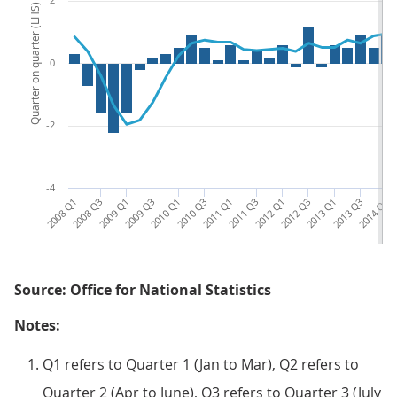
Quarter on quarter (LHS)
0
-2
-4
2008 Q1
2008 Q3
2009 Q1
2009 Q3
2010 Q1
2010 Q3
2011 Q1
2011 Q3
2012 Q1
2012 Q3
2013 Q1
2013 Q3
2014 Q1
20
Source: Office for National Statistics
Notes:
Q1 refers to Quarter 1 (Jan to Mar), Q2 refers to
Quarter 2 (Apr to June), Q3 refers to Quarter 3 (July