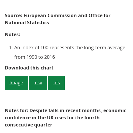
Source: European Commission and Office for
National Statistics
Notes:
An index of 100 represents the long-term average
from 1990 to 2016
Figure 4: Economic Sentiment Ind
Download this chart
Image
.csv
.xls
Notes for: Despite falls in recent months, economic
confidence in the UK rises for the fourth
consecutive quarter