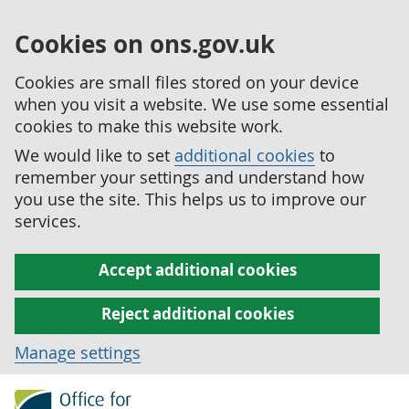
Cookies on ons.gov.uk
Cookies are small files stored on your device
when you visit a website. We use some essential
cookies to make this website work.
We would like to set
additional cookies
to
remember your settings and understand how
you use the site. This helps us to improve our
services.
Accept additional cookies
Reject additional cookies
Manage settings