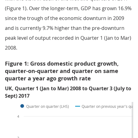
(Figure 1). Over the longer-term, GDP has grown 16.9%
since the trough of the economic downturn in 2009
and is currently 9.7% higher than the pre-downturn
peak level of output recorded in Quarter 1 (Jan to Mar)
2008.
Figure 1: Gross domestic product growth,
quarter-on-quarter and quarter on same
quarter a year ago growth rate
UK, Quarter 1 (Jan to Mar) 2008 to Quarter 3 (July to
Sept) 2017
Quarter on quarter (LHS)
Quarter on previous year's quart
4
2