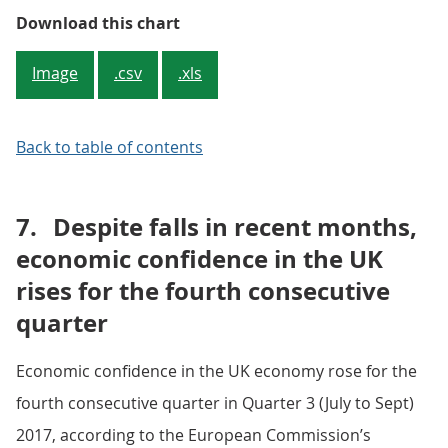
Figure 3: Contributions to three
Download this chart
Image
.csv
.xls
Back to table of contents
7.
Despite falls in recent months,
economic confidence in the UK
rises for the fourth consecutive
quarter
Economic confidence in the UK economy rose for the
fourth consecutive quarter in Quarter 3 (July to Sept)
2017, according to the European Commission’s