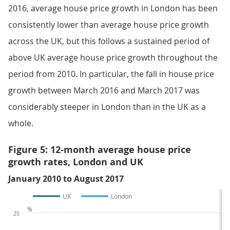
2016, average house price growth in London has been
consistently lower than average house price growth
across the UK, but this follows a sustained period of
above UK average house price growth throughout the
period from 2010. In particular, the fall in house price
growth between March 2016 and March 2017 was
considerably steeper in London than in the UK as a
whole.
Figure 5: 12-month average house price
growth rates, London and UK
January 2010 to August 2017
UK
London
%
25