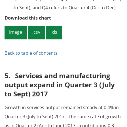
to Sept), and Q4 refers to Quarter 4 (Oct to Dec).
Figure 1: Gross domestic product
Download this chart
Image
.csv
.xls
Back to table of contents
5.
Services and manufacturing
output expand in Quarter 3 (July
to Sept) 2017
Growth in services output remained steady at 0.4% in
Quarter 3 (July to Sept) 2017 – the same rate of growth
as in Quarter 2 (Apr to June) 2017 – contributing 0.3