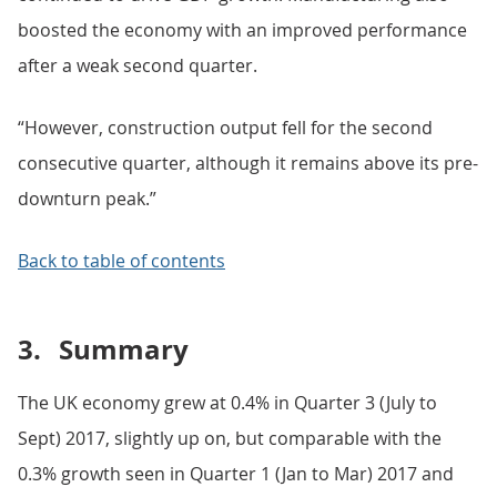
boosted the economy with an improved performance
after a weak second quarter.
“However, construction output fell for the second
consecutive quarter, although it remains above its pre-
downturn peak.”
Back to table of contents
3.
Summary
The UK economy grew at 0.4% in Quarter 3 (July to
Sept) 2017, slightly up on, but comparable with the
0.3% growth seen in Quarter 1 (Jan to Mar) 2017 and