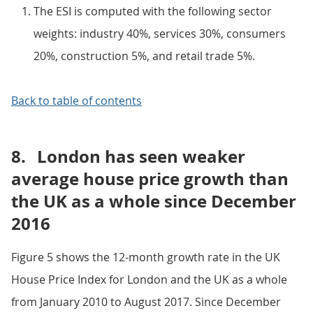
The ESI is computed with the following sector
weights: industry 40%, services 30%, consumers
20%, construction 5%, and retail trade 5%.
Back to table of contents
8.
London has seen weaker
average house price growth than
the UK as a whole since December
2016
Figure 5 shows the 12-month growth rate in the UK
House Price Index for London and the UK as a whole
from January 2010 to August 2017. Since December