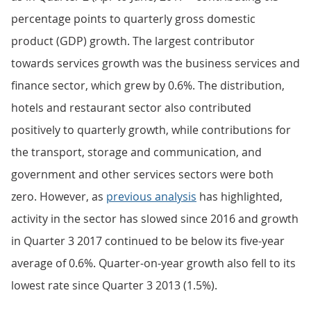
percentage points to quarterly gross domestic
product (GDP) growth. The largest contributor
towards services growth was the business services and
finance sector, which grew by 0.6%. The distribution,
hotels and restaurant sector also contributed
positively to quarterly growth, while contributions for
the transport, storage and communication, and
government and other services sectors were both
zero. However, as
previous analysis
has highlighted,
activity in the sector has slowed since 2016 and growth
in Quarter 3 2017 continued to be below its five-year
average of 0.6%. Quarter-on-year growth also fell to its
lowest rate since Quarter 3 2013 (1.5%).