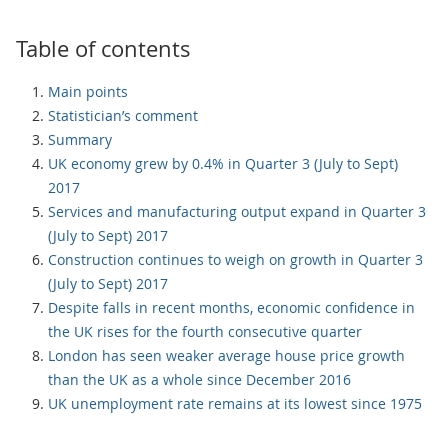
Table of contents
Main points
Statistician’s comment
Summary
UK economy grew by 0.4% in Quarter 3 (July to Sept)
2017
Services and manufacturing output expand in Quarter 3
(July to Sept) 2017
Construction continues to weigh on growth in Quarter 3
(July to Sept) 2017
Despite falls in recent months, economic confidence in
the UK rises for the fourth consecutive quarter
London has seen weaker average house price growth
than the UK as a whole since December 2016
UK unemployment rate remains at its lowest since 1975