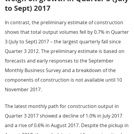
to Sept) 2017
In contrast, the preliminary estimate of construction
shows that total output volumes fell by 0.7% in Quarter
3 (July to Sept) 2017 – the largest quarterly fall since
Quarter 3 2012. The preliminary estimate is based on
forecasts and early responses to the September
Monthly Business Survey and a breakdown of the
components of construction is not available until 10
November 2017.
The latest monthly path for construction output in
Quarter 3 2017 showed a decline of 1.0% in July 2017
and a rise of 0.6% in August 2017. Despite the pickup in