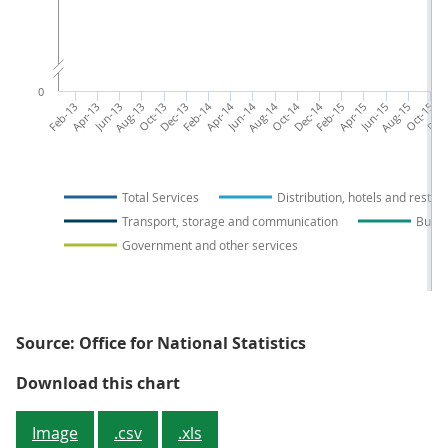
0
Feb-13
Apr-13
Jun-13
Aug-13
Oct-13
Dec-13
Feb-14
Apr-14
Jun-14
Aug-14
Oct-14
Dec-14
Feb-15
Apr-15
Jun-15
Aug-15
Oct-15
Dec-
Total Services
Distribution, hotels and restau
Transport, storage and communication
Busin
Government and other services
Source: Office for National Statistics
Figure 2: Index of Services by sel
Download this chart
Image
.csv
.xls