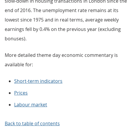
slow-down in housing transactions in London since the
end of 2016. The unemployment rate remains at its
lowest since 1975 and in real terms, average weekly
earnings fell by 0.4% on the previous year (excluding
bonuses).
More detailed theme day economic commentary is
available for:
Short-term indicators
Prices
Labour market
Back to table of contents