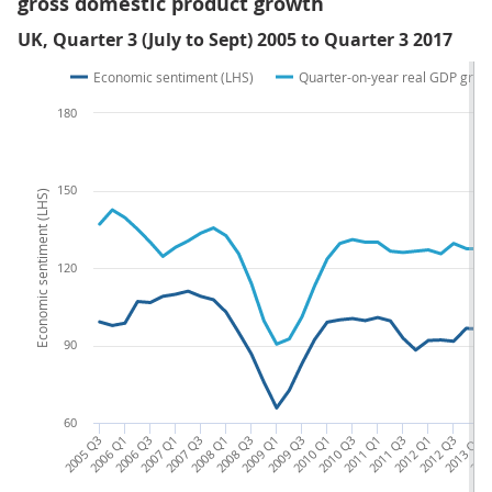
gross domestic product growth
UK, Quarter 3 (July to Sept) 2005 to Quarter 3 2017
Economic sentiment (LHS)
Quarter-on-year real GDP grow
180
150
Economic sentiment (LHS)
120
90
60
2005 Q3
2006 Q1
2006 Q3
2007 Q1
2007 Q3
2008 Q1
2008 Q3
2009 Q1
2009 Q3
2010 Q1
2010 Q3
2011 Q1
2011 Q3
2012 Q1
2012 Q3
2013 Q1
2013