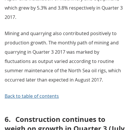
which grew by 5.3% and 3.8% respectively in Quarter 3
2017.
Mining and quarrying also contributed positively to
production growth. The monthly path of mining and
quarrying in Quarter 3 2017 was marked by
fluctuations as output varied according to routine
summer maintenance of the North Sea oil rigs, which
occurred later than expected in August 2017.
Back to table of contents
6.
Construction continues to
weigh on growth in Quarter 3 (July