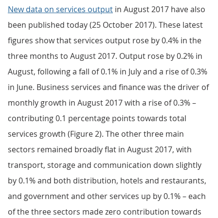
New data on services output
in August 2017 have also
been published today (25 October 2017). These latest
figures show that services output rose by 0.4% in the
three months to August 2017. Output rose by 0.2% in
August, following a fall of 0.1% in July and a rise of 0.3%
in June. Business services and finance was the driver of
monthly growth in August 2017 with a rise of 0.3% –
contributing 0.1 percentage points towards total
services growth (Figure 2). The other three main
sectors remained broadly flat in August 2017, with
transport, storage and communication down slightly
by 0.1% and both distribution, hotels and restaurants,
and government and other services up by 0.1% – each
of the three sectors made zero contribution towards