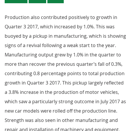
Production also contributed positively to growth in
Quarter 3 2017, which increased by 1.0%. This was
buoyed by a pickup in manufacturing, which is showing
signs of a revival following a weak start to the year.
Manufacturing output grew by 1.0% in the quarter to
more than recover the previous quarter’s fall of 0.3%,
contributing 0.8 percentage points to total production
growth in Quarter 3 2017. This pickup largely reflected
a 3.8% increase in the production of motor vehicles,
which saw a particularly strong outcome in July 2017 as
new car models were rolled off the production line.
Strength was also seen in other manufacturing and
repair and installation of machinery and equipment,