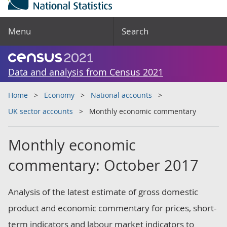
Menu
Search
Data and analysis from Census 2021
Home
Economy
National accounts
UK sector accounts
Monthly economic commentary
Monthly economic
commentary: October 2017
Analysis of the latest estimate of gross domestic
product and economic commentary for prices, short-
term indicators and labour market indicators to