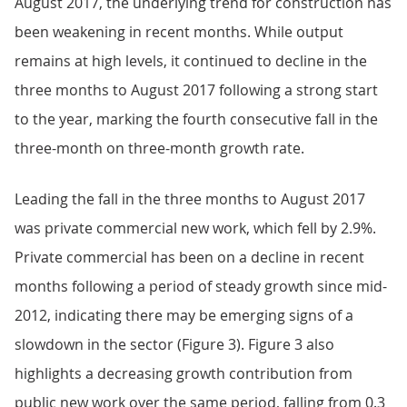
August 2017, the underlying trend for construction has
been weakening in recent months. While output
remains at high levels, it continued to decline in the
three months to August 2017 following a strong start
to the year, marking the fourth consecutive fall in the
three-month on three-month growth rate.
Leading the fall in the three months to August 2017
was private commercial new work, which fell by 2.9%.
Private commercial has been on a decline in recent
months following a period of steady growth since mid-
2012, indicating there may be emerging signs of a
slowdown in the sector (Figure 3). Figure 3 also
highlights a decreasing growth contribution from
public new work over the same period, falling from 0.3