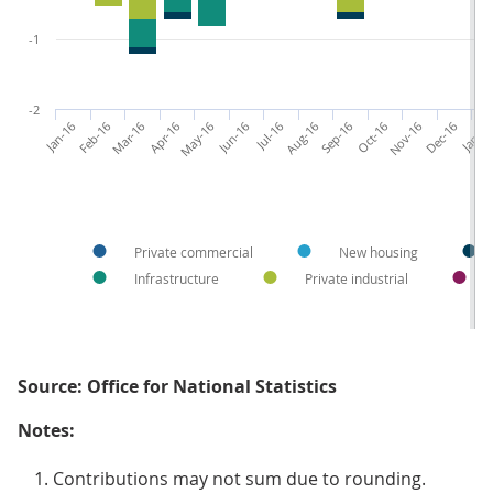
-1
-2
Jan-16
Feb-16
Mar-16
Apr-16
May-16
Jun-16
Jul-16
Aug-16
Sep-16
Oct-16
Nov-16
Dec-16
Jan-1
Private commercial
New housing
Infrastructure
Private industrial
Source: Office for National Statistics
Notes:
Contributions may not sum due to rounding.