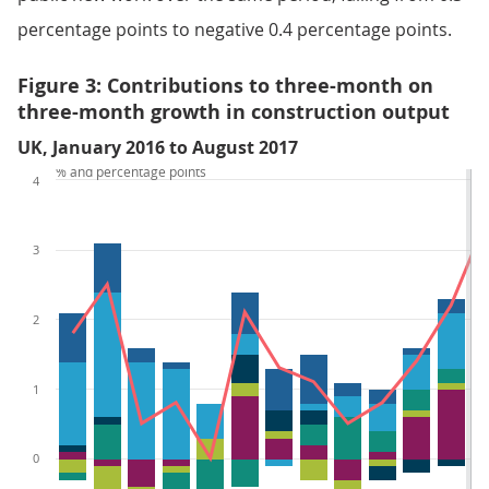
percentage points to negative 0.4 percentage points.
Figure 3: Contributions to three-month on
three-month growth in construction output
UK, January 2016 to August 2017
% and percentage points
4
3
2
1
0