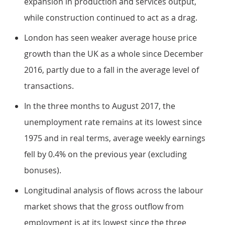
expansion in production and services output,
while construction continued to act as a drag.
London has seen weaker average house price
growth than the UK as a whole since December
2016, partly due to a fall in the average level of
transactions.
In the three months to August 2017, the
unemployment rate remains at its lowest since
1975 and in real terms, average weekly earnings
fell by 0.4% on the previous year (excluding
bonuses).
Longitudinal analysis of flows across the labour
market shows that the gross outflow from
employment is at its lowest since the three