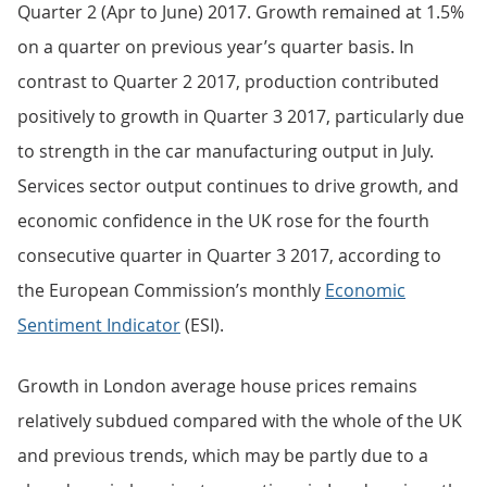
Quarter 2 (Apr to June) 2017. Growth remained at 1.5%
on a quarter on previous year’s quarter basis. In
contrast to Quarter 2 2017, production contributed
positively to growth in Quarter 3 2017, particularly due
to strength in the car manufacturing output in July.
Services sector output continues to drive growth, and
economic confidence in the UK rose for the fourth
consecutive quarter in Quarter 3 2017, according to
the European Commission’s monthly
Economic
Sentiment Indicator
(ESI).
Growth in London average house prices remains
relatively subdued compared with the whole of the UK
and previous trends, which may be partly due to a