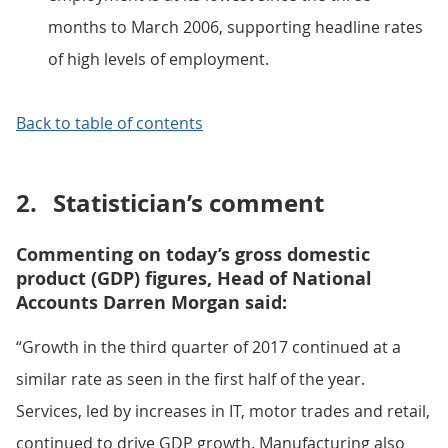
months to March 2006, supporting headline rates
of high levels of employment.
Back to table of contents
2.
Statistician’s comment
Commenting on today’s gross domestic
product (GDP) figures, Head of National
Accounts Darren Morgan said:
“Growth in the third quarter of 2017 continued at a
similar rate as seen in the first half of the year.
Services, led by increases in IT, motor trades and retail,
continued to drive GDP growth. Manufacturing also