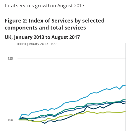
total services growth in August 2017.
Figure 2: Index of Services by selected
components and total services
UK, January 2013 to August 2017
Index January 2013=100
125
100