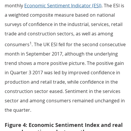
monthly
Economic Sentiment Indicator (ESI)
. The ESI is
a weighted composite measure based on national
surveys of confidence in the industrial, services, retail
trade and construction sectors, as well as among
1
consumers
. The UK ESI fell for the second consecutive
month in September 2017, although the underlying
trend shows a more positive picture. The positive gain
in Quarter 3 2017 was led by improved confidence in
production and retail trade, while confidence in the
construction sector eased. Sentiment in the services
sector and among consumers remained unchanged in
the quarter.
Figure 4: Economic Sentiment Index and real