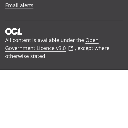
Email alerts
All content is available under the
Open
Government Licence v3.0
, except where
otherwise stated