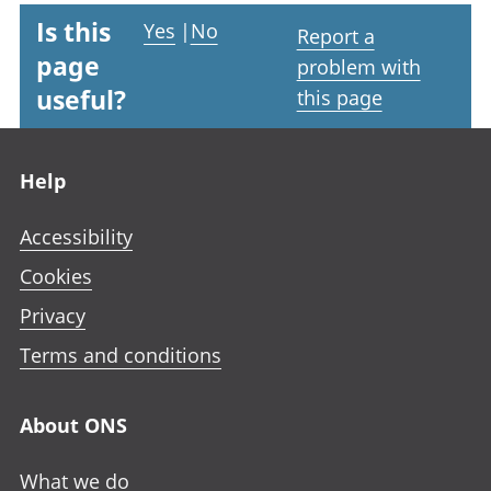
Is this
Yes
|
No
Report a
page
problem with
useful?
this page
Footer links
Help
Accessibility
Cookies
Privacy
Terms and conditions
About ONS
What we do