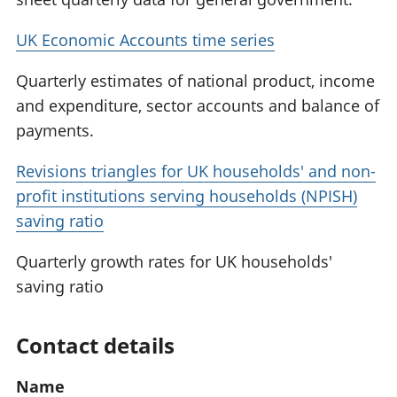
UK Economic Accounts time series
Quarterly estimates of national product, income
and expenditure, sector accounts and balance of
payments.
Revisions triangles for UK households' and non-
profit institutions serving households (NPISH)
saving ratio
Quarterly growth rates for UK households'
saving ratio
Contact details
Name