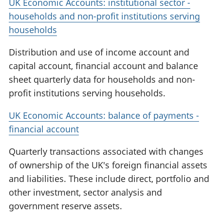
UK Economic Accounts: institutional sector -
households and non-profit institutions serving
households
Distribution and use of income account and
capital account, financial account and balance
sheet quarterly data for households and non-
profit institutions serving households.
UK Economic Accounts: balance of payments -
financial account
Quarterly transactions associated with changes
of ownership of the UK's foreign financial assets
and liabilities. These include direct, portfolio and
other investment, sector analysis and
government reserve assets.