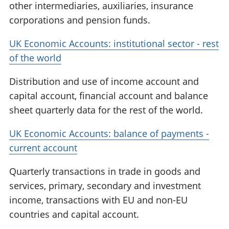
other intermediaries, auxiliaries, insurance
corporations and pension funds.
UK Economic Accounts: institutional sector - rest
of the world
Distribution and use of income account and
capital account, financial account and balance
sheet quarterly data for the rest of the world.
UK Economic Accounts: balance of payments -
current account
Quarterly transactions in trade in goods and
services, primary, secondary and investment
income, transactions with EU and non-EU
countries and capital account.