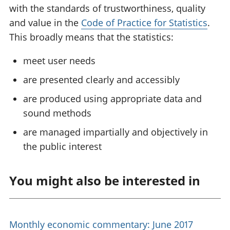
with the standards of trustworthiness, quality
and value in the
Code of Practice for Statistics
.
This broadly means that the statistics:
meet user needs
are presented clearly and accessibly
are produced using appropriate data and
sound methods
are managed impartially and objectively in
the public interest
You might also be interested in
Monthly economic commentary: June 2017