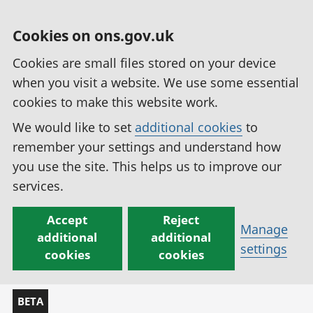
Cookies on ons.gov.uk
Cookies are small files stored on your device
when you visit a website. We use some essential
cookies to make this website work.
We would like to set
additional cookies
to
remember your settings and understand how
you use the site. This helps us to improve our
services.
Accept
Reject
Manage
additional
additional
settings
cookies
cookies
BETA