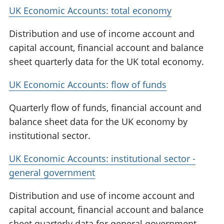
UK Economic Accounts: total economy
Distribution and use of income account and
capital account, financial account and balance
sheet quarterly data for the UK total economy.
UK Economic Accounts: flow of funds
Quarterly flow of funds, financial account and
balance sheet data for the UK economy by
institutional sector.
UK Economic Accounts: institutional sector -
general government
Distribution and use of income account and
capital account, financial account and balance
sheet quarterly data for general government.