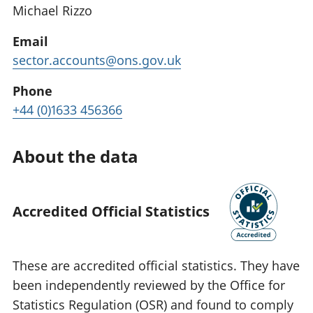
Michael Rizzo
Email
sector.accounts@ons.gov.uk
Phone
+44 (0)1633 456366
About the data
Accredited Official Statistics
These are accredited official statistics. They have
been independently reviewed by the Office for
Statistics Regulation (OSR) and found to comply