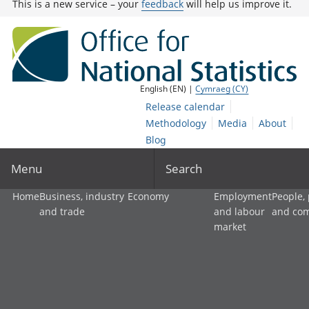
This is a new service – your
feedback
will help us improve it.
English (EN) |
Cymraeg (CY)
Release calendar
Methodology
Media
About
Blog
Menu
Search
Home
Business, industry
Economy
Employment
People,
and trade
and labour
and co
market