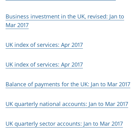
Business investment in the UK, revised: Jan to
Mar 2017
UK index of services: Apr 2017
UK index of services: Apr 2017
Balance of payments for the UK: Jan to Mar 2017
UK quarterly national accounts: Jan to Mar 2017
UK quarterly sector accounts: Jan to Mar 2017