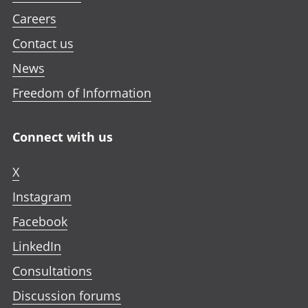
Careers
Contact us
News
Freedom of Information
Connect with us
X
Instagram
Facebook
LinkedIn
Consultations
Discussion forums