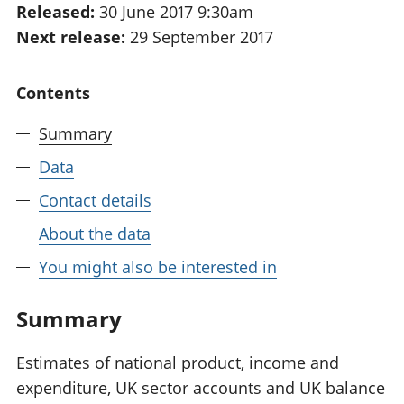
Released:
30 June 2017 9:30am
National
tou
Next release:
29 September 2017
accounts
Mea
Regional
pro
accounts
wel
Contents
and
GD
Summary
Per
hou
Data
fin
Pop
Contact details
and
About the data
You might also be interested in
Summary
Estimates of national product, income and
expenditure, UK sector accounts and UK balance