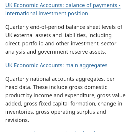
UK Economic Accounts: balance of payments -
international investment position
Quarterly end-of-period balance sheet levels of
UK external assets and liabilities, including
direct, portfolio and other investment, sector
analysis and government reserve assets.
UK Economic Accounts: main aggregates
Quarterly national accounts aggregates, per
head data. These include gross domestic
product by income and expenditure, gross value
added, gross fixed capital formation, change in
inventories, gross operating surplus and
revisions.