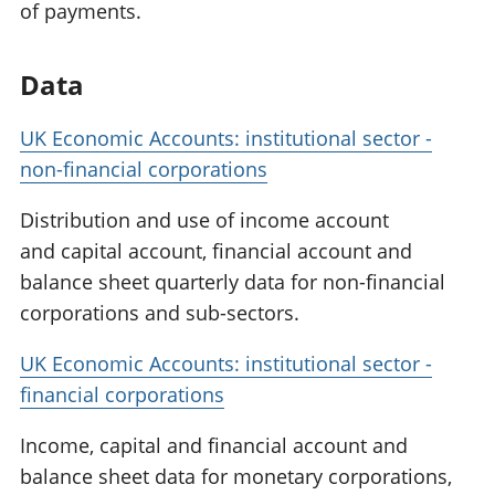
of payments.
Data
UK Economic Accounts: institutional sector -
non-financial corporations
Distribution and use of income account
and capital account, financial account and
balance sheet quarterly data for non-financial
corporations and sub-sectors.
UK Economic Accounts: institutional sector -
financial corporations
Income, capital and financial account and
balance sheet data for monetary corporations,