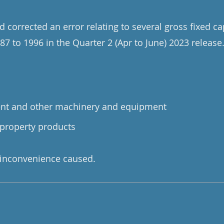
 corrected an error relating to several gross fixed ca
87 to 1996 in the Quarter 2 (Apr to June) 2023 release
ent and other machinery and equipment
 property products
 inconvenience caused.