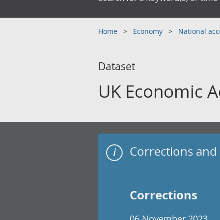
Home
Economy
National ac
Dataset
UK Economic A
Corrections and 
Corrections
06 November 2023