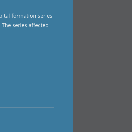
pital formation series
. The series affected