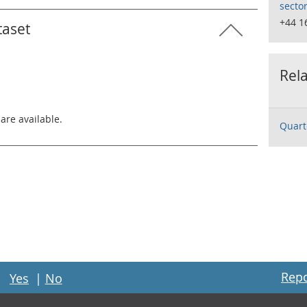
secto
+44 1
taset
Rela
 are available.
Quart
Repo
Yes
|
No