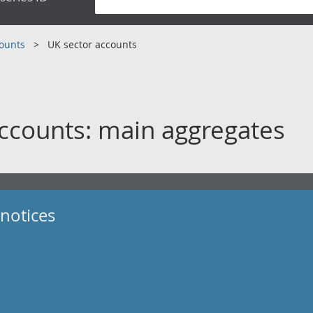
counts
UK sector accounts
ccounts: main aggregates
notices