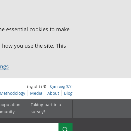
me essential cookies to make
how you use the site. This
ings
English (EN) |
Cymraeg (CY)
Methodology
Media
About
Blog
 population
Taking part in a
mmunity
survey?
Search