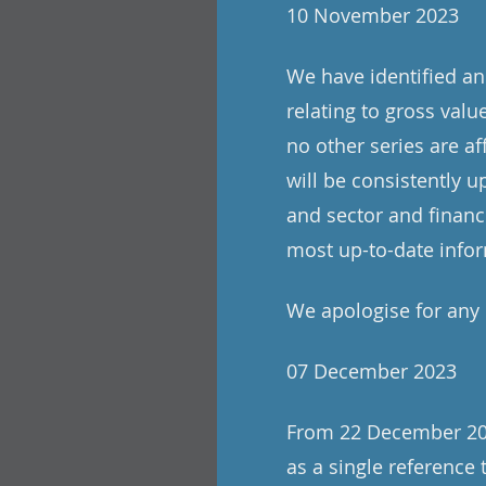
10 November 2023
We have identified an 
relating to gross valu
no other series are a
will be consistently 
and sector and financ
most up-to-date info
We apologise for any
07 December 2023
From 22 December 2023
as a single reference 