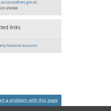
r.accounts@ons.gov.uk
633 456366
ted links
erly National Accounts
rt a problem with this page