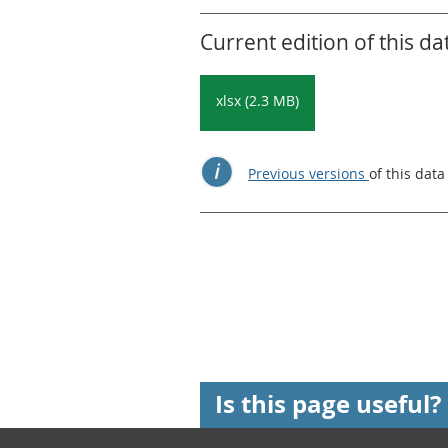
Current edition of this da
xlsx (2.3 MB)
Previous versions
of this data
Is this page useful?
Footer links