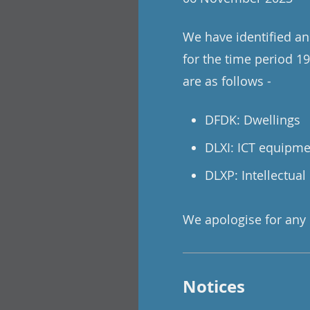
We have identified and
for the time period 19
are as follows -
DFDK: Dwellings
DLXI: ICT equipm
DLXP: Intellectual
We apologise for any
Notices