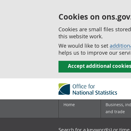
Cookies on ons.gov
Cookies are small files stor
this website work.
We would like to set
addition
helps us to improve our servi
Accept additional cookie
Home
Business, in
and trade
Search for a keyword(s) or time 