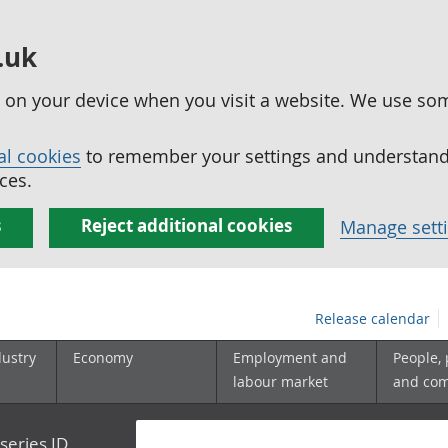
.uk
ed on your device when you visit a website. We use so
al cookies
to remember your settings and understand 
ces.
s
Reject additional cookies
Manage sett
Release calendar
dustry
Economy
Employment and
People,
labour market
and co
series ID