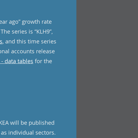
year ago” growth rate
 The series is “KLH9”,
s
, and this time series
onal accounts release
- data tables
for the
KEA will be published
 as individual sectors.