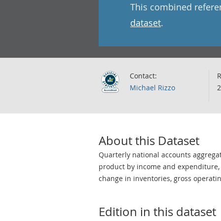
This combined refere
dataset
.
Contact:
R
Michael Rizzo
2
About this Dataset
Quarterly national accounts aggrega
product by income and expenditure, g
change in inventories, gross operati
Edition in this dataset