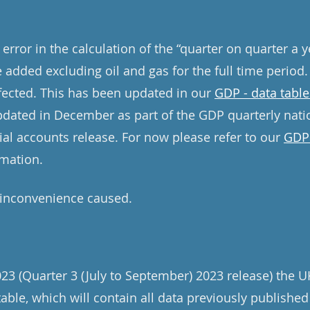
error in the calculation of the “quarter on quarter a 
e added excluding oil and gas for the full time period.
ffected. This has been updated in our
GDP - data table
updated in December as part of the GDP quarterly nati
ial accounts release. For now please refer to our
GDP 
rmation.
 inconvenience caused.
 (Quarter 3 (July to September) 2023 release) the U
table, which will contain all data previously published