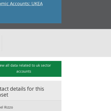
mic Accounts: UKEA
ew all data related to
uk sector
accounts
act details for this
aset
el Rizzo