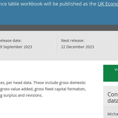
nce table workbook will be published as the
UK Econo
elease date:
Next release:
9 September 2023
22 December 2023
Vi
tes, per head data. These include gross domestic
ross value added, gross fixed capital formation,
Cont
ng surplus and revisions.
dat
Micha