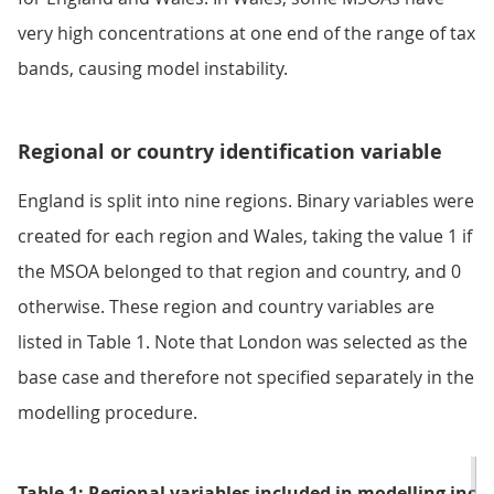
very high concentrations at one end of the range of tax
bands, causing model instability.
Regional or country identification variable
England is split into nine regions. Binary variables were
created for each region and Wales, taking the value 1 if
the MSOA belonged to that region and country, and 0
otherwise. These region and country variables are
listed in Table 1. Note that London was selected as the
base case and therefore not specified separately in the
modelling procedure.
Table 1: Regional variables included in modelling inc