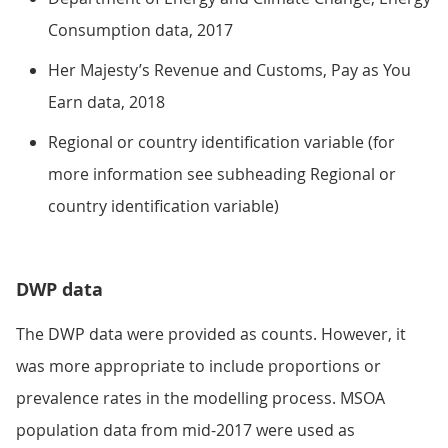
Consumption data, 2017
Her Majesty’s Revenue and Customs, Pay as You
Earn data, 2018
Regional or country identification variable (for
more information see subheading Regional or
country identification variable)
DWP data
The DWP data were provided as counts. However, it
was more appropriate to include proportions or
prevalence rates in the modelling process. MSOA
population data from mid-2017 were used as