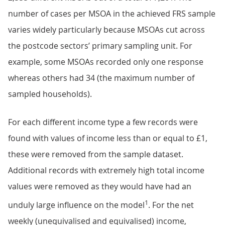
number of cases per MSOA in the achieved FRS sample
varies widely particularly because MSOAs cut across
the postcode sectors’ primary sampling unit. For
example, some MSOAs recorded only one response
whereas others had 34 (the maximum number of
sampled households).
For each different income type a few records were
found with values of income less than or equal to £1,
these were removed from the sample dataset.
Additional records with extremely high total income
values were removed as they would have had an
1
unduly large influence on the model
. For the net
weekly (unequivalised and equivalised) income,