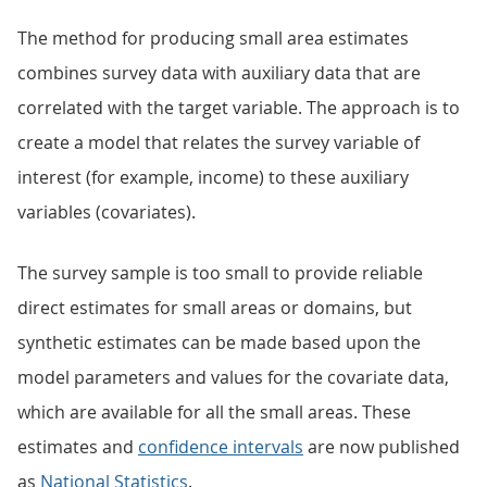
The method for producing small area estimates
combines survey data with auxiliary data that are
correlated with the target variable. The approach is to
create a model that relates the survey variable of
interest (for example, income) to these auxiliary
variables (covariates).
The survey sample is too small to provide reliable
direct estimates for small areas or domains, but
synthetic estimates can be made based upon the
model parameters and values for the covariate data,
which are available for all the small areas. These
estimates and
confidence intervals
are now published
as
National Statistics
.