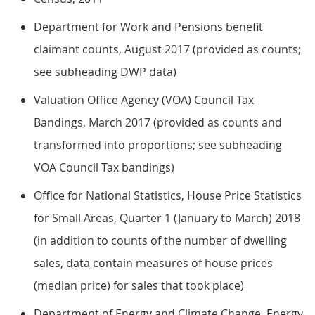
Department for Work and Pensions benefit
claimant counts, August 2017 (provided as counts;
see subheading DWP data)
Valuation Office Agency (VOA) Council Tax
Bandings, March 2017 (provided as counts and
transformed into proportions; see subheading
VOA Council Tax bandings)
Office for National Statistics, House Price Statistics
for Small Areas, Quarter 1 (January to March) 2018
(in addition to counts of the number of dwelling
sales, data contain measures of house prices
(median price) for sales that took place)
Department of Energy and Climate Change, Energy