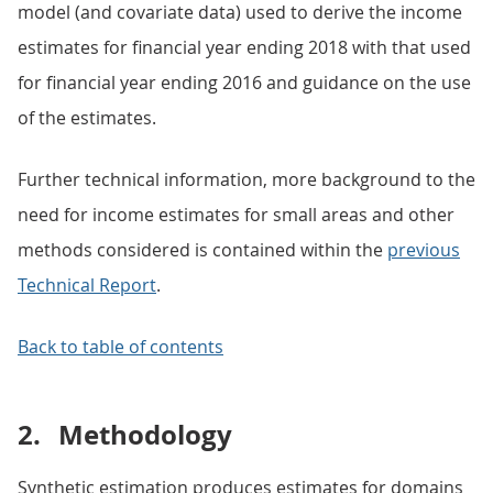
model (and covariate data) used to derive the income
estimates for financial year ending 2018 with that used
for financial year ending 2016 and guidance on the use
of the estimates.
Further technical information, more background to the
need for income estimates for small areas and other
methods considered is contained within the
previous
Technical Report
.
Back to table of contents
2.
Methodology
Synthetic estimation produces estimates for domains