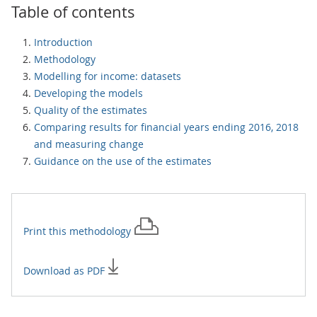
Table of contents
Introduction
Methodology
Modelling for income: datasets
Developing the models
Quality of the estimates
Comparing results for financial years ending 2016, 2018
and measuring change
Guidance on the use of the estimates
Print this
methodology
Download as PDF