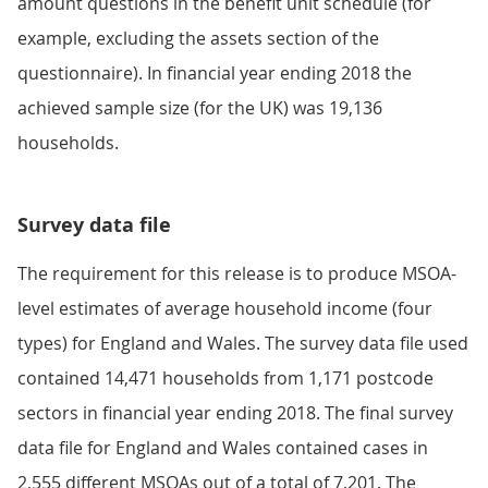
amount questions in the benefit unit schedule (for
example, excluding the assets section of the
questionnaire). In financial year ending 2018 the
achieved sample size (for the UK) was 19,136
households.
Survey data file
The requirement for this release is to produce MSOA-
level estimates of average household income (four
types) for England and Wales. The survey data file used
contained 14,471 households from 1,171 postcode
sectors in financial year ending 2018. The final survey
data file for England and Wales contained cases in
2,555 different MSOAs out of a total of 7,201. The