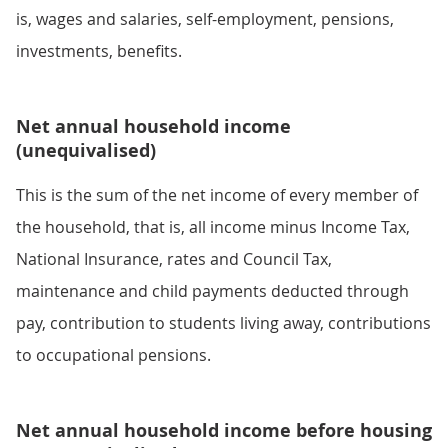
is, wages and salaries, self-employment, pensions,
investments, benefits.
Net annual household income
(unequivalised)
This is the sum of the net income of every member of
the household, that is, all income minus Income Tax,
National Insurance, rates and Council Tax,
maintenance and child payments deducted through
pay, contribution to students living away, contributions
to occupational pensions.
Net annual household income before housing