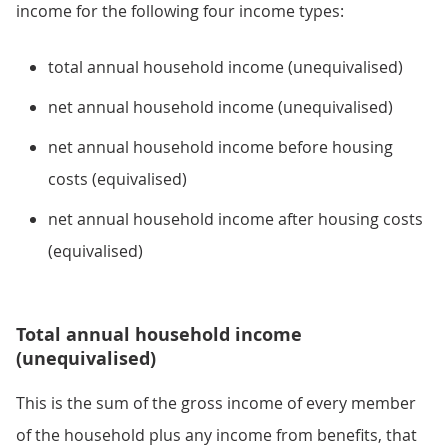
income for the following four income types:
total annual household income (unequivalised)
net annual household income (unequivalised)
net annual household income before housing
costs (equivalised)
net annual household income after housing costs
(equivalised)
Total annual household income
(unequivalised)
This is the sum of the gross income of every member
of the household plus any income from benefits, that