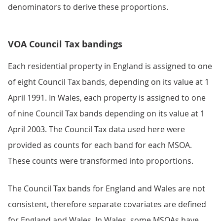
denominators to derive these proportions.
VOA Council Tax bandings
Each residential property in England is assigned to one
of eight Council Tax bands, depending on its value at 1
April 1991. In Wales, each property is assigned to one
of nine Council Tax bands depending on its value at 1
April 2003. The Council Tax data used here were
provided as counts for each band for each MSOA.
These counts were transformed into proportions.
The Council Tax bands for England and Wales are not
consistent, therefore separate covariates are defined
for England and Wales. In Wales, some MSOAs have