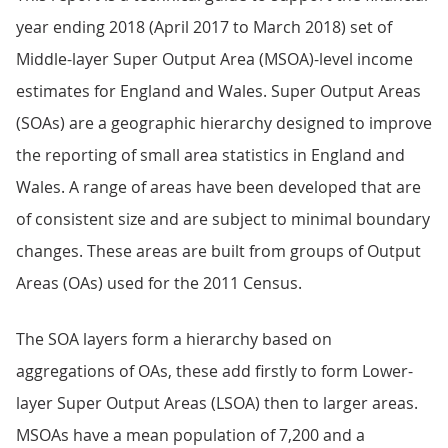
year ending 2018 (April 2017 to March 2018) set of
Middle-layer Super Output Area (MSOA)-level income
estimates for England and Wales. Super Output Areas
(SOAs) are a geographic hierarchy designed to improve
the reporting of small area statistics in England and
Wales. A range of areas have been developed that are
of consistent size and are subject to minimal boundary
changes. These areas are built from groups of Output
Areas (OAs) used for the 2011 Census.
The SOA layers form a hierarchy based on
aggregations of OAs, these add firstly to form Lower-
layer Super Output Areas (LSOA) then to larger areas.
MSOAs have a mean population of 7,200 and a