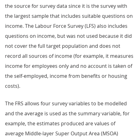
the source for survey data since it is the survey with
the largest sample that includes suitable questions on
income. The Labour Force Survey (LFS) also includes
questions on income, but was not used because it did
not cover the full target population and does not
record all sources of income (for example, it measures
income for employees only and no account is taken of
the self-employed, income from benefits or housing
costs).
The FRS allows four survey variables to be modelled
and the average is used as the summary variable, for
example, the estimates produced are values of
average Middle-layer Super Output Area (MSOA)