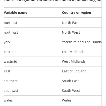
Variable name
Country or region
northest
North East
northwst
North West
york
Yorkshire and The Humber
eastmid
East Midlands
westmid
West Midlands
east
East of England
southest
South East
southwst
South West
wales
Wales