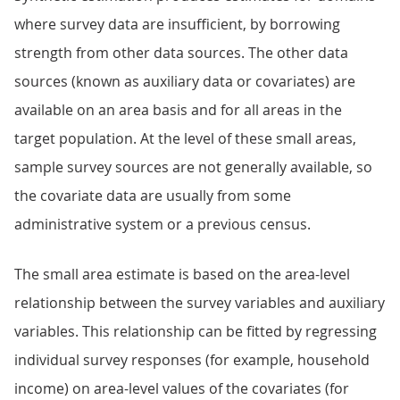
where survey data are insufficient, by borrowing
strength from other data sources. The other data
sources (known as auxiliary data or covariates) are
available on an area basis and for all areas in the
target population. At the level of these small areas,
sample survey sources are not generally available, so
the covariate data are usually from some
administrative system or a previous census.
The small area estimate is based on the area-level
relationship between the survey variables and auxiliary
variables. This relationship can be fitted by regressing
individual survey responses (for example, household
income) on area-level values of the covariates (for