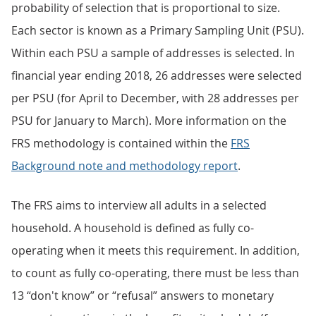
probability of selection that is proportional to size.
Each sector is known as a Primary Sampling Unit (PSU).
Within each PSU a sample of addresses is selected. In
financial year ending 2018, 26 addresses were selected
per PSU (for April to December, with 28 addresses per
PSU for January to March). More information on the
FRS methodology is contained within the
FRS
Background note and methodology report
.
The FRS aims to interview all adults in a selected
household. A household is defined as fully co-
operating when it meets this requirement. In addition,
to count as fully co-operating, there must be less than
13 “don't know” or “refusal” answers to monetary