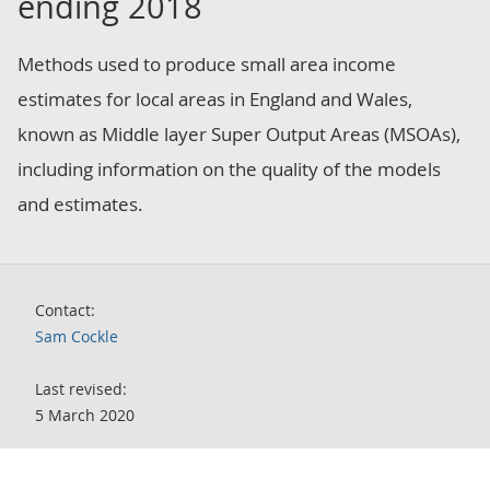
ending 2018
Methods used to produce small area income
estimates for local areas in England and Wales,
known as Middle layer Super Output Areas (MSOAs),
including information on the quality of the models
and estimates.
Contact:
Sam Cockle
Last revised:
5 March 2020