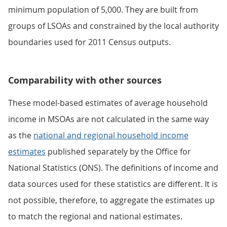
minimum population of 5,000. They are built from
groups of LSOAs and constrained by the local authority
boundaries used for 2011 Census outputs.
Comparability with other sources
These model-based estimates of average household
income in MSOAs are not calculated in the same way
as the
national and regional household income
estimates
published separately by the Office for
National Statistics (ONS). The definitions of income and
data sources used for these statistics are different. It is
not possible, therefore, to aggregate the estimates up
to match the regional and national estimates.