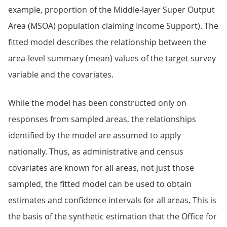
example, proportion of the Middle-layer Super Output
Area (MSOA) population claiming Income Support). The
fitted model describes the relationship between the
area-level summary (mean) values of the target survey
variable and the covariates.
While the model has been constructed only on
responses from sampled areas, the relationships
identified by the model are assumed to apply
nationally. Thus, as administrative and census
covariates are known for all areas, not just those
sampled, the fitted model can be used to obtain
estimates and confidence intervals for all areas. This is
the basis of the synthetic estimation that the Office for