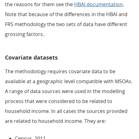
the reasons for them see the
HBAI documentation
.
Note that because of the differences in the HBAI and
FRS methodology the two sets of data have different
grossing factors.
Covariate datasets
The methodology requires covariate data to be
available at a geographic level compatible with MSOAs.
A range of data sources were used in the modelling
process that were considered to be related to
household income. In all cases the sources provided
are related to household income. They are:
Census, 2011