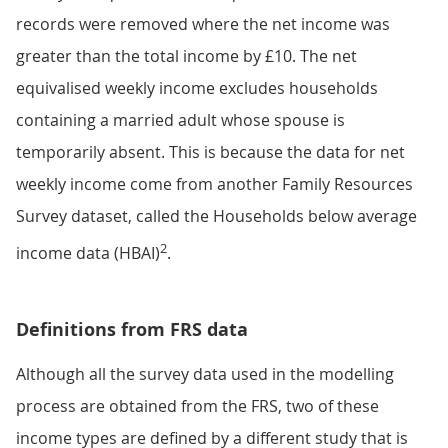
records were removed where the net income was
greater than the total income by £10. The net
equivalised weekly income excludes households
containing a married adult whose spouse is
temporarily absent. This is because the data for net
weekly income come from another Family Resources
Survey dataset, called the Households below average
2
income data (HBAI)
.
Definitions from FRS data
Although all the survey data used in the modelling
process are obtained from the FRS, two of these
income types are defined by a different study that is