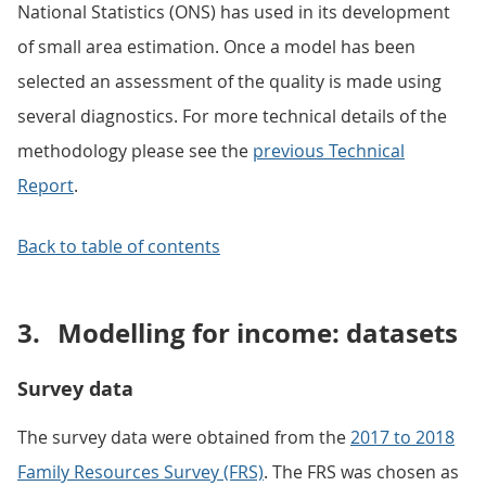
National Statistics (ONS) has used in its development
of small area estimation. Once a model has been
selected an assessment of the quality is made using
several diagnostics. For more technical details of the
methodology please see the
previous Technical
Report
.
Back to table of contents
3.
Modelling for income: datasets
Survey data
The survey data were obtained from the
2017 to 2018
Family Resources Survey (FRS)
. The FRS was chosen as