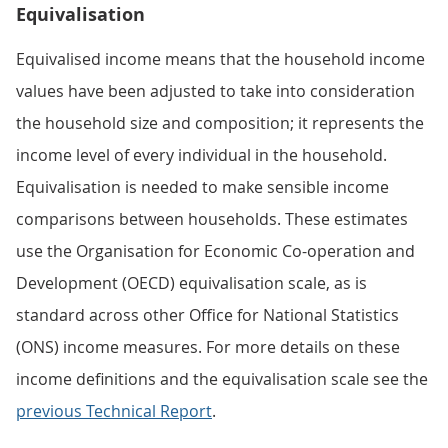
Equivalisation
Equivalised income means that the household income
values have been adjusted to take into consideration
the household size and composition; it represents the
income level of every individual in the household.
Equivalisation is needed to make sensible income
comparisons between households. These estimates
use the Organisation for Economic Co-operation and
Development (OECD) equivalisation scale, as is
standard across other Office for National Statistics
(ONS) income measures. For more details on these
income definitions and the equivalisation scale see the
previous Technical Report
.