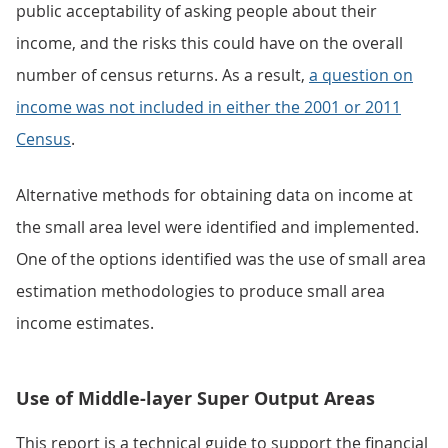
public acceptability of asking people about their
income, and the risks this could have on the overall
number of census returns. As a result,
a question on
income was not included in either the 2001 or 2011
Census
.
Alternative methods for obtaining data on income at
the small area level were identified and implemented.
One of the options identified was the use of small area
estimation methodologies to produce small area
income estimates.
Use of Middle-layer Super Output Areas
This report is a technical guide to support the financial