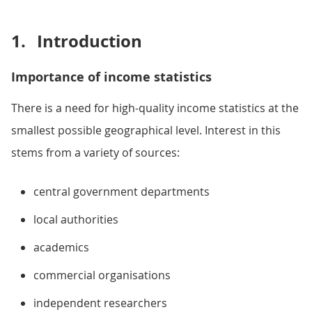
1.
Introduction
Importance of income statistics
There is a need for high-quality income statistics at the
smallest possible geographical level. Interest in this
stems from a variety of sources:
central government departments
local authorities
academics
commercial organisations
independent researchers