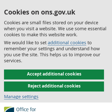
Cookies on ons.gov.uk
Cookies are small files stored on your device
when you visit a website. We use some essential
cookies to make this website work.
We would like to set
additional cookies
to
remember your settings and understand how
you use the site. This helps us to improve our
services.
Accept additional cookies
Reject additional cookies
Manage settings