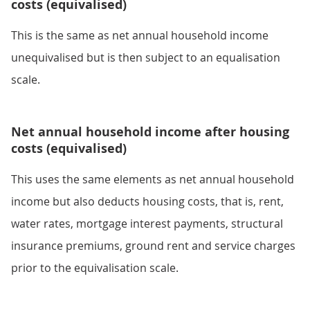
costs (equivalised)
This is the same as net annual household income
unequivalised but is then subject to an equalisation
scale.
Net annual household income after housing
costs (equivalised)
This uses the same elements as net annual household
income but also deducts housing costs, that is, rent,
water rates, mortgage interest payments, structural
insurance premiums, ground rent and service charges
prior to the equivalisation scale.