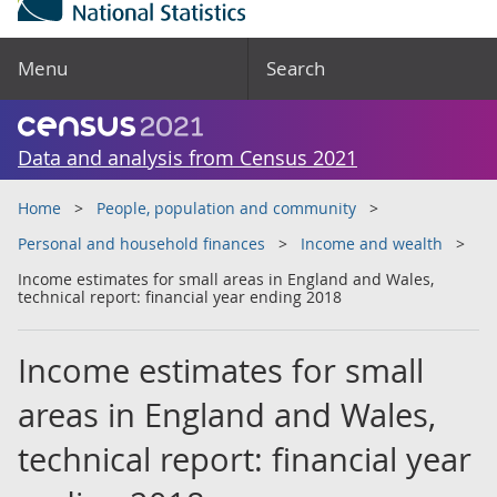
Menu
Search
Data and analysis from Census 2021
Home
People, population and community
Personal and household finances
Income and wealth
Income estimates for small areas in England and Wales,
technical report: financial year ending 2018
Income estimates for small
areas in England and Wales,
technical report: financial year