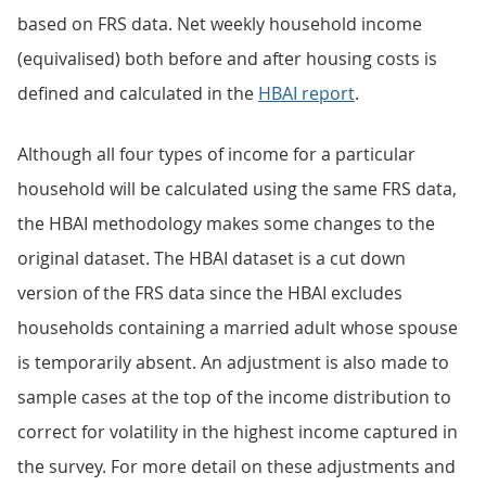
based on FRS data. Net weekly household income
(equivalised) both before and after housing costs is
defined and calculated in the
HBAI report
.
Although all four types of income for a particular
household will be calculated using the same FRS data,
the HBAI methodology makes some changes to the
original dataset. The HBAI dataset is a cut down
version of the FRS data since the HBAI excludes
households containing a married adult whose spouse
is temporarily absent. An adjustment is also made to
sample cases at the top of the income distribution to
correct for volatility in the highest income captured in
the survey. For more detail on these adjustments and