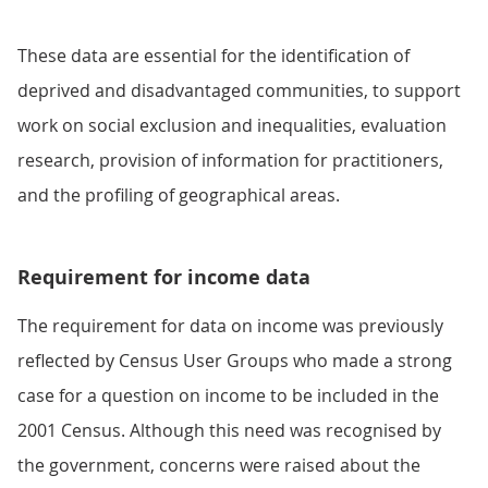
These data are essential for the identification of
deprived and disadvantaged communities, to support
work on social exclusion and inequalities, evaluation
research, provision of information for practitioners,
and the profiling of geographical areas.
Requirement for income data
The requirement for data on income was previously
reflected by Census User Groups who made a strong
case for a question on income to be included in the
2001 Census. Although this need was recognised by
the government, concerns were raised about the