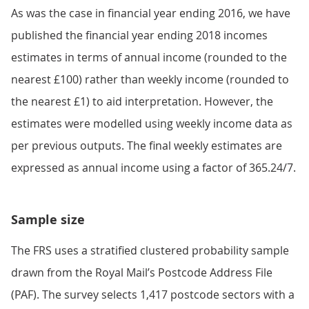
As was the case in financial year ending 2016, we have
published the financial year ending 2018 incomes
estimates in terms of annual income (rounded to the
nearest £100) rather than weekly income (rounded to
the nearest £1) to aid interpretation. However, the
estimates were modelled using weekly income data as
per previous outputs. The final weekly estimates are
expressed as annual income using a factor of 365.24/7.
Sample size
The FRS uses a stratified clustered probability sample
drawn from the Royal Mail’s Postcode Address File
(PAF). The survey selects 1,417 postcode sectors with a