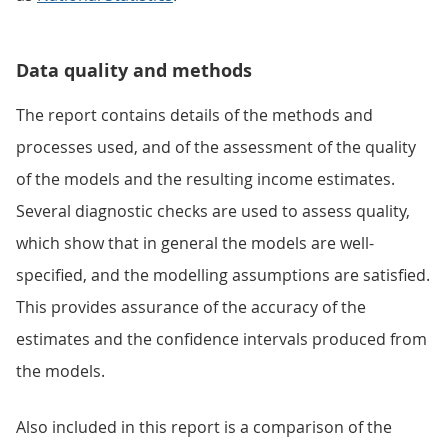
Data quality and methods
The report contains details of the methods and
processes used, and of the assessment of the quality
of the models and the resulting income estimates.
Several diagnostic checks are used to assess quality,
which show that in general the models are well-
specified, and the modelling assumptions are satisfied.
This provides assurance of the accuracy of the
estimates and the confidence intervals produced from
the models.
Also included in this report is a comparison of the