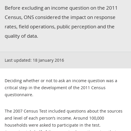
Before excluding an income question on the 2011
Census, ONS considered the impact on response
rates, field operations, public perception and the
quality of data.
Last updated:
18 January 2016
Deciding whether or not to ask an income question was a
critical step in the development of the 2011 Census
questionnaire.
The 2007 Census Test included questions about the sources
and level of each person’s income. Around 100,000
households were asked to participate in the test.