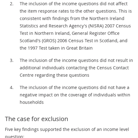
The inclusion of the income questions did not affect
the item response rates to the other questions. This is
consistent with findings from the Northern Ireland
Statistics and Research Agency's (NISRA) 2007 Census
Test in Northern Ireland, General Register Office
Scotland's (GROS) 2006 Census Test in Scotland, and
the 1997 Test taken in Great Britain
The inclusion of the income questions did not result in
additional individuals contacting the Census Contact
Centre regarding these questions
The inclusion of the income questions did not have a
negative impact on the coverage of individuals within
households
The case for exclusion
Five key findings supported the exclusion of an income level
question: