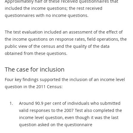
Approximately half of these received questionnaires that
included the income questions; the rest received
questionnaires with no income questions.
The test evaluation included an assessment of the effect of
the income questions on response rates, field operations, the
public view of the census and the quality of the data
obtained from these questions.
The case for inclusion
Four key findings supported the inclusion of an income level
question in the 2011 Census:
Around 90.9 per cent of individuals who submitted
valid responses to the 2007 Test also completed the
income level question, even though it was the last
question asked on the questionnaire