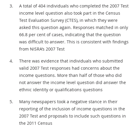
A total of 404 individuals who completed the 2007 Test
income level question also took part in the Census
Test Evaluation Survey (CTES), in which they were
asked this question again. Responses matched in only
66.8 per cent of cases, indicating that the question
was difficult to answer. This is consistent with findings
from NISRA’s 2007 Test
There was evidence that individuals who submitted
valid 2007 Test responses had concerns about the
income questions. More than half of those who did
not answer the income level question did answer the
ethnic identity or qualifications questions
Many newspapers took a negative stance in their
reporting of the inclusion of income questions in the
2007 Test and proposals to include such questions in
the 2011 Census