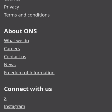
Privacy
Terms and conditions
About ONS
What we do
Careers
Contact us
News
Freedom of Information
Connect with us
X
Instagram