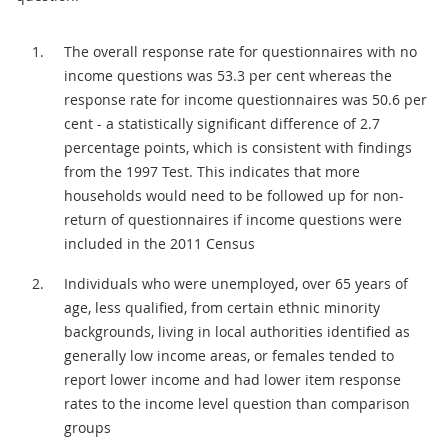
The overall response rate for questionnaires with no
income questions was 53.3 per cent whereas the
response rate for income questionnaires was 50.6 per
cent - a statistically significant difference of 2.7
percentage points, which is consistent with findings
from the 1997 Test. This indicates that more
households would need to be followed up for non-
return of questionnaires if income questions were
included in the 2011 Census
Individuals who were unemployed, over 65 years of
age, less qualified, from certain ethnic minority
backgrounds, living in local authorities identified as
generally low income areas, or females tended to
report lower income and had lower item response
rates to the income level question than comparison
groups