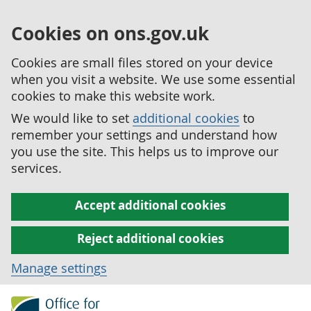
Cookies on ons.gov.uk
Cookies are small files stored on your device
when you visit a website. We use some essential
cookies to make this website work.
We would like to set
additional cookies
to
remember your settings and understand how
you use the site. This helps us to improve our
services.
Accept additional cookies
Reject additional cookies
Manage settings