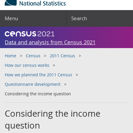
Menu
Search
Data and analysis from Census 2021
Home
Census
2011 Census
How our census works
How we planned the 2011 Census
Questionnaire development
Considering the income question
Considering the income
question