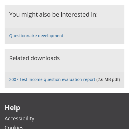
You might also be interested in:
Questionnaire development
Related downloads
2007 Test Income question evaluation report
(2.6 MB pdf)
Footer links
Help
Accessibility
Cookies