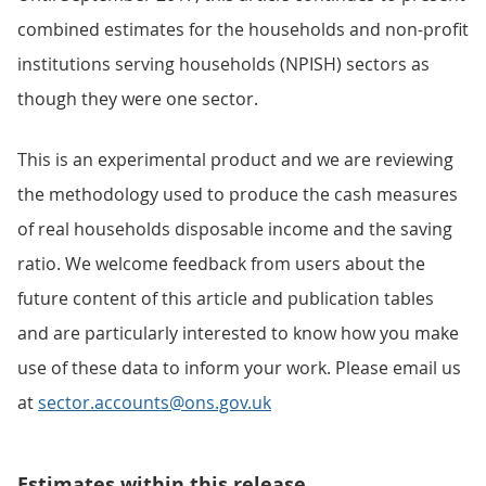
combined estimates for the households and non-profit
institutions serving households (NPISH) sectors as
though they were one sector.
This is an experimental product and we are reviewing
the methodology used to produce the cash measures
of real households disposable income and the saving
ratio. We welcome feedback from users about the
future content of this article and publication tables
and are particularly interested to know how you make
use of these data to inform your work. Please email us
at
sector.accounts@ons.gov.uk
Estimates within this release