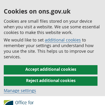
Cookies on ons.gov.uk
Cookies are small files stored on your device
when you visit a website. We use some essential
cookies to make this website work.
We would like to set
additional cookies
to
remember your settings and understand how
you use the site. This helps us to improve our
services.
Accept additional cookies
Reject additional cookies
Manage settings