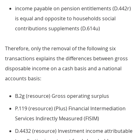
income payable on pension entitlements (D.442r)
is equal and opposite to households social
contributions supplements (D.614u)
Therefore, only the removal of the following six
transactions explains the differences between gross
disposable income on a cash basis and a national
accounts basis:
B.2g (resource) Gross operating surplus
P.119 (resource) (Plus) Financial Intermediation
Services Indirectly Measured (FISIM)
D.4432 (resource) Investment income attributable