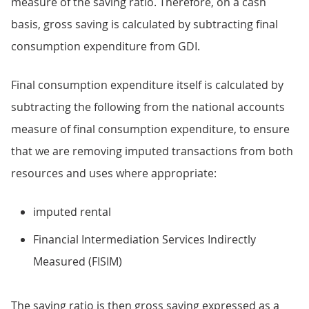
measure of the saving ratio. Therefore, on a cash
basis, gross saving is calculated by subtracting final
consumption expenditure from GDI.
Final consumption expenditure itself is calculated by
subtracting the following from the national accounts
measure of final consumption expenditure, to ensure
that we are removing imputed transactions from both
resources and uses where appropriate:
imputed rental
Financial Intermediation Services Indirectly
Measured (FISIM)
The saving ratio is then gross saving expressed as a