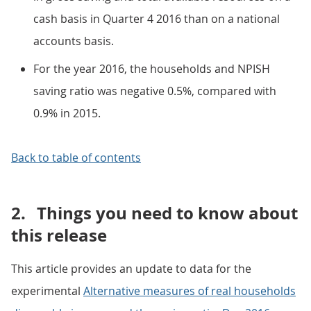
cash basis in Quarter 4 2016 than on a national
accounts basis.
For the year 2016, the households and NPISH
saving ratio was negative 0.5%, compared with
0.9% in 2015.
Back to table of contents
2.
Things you need to know about
this release
This article provides an update to data for the
experimental
Alternative measures of real households