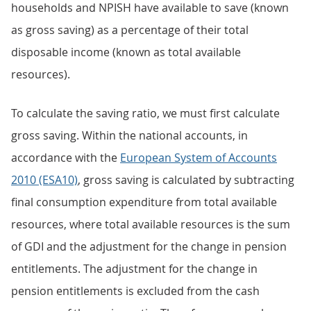
households and NPISH have available to save (known
as gross saving) as a percentage of their total
disposable income (known as total available
resources).
To calculate the saving ratio, we must first calculate
gross saving. Within the national accounts, in
accordance with the
European System of Accounts
2010 (ESA10)
, gross saving is calculated by subtracting
final consumption expenditure from total available
resources, where total available resources is the sum
of GDI and the adjustment for the change in pension
entitlements. The adjustment for the change in
pension entitlements is excluded from the cash