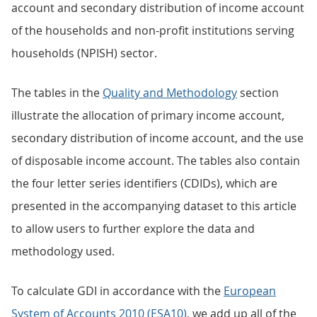
account and secondary distribution of income account
of the households and non-profit institutions serving
households (NPISH) sector.
The tables in the
Quality and Methodology
section
illustrate the allocation of primary income account,
secondary distribution of income account, and the use
of disposable income account. The tables also contain
the four letter series identifiers (CDIDs), which are
presented in the accompanying dataset to this article
to allow users to further explore the data and
methodology used.
To calculate GDI in accordance with the
European
System of Accounts 2010 (ESA10)
, we add up all of the