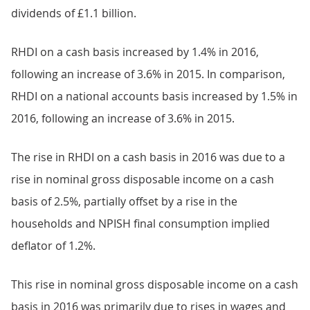
dividends of £1.1 billion.
RHDI on a cash basis increased by 1.4% in 2016,
following an increase of 3.6% in 2015. In comparison,
RHDI on a national accounts basis increased by 1.5% in
2016, following an increase of 3.6% in 2015.
The rise in RHDI on a cash basis in 2016 was due to a
rise in nominal gross disposable income on a cash
basis of 2.5%, partially offset by a rise in the
households and NPISH final consumption implied
deflator of 1.2%.
This rise in nominal gross disposable income on a cash
basis in 2016 was primarily due to rises in wages and