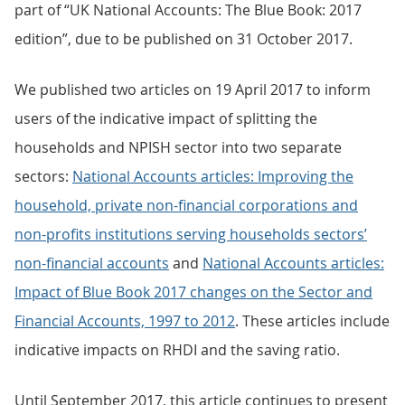
part of “UK National Accounts: The Blue Book: 2017
edition”, due to be published on 31 October 2017.
We published two articles on 19 April 2017 to inform
users of the indicative impact of splitting the
households and NPISH sector into two separate
sectors:
National Accounts articles: Improving the
household, private non-financial corporations and
non-profits institutions serving households sectors’
non-financial accounts
and
National Accounts articles:
Impact of Blue Book 2017 changes on the Sector and
Financial Accounts, 1997 to 2012
. These articles include
indicative impacts on RHDI and the saving ratio.
Until September 2017, this article continues to present