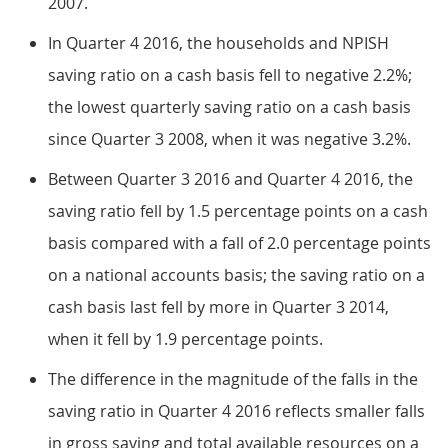
2007.
In Quarter 4 2016, the households and NPISH
saving ratio on a cash basis fell to negative 2.2%;
the lowest quarterly saving ratio on a cash basis
since Quarter 3 2008, when it was negative 3.2%.
Between Quarter 3 2016 and Quarter 4 2016, the
saving ratio fell by 1.5 percentage points on a cash
basis compared with a fall of 2.0 percentage points
on a national accounts basis; the saving ratio on a
cash basis last fell by more in Quarter 3 2014,
when it fell by 1.9 percentage points.
The difference in the magnitude of the falls in the
saving ratio in Quarter 4 2016 reflects smaller falls
in gross saving and total available resources on a