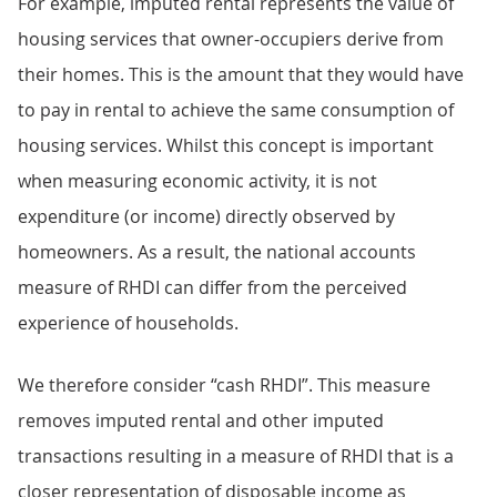
For example, imputed rental represents the value of
housing services that owner-occupiers derive from
their homes. This is the amount that they would have
to pay in rental to achieve the same consumption of
housing services. Whilst this concept is important
when measuring economic activity, it is not
expenditure (or income) directly observed by
homeowners. As a result, the national accounts
measure of RHDI can differ from the perceived
experience of households.
We therefore consider “cash RHDI”. This measure
removes imputed rental and other imputed
transactions resulting in a measure of RHDI that is a
closer representation of disposable income as