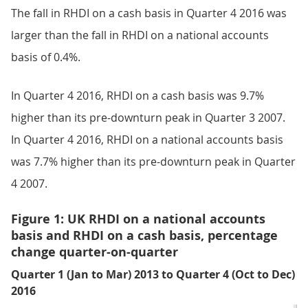
The fall in RHDI on a cash basis in Quarter 4 2016 was
larger than the fall in RHDI on a national accounts
basis of 0.4%.
In Quarter 4 2016, RHDI on a cash basis was 9.7%
higher than its pre-downturn peak in Quarter 3 2007.
In Quarter 4 2016, RHDI on a national accounts basis
was 7.7% higher than its pre-downturn peak in Quarter
4 2007.
Figure 1: UK RHDI on a national accounts
basis and RHDI on a cash basis, percentage
change quarter-on-quarter
Quarter 1 (Jan to Mar) 2013 to Quarter 4 (Oct to Dec)
2016