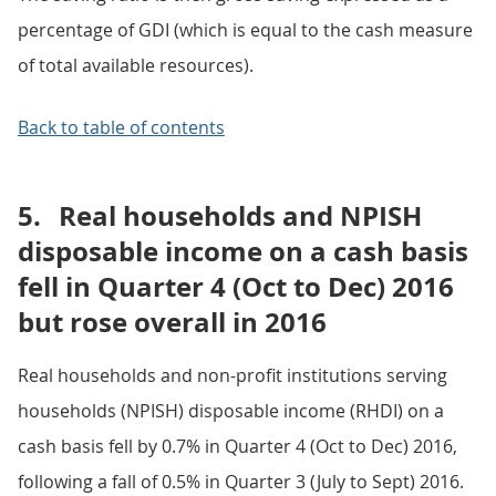
percentage of GDI (which is equal to the cash measure
of total available resources).
Back to table of contents
5.
Real households and NPISH
disposable income on a cash basis
fell in Quarter 4 (Oct to Dec) 2016
but rose overall in 2016
Real households and non-profit institutions serving
households (NPISH) disposable income (RHDI) on a
cash basis fell by 0.7% in Quarter 4 (Oct to Dec) 2016,
following a fall of 0.5% in Quarter 3 (July to Sept) 2016.