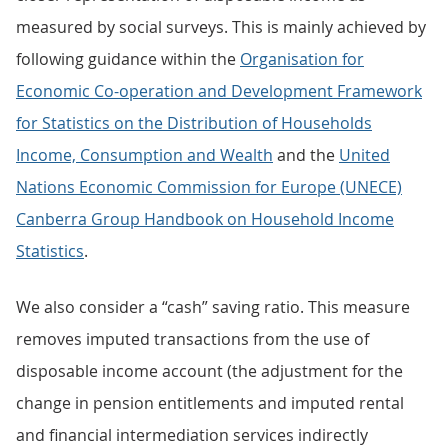
measured by social surveys. This is mainly achieved by
following guidance within the
Organisation for
Economic Co-operation and Development Framework
for Statistics on the Distribution of Households
Income, Consumption and Wealth
and the
United
Nations Economic Commission for Europe (UNECE)
Canberra Group Handbook on Household Income
Statistics
.
We also consider a “cash” saving ratio. This measure
removes imputed transactions from the use of
disposable income account (the adjustment for the
change in pension entitlements and imputed rental
and financial intermediation services indirectly