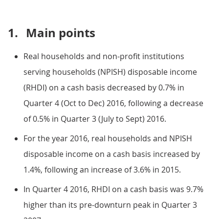
1.
Main points
Real households and non-profit institutions
serving households (NPISH) disposable income
(RHDI) on a cash basis decreased by 0.7% in
Quarter 4 (Oct to Dec) 2016, following a decrease
of 0.5% in Quarter 3 (July to Sept) 2016.
For the year 2016, real households and NPISH
disposable income on a cash basis increased by
1.4%, following an increase of 3.6% in 2015.
In Quarter 4 2016, RHDI on a cash basis was 9.7%
higher than its pre-downturn peak in Quarter 3