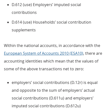
D.612 (use) Employers’ imputed social
contributions
D.614 (use) Households’ social contribution
supplements
Within the national accounts, in accordance with the
European System of Accounts 2010 (ESA10)
, there are
accounting identities which mean that the values of
some of the above transactions net to zero:
employers’ social contributions (D.12r) is equal
and opposite to the sum of employers’ actual
social contributions (D.611u) and employers’
imputed social contributions (D.612u)