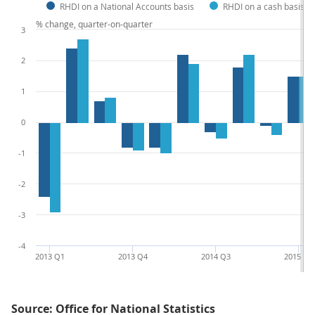
RHDI on a National Accounts basis
RHDI on a cash basis
% change, quarter-on-quarter
3
2
1
0
-1
-2
-3
-4
2013 Q1
2013 Q4
2014 Q3
2015 Q2
Source: Office for National Statistics