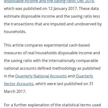
disposable income and the saving ratio: Dec 2016
,
which was published on 12 January 2017. These data
estimate disposable income and the saving ratio less
the transactions that are imputed and unobserved by
households.
This article compares experimental cash-based
measures of real households disposable income and
the saving ratio with the internationally comparable
national accounts defined methodology as published
in the
Quarterly National Accounts
and
Quarterly
Sector Accounts
, which were last published on 31
March 2017.
For a further explanation of the statistical terms used