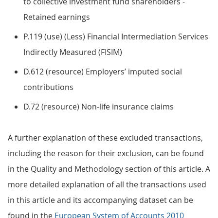
to collective investment fund shareholders -
Retained earnings
P.119 (use) (Less) Financial Intermediation Services
Indirectly Measured (FISIM)
D.612 (resource) Employers’ imputed social
contributions
D.72 (resource) Non-life insurance claims
A further explanation of these excluded transactions,
including the reason for their exclusion, can be found
in the Quality and Methodology section of this article. A
more detailed explanation of all the transactions used
in this article and its accompanying dataset can be
found in the
European System of Accounts 2010