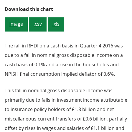
Figure 1: UK RHDI on a national 
Download this chart
Image
.csv
.xls
The fall in RHDI on a cash basis in Quarter 4 2016 was
due to a fall in nominal gross disposable income on a
cash basis of 0.1% and a rise in the households and
NPISH final consumption implied deflator of 0.6%.
This fall in nominal gross disposable income was
primarily due to falls in investment income attributable
to insurance policy holders of £1.8 billion and net
miscellaneous current transfers of £0.6 billion, partially
offset by rises in wages and salaries of £1.1 billion and