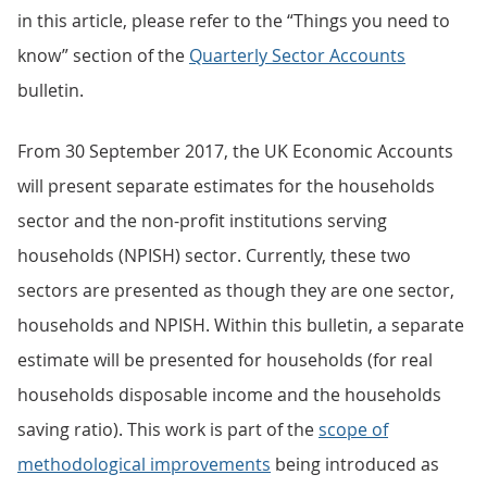
in this article, please refer to the “Things you need to
know” section of the
Quarterly Sector Accounts
bulletin.
From 30 September 2017, the UK Economic Accounts
will present separate estimates for the households
sector and the non-profit institutions serving
households (NPISH) sector. Currently, these two
sectors are presented as though they are one sector,
households and NPISH. Within this bulletin, a separate
estimate will be presented for households (for real
households disposable income and the households
saving ratio). This work is part of the
scope of
methodological improvements
being introduced as