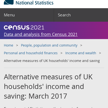
Menu
Search
Data and analysis from Census 2021
Home
People, population and community
Personal and household finances
Income and wealth
Alternative measures of UK households' income and saving
Alternative measures of UK
households' income and
saving: March 2017