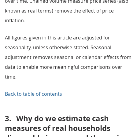
over time. Chained volume measure price series (also
known as real terms) remove the effect of price
inflation.
All figures given in this article are adjusted for
seasonality, unless otherwise stated. Seasonal
adjustment removes seasonal or calendar effects from
data to enable more meaningful comparisons over
time.
Back to table of contents
3.
Why do we estimate cash
measures of real households