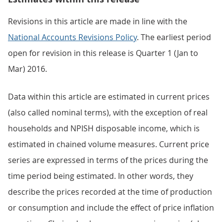
Revisions in this article are made in line with the
National Accounts Revisions Policy
. The earliest period
open for revision in this release is Quarter 1 (Jan to
Mar) 2016.
Data within this article are estimated in current prices
(also called nominal terms), with the exception of real
households and NPISH disposable income, which is
estimated in chained volume measures. Current price
series are expressed in terms of the prices during the
time period being estimated. In other words, they
describe the prices recorded at the time of production
or consumption and include the effect of price inflation