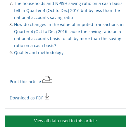
The households and NPISH saving ratio on a cash basis
fell in Quarter 4 (Oct to Dec) 2016 but by less than the
national accounts saving ratio
How do changes in the value of imputed transactions in
Quarter 4 (Oct to Dec) 2016 cause the saving ratio on a
national accounts basis to fall by more than the saving
ratio on a cash basis?
Quality and methodology
Print this
article
Download as PDF
View all data used in this
article