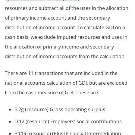
resources and subtract all of the uses in the allocation
of primary income account and the secondary
distribution of income account. To calculate GDI on a
cash basis, we exclude imputed resources and uses in
the allocation of primary income and secondary
distribution of income accounts from the calculation.
There are 11 transactions that are included in the
national accounts calculation of GDI, but are excluded
from the cash measure of GDI. These are:
B.2g (resource) Gross operating surplus
D.12 (resource) Employers’ social contributions
P.119 (resource) (Plus) Financial Intermediation