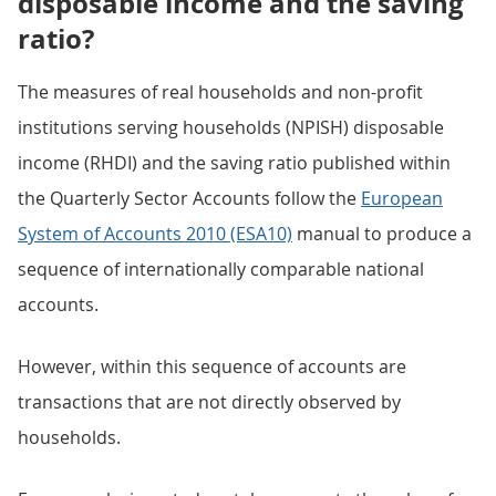
disposable income and the saving
ratio?
The measures of real households and non-profit
institutions serving households (NPISH) disposable
income (RHDI) and the saving ratio published within
the Quarterly Sector Accounts follow the
European
System of Accounts 2010 (ESA10)
manual to produce a
sequence of internationally comparable national
accounts.
However, within this sequence of accounts are
transactions that are not directly observed by
households.