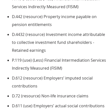
Services Indirectly Measured (FISIM)
D.442 (resource) Property income payable on
pension entitlements
D.4432 (resource) Investment income attributable
to collective investment fund shareholders -
Retained earnings
P.119 (use) (Less) Financial Intermediation Services
Indirectly Measured (FISIM)
D.612 (resource) Employers’ imputed social
contributions
D.72 (resource) Non-life insurance claims
D.611 (use) Employers’ actual social contributions