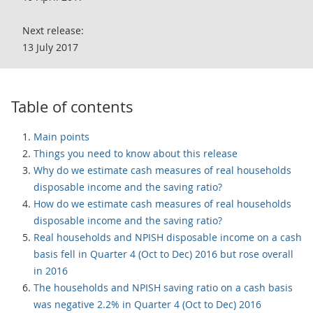
Next release:
13 July 2017
Table of contents
Main points
Things you need to know about this release
Why do we estimate cash measures of real households
disposable income and the saving ratio?
How do we estimate cash measures of real households
disposable income and the saving ratio?
Real households and NPISH disposable income on a cash
basis fell in Quarter 4 (Oct to Dec) 2016 but rose overall
in 2016
The households and NPISH saving ratio on a cash basis
was negative 2.2% in Quarter 4 (Oct to Dec) 2016