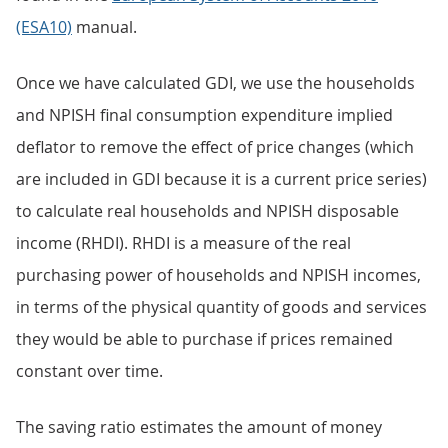
(ESA10)
manual.
Once we have calculated GDI, we use the households
and NPISH final consumption expenditure implied
deflator to remove the effect of price changes (which
are included in GDI because it is a current price series)
to calculate real households and NPISH disposable
income (RHDI). RHDI is a measure of the real
purchasing power of households and NPISH incomes,
in terms of the physical quantity of goods and services
they would be able to purchase if prices remained
constant over time.
The saving ratio estimates the amount of money