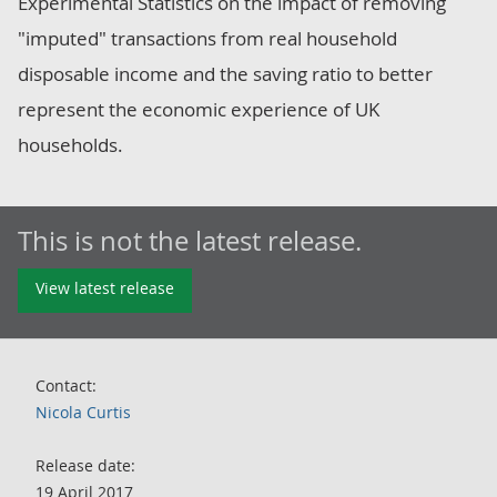
Experimental Statistics on the impact of removing
"imputed" transactions from real household
disposable income and the saving ratio to better
represent the economic experience of UK
households.
This is not the latest release.
View latest release
Contact:
Nicola Curtis
Release date:
19 April 2017