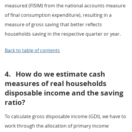
measured (FISIM) from the national accounts measure
of final consumption expenditure), resulting in a
measure of gross saving that better reflects
households saving in the respective quarter or year.
Back to table of contents
4.
How do we estimate cash
measures of real households
disposable income and the saving
ratio?
To calculate gross disposable income (GDI), we have to
work through the allocation of primary income