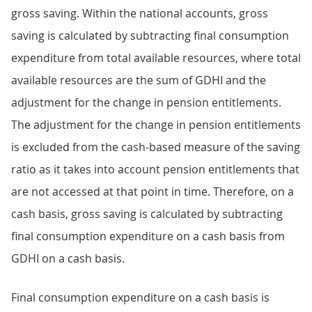
gross saving. Within the national accounts, gross
saving is calculated by subtracting final consumption
expenditure from total available resources, where total
available resources are the sum of GDHI and the
adjustment for the change in pension entitlements.
The adjustment for the change in pension entitlements
is excluded from the cash-based measure of the saving
ratio as it takes into account pension entitlements that
are not accessed at that point in time. Therefore, on a
cash basis, gross saving is calculated by subtracting
final consumption expenditure on a cash basis from
GDHI on a cash basis.
Final consumption expenditure on a cash basis is