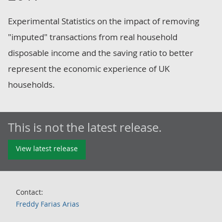
Experimental Statistics on the impact of removing
"imputed" transactions from real household
disposable income and the saving ratio to better
represent the economic experience of UK
households.
This is not the latest release.
View latest release
Contact:
Freddy Farias Arias