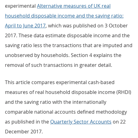
experimental
Alternative measures of UK real
household disposable income and the saving ratio:
April to June 2017
, which was published on 3 October
2017. These data estimate disposable income and the
saving ratio less the transactions that are imputed and
unobserved by households. Section 4 explains the
removal of such transactions in greater detail.
This article compares experimental cash-based
measures of real household disposable income (RHDI)
and the saving ratio with the internationally
comparable national accounts defined methodology
as published in the
Quarterly Sector Accounts
on 22
December 2017.