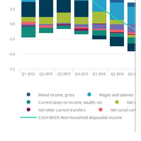
2.5
0.0
-2.5
-5.0
-7.5
Q1 2015
Q2 2015
Q3 2015
Q4 2015
Q1 2016
Q2 2016
Q3 201
Mixed income, gross
Wages and salaries
Current taxes on income, wealth, etc
Net soci
Net other current transfers
Net social contri
CASH BASIS Real Household disposable income