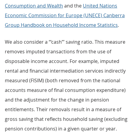
Consumption and Wealth
and the
United Nations
Economic Commission for Europe (UNECE) Canberra
Group Handbook on Household Income Statistics
.
We also consider a “‘cash”’ saving ratio. This measure
removes imputed transactions from the use of
disposable income account. For example, imputed
rental and financial intermediation services indirectly
measured (FISIM) (both removed from the national
accounts measure of final consumption expenditure)
and the adjustment for the change in pension
entitlements. Their removals result in a measure of
gross saving that reflects household saving (excluding
pension contributions) in a given quarter or year.