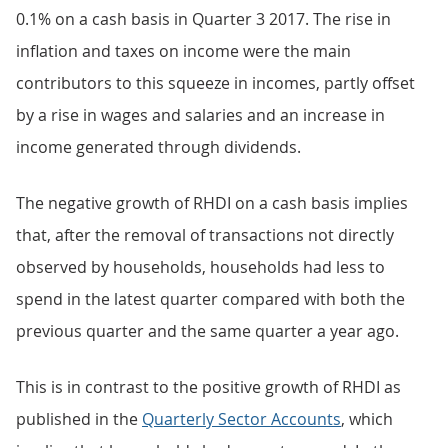
0.1% on a cash basis in Quarter 3 2017. The rise in
inflation and taxes on income were the main
contributors to this squeeze in incomes, partly offset
by a rise in wages and salaries and an increase in
income generated through dividends.
The negative growth of RHDI on a cash basis implies
that, after the removal of transactions not directly
observed by households, households had less to
spend in the latest quarter compared with both the
previous quarter and the same quarter a year ago.
This is in contrast to the positive growth of RHDI as
published in the
Quarterly Sector Accounts
, which