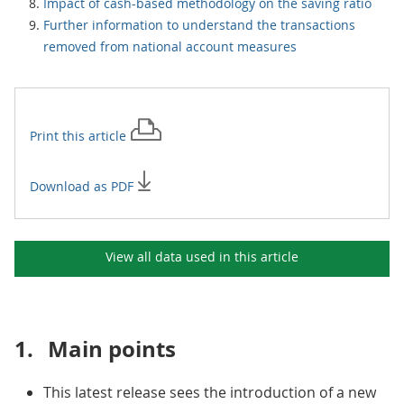
Impact of cash-based methodology on the saving ratio
Further information to understand the transactions
removed from national account measures
Print this
article
Download as PDF
View all data used in this
article
1.
Main points
This latest release sees the introduction of a new