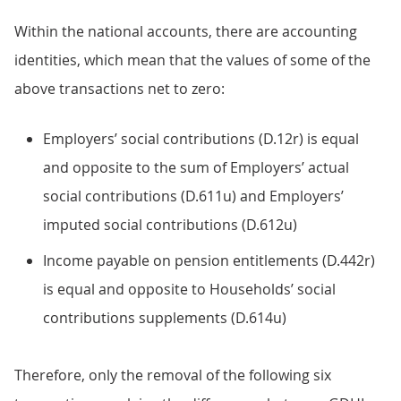
Within the national accounts, there are accounting
identities, which mean that the values of some of the
above transactions net to zero:
Employers’ social contributions (D.12r) is equal
and opposite to the sum of Employers’ actual
social contributions (D.611u) and Employers’
imputed social contributions (D.612u)
Income payable on pension entitlements (D.442r)
is equal and opposite to Households’ social
contributions supplements (D.614u)
Therefore, only the removal of the following six