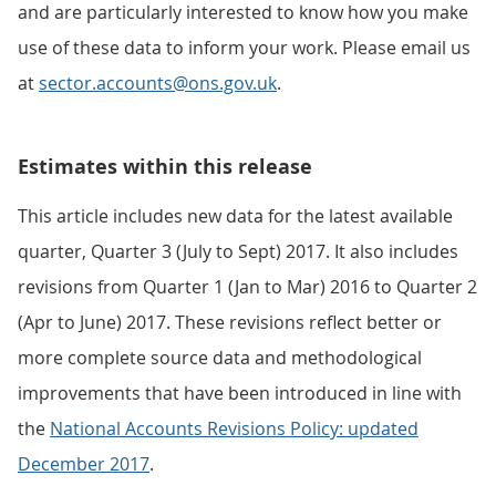
and are particularly interested to know how you make
use of these data to inform your work. Please email us
at
sector.accounts@ons.gov.uk
.
Estimates within this release
This article includes new data for the latest available
quarter, Quarter 3 (July to Sept) 2017. It also includes
revisions from Quarter 1 (Jan to Mar) 2016 to Quarter 2
(Apr to June) 2017. These revisions reflect better or
more complete source data and methodological
improvements that have been introduced in line with
the
National Accounts Revisions Policy: updated
December 2017
.