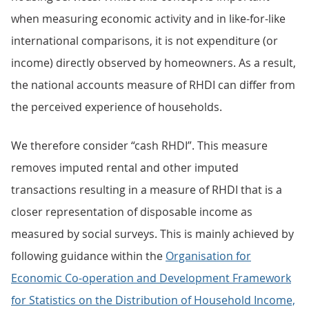
when measuring economic activity and in like-for-like
international comparisons, it is not expenditure (or
income) directly observed by homeowners. As a result,
the national accounts measure of RHDI can differ from
the perceived experience of households.
We therefore consider “cash RHDI”. This measure
removes imputed rental and other imputed
transactions resulting in a measure of RHDI that is a
closer representation of disposable income as
measured by social surveys. This is mainly achieved by
following guidance within the
Organisation for
Economic Co-operation and Development Framework
for Statistics on the Distribution of Household Income,