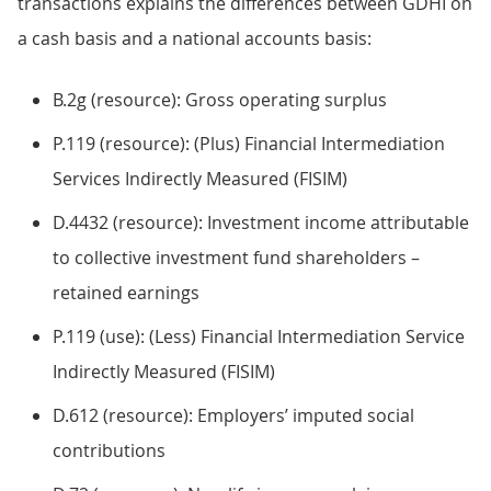
transactions explains the differences between GDHI on
a cash basis and a national accounts basis:
B.2g (resource): Gross operating surplus
P.119 (resource): (Plus) Financial Intermediation
Services Indirectly Measured (FISIM)
D.4432 (resource): Investment income attributable
to collective investment fund shareholders –
retained earnings
P.119 (use): (Less) Financial Intermediation Service
Indirectly Measured (FISIM)
D.612 (resource): Employers’ imputed social
contributions