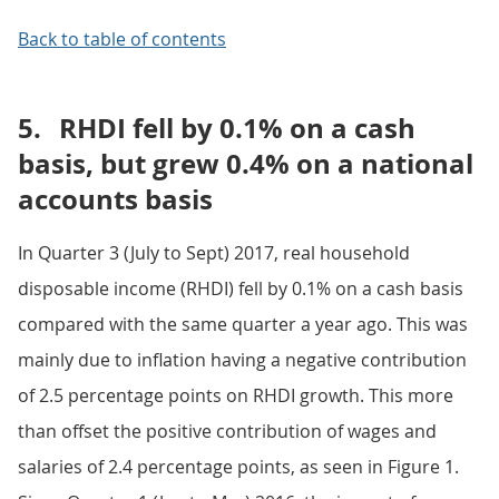
Back to table of contents
5.
RHDI fell by 0.1% on a cash
basis, but grew 0.4% on a national
accounts basis
In Quarter 3 (July to Sept) 2017, real household
disposable income (RHDI) fell by 0.1% on a cash basis
compared with the same quarter a year ago. This was
mainly due to inflation having a negative contribution
of 2.5 percentage points on RHDI growth. This more
than offset the positive contribution of wages and
salaries of 2.4 percentage points, as seen in Figure 1.