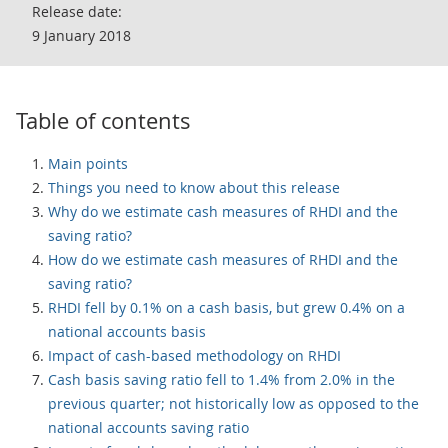
Release date:
9 January 2018
Table of contents
Main points
Things you need to know about this release
Why do we estimate cash measures of RHDI and the
saving ratio?
How do we estimate cash measures of RHDI and the
saving ratio?
RHDI fell by 0.1% on a cash basis, but grew 0.4% on a
national accounts basis
Impact of cash-based methodology on RHDI
Cash basis saving ratio fell to 1.4% from 2.0% in the
previous quarter; not historically low as opposed to the
national accounts saving ratio