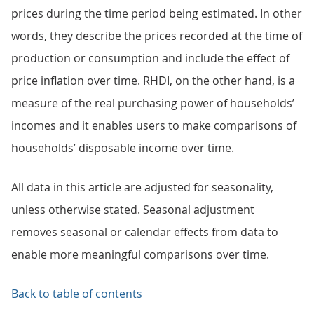
prices during the time period being estimated. In other
words, they describe the prices recorded at the time of
production or consumption and include the effect of
price inflation over time. RHDI, on the other hand, is a
measure of the real purchasing power of households’
incomes and it enables users to make comparisons of
households’ disposable income over time.
All data in this article are adjusted for seasonality,
unless otherwise stated. Seasonal adjustment
removes seasonal or calendar effects from data to
enable more meaningful comparisons over time.
Back to table of contents