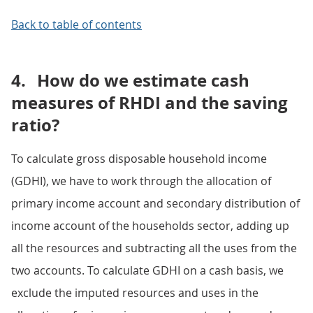
Back to table of contents
4.
How do we estimate cash
measures of RHDI and the saving
ratio?
To calculate gross disposable household income
(GDHI), we have to work through the allocation of
primary income account and secondary distribution of
income account of the households sector, adding up
all the resources and subtracting all the uses from the
two accounts. To calculate GDHI on a cash basis, we
exclude the imputed resources and uses in the