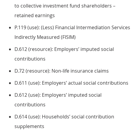
to collective investment fund shareholders –
retained earnings
P.119 (use): (Less) Financial Intermediation Services
Indirectly Measured (FISIM)
D.612 (resource): Employers’ imputed social
contributions
D.72 (resource): Non-life insurance claims
D.611 (use): Employers’ actual social contributions
D.612 (use): Employers’ imputed social
contributions
D.614 (use): Households’ social contribution
supplements