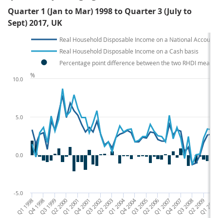
Quarter 1 (Jan to Mar) 1998 to Quarter 3 (July to
Sept) 2017, UK
Real Household Disposable Income on a National Accounts
Real Household Disposable Income on a Cash basis
Percentage point difference between the two RHDI measu
%
10.0
5.0
0.0
-5.0
Q1 1998
Q4 1998
Q3 1999
Q2 2000
Q1 2001
Q4 2001
Q3 2002
Q2 2003
Q1 2004
Q4 2004
Q3 2005
Q2 2006
Q1 2007
Q4 2007
Q3 2008
Q2 2009
Q1 2010
Q4 