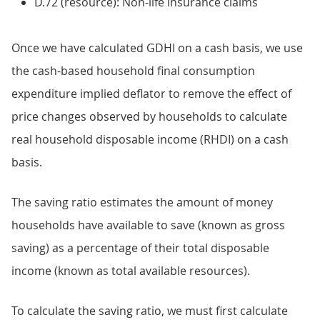
D.72 (resource): Non-life insurance claims
Once we have calculated GDHI on a cash basis, we use
the cash-based household final consumption
expenditure implied deflator to remove the effect of
price changes observed by households to calculate
real household disposable income (RHDI) on a cash
basis.
The saving ratio estimates the amount of money
households have available to save (known as gross
saving) as a percentage of their total disposable
income (known as total available resources).
To calculate the saving ratio, we must first calculate