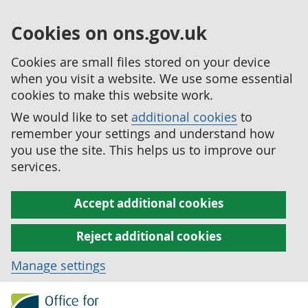
Cookies on ons.gov.uk
Cookies are small files stored on your device
when you visit a website. We use some essential
cookies to make this website work.
We would like to set
additional cookies
to
remember your settings and understand how
you use the site. This helps us to improve our
services.
Accept additional cookies
Reject additional cookies
Manage settings