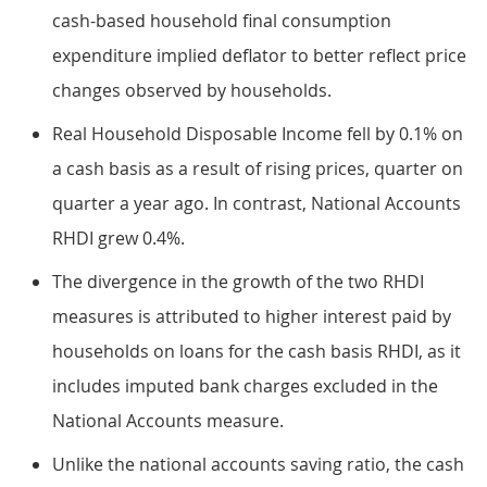
cash-based household final consumption
expenditure implied deflator to better reflect price
changes observed by households.
Real Household Disposable Income fell by 0.1% on
a cash basis as a result of rising prices, quarter on
quarter a year ago. In contrast, National Accounts
RHDI grew 0.4%.
The divergence in the growth of the two RHDI
measures is attributed to higher interest paid by
households on loans for the cash basis RHDI, as it
includes imputed bank charges excluded in the
National Accounts measure.
Unlike the national accounts saving ratio, the cash