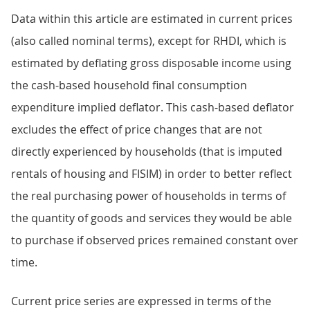
Data within this article are estimated in current prices
(also called nominal terms), except for RHDI, which is
estimated by deflating gross disposable income using
the cash-based household final consumption
expenditure implied deflator. This cash-based deflator
excludes the effect of price changes that are not
directly experienced by households (that is imputed
rentals of housing and FISIM) in order to better reflect
the real purchasing power of households in terms of
the quantity of goods and services they would be able
to purchase if observed prices remained constant over
time.
Current price series are expressed in terms of the