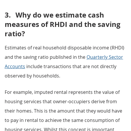
3.
Why do we estimate cash
measures of RHDI and the saving
ratio?
Estimates of real household disposable income (RHDI)
and the saving ratio published in the
Quarterly Sector
Accounts
include transactions that are not directly
observed by households.
For example, imputed rental represents the value of
housing services that owner-occupiers derive from
their homes. This is the amount that they would have
to pay in rental to achieve the same consumption of
housing services. Whilst this concept is important