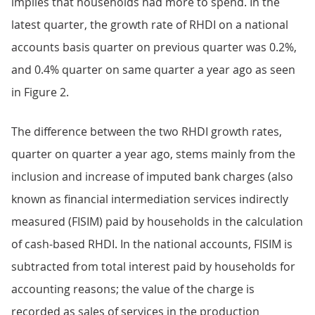
implies that households had more to spend. In the
latest quarter, the growth rate of RHDI on a national
accounts basis quarter on previous quarter was 0.2%,
and 0.4% quarter on same quarter a year ago as seen
in Figure 2.
The difference between the two RHDI growth rates,
quarter on quarter a year ago, stems mainly from the
inclusion and increase of imputed bank charges (also
known as financial intermediation services indirectly
measured (FISIM) paid by households in the calculation
of cash-based RHDI. In the national accounts, FISIM is
subtracted from total interest paid by households for
accounting reasons; the value of the charge is
recorded as sales of services in the production