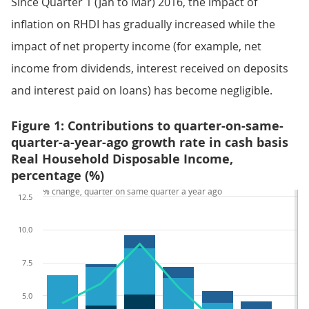
Since Quarter 1 (Jan to Mar) 2016, the impact of
inflation on RHDI has gradually increased while the
impact of net property income (for example, net
income from dividends, interest received on deposits
and interest paid on loans) has become negligible.
Figure 1: Contributions to quarter-on-same-
quarter-a-year-ago growth rate in cash basis
Real Household Disposable Income,
percentage (%)
% change, quarter on same quarter a year ago
12.5
10.0
7.5
5.0