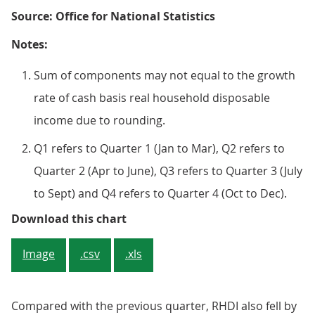
Source: Office for National Statistics
Notes:
Sum of components may not equal to the growth
rate of cash basis real household disposable
income due to rounding.
Q1 refers to Quarter 1 (Jan to Mar), Q2 refers to
Quarter 2 (Apr to June), Q3 refers to Quarter 3 (July
to Sept) and Q4 refers to Quarter 4 (Oct to Dec).
Figure 1: Contributions to quart
Download this chart
Image
.csv
.xls
Compared with the previous quarter, RHDI also fell by