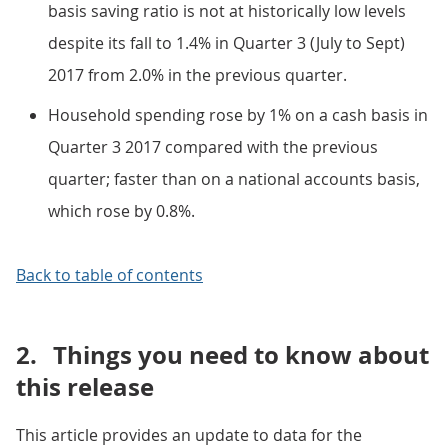
basis saving ratio is not at historically low levels
despite its fall to 1.4% in Quarter 3 (July to Sept)
2017 from 2.0% in the previous quarter.
Household spending rose by 1% on a cash basis in
Quarter 3 2017 compared with the previous
quarter; faster than on a national accounts basis,
which rose by 0.8%.
Back to table of contents
2.
Things you need to know about
this release
This article provides an update to data for the