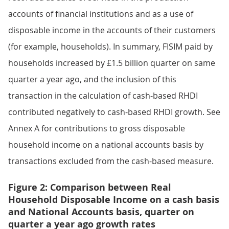
accounts of financial institutions and as a use of
disposable income in the accounts of their customers
(for example, households). In summary, FISIM paid by
households increased by £1.5 billion quarter on same
quarter a year ago, and the inclusion of this
transaction in the calculation of cash-based RHDI
contributed negatively to cash-based RHDI growth. See
Annex A for contributions to gross disposable
household income on a national accounts basis by
transactions excluded from the cash-based measure.
Figure 2: Comparison between Real
Household Disposable Income on a cash basis
and National Accounts basis, quarter on
quarter a year ago growth rates