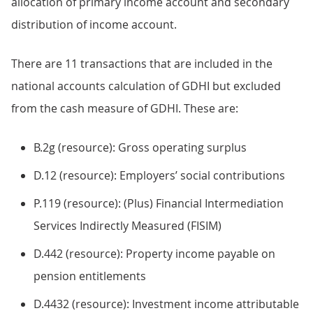
allocation of primary income account and secondary
distribution of income account.
There are 11 transactions that are included in the
national accounts calculation of GDHI but excluded
from the cash measure of GDHI. These are:
B.2g (resource): Gross operating surplus
D.12 (resource): Employers’ social contributions
P.119 (resource): (Plus) Financial Intermediation
Services Indirectly Measured (FISIM)
D.442 (resource): Property income payable on
pension entitlements
D.4432 (resource): Investment income attributable