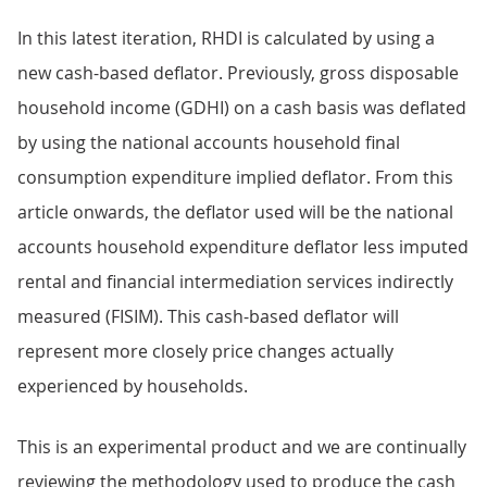
In this latest iteration, RHDI is calculated by using a
new cash-based deflator. Previously, gross disposable
household income (GDHI) on a cash basis was deflated
by using the national accounts household final
consumption expenditure implied deflator. From this
article onwards, the deflator used will be the national
accounts household expenditure deflator less imputed
rental and financial intermediation services indirectly
measured (FISIM). This cash-based deflator will
represent more closely price changes actually
experienced by households.
This is an experimental product and we are continually
reviewing the methodology used to produce the cash