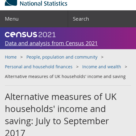
Menu
Search
Data and analysis from Census 2021
Home
People, population and community
Personal and household finances
Income and wealth
Alternative measures of UK households' income and saving
Alternative measures of UK
households' income and
saving: July to September
2017