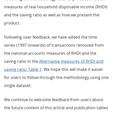
measures of real household disposable income (RHDI)
and the saving ratio as well as how we present the
product.
Following user feedback, we have added the time
series (1997 onwards) of transactions removed from
the national accounts measures of RHDI and the
saving ratio in the
Alternative measures of RHDI and
saving ratio: Table 1
. We hope this will make it easier
for users to follow through the methodology using one
single dataset.
We continue to welcome feedback from users about
the future content of this article and publication tables