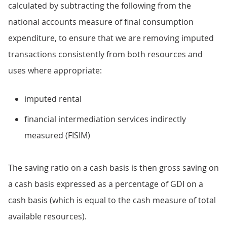
calculated by subtracting the following from the
national accounts measure of final consumption
expenditure, to ensure that we are removing imputed
transactions consistently from both resources and
uses where appropriate:
imputed rental
financial intermediation services indirectly
measured (FISIM)
The saving ratio on a cash basis is then gross saving on
a cash basis expressed as a percentage of GDI on a
cash basis (which is equal to the cash measure of total
available resources).