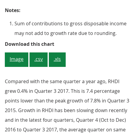
Notes:
Sum of contributions to gross disposable income
may not add to growth rate due to rounding.
Figure 1: Contributions to quart
Download this chart
Image
.csv
.xls
Compared with the same quarter a year ago, RHDI
grew 0.4% in Quarter 3 2017. This is 7.4 percentage
points lower than the peak growth of 7.8% in Quarter 3
2015. Growth in RHDI has been slowing down recently
and in the latest four quarters, Quarter 4 (Oct to Dec)
2016 to Quarter 3 2017, the average quarter on same