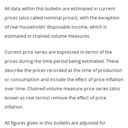
All data within this bulletin are estimated in current
prices (also called nominal prices), with the exception
of real households’ disposable income, which is
estimated in chained volume measures.
Current price series are expressed in terms of the
prices during the time period being estimated. These
describe the prices recorded at the time of production
or consumption and include the effect of price inflation
over time. Chained volume measure price series (also
known as real terms) remove the effect of price
inflation.
All figures given in this bulletin are adjusted for