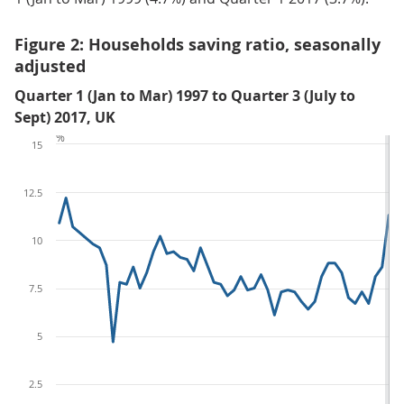
Figure 2: Households saving ratio, seasonally
adjusted
Quarter 1 (Jan to Mar) 1997 to Quarter 3 (July to
Sept) 2017, UK
%
15
12.5
10
7.5
5
2.5