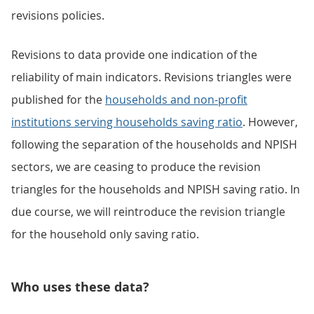
revisions policies.
Revisions to data provide one indication of the
reliability of main indicators. Revisions triangles were
published for the
households and non-profit
institutions serving households saving ratio
. However,
following the separation of the households and NPISH
sectors, we are ceasing to produce the revision
triangles for the households and NPISH saving ratio. In
due course, we will reintroduce the revision triangle
for the household only saving ratio.
Who uses these data?