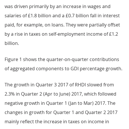
was driven primarily by an increase in wages and
salaries of £1.8 billion and a £0.7 billion fall in interest
paid, for example, on loans. They were partially offset
by a rise in taxes on self-employment income of £1.2
billion.
Figure 1 shows the quarter-on-quarter contributions
of aggregated components to GDI percentage growth.
The growth in Quarter 3 2017 of RHDI slowed from
2.3% in Quarter 2 (Apr to June) 2017, which followed
negative growth in Quarter 1 (Jan to Mar) 2017. The
changes in growth for Quarter 1 and Quarter 2 2017
mainly reflect the increase in taxes on income in