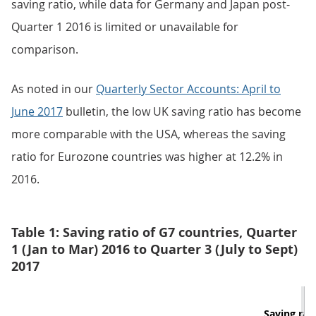
saving ratio, while data for Germany and Japan post-
Quarter 1 2016 is limited or unavailable for
comparison.
As noted in our
Quarterly Sector Accounts: April to
June 2017
bulletin, the low UK saving ratio has become
more comparable with the USA, whereas the saving
ratio for Eurozone countries was higher at 12.2% in
2016.
Table 1: Saving ratio of G7 countries, Quarter
1 (Jan to Mar) 2016 to Quarter 3 (July to Sept)
2017
Saving rati