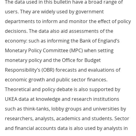
The data used in this bulletin have a broad range of
users. They are widely used by government
departments to inform and monitor the effect of policy
decisions. The data also aid assessments of the
economy: such as informing the Bank of England’s
Monetary Policy Committee (MPC) when setting
monetary policy and the Office for Budget
Responsibility’s (OBR) forecasts and evaluations of
economic growth and public sector finances.
Theoretical and policy debate is also supported by
UKEA data at knowledge and research institutions
such as think-tanks, lobby groups and universities by
researchers, analysts, academics and students. Sector
and financial accounts data is also used by analysts in