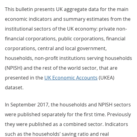
This bulletin presents UK aggregate data for the main
economic indicators and summary estimates from the
institutional sectors of the UK economy: private non-
financial corporations, public corporations, financial
corporations, central and local government,
households, non-profit institutions serving households
(NPISH) and the rest of the world sector, that are
presented in the
UK Economic Accounts
(UKEA)
dataset.
In September 2017, the households and NPISH sectors
were published separately for the first time. Previously
they were published as a combined sector. Indicators
such as the households’ saving ratio and real