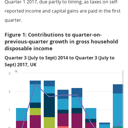
Quarter 1 2017, due partly to timing, as taxes on self-
reported income and capital gains are paid in the first
quarter.
Figure 1: Contributions to quarter-on-
previous-quarter growth in gross household
disposable income
Quarter 3 (July to Sept) 2014 to Quarter 3 (July to
Sept) 2017, UK
%
3
2
1
0