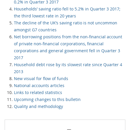
0.2% in Quarter 3 2017
Households’ saving ratio fell to 5.2% in Quarter 3 2017;
the third lowest rate in 20 years
The decline of the UK’s saving ratio is not uncommon
amongst G7 countries
Net borrowing positions from the non-financial account
of private non-financial corporations, financial
corporations and general government fell in Quarter 3
2017
Household debt rose by its slowest rate since Quarter 4
2013
New visual for flow of funds
National accounts articles
Links to related statistics
Upcoming changes to this bulletin
Quality and methodology