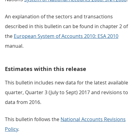
An explanation of the sectors and transactions
described in this bulletin can be found in chapter 2 of
the
European System of Accounts 2010: ESA 2010
manual.
Estimates within this release
This bulletin includes new data for the latest available
quarter, Quarter 3 (July to Sept) 2017 and revisions to
data from 2016.
This bulletin follows the
National Accounts Revisions
Policy
.