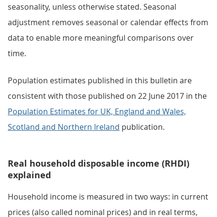
seasonality, unless otherwise stated. Seasonal
adjustment removes seasonal or calendar effects from
data to enable more meaningful comparisons over
time.
Population estimates published in this bulletin are
consistent with those published on 22 June 2017 in the
Population Estimates for UK, England and Wales,
Scotland and Northern Ireland
publication.
Real household disposable income (RHDI)
explained
Household income is measured in two ways: in current
prices (also called nominal prices) and in real terms,