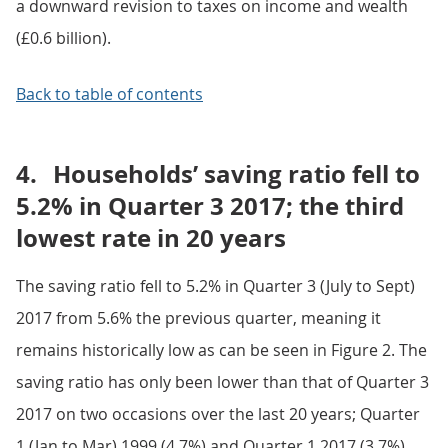
a downward revision to taxes on income and wealth
(£0.6 billion).
Back to table of contents
4.
Households’ saving ratio fell to
5.2% in Quarter 3 2017; the third
lowest rate in 20 years
The saving ratio fell to 5.2% in Quarter 3 (July to Sept)
2017 from 5.6% the previous quarter, meaning it
remains historically low as can be seen in Figure 2. The
saving ratio has only been lower than that of Quarter 3
2017 on two occasions over the last 20 years; Quarter
1 (Jan to Mar) 1999 (4.7%) and Quarter 1 2017 (3.7%).