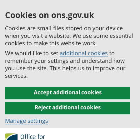
Cookies on ons.gov.uk
Cookies are small files stored on your device
when you visit a website. We use some essential
cookies to make this website work.
We would like to set
additional cookies
to
remember your settings and understand how
you use the site. This helps us to improve our
services.
Accept additional cookies
Reject additional cookies
Manage settings