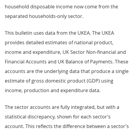
household disposable income now come from the
separated households-only sector.
This bulletin uses data from the UKEA. The UKEA
provides detailed estimates of national product,
income and expenditure, UK Sector Non-financial and
Financial Accounts and UK Balance of Payments. These
accounts are the underlying data that produce a single
estimate of gross domestic product (GDP) using
income, production and expenditure data.
The sector accounts are fully integrated, but with a
statistical discrepancy, shown for each sector’s
account. This reflects the difference between a sector’s