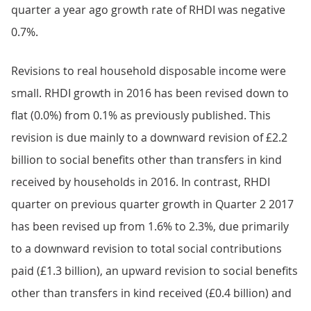
quarter a year ago growth rate of RHDI was negative
0.7%.
Revisions to real household disposable income were
small. RHDI growth in 2016 has been revised down to
flat (0.0%) from 0.1% as previously published. This
revision is due mainly to a downward revision of £2.2
billion to social benefits other than transfers in kind
received by households in 2016. In contrast, RHDI
quarter on previous quarter growth in Quarter 2 2017
has been revised up from 1.6% to 2.3%, due primarily
to a downward revision to total social contributions
paid (£1.3 billion), an upward revision to social benefits
other than transfers in kind received (£0.4 billion) and