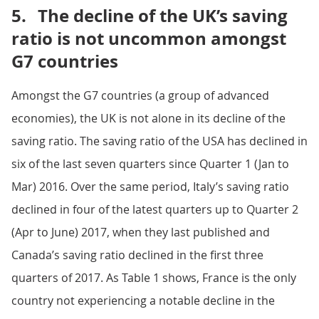
5.
The decline of the UK’s saving
ratio is not uncommon amongst
G7 countries
Amongst the G7 countries (a group of advanced
economies), the UK is not alone in its decline of the
saving ratio. The saving ratio of the USA has declined in
six of the last seven quarters since Quarter 1 (Jan to
Mar) 2016. Over the same period, Italy’s saving ratio
declined in four of the latest quarters up to Quarter 2
(Apr to June) 2017, when they last published and
Canada’s saving ratio declined in the first three
quarters of 2017. As Table 1 shows, France is the only
country not experiencing a notable decline in the