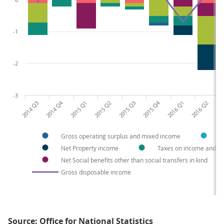
-1
-2
-3
2014 Q3
2014 Q4
2015 Q1
2015 Q2
2015 Q3
2015 Q4
2016 Q1
2016 Q2
201
Gross operating surplus and mixed income
C
Net Property income
Taxes on income and we
Net Social benefits other than social transfers in kind
Gross disposable income
Source: Office for National Statistics