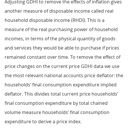
Adjusting GDHI to remove the effects of inflation gives
another measure of disposable income called real
household disposable income (RHDI). This is a
measure of the real purchasing power of household
incomes, in terms of the physical quantity of goods
and services they would be able to purchase if prices
remained constant over time. To remove the effect of
price changes on the current price GDHI data we use
the most relevant national accounts price deflator: the
households’ final consumption expenditure implied
deflator. This divides total current price households’
final consumption expenditure by total chained
volume measure households’ final consumption
expenditure to derive a price index.