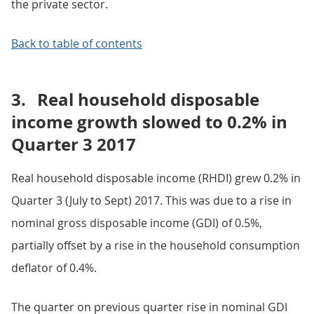
the private sector.
Back to table of contents
3.
Real household disposable
income growth slowed to 0.2% in
Quarter 3 2017
Real household disposable income (RHDI) grew 0.2% in
Quarter 3 (July to Sept) 2017. This was due to a rise in
nominal gross disposable income (GDI) of 0.5%,
partially offset by a rise in the household consumption
deflator of 0.4%.
The quarter on previous quarter rise in nominal GDI