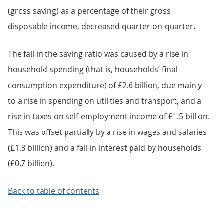
(gross saving) as a percentage of their gross
disposable income, decreased quarter-on-quarter.
The fall in the saving ratio was caused by a rise in
household spending (that is, households’ final
consumption expenditure) of £2.6 billion, due mainly
to a rise in spending on utilities and transport, and a
rise in taxes on self-employment income of £1.5 billion.
This was offset partially by a rise in wages and salaries
(£1.8 billion) and a fall in interest paid by households
(£0.7 billion).
Back to table of contents