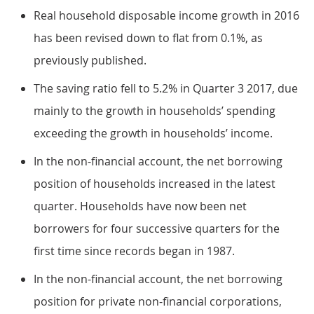
Real household disposable income growth in 2016
has been revised down to flat from 0.1%, as
previously published.
The saving ratio fell to 5.2% in Quarter 3 2017, due
mainly to the growth in households’ spending
exceeding the growth in households’ income.
In the non-financial account, the net borrowing
position of households increased in the latest
quarter. Households have now been net
borrowers for four successive quarters for the
first time since records began in 1987.
In the non-financial account, the net borrowing
position for private non-financial corporations,