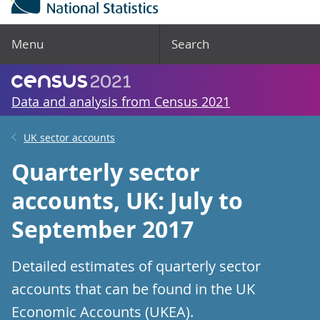
Menu
Search
Data and analysis from Census 2021
UK sector accounts
Quarterly sector
accounts, UK: July to
September 2017
Detailed estimates of quarterly sector
accounts that can be found in the UK
Economic Accounts (UKEA).