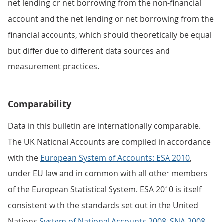
net lending or net borrowing from the non-financial
account and the net lending or net borrowing from the
financial accounts, which should theoretically be equal
but differ due to different data sources and
measurement practices.
Comparability
Data in this bulletin are internationally comparable.
The UK National Accounts are compiled in accordance
with the
European System of Accounts: ESA 2010
,
under EU law and in common with all other members
of the European Statistical System. ESA 2010 is itself
consistent with the standards set out in the United
Nations
System of National Accounts 2008: SNA 2008
.