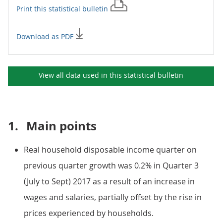
Print this
statistical bulletin
Download as PDF
View all data used in this
statistical bulletin
1.
Main points
Real household disposable income quarter on
previous quarter growth was 0.2% in Quarter 3
(July to Sept) 2017 as a result of an increase in
wages and salaries, partially offset by the rise in
prices experienced by households.