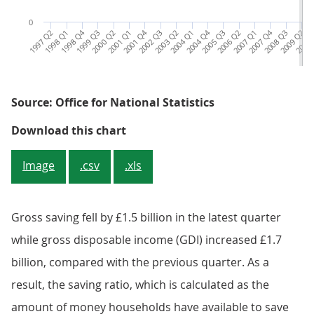
0
1997 Q2
1998 Q1
1998 Q4
1999 Q3
2000 Q2
2001 Q1
2001 Q4
2002 Q3
2003 Q2
2004 Q1
2004 Q4
2005 Q3
2006 Q2
2007 Q1
2007 Q4
2008 Q3
2009 Q2
2010 
2
Source: Office for National Statistics
Figure 2: Households saving ratio
Download this chart
Image
.csv
.xls
Gross saving fell by £1.5 billion in the latest quarter
while gross disposable income (GDI) increased £1.7
billion, compared with the previous quarter. As a
result, the saving ratio, which is calculated as the
amount of money households have available to save