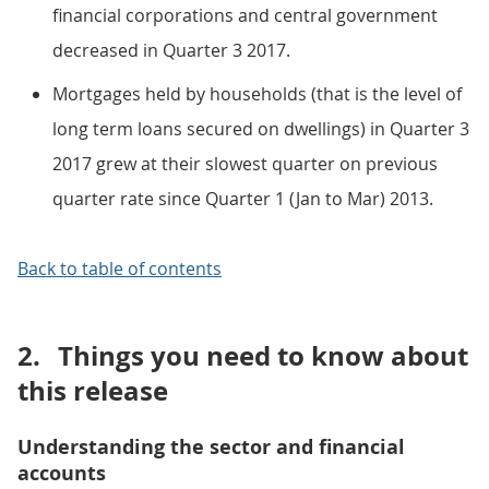
financial corporations and central government
decreased in Quarter 3 2017.
Mortgages held by households (that is the level of
long term loans secured on dwellings) in Quarter 3
2017 grew at their slowest quarter on previous
quarter rate since Quarter 1 (Jan to Mar) 2013.
Back to table of contents
2.
Things you need to know about
this release
Understanding the sector and financial
accounts