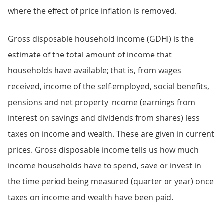
where the effect of price inflation is removed.
Gross disposable household income (GDHI) is the
estimate of the total amount of income that
households have available; that is, from wages
received, income of the self-employed, social benefits,
pensions and net property income (earnings from
interest on savings and dividends from shares) less
taxes on income and wealth. These are given in current
prices. Gross disposable income tells us how much
income households have to spend, save or invest in
the time period being measured (quarter or year) once
taxes on income and wealth have been paid.