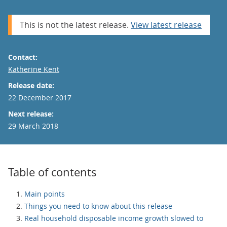
This is not the latest release.
View latest release
Contact:
Email
Katherine Kent
Release date:
22 December 2017
Next release:
29 March 2018
Table of contents
Main points
Things you need to know about this release
Real household disposable income growth slowed to