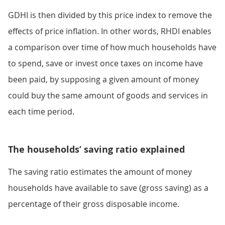
GDHI is then divided by this price index to remove the
effects of price inflation. In other words, RHDI enables
a comparison over time of how much households have
to spend, save or invest once taxes on income have
been paid, by supposing a given amount of money
could buy the same amount of goods and services in
each time period.
The households’ saving ratio explained
The saving ratio estimates the amount of money
households have available to save (gross saving) as a
percentage of their gross disposable income.