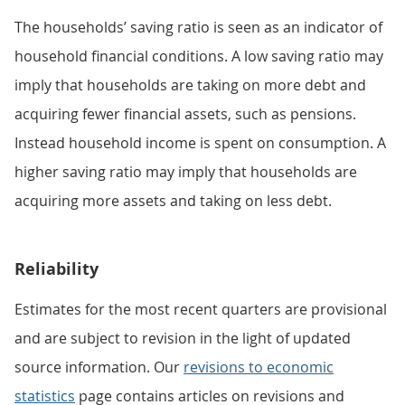
The households’ saving ratio is seen as an indicator of
household financial conditions. A low saving ratio may
imply that households are taking on more debt and
acquiring fewer financial assets, such as pensions.
Instead household income is spent on consumption. A
higher saving ratio may imply that households are
acquiring more assets and taking on less debt.
Reliability
Estimates for the most recent quarters are provisional
and are subject to revision in the light of updated
source information. Our
revisions to economic
statistics
page contains articles on revisions and