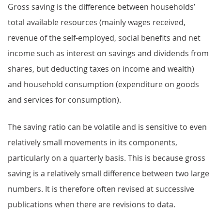
Gross saving is the difference between households’
total available resources (mainly wages received,
revenue of the self-employed, social benefits and net
income such as interest on savings and dividends from
shares, but deducting taxes on income and wealth)
and household consumption (expenditure on goods
and services for consumption).
The saving ratio can be volatile and is sensitive to even
relatively small movements in its components,
particularly on a quarterly basis. This is because gross
saving is a relatively small difference between two large
numbers. It is therefore often revised at successive
publications when there are revisions to data.