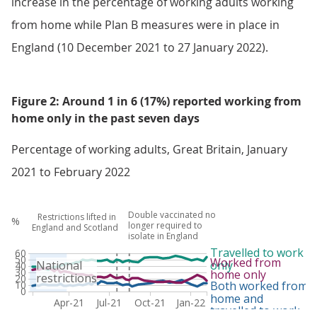
increase in the percentage of working adults working
from home while Plan B measures were in place in
England (10 December 2021 to 27 January 2022).
Figure 2: Around 1 in 6 (17%) reported working from
home only in the past seven days
Percentage of working adults, Great Britain, January
2021 to February 2022