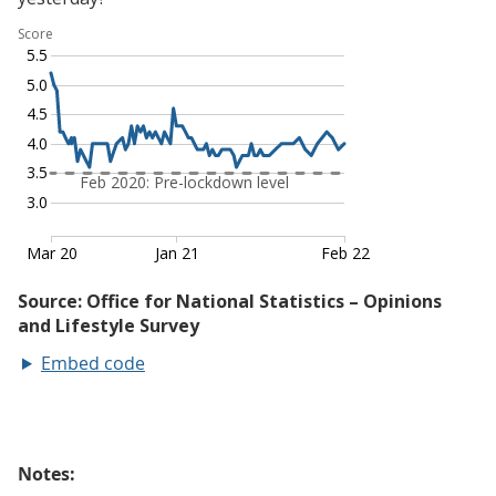
Embed code
Notes: