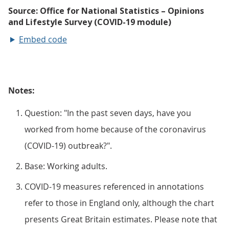
Embed code
Notes:
Question: "In the past seven days, have you
worked from home because of the coronavirus
(COVID-19) outbreak?".
Base: Working adults.
COVID-19 measures referenced in annotations
refer to those in England only, although the chart
presents Great Britain estimates. Please note that