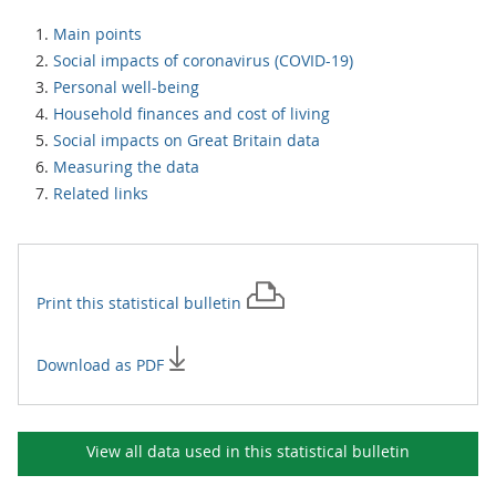
Main points
Social impacts of coronavirus (COVID-19)
Personal well-being
Household finances and cost of living
Social impacts on Great Britain data
Measuring the data
Related links
Print this
statistical bulletin
Download as PDF
View all data used in this
statistical bulletin