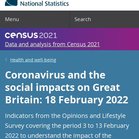
Menu
Search
Data and analysis from Census 2021
Health and well-being
Coronavirus and the
social impacts on Great
Britain: 18 February 2022
Indicators from the Opinions and Lifestyle
Survey covering the period 3 to 13 February
2022 to understand the impact of the