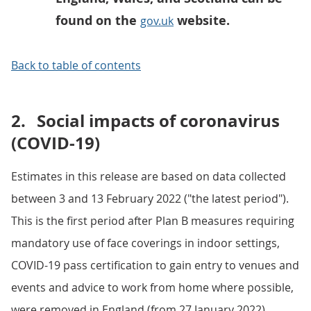
found on the
website.
gov.uk
Back to table of contents
2.
Social impacts of coronavirus
(COVID-19)
Estimates in this release are based on data collected
between 3 and 13 February 2022 ("the latest period").
This is the first period after Plan B measures requiring
mandatory use of face coverings in indoor settings,
COVID-19 pass certification to gain entry to venues and
events and advice to work from home where possible,
were removed in England (from 27 January 2022).