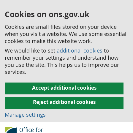
Cookies on ons.gov.uk
Cookies are small files stored on your device
when you visit a website. We use some essential
cookies to make this website work.
We would like to set
additional cookies
to
remember your settings and understand how
you use the site. This helps us to improve our
services.
Accept additional cookies
Reject additional cookies
Manage settings