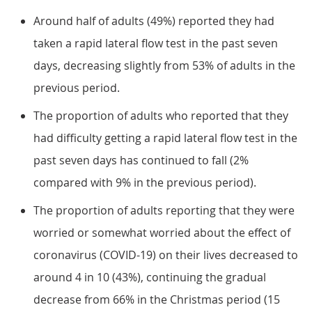
Around half of adults (49%) reported they had
taken a rapid lateral flow test in the past seven
days, decreasing slightly from 53% of adults in the
previous period.
The proportion of adults who reported that they
had difficulty getting a rapid lateral flow test in the
past seven days has continued to fall (2%
compared with 9% in the previous period).
The proportion of adults reporting that they were
worried or somewhat worried about the effect of
coronavirus (COVID-19) on their lives decreased to
around 4 in 10 (43%), continuing the gradual
decrease from 66% in the Christmas period (15