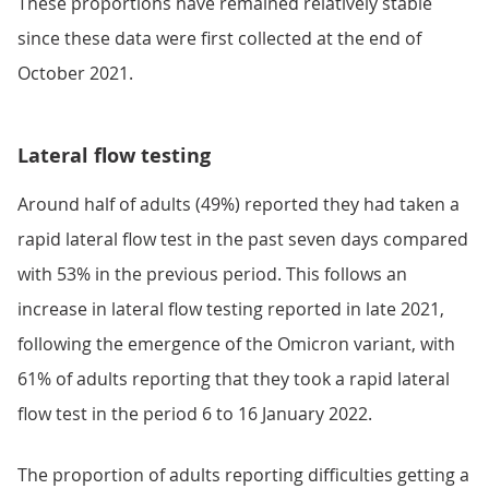
These proportions have remained relatively stable
since these data were first collected at the end of
October 2021.
Lateral flow testing
Around half of adults (49%) reported they had taken a
rapid lateral flow test in the past seven days compared
with 53% in the previous period. This follows an
increase in lateral flow testing reported in late 2021,
following the emergence of the Omicron variant, with
61% of adults reporting that they took a rapid lateral
flow test in the period 6 to 16 January 2022.
The proportion of adults reporting difficulties getting a