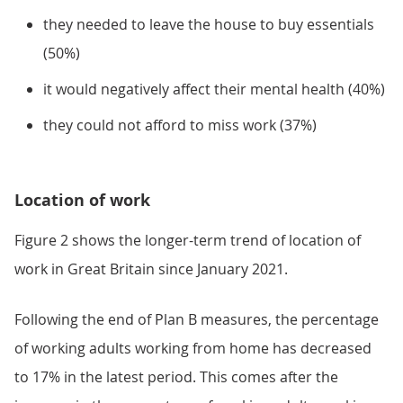
they needed to leave the house to buy essentials
(50%)
it would negatively affect their mental health (40%)
they could not afford to miss work (37%)
Location of work
Figure 2 shows the longer-term trend of location of
work in Great Britain since January 2021.
Following the end of Plan B measures, the percentage
of working adults working from home has decreased
to 17% in the latest period. This comes after the