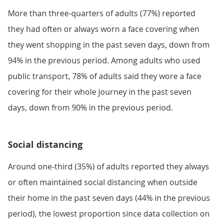
More than three-quarters of adults (77%) reported
they had often or always worn a face covering when
they went shopping in the past seven days, down from
94% in the previous period. Among adults who used
public transport, 78% of adults said they wore a face
covering for their whole journey in the past seven
days, down from 90% in the previous period.
Social distancing
Around one-third (35%) of adults reported they always
or often maintained social distancing when outside
their home in the past seven days (44% in the previous
period), the lowest proportion since data collection on