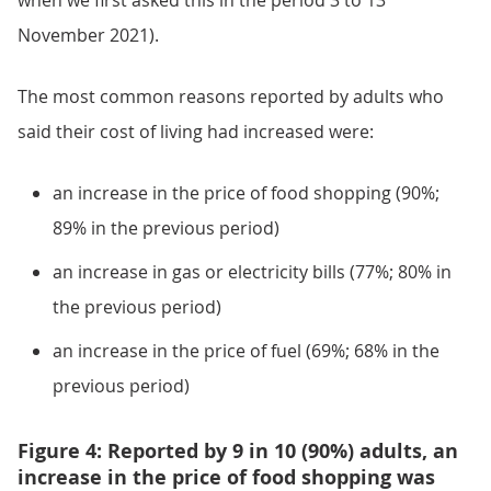
when we first asked this in the period 3 to 13
November 2021).
The most common reasons reported by adults who
said their cost of living had increased were:
an increase in the price of food shopping (90%;
89% in the previous period)
an increase in gas or electricity bills (77%; 80% in
the previous period)
an increase in the price of fuel (69%; 68% in the
previous period)
Figure 4: Reported by 9 in 10 (90%) adults, an
increase in the price of food shopping was