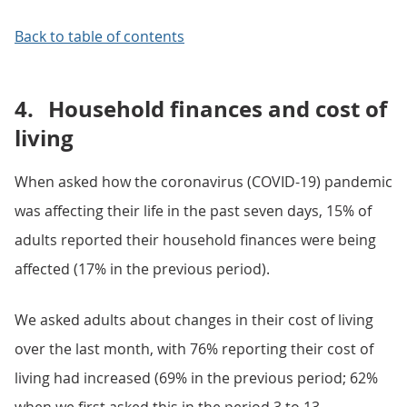
Back to table of contents
4.
Household finances and cost of
living
When asked how the coronavirus (COVID-19) pandemic
was affecting their life in the past seven days, 15% of
adults reported their household finances were being
affected (17% in the previous period).
We asked adults about changes in their cost of living
over the last month, with 76% reporting their cost of
living had increased (69% in the previous period; 62%