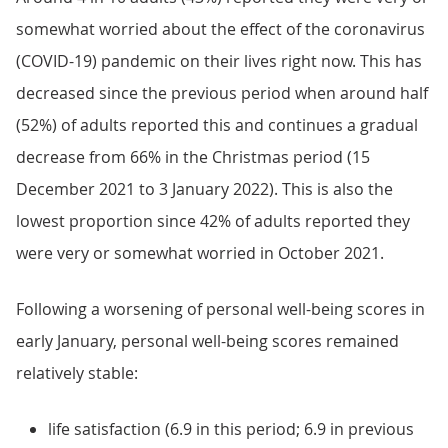
somewhat worried about the effect of the coronavirus
(COVID-19) pandemic on their lives right now. This has
decreased since the previous period when around half
(52%) of adults reported this and continues a gradual
decrease from 66% in the Christmas period (15
December 2021 to 3 January 2022). This is also the
lowest proportion since 42% of adults reported they
were very or somewhat worried in October 2021.
Following a worsening of personal well-being scores in
early January, personal well-being scores remained
relatively stable:
life satisfaction (6.9 in this period; 6.9 in previous