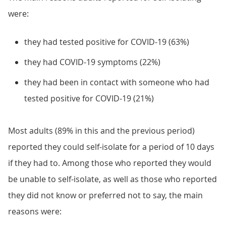
were:
they had tested positive for COVID-19 (63%)
they had COVID-19 symptoms (22%)
they had been in contact with someone who had
tested positive for COVID-19 (21%)
Most adults (89% in this and the previous period)
reported they could self-isolate for a period of 10 days
if they had to. Among those who reported they would
be unable to self-isolate, as well as those who reported
they did not know or preferred not to say, the main
reasons were: