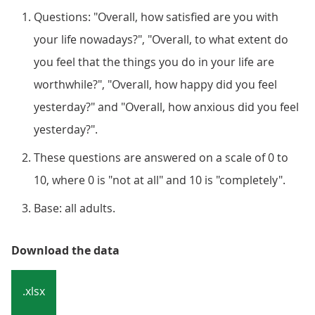
Questions: "Overall, how satisfied are you with
your life nowadays?", "Overall, to what extent do
you feel that the things you do in your life are
worthwhile?", "Overall, how happy did you feel
yesterday?" and "Overall, how anxious did you feel
yesterday?".
These questions are answered on a scale of 0 to
10, where 0 is "not at all" and 10 is "completely".
Base: all adults.
Download the data
.xlsx