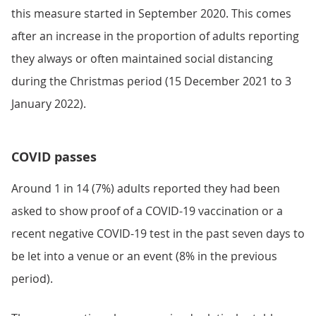
this measure started in September 2020. This comes
after an increase in the proportion of adults reporting
they always or often maintained social distancing
during the Christmas period (15 December 2021 to 3
January 2022).
COVID passes
Around 1 in 14 (7%) adults reported they had been
asked to show proof of a COVID-19 vaccination or a
recent negative COVID-19 test in the past seven days to
be let into a venue or an event (8% in the previous
period).