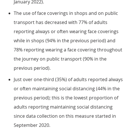
January 2022).
The use of face coverings in shops and on public
transport has decreased with 77% of adults
reporting always or often wearing face coverings
while in shops (94% in the previous period) and
78% reporting wearing a face covering throughout
the journey on public transport (90% in the
previous period).
Just over one-third (35%) of adults reported always
or often maintaining social distancing (44% in the
previous period); this is the lowest proportion of
adults reporting maintaining social distancing
since data collection on this measure started in
September 2020.