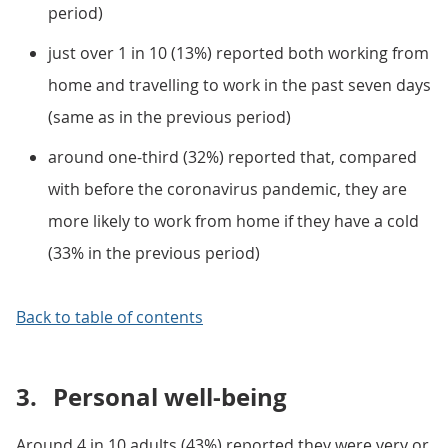
period)
just over 1 in 10 (13%) reported both working from
home and travelling to work in the past seven days
(same as in the previous period)
around one-third (32%) reported that, compared
with before the coronavirus pandemic, they are
more likely to work from home if they have a cold
(33% in the previous period)
Back to table of contents
3.
Personal well-being
Around 4 in 10 adults (43%) reported they were very or