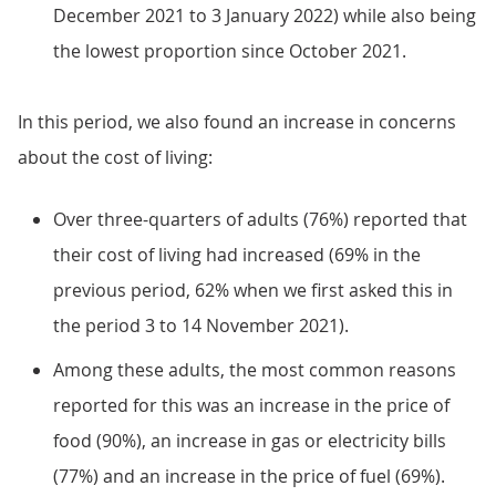
December 2021 to 3 January 2022) while also being
the lowest proportion since October 2021.
In this period, we also found an increase in concerns
about the cost of living:
Over three-quarters of adults (76%) reported that
their cost of living had increased (69% in the
previous period, 62% when we first asked this in
the period 3 to 14 November 2021).
Among these adults, the most common reasons
reported for this was an increase in the price of
food (90%), an increase in gas or electricity bills
(77%) and an increase in the price of fuel (69%).