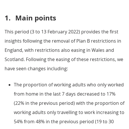
1.
Main points
This period (3 to 13 February 2022) provides the first
insights following the removal of Plan B restrictions in
England, with restrictions also easing in Wales and
Scotland. Following the easing of these restrictions, we
have seen changes including:
The proportion of working adults who only worked
from home in the last 7 days decreased to 17%
(22% in the previous period) with the proportion of
working adults only travelling to work increasing to
54% from 48% in the previous period (19 to 30