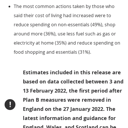
The most common actions taken by those who
said their cost of living had increased were to
reduce spending on non-essentials (49%), shop
around more (36%), use less fuel such as gas or
electricity at home (35%) and reduce spending on
food shopping and essentials (31%).
Estimates included in this release are
based on data collected between 3 and
13 February 2022, the first period after
Plan B measures were removed in
!
England on the 27 January 2022. The
latest information and guidance for
England, Wales, and Scotland can be