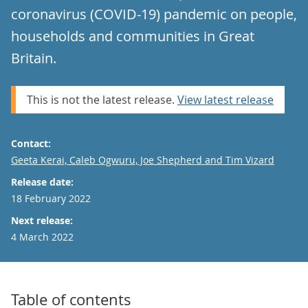
coronavirus (COVID-19) pandemic on people,
households and communities in Great
Britain.
This is not the latest release.
View latest release
Contact:
Email
Geeta Kerai, Caleb Ogwuru, Joe Shepherd and Tim Vizard
Release date:
18 February 2022
Next release:
4 March 2022
Table of contents