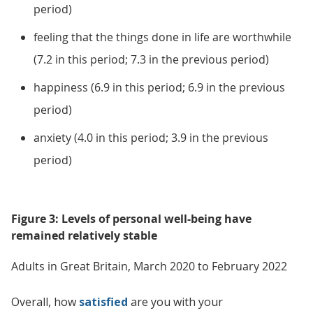
period)
feeling that the things done in life are worthwhile
(7.2 in this period; 7.3 in the previous period)
happiness (6.9 in this period; 6.9 in the previous
period)
anxiety (4.0 in this period; 3.9 in the previous
period)
Figure 3: Levels of personal well-being have
remained relatively stable
Adults in Great Britain, March 2020 to February 2022