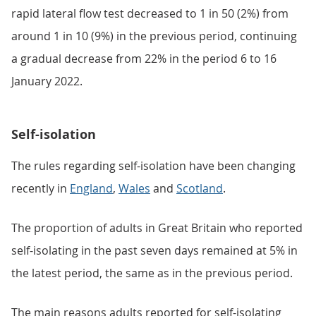
rapid lateral flow test decreased to 1 in 50 (2%) from
around 1 in 10 (9%) in the previous period, continuing
a gradual decrease from 22% in the period 6 to 16
January 2022.
Self-isolation
The rules regarding self-isolation have been changing
recently in
England
,
Wales
and
Scotland
.
The proportion of adults in Great Britain who reported
self-isolating in the past seven days remained at 5% in
the latest period, the same as in the previous period.
The main reasons adults reported for self-isolating