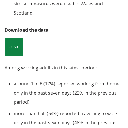
similar measures were used in Wales and
Scotland.
Download the data
.xlsx
Among working adults in this latest period:
around 1 in 6 (17%) reported working from home
only in the past seven days (22% in the previous
period)
more than half (54%) reported travelling to work
only in the past seven days (48% in the previous