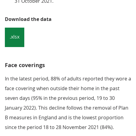
31 October 2021.
Download the data
.xlsx
Face coverings
In the latest period, 88% of adults reported they wore a
face covering when outside their home in the past
seven days (95% in the previous period, 19 to 30
January 2022). This decline follows the removal of Plan
B measures in England and is the lowest proportion
since the period 18 to 28 November 2021 (84%).