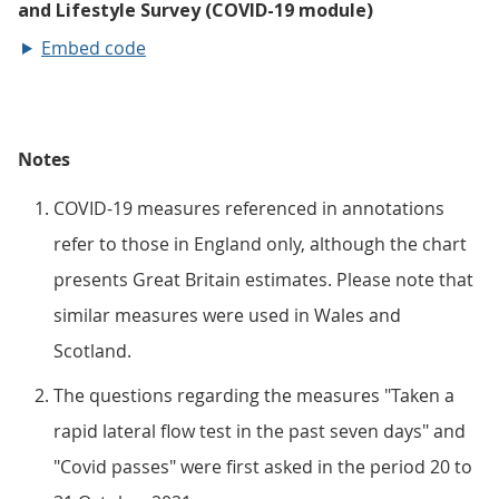
Embed code
Notes
COVID-19 measures referenced in annotations
refer to those in England only, although the chart
presents Great Britain estimates. Please note that
similar measures were used in Wales and
Scotland.
The questions regarding the measures "Taken a
rapid lateral flow test in the past seven days" and
"Covid passes" were first asked in the period 20 to