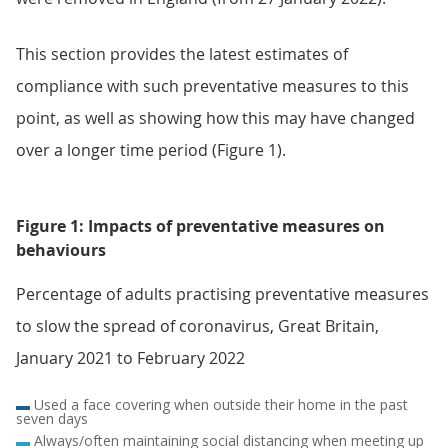
This section provides the latest estimates of
compliance with such preventative measures to this
point, as well as showing how this may have changed
over a longer time period (Figure 1).
Figure 1: Impacts of preventative measures on
behaviours
Percentage of adults practising preventative measures
to slow the spread of coronavirus, Great Britain,
January 2021 to February 2022