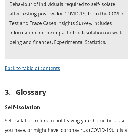
Behaviour of individuals required to self-isolate
after testing positive for COVID-19, from the COVID
Test and Trace Cases Insights Survey. Includes
information on the impact of self-isolation on well-
being and finances. Experimental Statistics.
Back to table of contents
3.
Glossary
Self-isolation
Self-isolation refers to not leaving your home because
you have, or might have, coronavirus (COVID-19). It is a