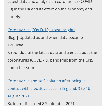
Latest data and analysis on coronavirus (COVID-
19) in the UK and its effect on the economy and
society.
Coronavirus (COVID-19) latest insights
Blog | Updated as and when data become
available
A roundup of the latest data and trends about the
coronavirus (COVID-19) pandemic from the ONS
and other sources.
Coronavirus and self-isolation after being in
contact with a positive case in England: 9 to 16
August 2021
Bulletin | Released 8 September 2021