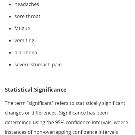
headaches
sore throat
fatigue
vomiting
diarrhoea
severe stomach pain
Statistical Significance
The term "significant" refers to statistically significant
changes or differences. Significance has been
determined using the 95% confidence intervals, where
instances of non-overlapping confidence intervals