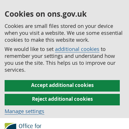
Cookies on ons.gov.uk
Cookies are small files stored on your device
when you visit a website. We use some essential
cookies to make this website work.
We would like to set
additional cookies
to
remember your settings and understand how
you use the site. This helps us to improve our
services.
Accept additional cookies
Reject additional cookies
Manage settings