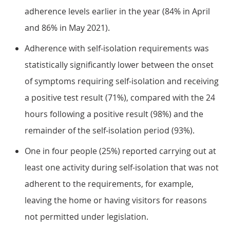
adherence levels earlier in the year (84% in April
and 86% in May 2021).
Adherence with self-isolation requirements was
statistically significantly lower between the onset
of symptoms requiring self-isolation and receiving
a positive test result (71%), compared with the 24
hours following a positive result (98%) and the
remainder of the self-isolation period (93%).
One in four people (25%) reported carrying out at
least one activity during self-isolation that was not
adherent to the requirements, for example,
leaving the home or having visitors for reasons
not permitted under legislation.