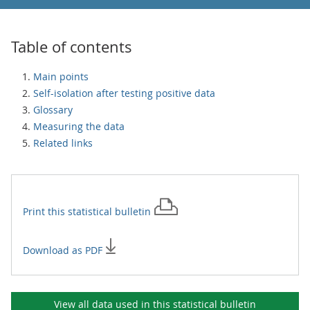
Table of contents
Main points
Self-isolation after testing positive data
Glossary
Measuring the data
Related links
Print this
statistical bulletin
Download as PDF
View all data used in this
statistical bulletin