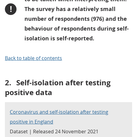
!
The survey has a relatively small
number of respondents (976) and the
behaviour of respondents during self-
isolation is self-reported.
Back to table of contents
2.
Self-isolation after testing
positive data
Coronavirus and self-isolation after testing
positive in England
Dataset | Released 24 November 2021