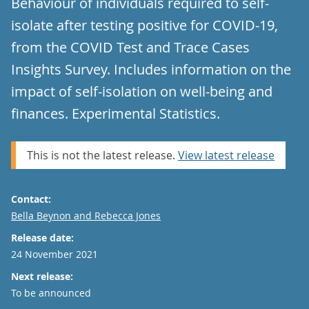
Behaviour of individuals required to self-
isolate after testing positive for COVID-19,
from the COVID Test and Trace Cases
Insights Survey. Includes information on the
impact of self-isolation on well-being and
finances. Experimental Statistics.
This is not the latest release.
View latest release
Contact:
Email
Bella Beynon and Rebecca Jones
Release date:
24 November 2021
Next release:
To be announced