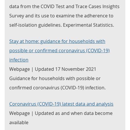
data from the COVID Test and Trace Cases Insights
Survey and its use to examine the adherence to
self-isolation guidelines. Experimental Statistics.
Stay at home: guidance for households with
possible or confirmed coronavirus (COVID-19)
infection
Webpage | Updated 17 November 2021
Guidance for households with possible or
confirmed coronavirus (COVID-19) infection.
Coronavirus (COVID-19) latest data and analysis
Webpage | Updated as and when data become
available