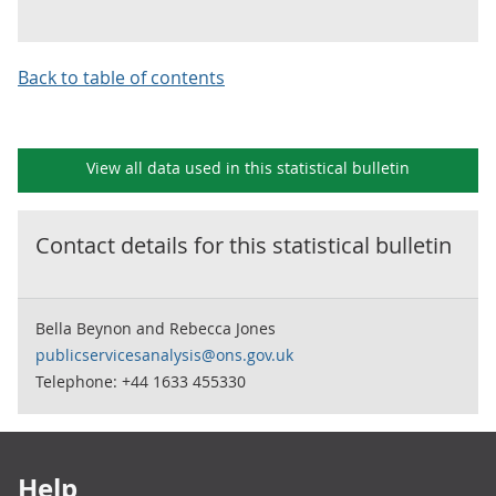
Back to table of contents
View all data used in this
statistical bulletin
Contact details for this
statistical bulletin
Bella Beynon and Rebecca Jones
publicservicesanalysis@ons.gov.uk
Telephone: +44 1633 455330
Footer links
Help