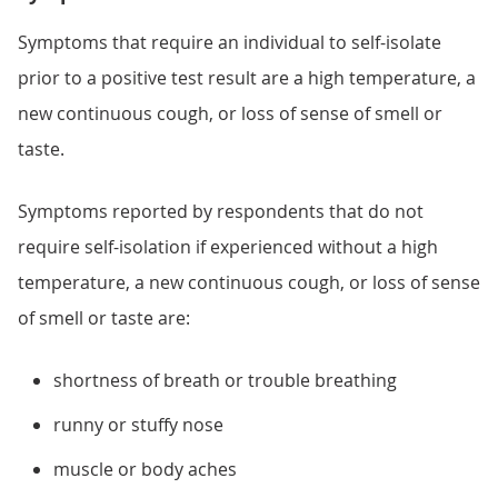
Symptoms that require an individual to self-isolate
prior to a positive test result are a high temperature, a
new continuous cough, or loss of sense of smell or
taste.
Symptoms reported by respondents that do not
require self-isolation if experienced without a high
temperature, a new continuous cough, or loss of sense
of smell or taste are:
shortness of breath or trouble breathing
runny or stuffy nose
muscle or body aches