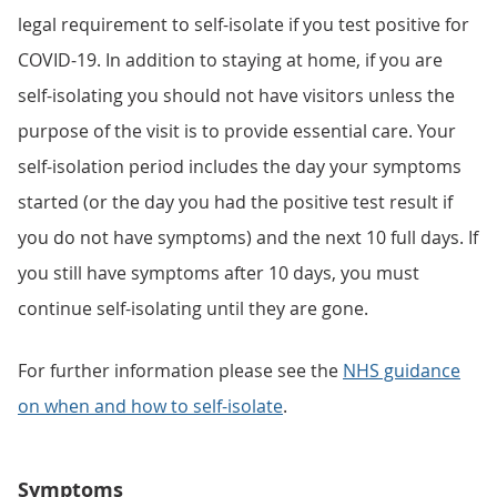
legal requirement to self-isolate if you test positive for
COVID-19. In addition to staying at home, if you are
self-isolating you should not have visitors unless the
purpose of the visit is to provide essential care. Your
self-isolation period includes the day your symptoms
started (or the day you had the positive test result if
you do not have symptoms) and the next 10 full days. If
you still have symptoms after 10 days, you must
continue self-isolating until they are gone.
For further information please see the
NHS guidance
on when and how to self-isolate
.
Symptoms