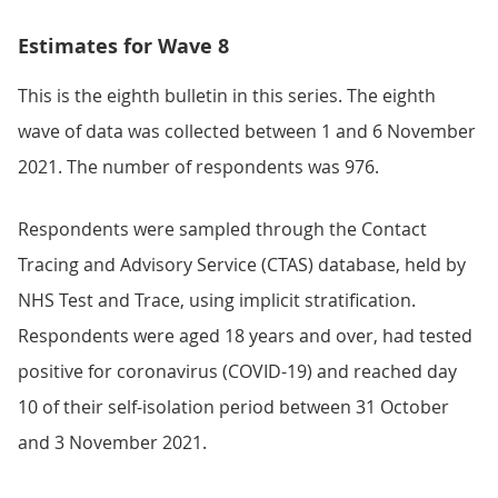
Estimates for Wave 8
This is the eighth bulletin in this series. The eighth
wave of data was collected between 1 and 6 November
2021. The number of respondents was 976.
Respondents were sampled through the Contact
Tracing and Advisory Service (CTAS) database, held by
NHS Test and Trace, using implicit stratification.
Respondents were aged 18 years and over, had tested
positive for coronavirus (COVID-19) and reached day
10 of their self-isolation period between 31 October
and 3 November 2021.