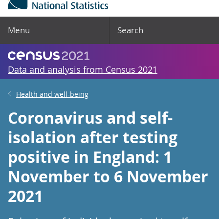
Menu
Search
Data and analysis from Census 2021
Health and well-being
Coronavirus and self-
isolation after testing
positive in England: 1
November to 6 November
2021