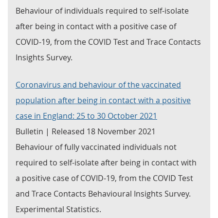
Behaviour of individuals required to self-isolate
after being in contact with a positive case of
COVID-19, from the COVID Test and Trace Contacts
Insights Survey.
Coronavirus and behaviour of the vaccinated
population after being in contact with a positive
case in England: 25 to 30 October 2021
Bulletin | Released 18 November 2021
Behaviour of fully vaccinated individuals not
required to self-isolate after being in contact with
a positive case of COVID-19, from the COVID Test
and Trace Contacts Behavioural Insights Survey.
Experimental Statistics.