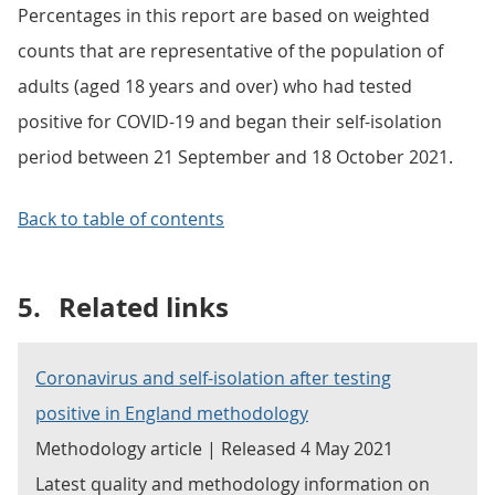
Percentages in this report are based on weighted
counts that are representative of the population of
adults (aged 18 years and over) who had tested
positive for COVID-19 and began their self-isolation
period between 21 September and 18 October 2021.
Back to table of contents
5.
Related links
Coronavirus and self-isolation after testing
positive in England methodology
Methodology article | Released 4 May 2021
Latest quality and methodology information on