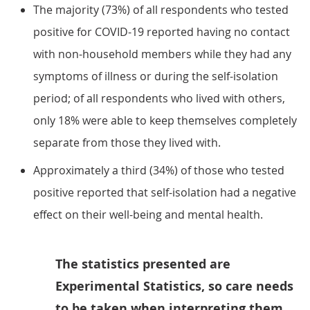
The majority (73%) of all respondents who tested
positive for COVID-19 reported having no contact
with non-household members while they had any
symptoms of illness or during the self-isolation
period; of all respondents who lived with others,
only 18% were able to keep themselves completely
separate from those they lived with.
Approximately a third (34%) of those who tested
positive reported that self-isolation had a negative
effect on their well-being and mental health.
The statistics presented are
Experimental Statistics, so care needs
to be taken when interpreting them.