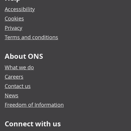
Accessibility
Cookies
Privacy
Terms and conditions
About ONS
What we do
Careers
Contact us
News
Freedom of Information
Connect with us