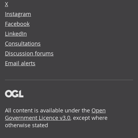
X
Instagram
Facebook
LinkedIn
Consultations
Discussion forums
Email alerts
All content is available under the
Open
Government Licence v3.0
, except where
otherwise stated