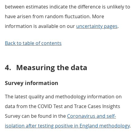
between estimates indicate the difference is unlikely to
have arisen from random fluctuation. More
information is available on our
uncertainty pages
.
Back to table of contents
4.
Measuring the data
Survey information
The latest quality and methodology information on
data from the COVID Test and Trace Cases Insights
Survey can be found in the
Coronavirus and self-
isolation after testing positive in England methodology
.