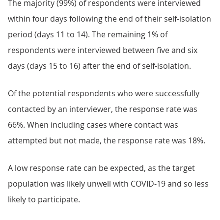
The majority (99%) of respondents were interviewed
within four days following the end of their self-isolation
period (days 11 to 14). The remaining 1% of
respondents were interviewed between five and six
days (days 15 to 16) after the end of self-isolation.
Of the potential respondents who were successfully
contacted by an interviewer, the response rate was
66%. When including cases where contact was
attempted but not made, the response rate was 18%.
A low response rate can be expected, as the target
population was likely unwell with COVID-19 and so less
likely to participate.