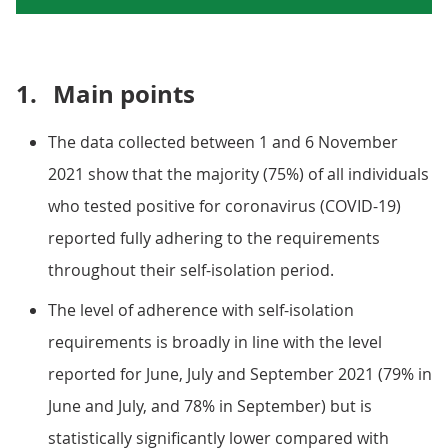
1.
Main points
The data collected between 1 and 6 November
2021 show that the majority (75%) of all individuals
who tested positive for coronavirus (COVID-19)
reported fully adhering to the requirements
throughout their self-isolation period.
The level of adherence with self-isolation
requirements is broadly in line with the level
reported for June, July and September 2021 (79% in
June and July, and 78% in September) but is
statistically significantly lower compared with