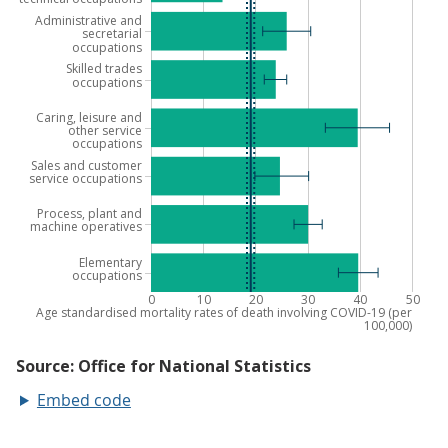
Embed code