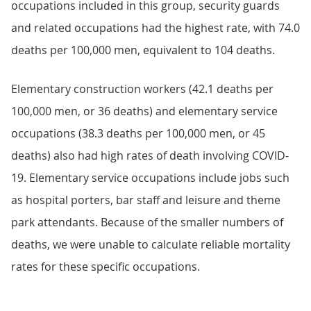
occupations included in this group, security guards
and related occupations had the highest rate, with 74.0
deaths per 100,000 men, equivalent to 104 deaths.
Elementary construction workers (42.1 deaths per
100,000 men, or 36 deaths) and elementary service
occupations (38.3 deaths per 100,000 men, or 45
deaths) also had high rates of death involving COVID-
19. Elementary service occupations include jobs such
as hospital porters, bar staff and leisure and theme
park attendants. Because of the smaller numbers of
deaths, we were unable to calculate reliable mortality
rates for these specific occupations.