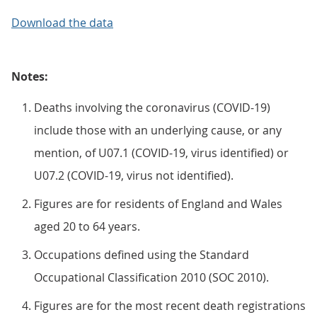
Download the data
Notes:
Deaths involving the coronavirus (COVID-19)
include those with an underlying cause, or any
mention, of U07.1 (COVID-19, virus identified) or
U07.2 (COVID-19, virus not identified).
Figures are for residents of England and Wales
aged 20 to 64 years.
Occupations defined using the Standard
Occupational Classification 2010 (SOC 2010).
Figures are for the most recent death registrations