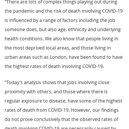
“There are lots of complex things playing out during
the pandemic and the risk of death involving COVID-19
is influenced by a range of factors including the job
someone does, but also age, ethnicity and underlying
health conditions. We also know that people living in
the most deprived local areas, and those living in
urban areas such as London, have been found to have
the highest rates of death involving COVID-19.
“Today’s analysis shows that jobs involving close
proximity with others, and those where there is
regular exposure to disease, have some of the highest
rates of death from COVID-19. However, our findings
do not prove conclusively that the observed rates of
death involving COVID-19 are necessarily caused by