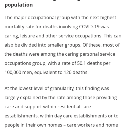
population
The major occupational group with the next highest
mortality rate for deaths involving COVID-19 was
caring, leisure and other service occupations. This can
also be divided into smaller groups. Of these, most of
the deaths were among the caring personal service
occupations group, with a rate of 50.1 deaths per
100,000 men, equivalent to 126 deaths.
At the lowest level of granularity, this finding was
largely explained by the rate among those providing
care and support within residential care
establishments, within day care establishments or to
people in their own homes – care workers and home