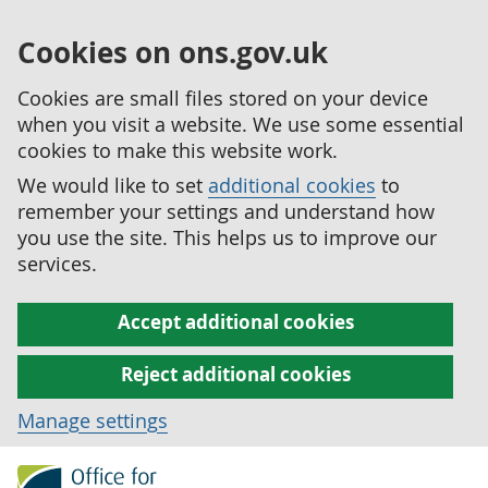
Cookies on ons.gov.uk
Cookies are small files stored on your device
when you visit a website. We use some essential
cookies to make this website work.
We would like to set
additional cookies
to
remember your settings and understand how
you use the site. This helps us to improve our
services.
Accept additional cookies
Reject additional cookies
Manage settings