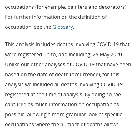
occupations (for example, painters and decorators).
For further information on the definition of
occupation, see the
Glossary
.
This analysis includes deaths involving COVID-19 that
were registered up to, and including, 25 May 2020.
Unlike our other analyses of COVID-19 that have been
based on the date of death (occurrence), for this
analysis we included all deaths involving COVID-19
registered at the time of analysis. By doing so, we
captured as much information on occupation as
possible, allowing a more granular look at specific
occupations where the number of deaths allows.