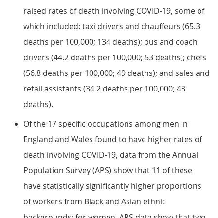
raised rates of death involving COVID-19, some of
which included: taxi drivers and chauffeurs (65.3
deaths per 100,000; 134 deaths); bus and coach
drivers (44.2 deaths per 100,000; 53 deaths); chefs
(56.8 deaths per 100,000; 49 deaths); and sales and
retail assistants (34.2 deaths per 100,000; 43
deaths).
Of the 17 specific occupations among men in
England and Wales found to have higher rates of
death involving COVID-19, data from the Annual
Population Survey (APS) show that 11 of these
have statistically significantly higher proportions
of workers from Black and Asian ethnic
backgrounds; for women, APS data show that two