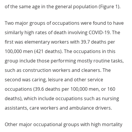
of the same age in the general population (Figure 1).
Two major groups of occupations were found to have
similarly high rates of death involving COVID-19. The
first was elementary workers with 39.7 deaths per
100,000 men (421 deaths). The occupations in this
group include those performing mostly routine tasks,
such as construction workers and cleaners. The
second was caring, leisure and other service
occupations (39.6 deaths per 100,000 men, or 160
deaths), which include occupations such as nursing
assistants, care workers and ambulance drivers.
Other major occupational groups with high mortality