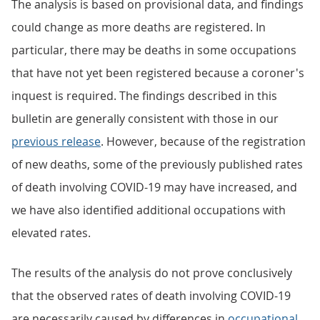
The analysis is based on provisional data, and findings
could change as more deaths are registered. In
particular, there may be deaths in some occupations
that have not yet been registered because a coroner's
inquest is required. The findings described in this
bulletin are generally consistent with those in our
previous release
. However, because of the registration
of new deaths, some of the previously published rates
of death involving COVID-19 may have increased, and
we have also identified additional occupations with
elevated rates.
The results of the analysis do not prove conclusively
that the observed rates of death involving COVID-19
are necessarily caused by differences in
occupational