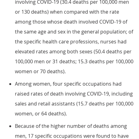
involving COVID-19 (30.4 deaths per 100,000 men
or 130 deaths) when compared with the rate
among those whose death involved COVID-19 of
the same age and sex in the general population; of
the specific health care professions, nurses had
elevated rates among both sexes (50.4 deaths per
100,000 men or 31 deaths; 15.3 deaths per 100,000
women or 70 deaths).
Among women, four specific occupations had
raised rates of death involving COVID-19, including
sales and retail assistants (15.7 deaths per 100,000
women, or 64 deaths).
Because of the higher number of deaths among
men, 17 specific occupations were found to have