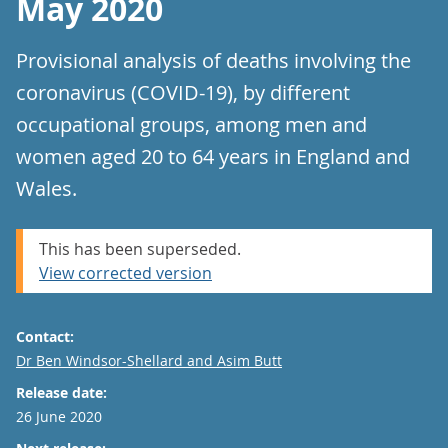
May 2020
Provisional analysis of deaths involving the
coronavirus (COVID-19), by different
occupational groups, among men and
women aged 20 to 64 years in England and
Wales.
This has been superseded.
View corrected version
Contact:
Email
Dr Ben Windsor-Shellard and Asim Butt
Release date:
26 June 2020