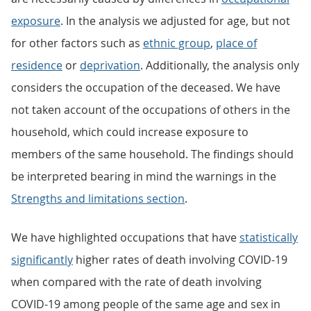
exposure
. In the analysis we adjusted for age, but not
for other factors such as
ethnic group
,
place of
residence
or
deprivation
. Additionally, the analysis only
considers the occupation of the deceased. We have
not taken account of the occupations of others in the
household, which could increase exposure to
members of the same household. The findings should
be interpreted bearing in mind the warnings in the
Strengths and limitations section
.
We have highlighted occupations that have
statistically
significantly
higher rates of death involving COVID-19
when compared with the rate of death involving
COVID-19 among people of the same age and sex in