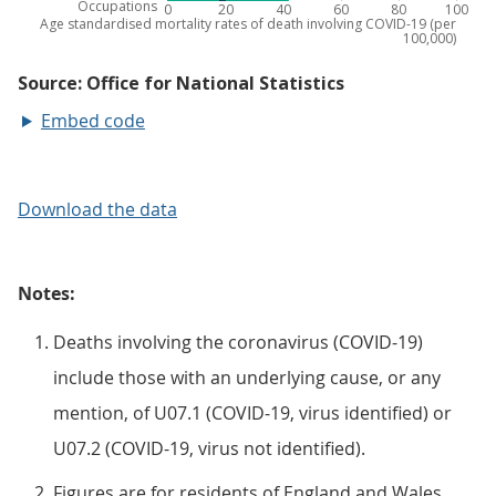
Embed code
Download the data
Notes:
Deaths involving the coronavirus (COVID-19)
include those with an underlying cause, or any
mention, of U07.1 (COVID-19, virus identified) or
U07.2 (COVID-19, virus not identified).
Figures are for residents of England and Wales