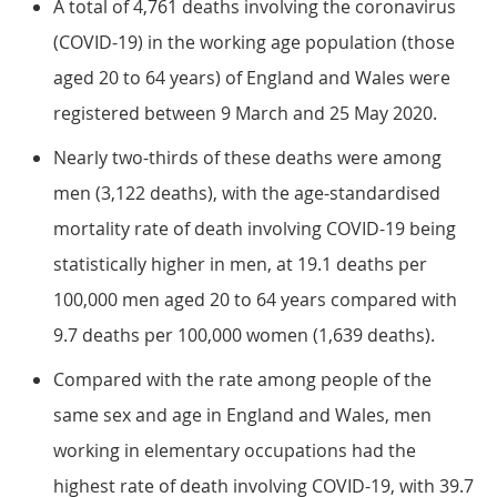
A total of 4,761 deaths involving the coronavirus
(COVID-19) in the working age population (those
aged 20 to 64 years) of England and Wales were
registered between 9 March and 25 May 2020.
Nearly two-thirds of these deaths were among
men (3,122 deaths), with the age-standardised
mortality rate of death involving COVID-19 being
statistically higher in men, at 19.1 deaths per
100,000 men aged 20 to 64 years compared with
9.7 deaths per 100,000 women (1,639 deaths).
Compared with the rate among people of the
same sex and age in England and Wales, men
working in elementary occupations had the
highest rate of death involving COVID-19, with 39.7