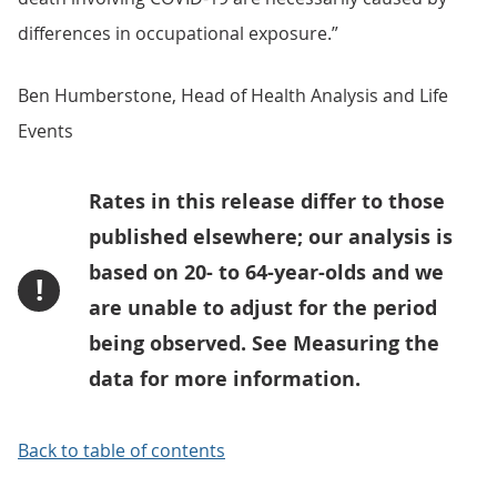
differences in occupational exposure.”
Ben Humberstone, Head of Health Analysis and Life
Events
Rates in this release differ to those
published elsewhere; our analysis is
based on 20- to 64-year-olds and we
!
are unable to adjust for the period
being observed. See Measuring the
data for more information.
Back to table of contents