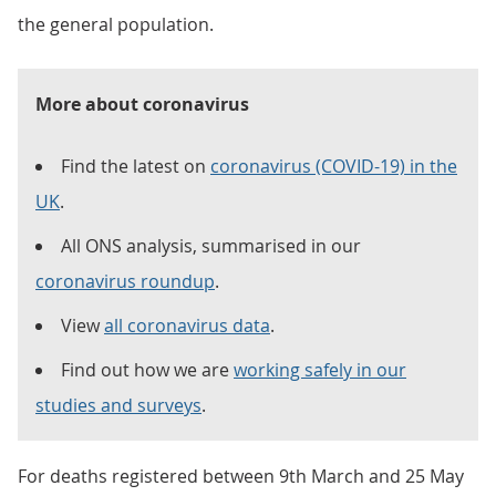
the general population.
More about coronavirus
Find the latest on
coronavirus (COVID-19) in the
UK
.
All ONS analysis, summarised in our
coronavirus roundup
.
View
all coronavirus data
.
Find out how we are
working safely in our
studies and surveys
.
For deaths registered between 9th March and 25 May