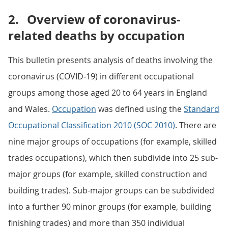
2.
Overview of coronavirus-
related deaths by occupation
This bulletin presents analysis of deaths involving the
coronavirus (COVID-19) in different occupational
groups among those aged 20 to 64 years in England
and Wales.
Occupation
was defined using the
Standard
Occupational Classification 2010 (SOC 2010)
. There are
nine major groups of occupations (for example, skilled
trades occupations), which then subdivide into 25 sub-
major groups (for example, skilled construction and
building trades). Sub-major groups can be subdivided
into a further 90 minor groups (for example, building
finishing trades) and more than 350 individual