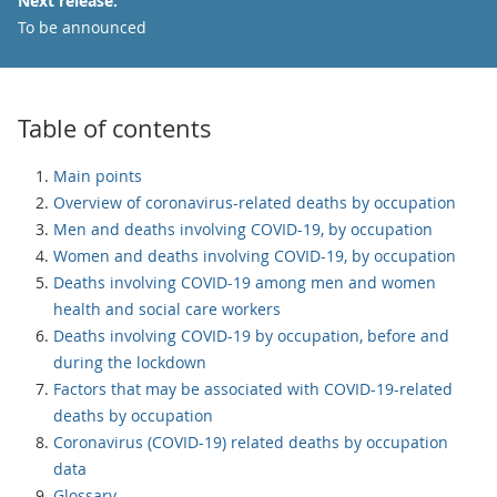
Next release:
To be announced
Table of contents
Main points
Overview of coronavirus-related deaths by occupation
Men and deaths involving COVID-19, by occupation
Women and deaths involving COVID-19, by occupation
Deaths involving COVID-19 among men and women
health and social care workers
Deaths involving COVID-19 by occupation, before and
during the lockdown
Factors that may be associated with COVID-19-related
deaths by occupation
Coronavirus (COVID-19) related deaths by occupation
data
Glossary