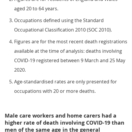
aged 20 to 64 years.
Occupations defined using the Standard
Occupational Classification 2010 (SOC 2010).
Figures are for the most recent death registrations
available at the time of analysis: deaths involving
COVID-19 registered between 9 March and 25 May
2020.
Age-standardised rates are only presented for
occupations with 20 or more deaths.
Male care workers and home carers had a
higher rate of death involving COVID-19 than
men of the same age in the general