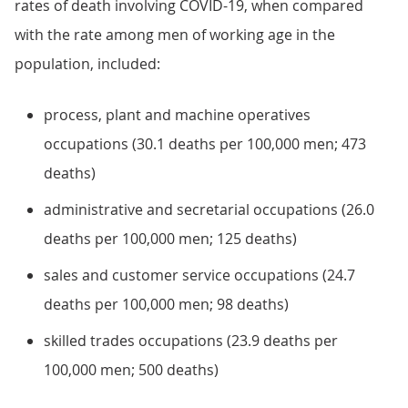
rates of death involving COVID-19, when compared
with the rate among men of working age in the
population, included:
process, plant and machine operatives
occupations (30.1 deaths per 100,000 men; 473
deaths)
administrative and secretarial occupations (26.0
deaths per 100,000 men; 125 deaths)
sales and customer service occupations (24.7
deaths per 100,000 men; 98 deaths)
skilled trades occupations (23.9 deaths per
100,000 men; 500 deaths)