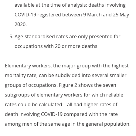
available at the time of analysis: deaths involving
COVID-19 registered between 9 March and 25 May
2020.
Age-standardised rates are only presented for
occupations with 20 or more deaths
Elementary workers, the major group with the highest
mortality rate, can be subdivided into several smaller
groups of occupations. Figure 2 shows the seven
subgroups of elementary workers for which reliable
rates could be calculated – all had higher rates of
death involving COVID-19 compared with the rate
among men of the same age in the general population.