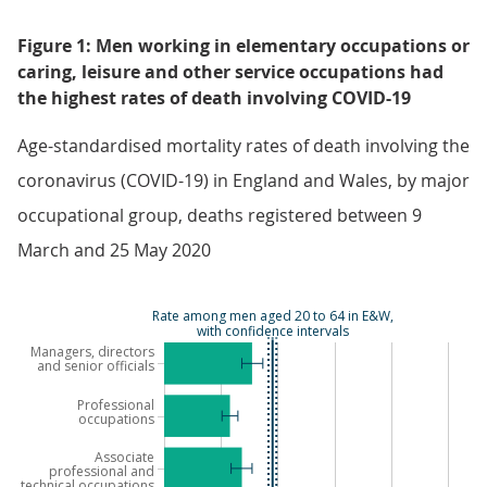
Figure 1: Men working in elementary occupations or
caring, leisure and other service occupations had
the highest rates of death involving COVID-19
Age-standardised mortality rates of death involving the
coronavirus (COVID-19) in England and Wales, by major
occupational group, deaths registered between 9
March and 25 May 2020