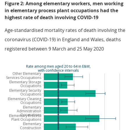
Figure 2: Among elementary workers, men working
in elementary process plant occupations had the
highest rate of death involving COVID-19
Age-standardised mortality rates of death involving the
coronavirus (COVID-19) in England and Wales, deaths
registered between 9 March and 25 May 2020