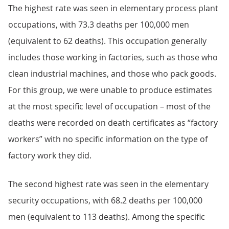
The highest rate was seen in elementary process plant
occupations, with 73.3 deaths per 100,000 men
(equivalent to 62 deaths). This occupation generally
includes those working in factories, such as those who
clean industrial machines, and those who pack goods.
For this group, we were unable to produce estimates
at the most specific level of occupation – most of the
deaths were recorded on death certificates as “factory
workers” with no specific information on the type of
factory work they did.
The second highest rate was seen in the elementary
security occupations, with 68.2 deaths per 100,000
men (equivalent to 113 deaths). Among the specific