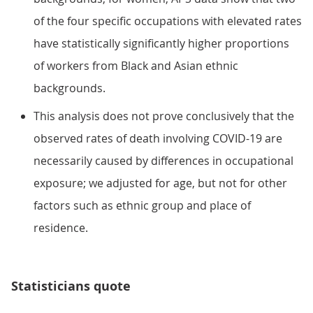
of the four specific occupations with elevated rates
have statistically significantly higher proportions
of workers from Black and Asian ethnic
backgrounds.
This analysis does not prove conclusively that the
observed rates of death involving COVID-19 are
necessarily caused by differences in occupational
exposure; we adjusted for age, but not for other
factors such as ethnic group and place of
residence.
Statisticians quote