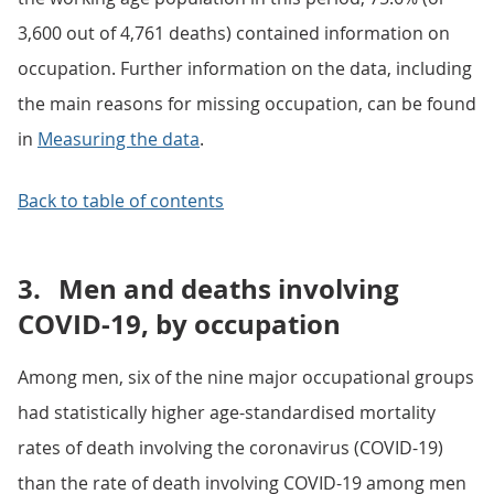
3,600 out of 4,761 deaths) contained information on
occupation. Further information on the data, including
the main reasons for missing occupation, can be found
in
Measuring the data
.
Back to table of contents
3.
Men and deaths involving
COVID-19, by occupation
Among men, six of the nine major occupational groups
had statistically higher age-standardised mortality
rates of death involving the coronavirus (COVID-19)
than the rate of death involving COVID-19 among men