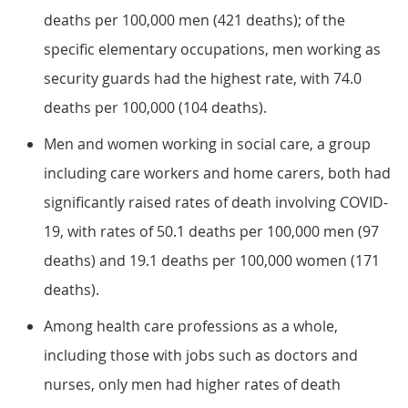
deaths per 100,000 men (421 deaths); of the
specific elementary occupations, men working as
security guards had the highest rate, with 74.0
deaths per 100,000 (104 deaths).
Men and women working in social care, a group
including care workers and home carers, both had
significantly raised rates of death involving COVID-
19, with rates of 50.1 deaths per 100,000 men (97
deaths) and 19.1 deaths per 100,000 women (171
deaths).
Among health care professions as a whole,
including those with jobs such as doctors and
nurses, only men had higher rates of death