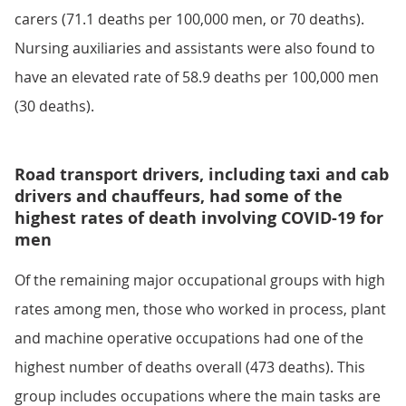
carers (71.1 deaths per 100,000 men, or 70 deaths).
Nursing auxiliaries and assistants were also found to
have an elevated rate of 58.9 deaths per 100,000 men
(30 deaths).
Road transport drivers, including taxi and cab
drivers and chauffeurs, had some of the
highest rates of death involving COVID-19 for
men
Of the remaining major occupational groups with high
rates among men, those who worked in process, plant
and machine operative occupations had one of the
highest number of deaths overall (473 deaths). This
group includes occupations where the main tasks are