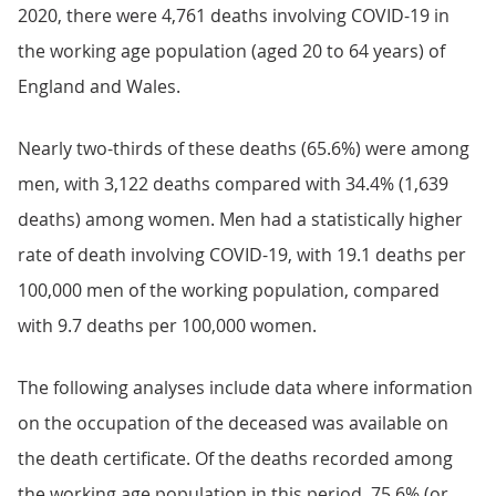
2020, there were 4,761 deaths involving COVID-19 in
the working age population (aged 20 to 64 years) of
England and Wales.
Nearly two-thirds of these deaths (65.6%) were among
men, with 3,122 deaths compared with 34.4% (1,639
deaths) among women. Men had a statistically higher
rate of death involving COVID-19, with 19.1 deaths per
100,000 men of the working population, compared
with 9.7 deaths per 100,000 women.
The following analyses include data where information
on the occupation of the deceased was available on
the death certificate. Of the deaths recorded among
the working age population in this period, 75.6% (or