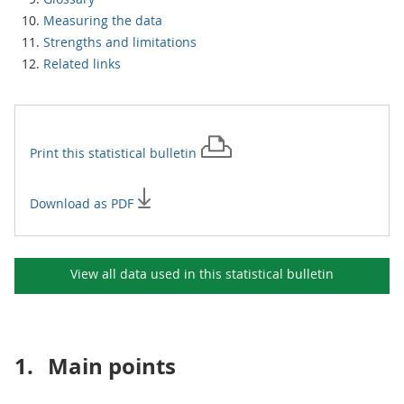
Measuring the data
Strengths and limitations
Related links
Print this
statistical bulletin
Download as PDF
View all data used in this
statistical bulletin
1.
Main points