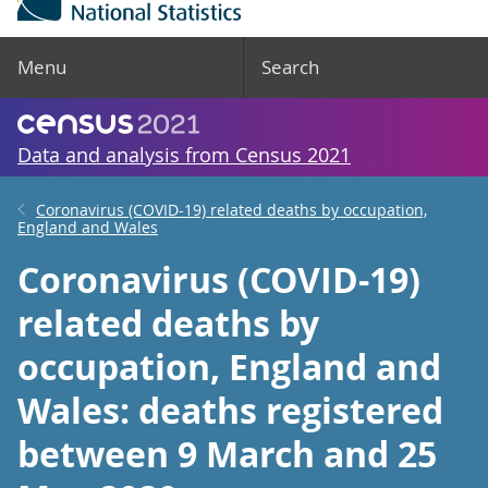
Menu
Search
Data and analysis from Census 2021
Coronavirus (COVID-19) related deaths by occupation,
England and Wales
Coronavirus (COVID-19)
related deaths by
occupation, England and
Wales: deaths registered
between 9 March and 25