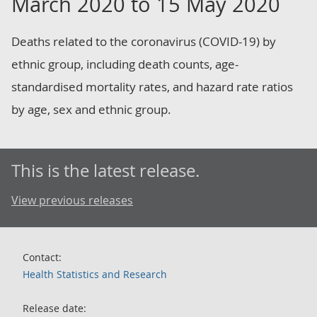
March 2020 to 15 May 2020
Deaths related to the coronavirus (COVID-19) by
ethnic group, including death counts, age-
standardised mortality rates, and hazard rate ratios
by age, sex and ethnic group.
This is the latest release.
View previous releases
Contact:
Health Statistics and Research
Release date: