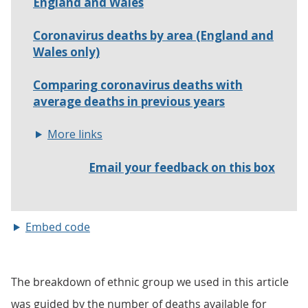
Embed code
The breakdown of ethnic group we used in this article
was guided by the number of deaths available for