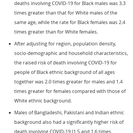
deaths involving COVID-19 for Black males was 3.3
times greater than that for White males of the
same age, while the rate for Black females was 2.4
times greater than for White females.
After adjusting for region, population density,
socio-demographic and household characteristics,
the raised risk of death involving COVID-19 for
people of Black ethnic background of all ages
together was 2.0 times greater for males and 1.4
times greater for females compared with those of
White ethnic background.
Males of Bangladeshi, Pakistani and Indian ethnic
background also had a significantly higher risk of
death involving COVID-19 (1.5 and 1.6 times,