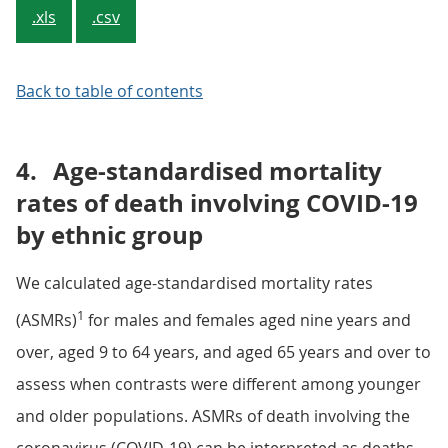
.xls
.csv
Back to table of contents
4.
Age-standardised mortality
rates of death involving COVID-19
by ethnic group
We calculated age-standardised mortality rates
1
(ASMRs)
for males and females aged nine years and
over, aged 9 to 64 years, and aged 65 years and over to
assess when contrasts were different among younger
and older populations. ASMRs of death involving the