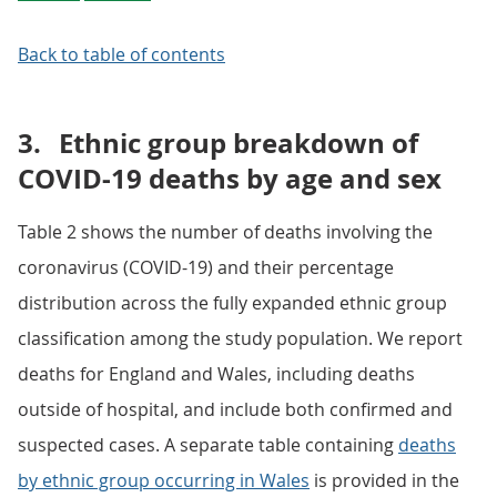
Back to table of contents
3.
Ethnic group breakdown of
COVID-19 deaths by age and sex
Table 2 shows the number of deaths involving the
coronavirus (COVID-19) and their percentage
distribution across the fully expanded ethnic group
classification among the study population. We report
deaths for England and Wales, including deaths
outside of hospital, and include both confirmed and
suspected cases. A separate table containing
deaths
by ethnic group occurring in Wales
is provided in the