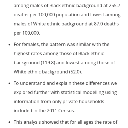
among males of Black ethnic background at 255.7
deaths per 100,000 population and lowest among
males of White ethnic background at 87.0 deaths
per 100,000.
For females, the pattern was similar with the
highest rates among those of Black ethnic
background (119.8) and lowest among those of
White ethnic background (52.0).
To understand and explain these differences we
explored further with statistical modelling using
information from only private households
included in the 2011 Census.
This analysis showed that for all ages the rate of