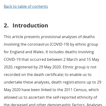
Back to table of contents
2.
Introduction
This article presents provisional analyses of deaths
involving the coronavirus (COVID-19) by ethnic group
for England and Wales. It includes deaths involving
COVID-19 that occurred between 2 March and 15 May
2020, registered by 29 May 2020. Ethnic group is not
recorded on the death certificate; to enable us to
undertake these analyses, death registrations up to 29
May 2020 have been linked to the 2011 Census, which
allowed us to ascertain the self-reported ethnicity of
the deceased and other demographic factors. Analyses