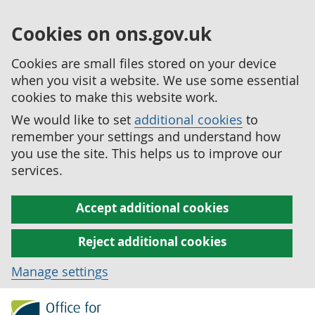
Cookies on ons.gov.uk
Cookies are small files stored on your device
when you visit a website. We use some essential
cookies to make this website work.
We would like to set
additional cookies
to
remember your settings and understand how
you use the site. This helps us to improve our
services.
Accept additional cookies
Reject additional cookies
Manage settings