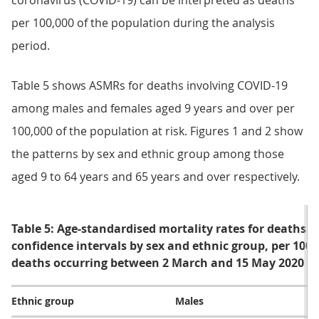
coronavirus (COVID-19) can be interpreted as deaths
per 100,000 of the population during the analysis
period.
Table 5 shows ASMRs for deaths involving COVID-19
among males and females aged 9 years and over per
100,000 of the population at risk. Figures 1 and 2 show
the patterns by sex and ethnic group among those
aged 9 to 64 years and 65 years and over respectively.
Table 5: Age-standardised mortality rates for deaths 
confidence intervals by sex and ethnic group, per 100
deaths occurring between 2 March and 15 May 2020
Ethnic group
Males