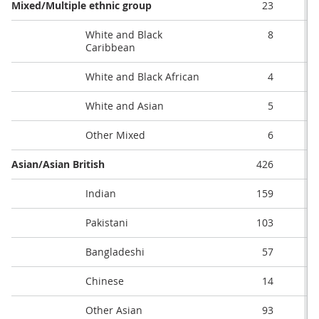
Mixed/Multiple ethnic group
23
White and Black
8
Caribbean
White and Black African
4
White and Asian
5
Other Mixed
6
Asian/Asian British
426
Indian
159
Pakistani
103
Bangladeshi
57
Chinese
14
Other Asian
93