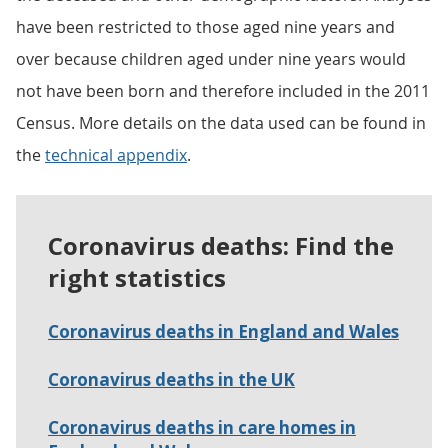
have been restricted to those aged nine years and
over because children aged under nine years would
not have been born and therefore included in the 2011
Census. More details on the data used can be found in
the
technical appendix
.