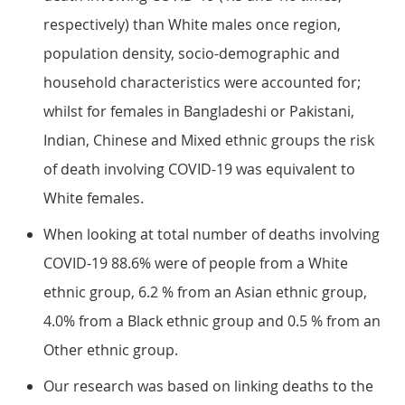
respectively) than White males once region,
population density, socio-demographic and
household characteristics were accounted for;
whilst for females in Bangladeshi or Pakistani,
Indian, Chinese and Mixed ethnic groups the risk
of death involving COVID-19 was equivalent to
White females.
When looking at total number of deaths involving
COVID-19 88.6% were of people from a White
ethnic group, 6.2 % from an Asian ethnic group,
4.0% from a Black ethnic group and 0.5 % from an
Other ethnic group.
Our research was based on linking deaths to the