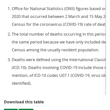
Office for National Statistics (ONS) figures based on 
2020 that occurred between 2 March and 15 May 2020 
Census for the coronavirus (COVID-19) rate of death.
The total number of deaths occurring in this period wi
the same period because we have only included death
Census among the usually resident population.
Deaths were defined using the International Classific
(ICD-10). Deaths involving COVID-19 include those wi
mention, of ICD-10 codes U07.1 (COVID-19, virus ident
identified).
Table 4: Number of deaths involv
Download this table