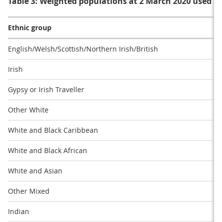
Table 3: Weighted populations at 2 March 2020 used in 
Ethnic group
English/Welsh/Scottish/Northern Irish/British
Irish
Gypsy or Irish Traveller
Other White
White and Black Caribbean
White and Black African
White and Asian
Other Mixed
Indian