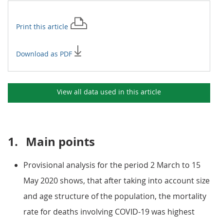
Print this
article
Download as PDF
View all data used in this
article
1.
Main points
Provisional analysis for the period 2 March to 15
May 2020 shows, that after taking into account size
and age structure of the population, the mortality
rate for deaths involving COVID-19 was highest