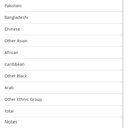
Pakistani
Bangladeshi
Chinese
Other Asian
African
Caribbean
Other Black
Arab
Other Ethnic Group
Total
Notes