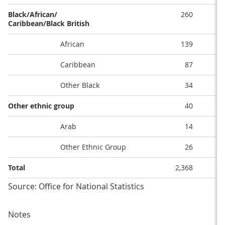
Black/African/
260
Caribbean/Black British
African
139
Caribbean
87
Other Black
34
Other ethnic group
40
Arab
14
Other Ethnic Group
26
Total
2,368
Source: Office for National Statistics
Notes