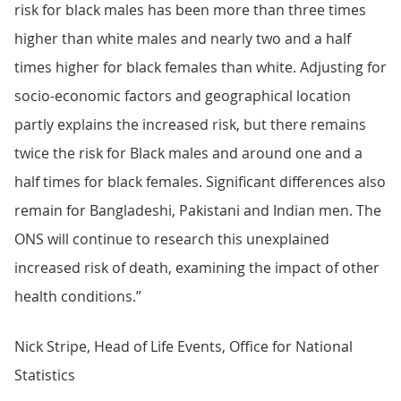
risk for black males has been more than three times
higher than white males and nearly two and a half
times higher for black females than white. Adjusting for
socio-economic factors and geographical location
partly explains the increased risk, but there remains
twice the risk for Black males and around one and a
half times for black females. Significant differences also
remain for Bangladeshi, Pakistani and Indian men. The
ONS will continue to research this unexplained
increased risk of death, examining the impact of other
health conditions.”
Nick Stripe, Head of Life Events, Office for National
Statistics