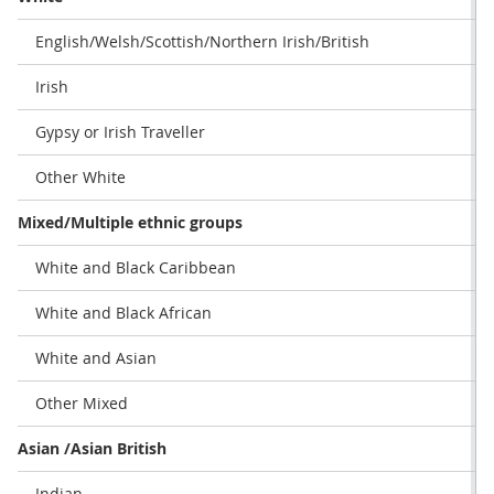
English/Welsh/Scottish/Northern Irish/British
Irish
Gypsy or Irish Traveller
Other White
Mixed/Multiple ethnic groups
White and Black Caribbean
White and Black African
White and Asian
Other Mixed
Asian /Asian British
Indian