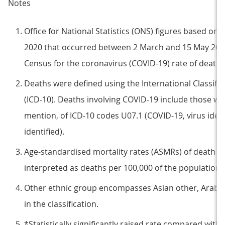
Notes
Office for National Statistics (ONS) figures based on 
2020 that occurred between 2 March and 15 May 2020 
Census for the coronavirus (COVID-19) rate of death.
Deaths were defined using the International Classific
(ICD-10). Deaths involving COVID-19 include those wi
mention, of ICD-10 codes U07.1 (COVID-19, virus ident
identified).
Age-standardised mortality rates (ASMRs) of death i
interpreted as deaths per 100,000 of the population d
Other ethnic group encompasses Asian other, Arab a
in the classification.
*Statistically significantly raised rate compared with 