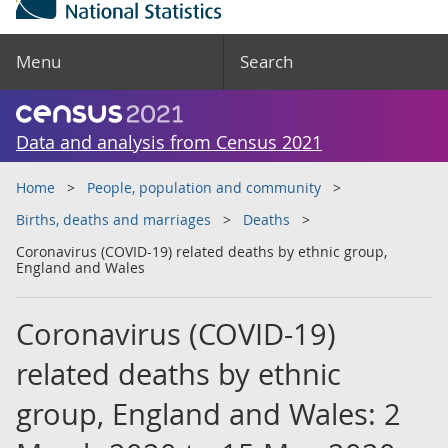
Menu
Search
Data and analysis from Census 2021
Home
People, population and community
Births, deaths and marriages
Deaths
Coronavirus (COVID-19) related deaths by ethnic group,
England and Wales
Coronavirus (COVID-19)
related deaths by ethnic
group, England and Wales: 2