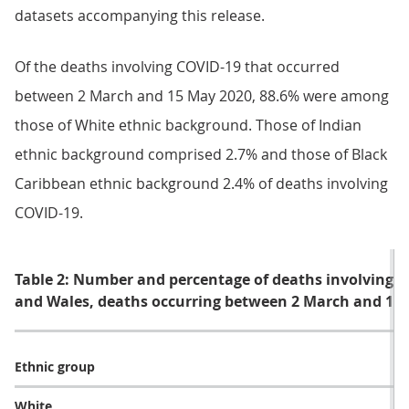
datasets accompanying this release.
Of the deaths involving COVID-19 that occurred
between 2 March and 15 May 2020, 88.6% were among
those of White ethnic background. Those of Indian
ethnic background comprised 2.7% and those of Black
Caribbean ethnic background 2.4% of deaths involving
COVID-19.
Table 2: Number and percentage of deaths involving C
and Wales, deaths occurring between 2 March and 15
Ethnic group
CO
White