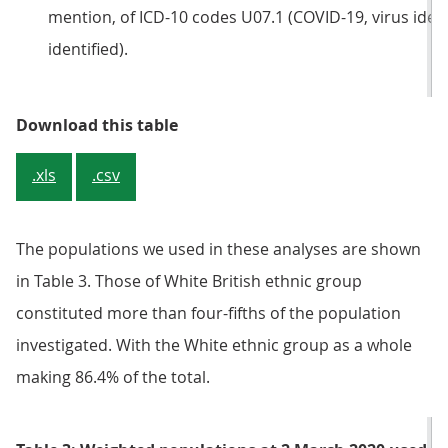
mention, of ICD-10 codes U07.1 (COVID-19, virus ident
identified).
Table 2: Number and percentage o
Download this table
.xls
.csv
The populations we used in these analyses are shown
in Table 3. Those of White British ethnic group
constituted more than four-fifths of the population
investigated. With the White ethnic group as a whole
making 86.4% of the total.