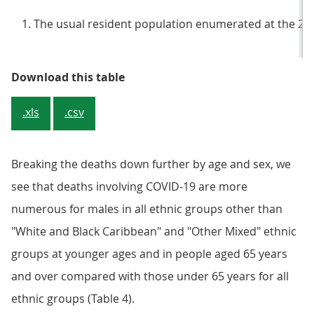
The usual resident population enumerated at the 20
Table 3: Weighted populations at 2
Download this table
.xls
.csv
Breaking the deaths down further by age and sex, we
see that deaths involving COVID-19 are more
numerous for males in all ethnic groups other than
"White and Black Caribbean" and "Other Mixed" ethnic
groups at younger ages and in people aged 65 years
and over compared with those under 65 years for all
ethnic groups (Table 4).