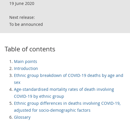
19 June 2020
Next release:
To be announced
Table of contents
Main points
Introduction
Ethnic group breakdown of COVID-19 deaths by age and
sex
Age-standardised mortality rates of death involving
COVID-19 by ethnic group
Ethnic group differences in deaths involving COVID-19,
adjusted for socio-demographic factors
Glossary