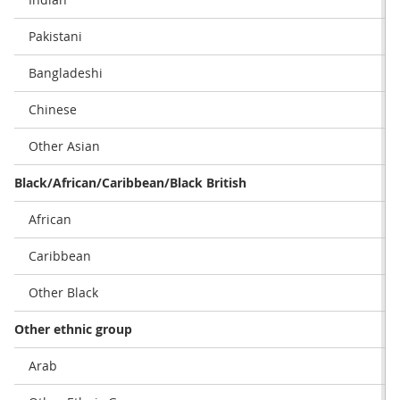
Pakistani
Bangladeshi
Chinese
Other Asian
Black/African/Caribbean/Black British
African
Caribbean
Other Black
Other ethnic group
Arab