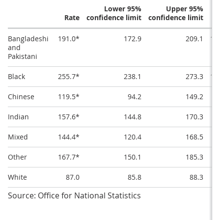
Lower 95%
Upper 95%
Rate
confidence limit
confidence limit
Bangladeshi
191.0*
172.9
209.1
10
and
Pakistani
Black
255.7*
238.1
273.3
11
Chinese
119.5*
94.2
149.2
Indian
157.6*
144.8
170.3
8
Mixed
144.4*
120.4
168.5
7
Other
167.7*
150.1
185.3
8
White
87.0
85.8
88.3
Source: Office for National Statistics