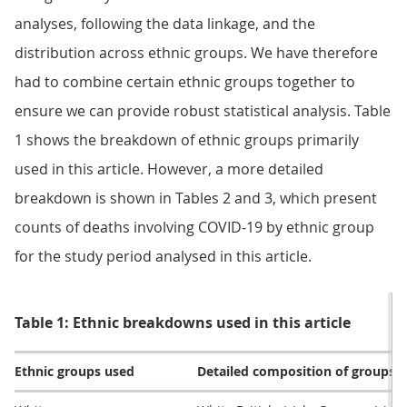
analyses, following the data linkage, and the
distribution across ethnic groups. We have therefore
had to combine certain ethnic groups together to
ensure we can provide robust statistical analysis. Table
1 shows the breakdown of ethnic groups primarily
used in this article. However, a more detailed
breakdown is shown in Tables 2 and 3, which present
counts of deaths involving COVID-19 by ethnic group
for the study period analysed in this article.
Table 1: Ethnic breakdowns used in this article
Ethnic groups used
Detailed composition of groups