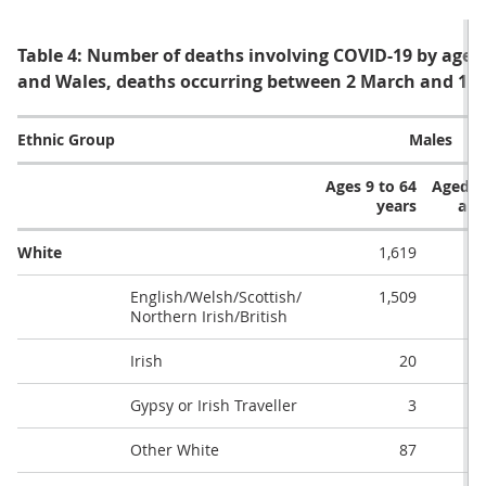
Table 4: Number of deaths involving COVID-19 by age,
and Wales, deaths occurring between 2 March and 15
Ethnic Group
Males
Ages 9 to 64
Aged 6
years
and
White
1,619
English/Welsh/Scottish/
1,509
Northern Irish/British
Irish
20
Gypsy or Irish Traveller
3
Other White
87