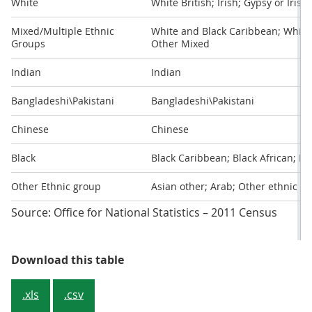
White
White British; Irish; Gypsy or Irish
Mixed/Multiple Ethnic
White and Black Caribbean; White 
Groups
Other Mixed
Indian
Indian
Bangladeshi\Pakistani
Bangladeshi\Pakistani
Chinese
Chinese
Black
Black Caribbean; Black African; Bl
Other Ethnic group
Asian other; Arab; Other ethnic g
Source: Office for National Statistics – 2011 Census
Table 1: Ethnic breakdowns used in
Download this table
.xls
.csv