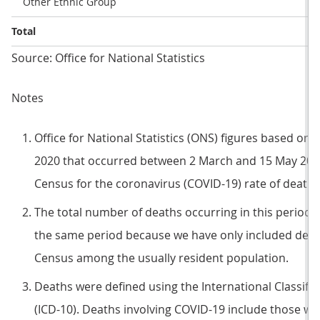
Other Ethnic Group
Total
Source: Office for National Statistics
Notes
Office for National Statistics (ONS) figures based on 
2020 that occurred between 2 March and 15 May 2020 
Census for the coronavirus (COVID-19) rate of death.
The total number of deaths occurring in this period wi
the same period because we have only included death
Census among the usually resident population.
Deaths were defined using the International Classific
(ICD-10). Deaths involving COVID-19 include those wi