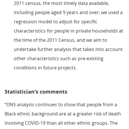
2011 census, the most timely data available,
including people aged 9 years and over; we used a
regression model to adjust for specific
characteristics for people in private households at
the time of the 2011 Census, and we aim to
undertake further analysis that takes into account
other characteristics such as pre-existing
conditions in future projects.
Statistician's comments
“ONS analysis continues to show that people from a
Black ethnic background are at a greater risk of death
involving COVID-19 than all other ethnic groups. The