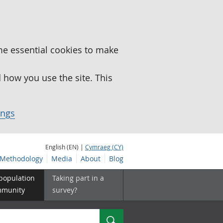
me essential cookies to make
how you use the site. This
ings
English (EN) |
Cymraeg (CY)
Methodology
Media
About
Blog
 population
Taking part in a
mmunity
survey?
Search