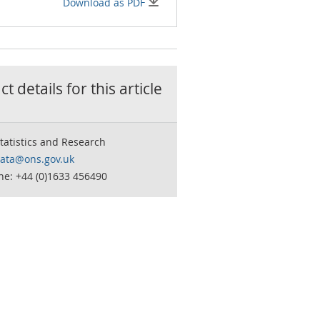
Download as PDF
t details for this
article
tatistics and Research
data@ons.gov.uk
ne: +44 (0)1633 456490