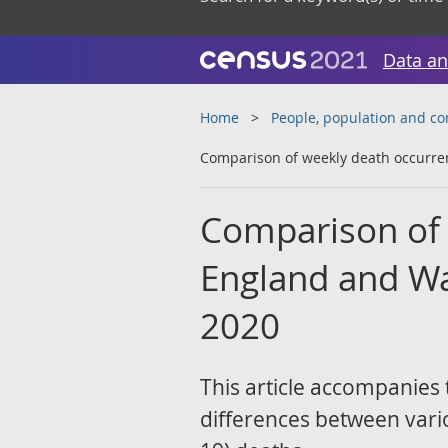
Data an
Home
People, population and c
Comparison of weekly death occurre
Comparison of 
England and Wa
2020
This article accompanies 
differences between vari