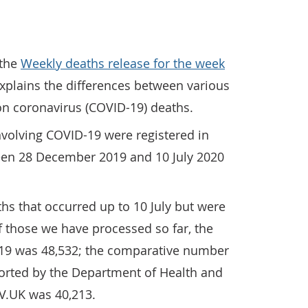
 the
Weekly deaths release for the week
plains the differences between various
on coronavirus (COVID-19) deaths.
involving COVID-19 were registered in
en 28 December 2019 and 10 July 2020
ths that occurred up to 10 July but were
of those we have processed so far, the
19 was 48,532; the comparative number
ported by the Department of Health and
V.UK was 40,213.