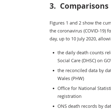
3.
Comparisons
Figures 1 and 2 show the cum
the coronavirus (COVID-19) fo
day, up to 10 July 2020, all
the daily death counts r
Social Care (DHSC) on G
the reconciled data by da
Wales (PHW)
Office for National Statis
registration
ONS death records by dat