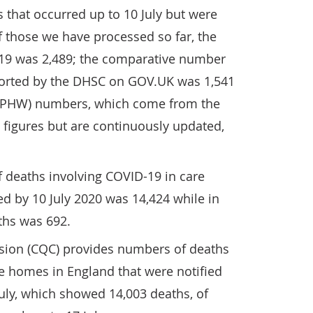
s that occurred up to 10 July but were
of those we have processed so far, the
19 was 2,489; the comparative number
eported by the DHSC on GOV.UK was 1,541
 (PHW) numbers, which come from the
figures but are continuously updated,
 deaths involving COVID-19 in care
d by 10 July 2020 was 14,424 while in
ths was 692.
sion (CQC) provides numbers of deaths
e homes in England that were notified
uly, which showed 14,003 deaths, of