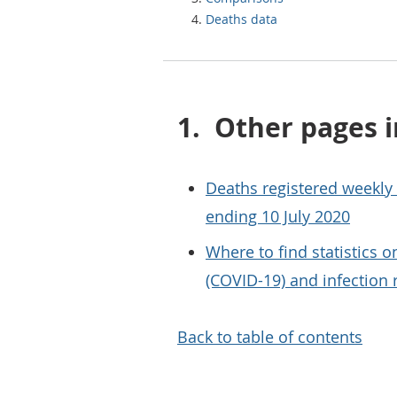
Deaths data
1.
Other pages i
Deaths registered weekly
ending 10 July 2020
Where to find statistics 
(COVID-19) and infection 
Back to table of contents