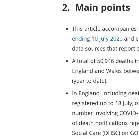
2.
Main points
This article accompanies
ending 10 July 2020
and ex
data sources that report 
A total of 50,946 deaths 
England and Wales betwe
(year to date).
In England, including dea
registered up to 18 July, 
number involving COVID-
of death notifications re
Social Care (DHSC) on GO