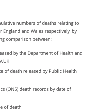
ulative numbers of deaths relating to
r England and Wales respectively, by
owing comparison between:
eleased by the Department of Health and
OV.UK
te of death released by Public Health
tics (ONS) death records by date of
e of death