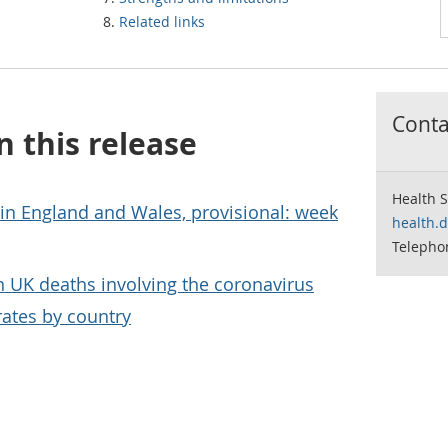
Related links
Contac
n this release
Health S
 in England and Wales, provisional: week
health.
Telepho
on UK deaths involving the coronavirus
rates by country