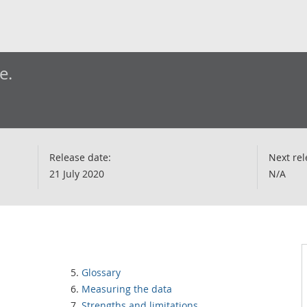
e.
Release date:
Next rel
21 July 2020
N/A
Glossary
Measuring the data
Strengths and limitations