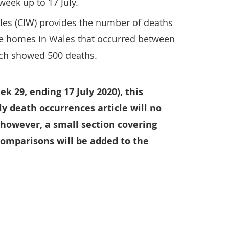
week up to 17 July.
les (CIW) provides the number of deaths
re homes in Wales that occurred between
ich showed 500 deaths.
 29, ending 17 July 2020), this
y death occurrences article will no
 however, a small section covering
omparisons will be added to the