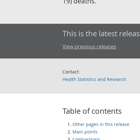
19) deaths.
This is the latest releas
View previous releases
Contact:
Health Statistics and Research
Table of contents
Other pages in this release
Main points
Comparisons