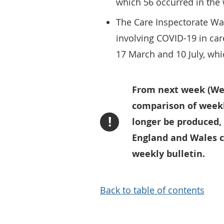
which 56 occurred in the 
The Care Inspectorate Wa
involving COVID-19 in ca
17 March and 10 July, wh
From next week (Week
comparison of weekl
!
longer be produced,
England and Wales c
weekly bulletin.
Back to table of contents