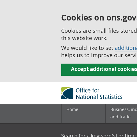
Cookies on ons.gov
Cookies are small files stor
this website work.
We would like to set
addition
helps us to improve our servi
Accept additional cookie
Home
Business, in
and trade
Search for a keyword(s) or time 