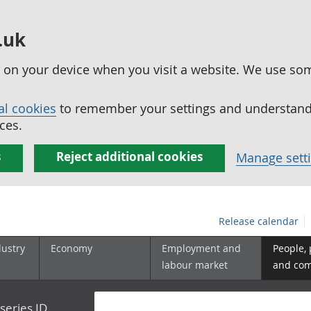
.uk
ed on your device when you visit a website. We use so
al cookies
to remember your settings and understand 
ces.
s
Reject additional cookies
Manage sett
Release calendar
dustry
Economy
Employment and
People,
labour market
and co
series ID