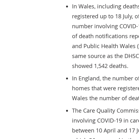
In Wales, including death
registered up to 18 July, 
number involving COVID-
of death notifications r
and Public Health Wales
same source as the DHSC 
showed 1,542 deaths.
In England, the number of
homes that were registere
Wales the number of dea
The Care Quality Commis
involving COVID-19 in car
between 10 April and 17 J