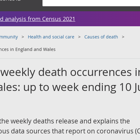
d analysis from Census 2021
ommunity
Health and social care
Causes of death
nces in England and Wales
weekly death occurrences i
les: up to week ending 10 J
the weekly deaths release and explains the
ous data sources that report on coronavirus (