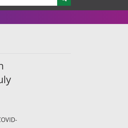
n
uly
COVID-