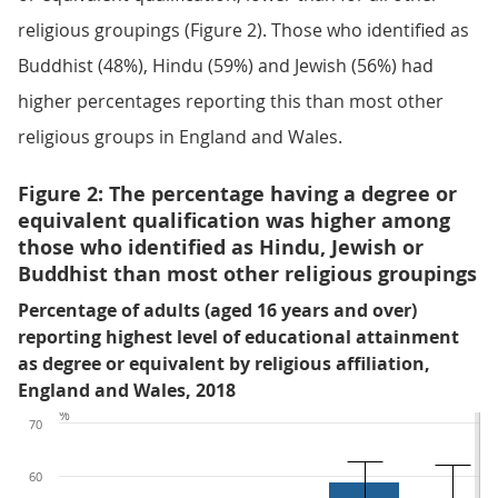
religious groupings (Figure 2). Those who identified as
Buddhist (48%), Hindu (59%) and Jewish (56%) had
higher percentages reporting this than most other
religious groups in England and Wales.
Figure 2: The percentage having a degree or
equivalent qualification was higher among
those who identified as Hindu, Jewish or
Buddhist than most other religious groupings
Percentage of adults (aged 16 years and over)
reporting highest level of educational attainment
as degree or equivalent by religious affiliation,
England and Wales, 2018
%
70
60