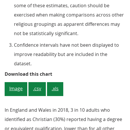
some of these estimates, caution should be
exercised when making comparisons across other
religious groupings as apparent differences may
not be statistically significant.
Confidence intervals have not been displayed to
improve readability but are included in the
dataset.
Figure 1: Those who identified as
Download this chart
Image
.csv
.xls
In England and Wales in 2018, 3 in 10 adults who
identified as Christian (30%) reported having a degree
or equivalent qualification, lower than for all other