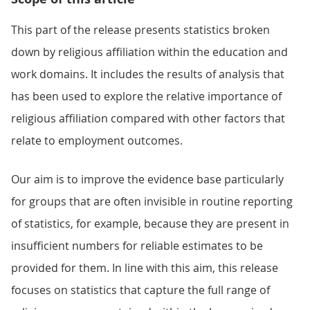
This part of the release presents statistics broken
down by religious affiliation within the education and
work domains. It includes the results of analysis that
has been used to explore the relative importance of
religious affiliation compared with other factors that
relate to employment outcomes.
Our aim is to improve the evidence base particularly
for groups that are often invisible in routine reporting
of statistics, for example, because they are present in
insufficient numbers for reliable estimates to be
provided for them. In line with this aim, this release
focuses on statistics that capture the full range of