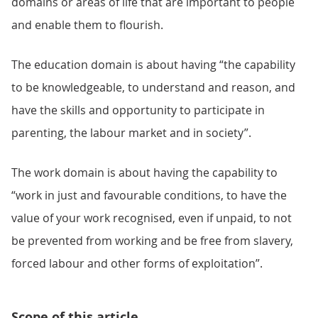
domains or areas of life that are important to people
and enable them to flourish.
The education domain is about having “the capability
to be knowledgeable, to understand and reason, and
have the skills and opportunity to participate in
parenting, the labour market and in society”.
The work domain is about having the capability to
“work in just and favourable conditions, to have the
value of your work recognised, even if unpaid, to not
be prevented from working and be free from slavery,
forced labour and other forms of exploitation”.
Scope of this article