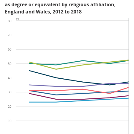
as degree or equivalent by religious affiliation,
England and Wales, 2012 to 2018
%
80
70
60
50
40
30
20
10