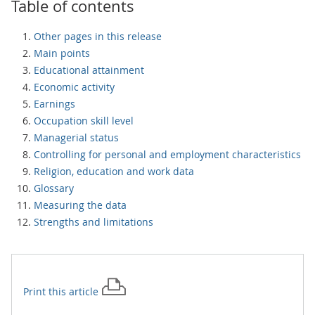
Table of contents
Other pages in this release
Main points
Educational attainment
Economic activity
Earnings
Occupation skill level
Managerial status
Controlling for personal and employment characteristics
Religion, education and work data
Glossary
Measuring the data
Strengths and limitations
Print this
article