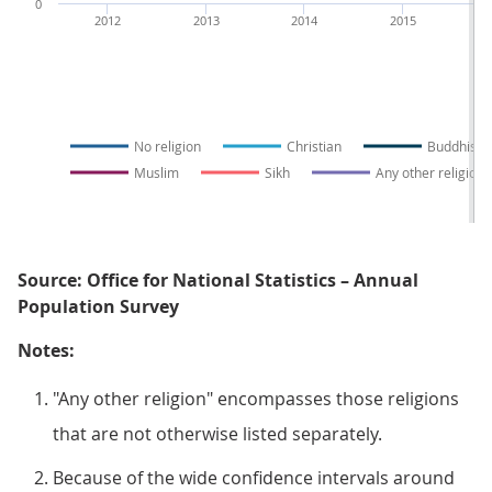
0
2012
2013
2014
2015
No religion
Christian
Buddhist
Muslim
Sikh
Any other religion
Source: Office for National Statistics – Annual
Population Survey
Notes:
"Any other religion" encompasses those religions
that are not otherwise listed separately.
Because of the wide confidence intervals around