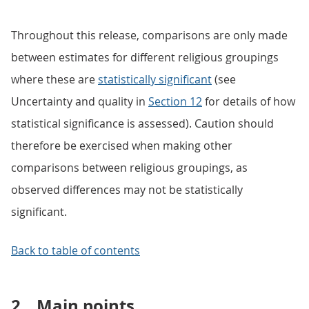
Throughout this release, comparisons are only made
between estimates for different religious groupings
where these are
statistically significant
(see
Uncertainty and quality in
Section 12
for details of how
statistical significance is assessed). Caution should
therefore be exercised when making other
comparisons between religious groupings, as
observed differences may not be statistically
significant.
Back to table of contents
2.
Main points