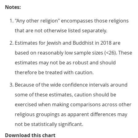
Notes:
"Any other religion" encompasses those religions
that are not otherwise listed separately.
Estimates for Jewish and Buddhist in 2018 are
based on reasonably low sample sizes (<26). These
estimates may not be as robust and should
therefore be treated with caution.
Because of the wide confidence intervals around
some of these estimates, caution should be
exercised when making comparisons across other
religious groupings as apparent differences may
not be statistically significant.
Figure 4: Those who identified as
Download this chart