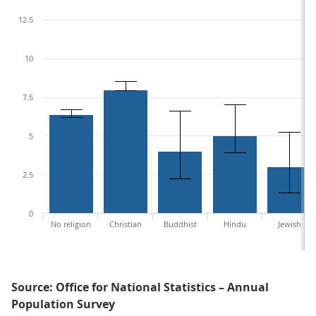
12.5
10
7.5
5
2.5
0
No religion
Christian
Buddhist
Hindu
Jewish
Source: Office for National Statistics – Annual
Population Survey