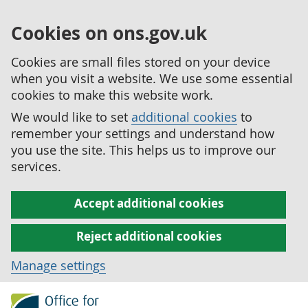
Cookies on ons.gov.uk
Cookies are small files stored on your device
when you visit a website. We use some essential
cookies to make this website work.
We would like to set
additional cookies
to
remember your settings and understand how
you use the site. This helps us to improve our
services.
Accept additional cookies
Reject additional cookies
Manage settings