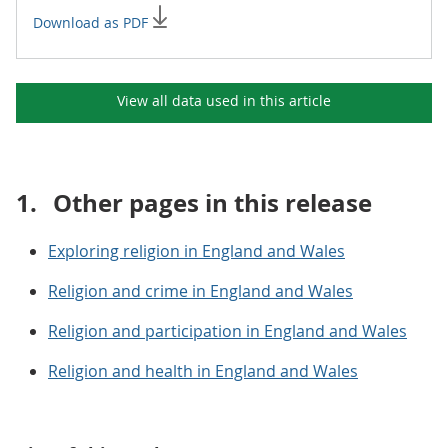
Download as PDF
View all data used in this
article
1.
Other pages in this release
Exploring religion in England and Wales
Religion and crime in England and Wales
Religion and participation in England and Wales
Religion and health in England and Wales