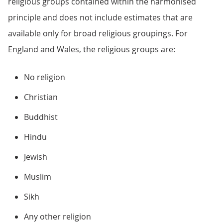
religious groups contained within the harmonised
principle and does not include estimates that are
available only for broad religious groupings. For
England and Wales, the religious groups are:
No religion
Christian
Buddhist
Hindu
Jewish
Muslim
Sikh
Any other religion