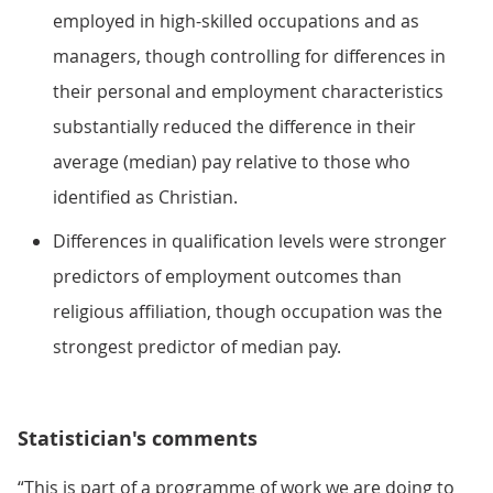
employed in high-skilled occupations and as
managers, though controlling for differences in
their personal and employment characteristics
substantially reduced the difference in their
average (median) pay relative to those who
identified as Christian.
Differences in qualification levels were stronger
predictors of employment outcomes than
religious affiliation, though occupation was the
strongest predictor of median pay.
Statistician's comments
“This is part of a programme of work we are doing to