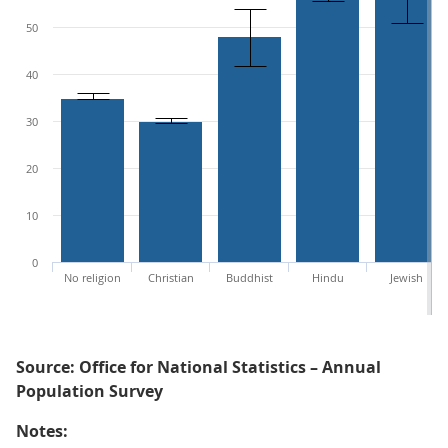
50
40
30
20
10
0
No religion
Christian
Buddhist
Hindu
Jewish
Source: Office for National Statistics – Annual
Population Survey
Notes: