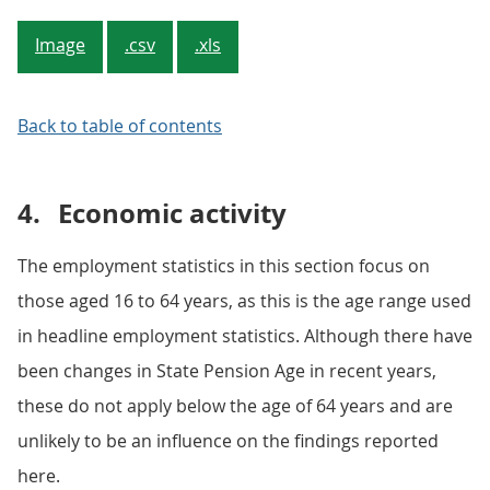
Image
.csv
.xls
Back to table of contents
4.
Economic activity
The employment statistics in this section focus on
those aged 16 to 64 years, as this is the age range used
in headline employment statistics. Although there have
been changes in State Pension Age in recent years,
these do not apply below the age of 64 years and are
unlikely to be an influence on the findings reported
here.