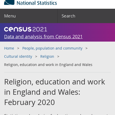
Menu
Search
Data and analysis from Census 2021
Home
People, population and community
Cultural identity
Religion
Religion, education and work in England and Wales
Religion, education and work
in England and Wales:
February 2020