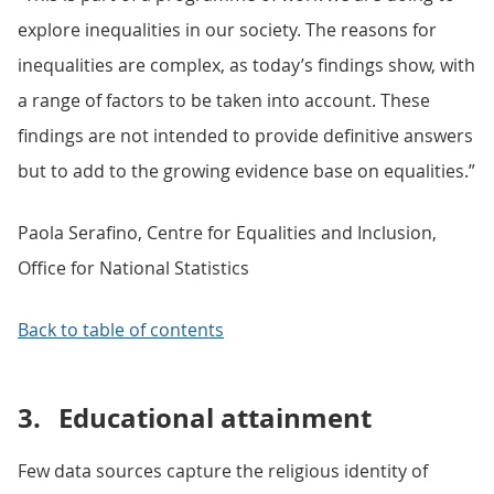
explore inequalities in our society. The reasons for
inequalities are complex, as today’s findings show, with
a range of factors to be taken into account. These
findings are not intended to provide definitive answers
but to add to the growing evidence base on equalities.”
Paola Serafino, Centre for Equalities and Inclusion,
Office for National Statistics
Back to table of contents
3.
Educational attainment
Few data sources capture the religious identity of