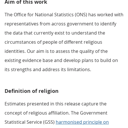
Aim of this work
The Office for National Statistics (ONS) has worked with
representatives from across government to identify
the data that currently exist to understand the
circumstances of people of different religious
identities. Our aim is to assess the quality of the
existing evidence base and develop plans to build on
its strengths and address its limitations.
Definition of religion
Estimates presented in this release capture the
concept of religious affiliation. The Government
Statistical Service (GSS)
harmonised principle on