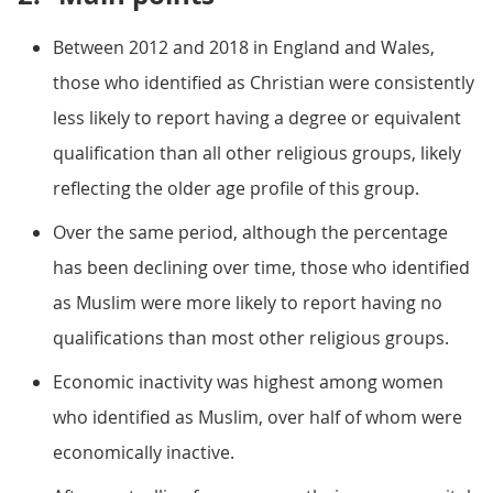
Between 2012 and 2018 in England and Wales,
those who identified as Christian were consistently
less likely to report having a degree or equivalent
qualification than all other religious groups, likely
reflecting the older age profile of this group.
Over the same period, although the percentage
has been declining over time, those who identified
as Muslim were more likely to report having no
qualifications than most other religious groups.
Economic inactivity was highest among women
who identified as Muslim, over half of whom were
economically inactive.