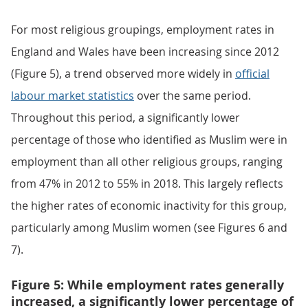
For most religious groupings, employment rates in
England and Wales have been increasing since 2012
(Figure 5), a trend observed more widely in
official
labour market statistics
over the same period.
Throughout this period, a significantly lower
percentage of those who identified as Muslim were in
employment than all other religious groups, ranging
from 47% in 2012 to 55% in 2018. This largely reflects
the higher rates of economic inactivity for this group,
particularly among Muslim women (see Figures 6 and
7).
Figure 5: While employment rates generally
increased, a significantly lower percentage of