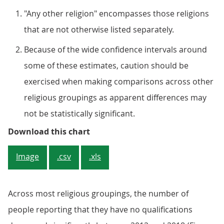
"Any other religion" encompasses those religions
that are not otherwise listed separately.
Because of the wide confidence intervals around
some of these estimates, caution should be
exercised when making comparisons across other
religious groupings as apparent differences may
not be statistically significant.
Figure 2: The percentage having a
Download this chart
Image
.csv
.xls
Across most religious groupings, the number of
people reporting that they have no qualifications