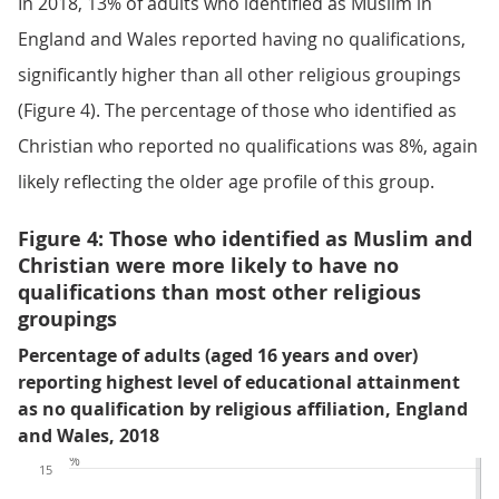
In 2018, 13% of adults who identified as Muslim in
England and Wales reported having no qualifications,
significantly higher than all other religious groupings
(Figure 4). The percentage of those who identified as
Christian who reported no qualifications was 8%, again
likely reflecting the older age profile of this group.
Figure 4: Those who identified as Muslim and
Christian were more likely to have no
qualifications than most other religious
groupings
Percentage of adults (aged 16 years and over)
reporting highest level of educational attainment
as no qualification by religious affiliation, England
and Wales, 2018
%
15