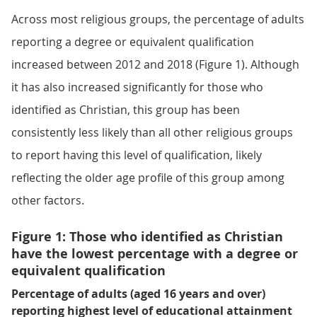
Across most religious groups, the percentage of adults
reporting a degree or equivalent qualification
increased between 2012 and 2018 (Figure 1). Although
it has also increased significantly for those who
identified as Christian, this group has been
consistently less likely than all other religious groups
to report having this level of qualification, likely
reflecting the older age profile of this group among
other factors.
Figure 1: Those who identified as Christian
have the lowest percentage with a degree or
equivalent qualification
Percentage of adults (aged 16 years and over)
reporting highest level of educational attainment