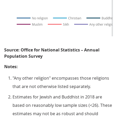
No religion
Christian
Buddhist
Muslim
Sikh
Any other religion
Source: Office for National Statistics – Annual
Population Survey
Notes:
"Any other religion" encompasses those religions
that are not otherwise listed separately.
Estimates for Jewish and Buddhist in 2018 are
based on reasonably low sample sizes (<26). These
estimates may not be as robust and should