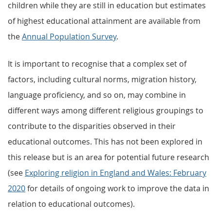
children while they are still in education but estimates
of highest educational attainment are available from
the
Annual Population Survey
.
It is important to recognise that a complex set of
factors, including cultural norms, migration history,
language proficiency, and so on, may combine in
different ways among different religious groupings to
contribute to the disparities observed in their
educational outcomes. This has not been explored in
this release but is an area for potential future research
(see
Exploring religion in England and Wales: February
2020
for details of ongoing work to improve the data in
relation to educational outcomes).