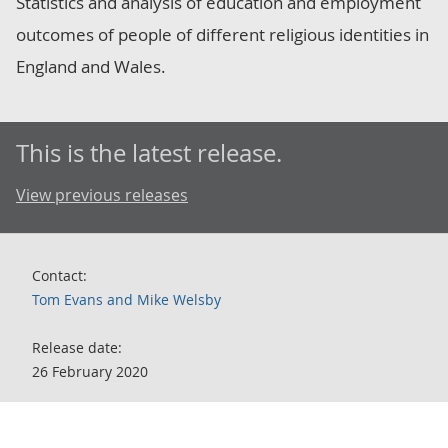
Statistics and analysis of education and employment
outcomes of people of different religious identities in
England and Wales.
This is the latest release.
View previous releases
Contact:
Tom Evans and Mike Welsby
Release date:
26 February 2020