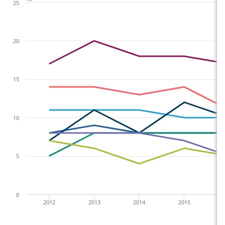
25
20
15
10
5
0
2012
2013
2014
2015