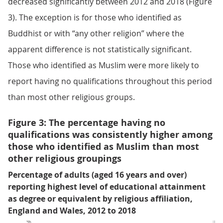
decreased significantly between 2012 and 2018 (Figure
3). The exception is for those who identified as
Buddhist or with “any other religion” where the
apparent difference is not statistically significant.
Those who identified as Muslim were more likely to
report having no qualifications throughout this period
than most other religious groups.
Figure 3: The percentage having no
qualifications was consistently higher among
those who identified as Muslim than most
other religious groupings
Percentage of adults (aged 16 years and over)
reporting highest level of educational attainment
as degree or equivalent by religious affiliation,
England and Wales, 2012 to 2018
%