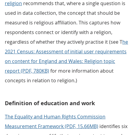
religion
recommends that, where a single question is
used in data collection, the concept that should be
measured is religious affiliation. This captures how
respondents connect or identify with a religion,
regardless of whether they actively practise it (see T
he
2021 Census: Assessment of initial user requirements
on content for England and Wales: Religion topic
report (PDF, 780KB)
for more information about
concepts in relation to religion.)
Definition of education and work
The Equality and Human Rights Commission
Measurement Framework (PDF, 15.66MB)
identifies six