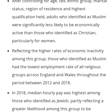
After controlling for age, sex, ethnic group, marital
status, region of residence and highest
qualification held, adults who identified as Muslim
were significantly less likely to be economically
active than those who identified as Christian,
particularly for women.
Reflecting the higher rates of economic inactivity
among this group, those who identified as Muslim
had the lowest employment rate of all religious
groups across England and Wales throughout the
period between 2012 and 2018.
In 2018, median hourly pay was highest among
those who identified as Jewish, partly reflecting a
greater likelihood among this group to be