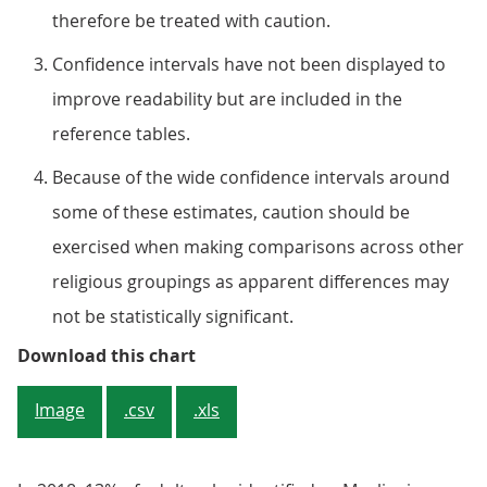
therefore be treated with caution.
Confidence intervals have not been displayed to
improve readability but are included in the
reference tables.
Because of the wide confidence intervals around
some of these estimates, caution should be
exercised when making comparisons across other
religious groupings as apparent differences may
not be statistically significant.
Figure 3: The percentage having 
Download this chart
Image
.csv
.xls