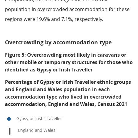
population in overcrowded accommodation for these
regions were 19.6% and 7.1%, respectively.
Overcrowding by accommodation type
Figure 5: Overcrowding most likely in caravans or
other mobile or temporary structures for those who
identified as Gypsy or Irish Traveller
Percentage of Gypsy or Irish Traveller ethnic groups
and England and Wales population in each
accommodation type who lived in overcrowded
accommodation, England and Wales, Census 2021