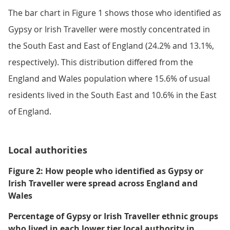
The bar chart in Figure 1 shows those who identified as
Gypsy or Irish Traveller were mostly concentrated in
the South East and East of England (24.2% and 13.1%,
respectively). This distribution differed from the
England and Wales population where 15.6% of usual
residents lived in the South East and 10.6% in the East
of England.
Local authorities
Figure 2: How people who identified as Gypsy or
Irish Traveller were spread across England and
Wales
Percentage of Gypsy or Irish Traveller ethnic groups
who lived in each lower tier local authority in