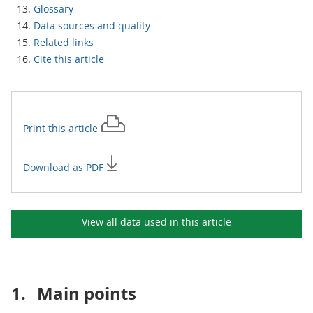
Glossary
Data sources and quality
Related links
Cite this article
Print this
article
Download as PDF
View all data used in this
article
1.
Main points