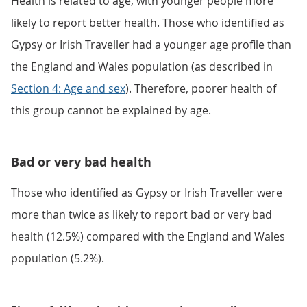
Health is related to age, with younger people more
likely to report better health. Those who identified as
Gypsy or Irish Traveller had a younger age profile than
the England and Wales population (as described in
Section 4: Age and sex
). Therefore, poorer health of
this group cannot be explained by age.
Bad or very bad health
Those who identified as Gypsy or Irish Traveller were
more than twice as likely to report bad or very bad
health (12.5%) compared with the England and Wales
population (5.2%).