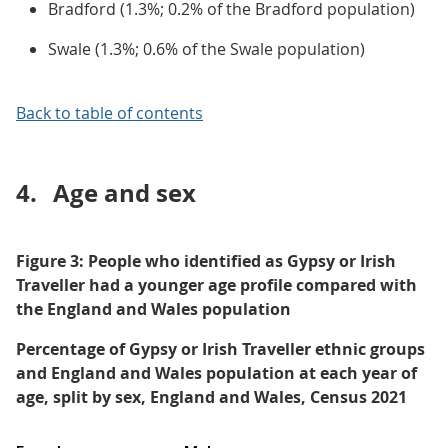
Bradford (1.3%; 0.2% of the Bradford population)
Swale (1.3%; 0.6% of the Swale population)
Back to table of contents
4.
Age and sex
Figure 3: People who identified as Gypsy or Irish
Traveller had a younger age profile compared with
the England and Wales population
Percentage of Gypsy or Irish Traveller ethnic groups
and England and Wales population at each year of
age, split by sex, England and Wales, Census 2021