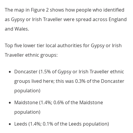
The map in Figure 2 shows how people who identified
as Gypsy or Irish Traveller were spread across England
and Wales.
Top five lower tier local authorities for Gypsy or Irish
Traveller ethnic groups:
Doncaster (1.5% of Gypsy or Irish Traveller ethnic
groups lived here; this was 0.3% of the Doncaster
population)
Maidstone (1.4%; 0.6% of the Maidstone
population)
Leeds (1.4%; 0.1% of the Leeds population)