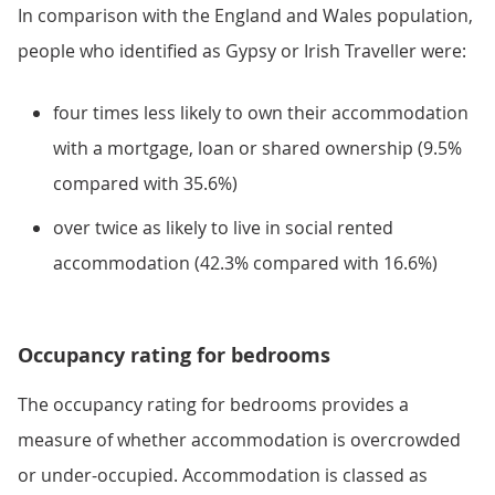
In comparison with the England and Wales population,
people who identified as Gypsy or Irish Traveller were:
four times less likely to own their accommodation
with a mortgage, loan or shared ownership (9.5%
compared with 35.6%)
over twice as likely to live in social rented
accommodation (42.3% compared with 16.6%)
Occupancy rating for bedrooms
The occupancy rating for bedrooms provides a
measure of whether accommodation is overcrowded
or under-occupied. Accommodation is classed as