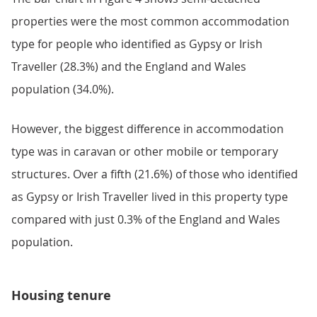
properties were the most common accommodation
type for people who identified as Gypsy or Irish
Traveller (28.3%) and the England and Wales
population (34.0%).
However, the biggest difference in accommodation
type was in caravan or other mobile or temporary
structures. Over a fifth (21.6%) of those who identified
as Gypsy or Irish Traveller lived in this property type
compared with just 0.3% of the England and Wales
population.
Housing tenure