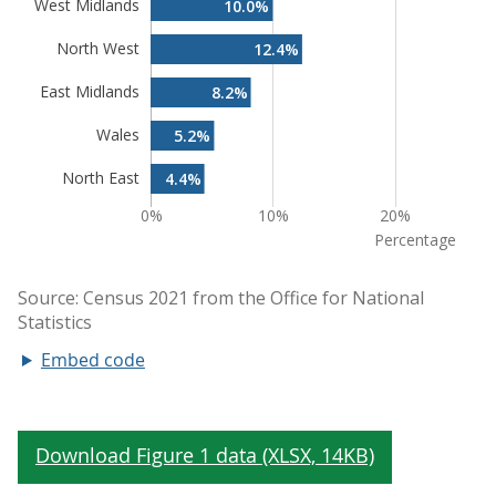
Embed code