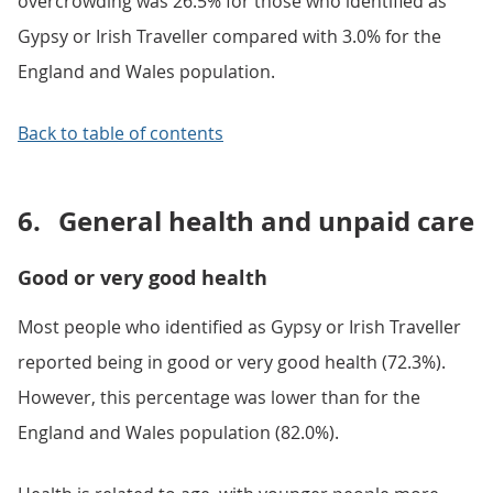
overcrowding was 26.5% for those who identified as
Gypsy or Irish Traveller compared with 3.0% for the
England and Wales population.
Back to table of contents
6.
General health and unpaid care
Good or very good health
Most people who identified as Gypsy or Irish Traveller
reported being in good or very good health (72.3%).
However, this percentage was lower than for the
England and Wales population (82.0%).