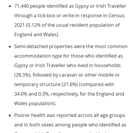
71,440 people identified as Gypsy or Irish Traveller
through a tick-box or write-in response in Census
2021 (0.12% of the usual resident population of
England and Wales).
Semi-detached properties were the most common
accommodation type for those who identified as
Gypsy or Irish Traveller who lived in households
(28.3%), followed by caravan or other mobile or
temporary structure (21.6%) (compared with
34.0% and 0.3%, respectively, for the England and
Wales population).
Poorer health was reported across all age groups
and in both sexes among people who identified as