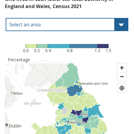
England and Wales, Census 2021