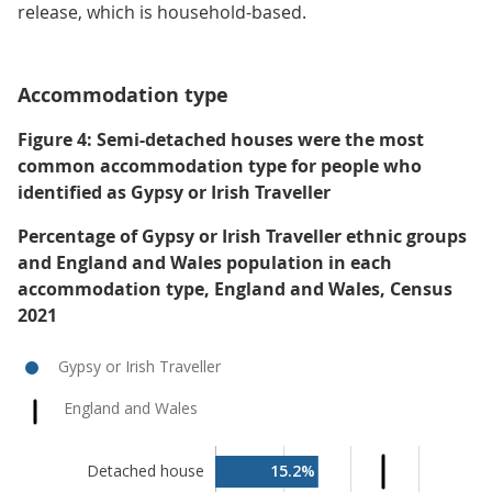
release, which is household-based.
Accommodation type
Figure 4: Semi-detached houses were the most
common accommodation type for people who
identified as Gypsy or Irish Traveller
Percentage of Gypsy or Irish Traveller ethnic groups
and England and Wales population in each
accommodation type, England and Wales, Census
2021