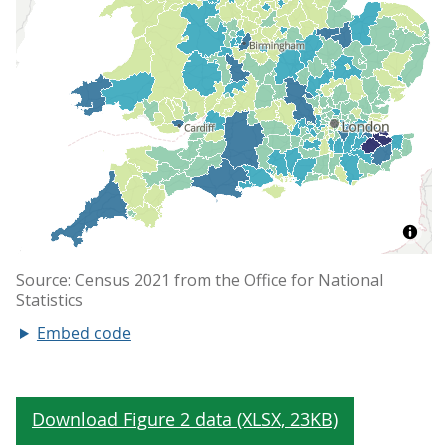
Embed code