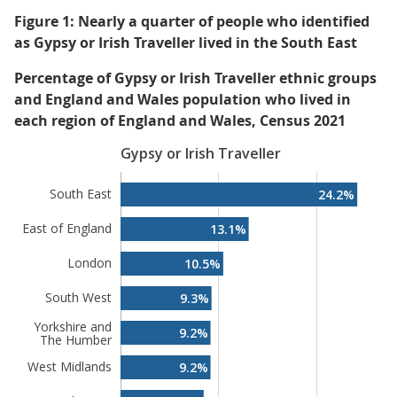
Figure 1: Nearly a quarter of people who identified
as Gypsy or Irish Traveller lived in the South East
Percentage of Gypsy or Irish Traveller ethnic groups
and England and Wales population who lived in
each region of England and Wales, Census 2021