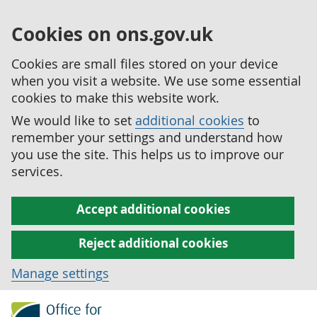
Cookies on ons.gov.uk
Cookies are small files stored on your device
when you visit a website. We use some essential
cookies to make this website work.
We would like to set
additional cookies
to
remember your settings and understand how
you use the site. This helps us to improve our
services.
Accept additional cookies
Reject additional cookies
Manage settings