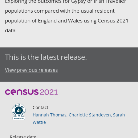
Exploring the outcomes for Gypsy or Irish Traveller
populations compared with the usual resident
population of England and Wales using Census 2021
data.
This is the latest release.
View previous releases
Contact:
Hannah Thomas, Charlotte Standeven, Sarah
Wattie
Release date: