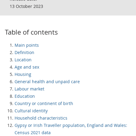
13 October 2023
Table of contents
Main points
Definition
Location
Age and sex
Housing
General health and unpaid care
Labour market
Education
Country or continent of birth
Cultural identity
Household characteristics
Gypsy or Irish Traveller population, England and Wales:
Census 2021 data