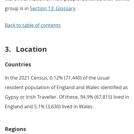
group is in
Section 13: Glossary
.
Back to table of contents
3.
Location
Countries
In the 2021 Census, 0.12% (71,440) of the usual
resident population of England and Wales identified as
Gypsy or Irish Traveller. Of these, 94.9% (67,815) lived in
England and 5.1% (3,630) lived in Wales.
Regions