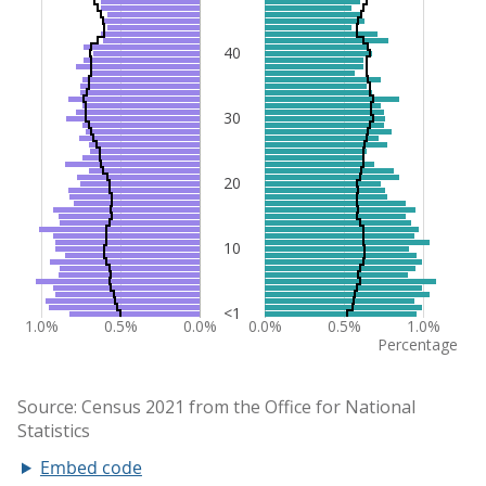
Embed code