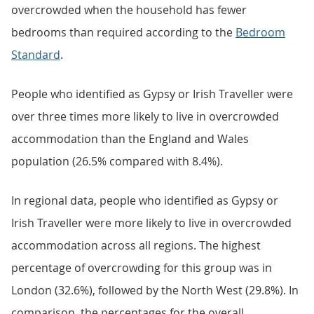
overcrowded when the household has fewer
bedrooms than required according to the
Bedroom
Standard
.
People who identified as Gypsy or Irish Traveller were
over three times more likely to live in overcrowded
accommodation than the England and Wales
population (26.5% compared with 8.4%).
In regional data, people who identified as Gypsy or
Irish Traveller were more likely to live in overcrowded
accommodation across all regions. The highest
percentage of overcrowding for this group was in
London (32.6%), followed by the North West (29.8%). In
comparison, the percentages for the overall