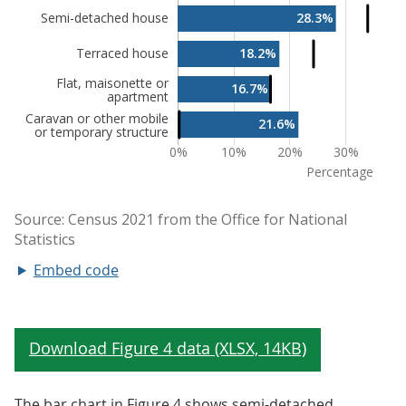
Embed code
The bar chart in Figure 4 shows semi-detached