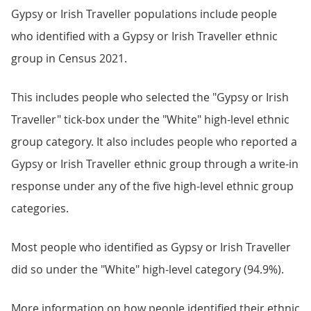
Gypsy or Irish Traveller populations include people
who identified with a Gypsy or Irish Traveller ethnic
group in Census 2021.
This includes people who selected the "Gypsy or Irish
Traveller" tick-box under the "White" high-level ethnic
group category. It also includes people who reported a
Gypsy or Irish Traveller ethnic group through a write-in
response under any of the five high-level ethnic group
categories.
Most people who identified as Gypsy or Irish Traveller
did so under the "White" high-level category (94.9%).
More information on how people identified their ethnic