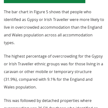
The bar chart in Figure 5 shows that people who
identified as Gypsy or Irish Traveller were more likely to
live in overcrowded accommodation than the England
and Wales population across all accommodation
types.
The highest percentage of overcrowding for the Gypsy
or Irish Traveller ethnic groups was for those living in a
caravan or other mobile or temporary structure
(31.9%), compared with 9.1% for the England and
Wales population.
This was followed by detached properties where