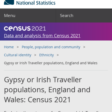
Menu
Search
Data and analysis from Census 2021
Home
People, population and community
Cultural identity
Ethnicity
Gypsy or Irish Traveller populations, England and Wales
Gypsy or Irish Traveller
populations, England and
Wales: Census 2021