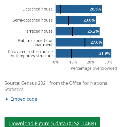
Embed code