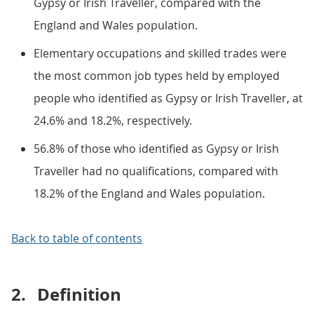
Gypsy or Irish Traveller, compared with the
England and Wales population.
Elementary occupations and skilled trades were
the most common job types held by employed
people who identified as Gypsy or Irish Traveller, at
24.6% and 18.2%, respectively.
56.8% of those who identified as Gypsy or Irish
Traveller had no qualifications, compared with
18.2% of the England and Wales population.
Back to table of contents
2.
Definition