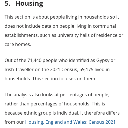
5.
Housing
This section is about people living in households so it
does not include data on people living in communal
establishments, such as university halls of residence or
care homes.
Out of the 71,440 people who identified as Gypsy or
Irish Traveller on the 2021 Census, 69,175 lived in
households. This section focuses on them.
The analysis also looks at percentages of people,
rather than percentages of households. This is
because ethnic group is individual. It therefore differs
from our
Housing, England and Wales: Census 2021