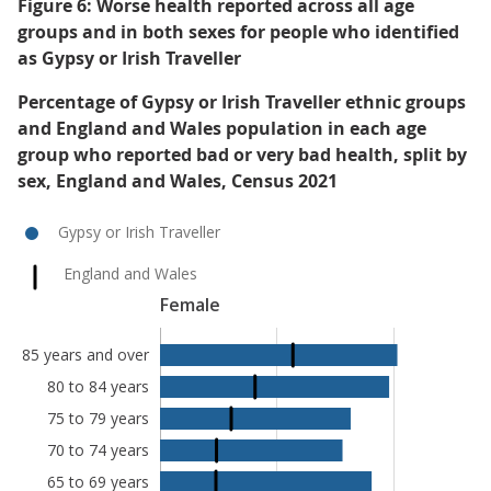
Figure 6: Worse health reported across all age
groups and in both sexes for people who identified
as Gypsy or Irish Traveller
Percentage of Gypsy or Irish Traveller ethnic groups
and England and Wales population in each age
group who reported bad or very bad health, split by
sex, England and Wales, Census 2021