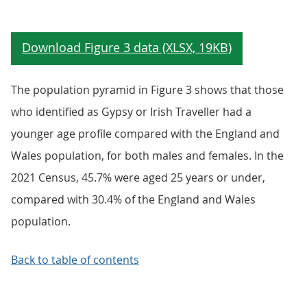
The population pyramid in Figure 3 shows that those
who identified as Gypsy or Irish Traveller had a
younger age profile compared with the England and
Wales population, for both males and females. In the
2021 Census, 45.7% were aged 25 years or under,
compared with 30.4% of the England and Wales
population.
Back to table of contents