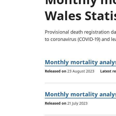
Wales Stati
Provisional death registration 
to coronavirus (COVID-19) and le
Monthly mortality analys
Released on
23 August 2023
Latest r
Monthly mortality analys
Released on
21 July 2023