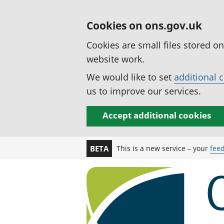
Cookies on ons.gov.uk
Cookies are small files stored o
website work.
We would like to set
additional 
us to improve our services.
Accept additional cookies
This is a new service – your
fee
BETA