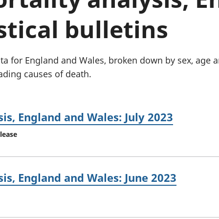
Inflation and
and beyond GDP
price indices
Personal and househ
stical bulletins
Investments,
Population and migr
pensions and
trusts
National
data for England and Wales, broken down by sex, age 
accounts
ading causes of death.
Regional
accounts
is, England and Wales: July 2023
elease
is, England and Wales: June 2023