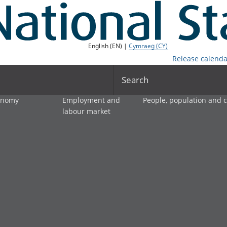
English (EN) |
Cymraeg (CY)
Release calenda
Search
onomy
Employment and
People, population and
labour market