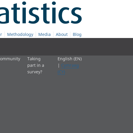
r
Methodology
Media
About
Blog
 community
Taking
English (EN)
part in a
|
Cymraeg
survey?
(CY)