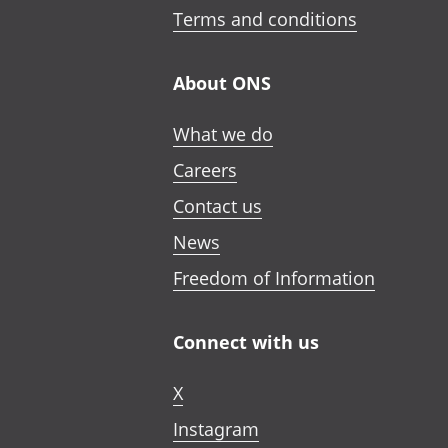
Terms and conditions
About ONS
What we do
Careers
Contact us
News
Freedom of Information
Connect with us
X
Instagram