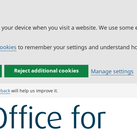
n your device when you visit a website. We use some 
cookies
to remember your settings and understand how
Reject additional cookies
Manage settings
dback
will help us improve it.