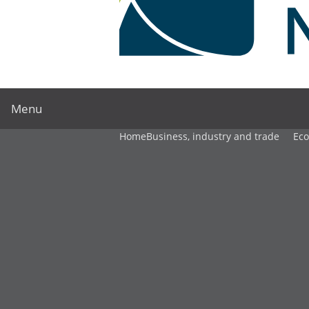
Menu
Home
Business, industry and trade
Ec