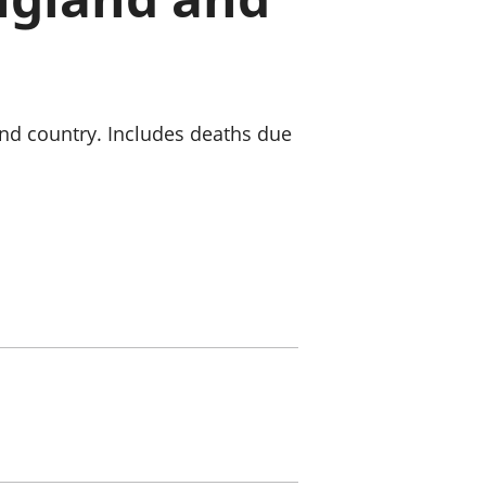
old finances
ation
and country. Includes deaths due