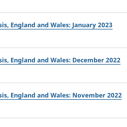
is, England and Wales: January 2023
sis, England and Wales: December 2022
sis, England and Wales: November 2022