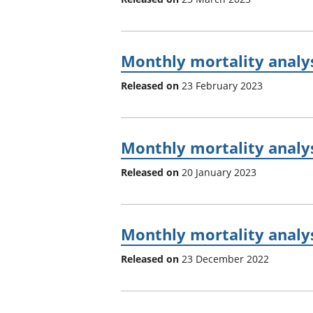
Monthly mortality analys
Released on
23 February 2023
Monthly mortality analy
Released on
20 January 2023
Monthly mortality analy
Released on
23 December 2022