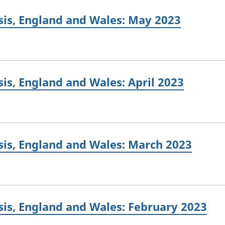
sis, England and Wales: May 2023
is, England and Wales: April 2023
sis, England and Wales: March 2023
is, England and Wales: February 2023