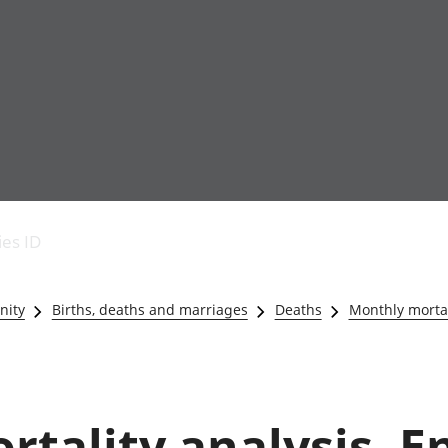
Economic output
People in work
Armed forces commu
and productivity
People not in work
Births, deaths and 
ies ID
Environmental
Crime and justice
accounts
Cultural identity
Government,
Education and child
nity
Births, deaths and marriages
Deaths
Monthly mortal
public sector and
Elections
taxes
Health and social ca
Gross Domestic
Household characteri
Product (GDP)
Housing
Gross Value
Leisure and tourism
tality analysis, E
Added (GVA)
Measuring progress,