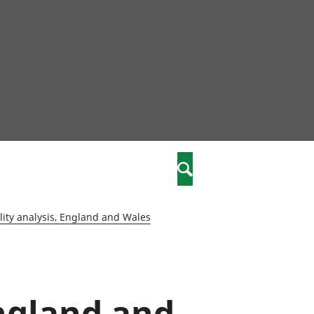
nity
marriages
Search
care
ity analysis, England and Wales
re
stics
ngland and
 well-being