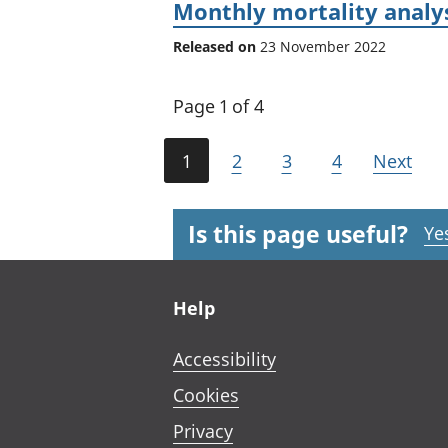
Monthly mortality analy
Released on
23 November 2022
Page 1 of 4
1
2
3
4
Next
Is this page useful?
Ye
Footer links
Help
Accessibility
Cookies
Privacy