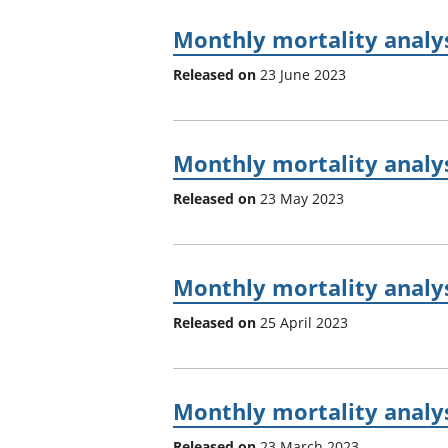
Monthly mortality analy
Released on
23 June 2023
Monthly mortality analys
Released on
23 May 2023
Monthly mortality analy
Released on
25 April 2023
Monthly mortality analys
Released on
23 March 2023