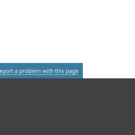
eport a problem with this page