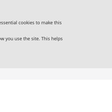
essential cookies to make this
 you use the site. This helps