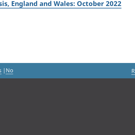
sis, England and Wales: October 2022
s
|
No
R