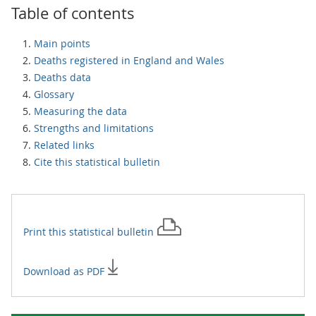
Table of contents
Main points
Deaths registered in England and Wales
Deaths data
Glossary
Measuring the data
Strengths and limitations
Related links
Cite this statistical bulletin
Print this
statistical bulletin
Download as PDF