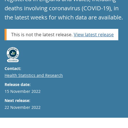
deaths involving coronavirus (COVID-19), in
the latest weeks for which data are available.
This is not the latest release.
View latest release
Contact:
Email
Health Statistics and Research
Release date:
15 November 2022
Next release:
22 November 2022