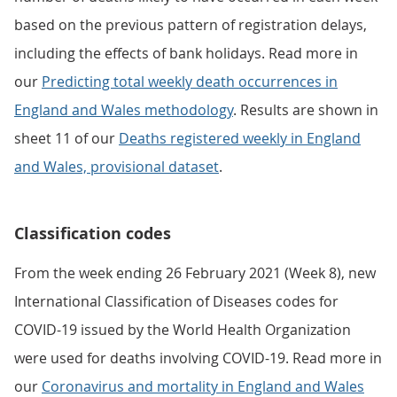
based on the previous pattern of registration delays,
including the effects of bank holidays. Read more in
our
Predicting total weekly death occurrences in
England and Wales methodology
. Results are shown in
sheet 11 of our
Deaths registered weekly in England
and Wales, provisional dataset
.
Classification codes
From the week ending 26 February 2021 (Week 8), new
International Classification of Diseases codes for
COVID-19 issued by the World Health Organization
were used for deaths involving COVID-19. Read more in
our
Coronavirus and mortality in England and Wales