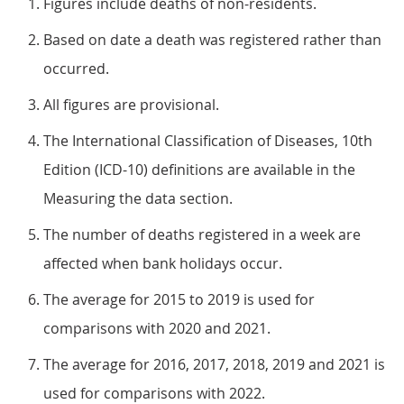
Figures include deaths of non-residents.
Based on date a death was registered rather than
occurred.
All figures are provisional.
The International Classification of Diseases, 10th
Edition (ICD-10) definitions are available in the
Measuring the data section.
The number of deaths registered in a week are
affected when bank holidays occur.
The average for 2015 to 2019 is used for
comparisons with 2020 and 2021.
The average for 2016, 2017, 2018, 2019 and 2021 is
used for comparisons with 2022.