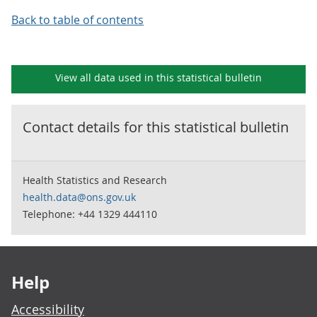
Back to table of contents
View all data used in this
statistical bulletin
Contact details for this
statistical bulletin
Health Statistics and Research
health.data@ons.gov.uk
Telephone: +44 1329 444110
Footer links
Help
Accessibility