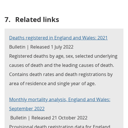
7.
Related links
Deaths registered in England and Wales: 2021
Bulletin | Released 1 July 2022
Registered deaths by age, sex, selected underlying
causes of death and the leading causes of death.
Contains death rates and death registrations by
area of residence and single year of age.
Monthly mortality analysis, England and Wales:
September 2022
Bulletin | Released 21 October 2022
Provisional death registration data for England