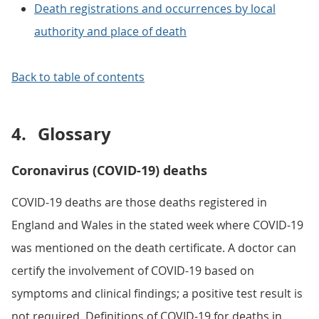
Death registrations and occurrences by local
authority and place of death
Back to table of contents
4.
Glossary
Coronavirus (COVID-19) deaths
COVID-19 deaths are those deaths registered in
England and Wales in the stated week where COVID-19
was mentioned on the death certificate. A doctor can
certify the involvement of COVID-19 based on
symptoms and clinical findings; a positive test result is
not required. Definitions of COVID-19 for deaths in