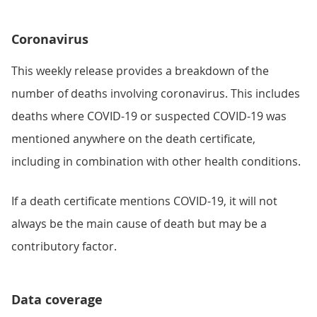
Coronavirus
This weekly release provides a breakdown of the
number of deaths involving coronavirus. This includes
deaths where COVID-19 or suspected COVID-19 was
mentioned anywhere on the death certificate,
including in combination with other health conditions.
If a death certificate mentions COVID-19, it will not
always be the main cause of death but may be a
contributory factor.
Data coverage