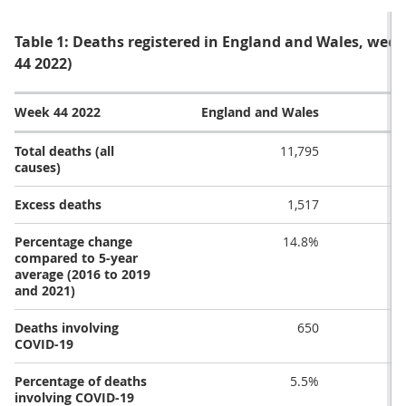
Table 1: Deaths registered in England and Wales, we
44 2022)
Week 44 2022
England and Wales
Total deaths (all
11,795
causes)
Excess deaths
1,517
Percentage change
14.8%
compared to 5-year
average (2016 to 2019
and 2021)
Deaths involving
650
COVID-19
Percentage of deaths
5.5%
involving COVID-19