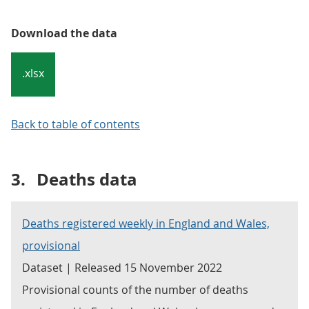
Download the data
.xlsx
Back to table of contents
3.
Deaths data
Deaths registered weekly in England and Wales,
provisional
Dataset | Released 15 November 2022
Provisional counts of the number of deaths