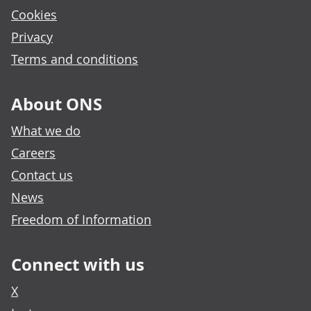
Cookies
Privacy
Terms and conditions
About ONS
What we do
Careers
Contact us
News
Freedom of Information
Connect with us
X