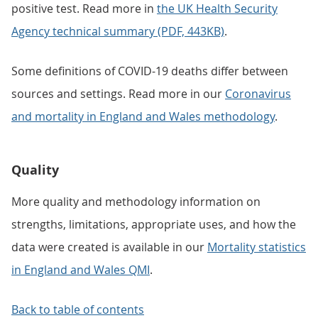
positive test. Read more in
the UK Health Security
Agency technical summary (PDF, 443KB)
.
Some definitions of COVID-19 deaths differ between
sources and settings. Read more in our
Coronavirus
and mortality in England and Wales methodology
.
Quality
More quality and methodology information on
strengths, limitations, appropriate uses, and how the
data were created is available in our
Mortality statistics
in England and Wales QMI
.
Back to table of contents