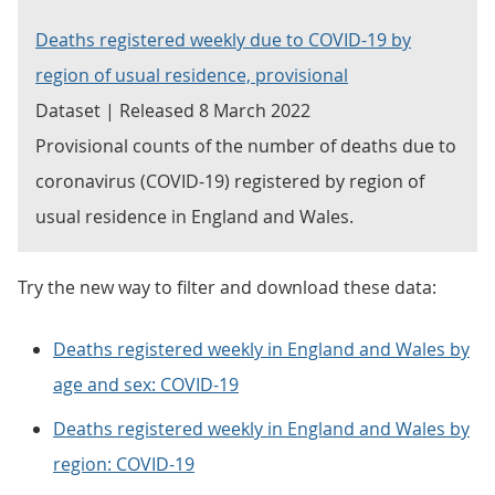
Deaths registered weekly due to COVID-19 by
region of usual residence, provisional
Dataset | Released 8 March 2022
Provisional counts of the number of deaths due to
coronavirus (COVID-19) registered by region of
usual residence in England and Wales.
Try the new way to filter and download these data:
Deaths registered weekly in England and Wales by
age and sex: COVID-19
Deaths registered weekly in England and Wales by
region: COVID-19