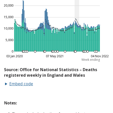
Embed code
Notes: