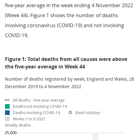
five-year average in the week ending 4 November 2022
(Week 44). Figure 1 shows the number of deaths
involving coronavirus (COVID-19) and not involving
COVID-19.
Figure 1: Total deaths from all causes were above
the five-year average in Week 44
Number of deaths registered by week, England and Wales, 28
December 2019 to 4 November 2022