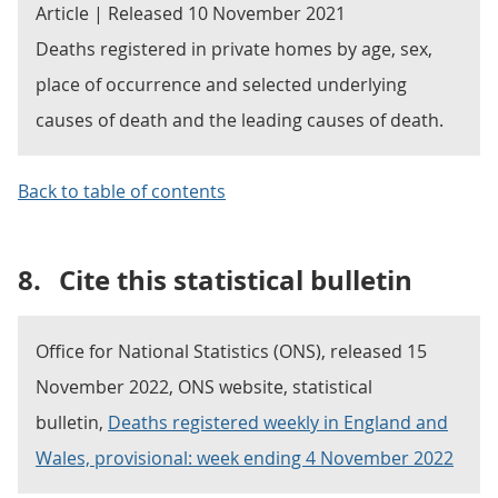
Article | Released 10 November 2021
Deaths registered in private homes by age, sex,
place of occurrence and selected underlying
causes of death and the leading causes of death.
Back to table of contents
8.
Cite this statistical bulletin
Office for National Statistics (ONS), released 15
November 2022, ONS website, statistical
bulletin,
Deaths registered weekly in England and
Wales, provisional: week ending 4 November 2022