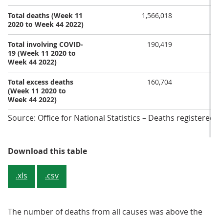
Total deaths (Week 11
1,566,018
2020 to Week 44 2022)
Total involving COVID-
190,419
19 (Week 11 2020 to
Week 44 2022)
Total excess deaths
160,704
(Week 11 2020 to
Week 44 2022)
Source: Office for National Statistics – Deaths registere
Table 1: Deaths registered in En
Download this table
.xls
.csv
The number of deaths from all causes was above the