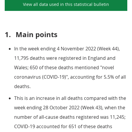
View all data used in this
statistical bulletin
1.
Main points
In the week ending 4 November 2022 (Week 44),
11,795 deaths were registered in England and
Wales; 650 of these deaths mentioned "novel
coronavirus (COVID-19)", accounting for 5.5% of all
deaths.
This is an increase in all deaths compared with the
week ending 28 October 2022 (Week 43), when the
number of all-cause deaths registered was 11,245;
COVID-19 accounted for 651 of these deaths