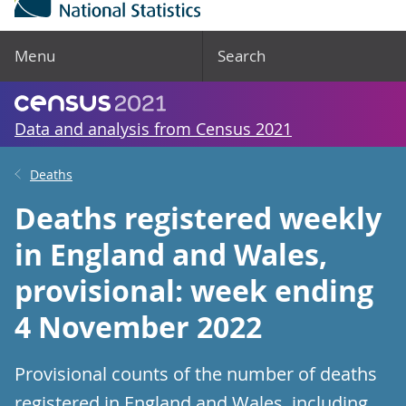
Menu
Search
Data and analysis from Census 2021
Deaths
Deaths registered weekly
in England and Wales,
provisional: week ending
4 November 2022
Provisional counts of the number of deaths
registered in England and Wales, including