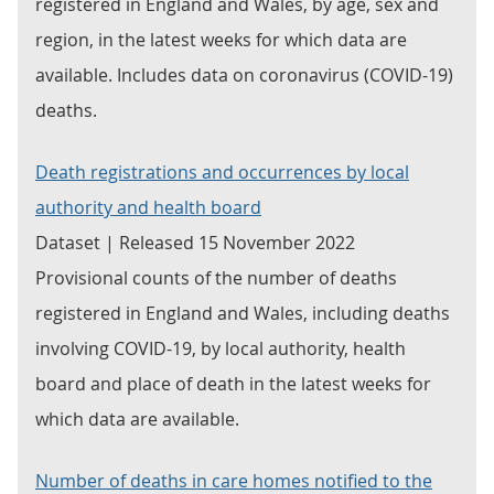
registered in England and Wales, by age, sex and
region, in the latest weeks for which data are
available. Includes data on coronavirus (COVID-19)
deaths.
Death registrations and occurrences by local
authority and health board
Dataset | Released 15 November 2022
Provisional counts of the number of deaths
registered in England and Wales, including deaths
involving COVID-19, by local authority, health
board and place of death in the latest weeks for
which data are available.
Number of deaths in care homes notified to the