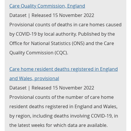
Care Quality Commission, England
Dataset | Released 15 November 2022
Provisional counts of deaths in care homes caused
by COVID-19 by local authority. Published by the
Office for National Statistics (ONS) and the Care
Quality Commission (CQC).
Care home resident deaths registered in England
and Wales, provisional
Dataset | Released 15 November 2022
Provisional counts of the number of care home
resident deaths registered in England and Wales,
by region, including deaths involving COVID-19, in
the latest weeks for which data are available.