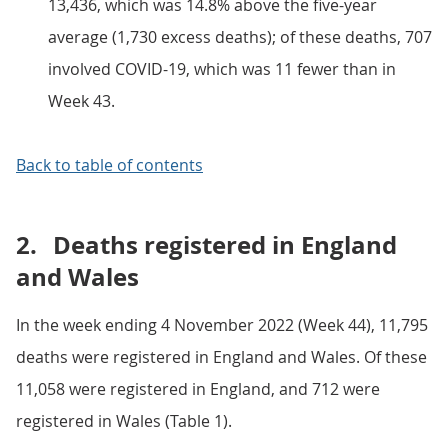
13,436, which was 14.8% above the five-year
average (1,730 excess deaths); of these deaths, 707
involved COVID-19, which was 11 fewer than in
Week 43.
Back to table of contents
2.
Deaths registered in England
and Wales
In the week ending 4 November 2022 (Week 44), 11,795
deaths were registered in England and Wales. Of these
11,058 were registered in England, and 712 were
registered in Wales (Table 1).