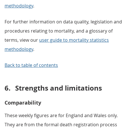
methodology
.
For further information on data quality, legislation and
procedures relating to mortality, and a glossary of
terms, view our
user guide to mortality statistics
methodology
.
Back to table of contents
6.
Strengths and limitations
Comparability
These weekly figures are for England and Wales only.
They are from the formal death registration process