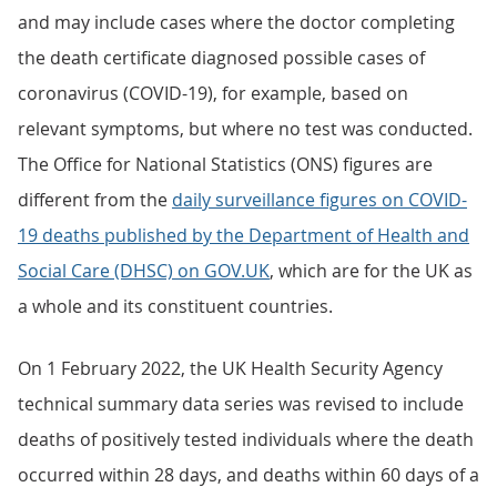
and may include cases where the doctor completing
the death certificate diagnosed possible cases of
coronavirus (COVID-19), for example, based on
relevant symptoms, but where no test was conducted.
The Office for National Statistics (ONS) figures are
different from the
daily surveillance figures on COVID-
19 deaths published by the Department of Health and
Social Care (DHSC) on GOV.UK
, which are for the UK as
a whole and its constituent countries.
On 1 February 2022, the UK Health Security Agency
technical summary data series was revised to include
deaths of positively tested individuals where the death
occurred within 28 days, and deaths within 60 days of a