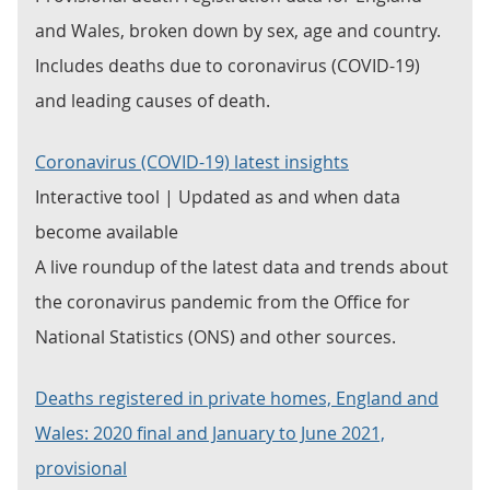
and Wales, broken down by sex, age and country.
Includes deaths due to coronavirus (COVID-19)
and leading causes of death.
Coronavirus (COVID-19) latest insights
Interactive tool | Updated as and when data
become available
A live roundup of the latest data and trends about
the coronavirus pandemic from the Office for
National Statistics (ONS) and other sources.
Deaths registered in private homes, England and
Wales: 2020 final and January to June 2021,
provisional