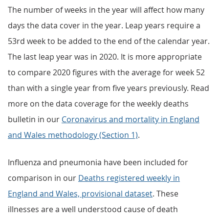
The number of weeks in the year will affect how many
days the data cover in the year. Leap years require a
53rd week to be added to the end of the calendar year.
The last leap year was in 2020. It is more appropriate
to compare 2020 figures with the average for week 52
than with a single year from five years previously. Read
more on the data coverage for the weekly deaths
bulletin in our
Coronavirus and mortality in England
and Wales methodology (Section 1)
.
Influenza and pneumonia have been included for
comparison in our
Deaths registered weekly in
England and Wales, provisional dataset
. These
illnesses are a well understood cause of death