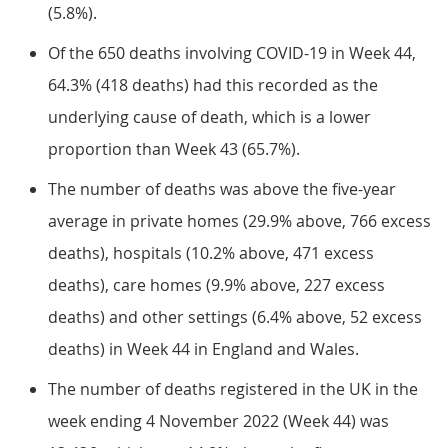
(5.8%).
Of the 650 deaths involving COVID-19 in Week 44,
64.3% (418 deaths) had this recorded as the
underlying cause of death, which is a lower
proportion than Week 43 (65.7%).
The number of deaths was above the five-year
average in private homes (29.9% above, 766 excess
deaths), hospitals (10.2% above, 471 excess
deaths), care homes (9.9% above, 227 excess
deaths) and other settings (6.4% above, 52 excess
deaths) in Week 44 in England and Wales.
The number of deaths registered in the UK in the
week ending 4 November 2022 (Week 44) was