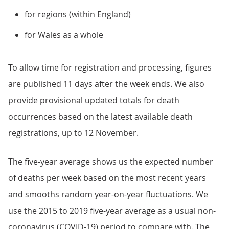
for regions (within England)
for Wales as a whole
To allow time for registration and processing, figures
are published 11 days after the week ends. We also
provide provisional updated totals for death
occurrences based on the latest available death
registrations, up to 12 November.
The five-year average shows us the expected number
of deaths per week based on the most recent years
and smooths random year-on-year fluctuations. We
use the 2015 to 2019 five-year average as a usual non-
coronavirus (COVID-19) period to compare with. The