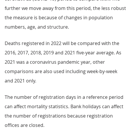
further we move away from this period, the less robust
the measure is because of changes in population
numbers, age, and structure.
Deaths registered in 2022 will be compared with the
2016, 2017, 2018, 2019 and 2021 five-year average. As
2021 was a coronavirus pandemic year, other
comparisons are also used including week-by-week
and 2021 only.
The number of registration days in a reference period
can affect mortality statistics. Bank holidays can affect
the number of registrations because registration
offices are closed.