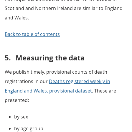
Scotland and Northern Ireland are similar to England
and Wales.
Back to table of contents
5.
Measuring the data
We publish timely, provisional counts of death
registrations in our
Deaths registered weekly in
England and Wales, provisional dataset
. These are
presented:
by sex
by age group