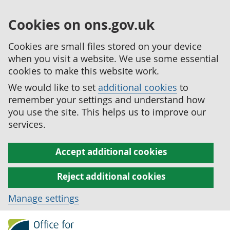
Cookies on ons.gov.uk
Cookies are small files stored on your device
when you visit a website. We use some essential
cookies to make this website work.
We would like to set
additional cookies
to
remember your settings and understand how
you use the site. This helps us to improve our
services.
Accept additional cookies
Reject additional cookies
Manage settings