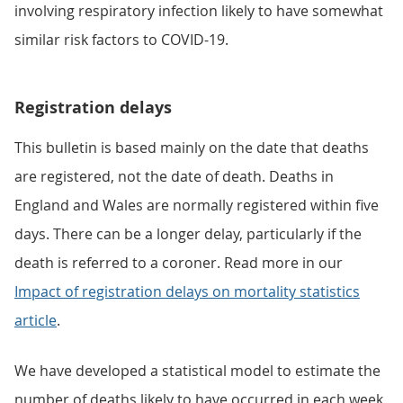
involving respiratory infection likely to have somewhat
similar risk factors to COVID-19.
Registration delays
This bulletin is based mainly on the date that deaths
are registered, not the date of death. Deaths in
England and Wales are normally registered within five
days. There can be a longer delay, particularly if the
death is referred to a coroner. Read more in our
Impact of registration delays on mortality statistics
article
.
We have developed a statistical model to estimate the
number of deaths likely to have occurred in each week