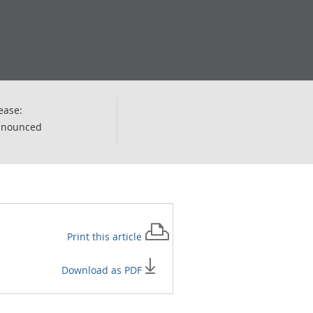
ease:
nnounced
Print this
article
Download as PDF