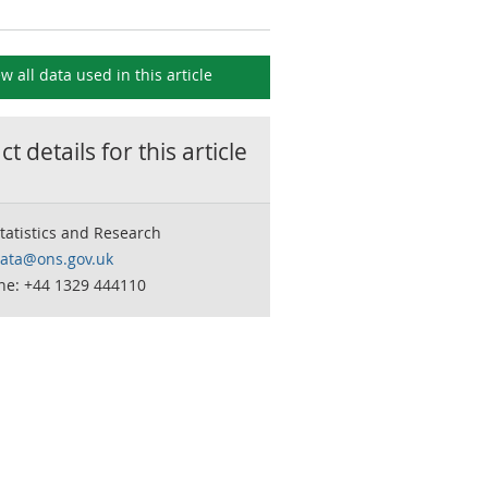
ew all data used in this
article
t details for this
article
tatistics and Research
data@ons.gov.uk
ne: +44 1329 444110