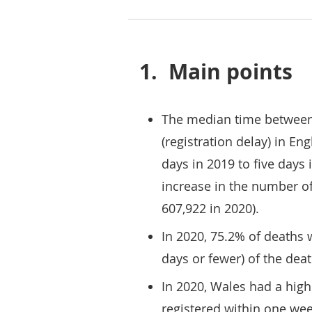
1.
Main points
The median time between 
(registration delay) in E
days in 2019 to five days 
increase in the number of
607,922 in 2020).
In 2020, 75.2% of deaths 
days or fewer) of the dea
In 2020, Wales had a high
registered within one we