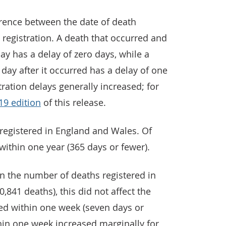
ference between the date of death
registration. A death that occurred and
y has a delay of zero days, while a
 day after it occurred has a delay of one
tration delays generally increased; for
19 edition
of this release.
 registered in England and Wales. Of
within one year (365 days or fewer).
in the number of deaths registered in
841 deaths), this did not affect the
red within one week (seven days or
hin one week increased marginally for