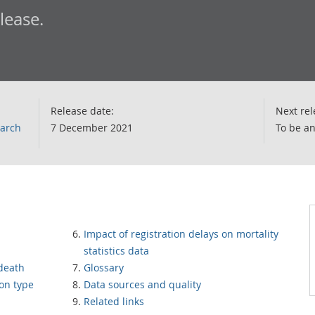
elease.
Release date:
Next rel
earch
7 December 2021
To be a
Impact of registration delays on mortality
statistics data
 death
Glossary
ion type
Data sources and quality
Related links