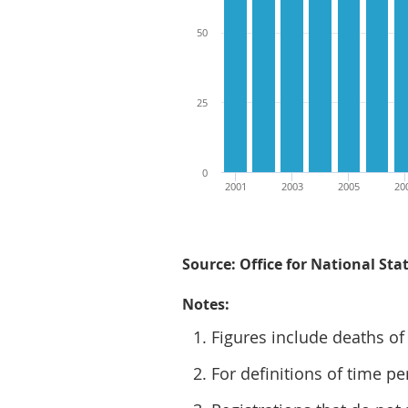
50
25
0
2001
2003
2005
20
Source: Office for National Stat
Notes:
Figures include deaths of
For definitions of time pe