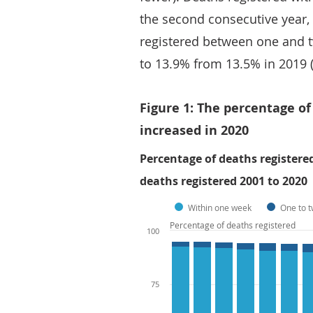
the second consecutive year,
registered between one and t
to 13.9% from 13.5% in 2019 (
Figure 1: The percentage o
increased in 2020
Percentage of deaths register
deaths registered 2001 to 2020
Within one week
One to 
Percentage of deaths registered
100
75