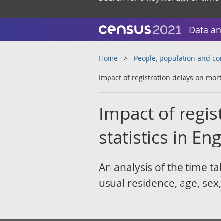
Data an
Home
People, population and c
Impact of registration delays on mort
Impact of regis
statistics in E
An analysis of the time ta
usual residence, age, sex,