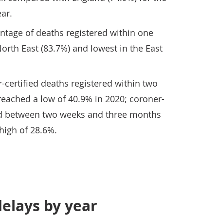
ar.
ntage of deaths registered within one
orth East (83.7%) and lowest in the East
-certified deaths registered within two
reached a low of 40.9% in 2020; coroner-
red between two weeks and three months
 high of 28.6%.
delays by year