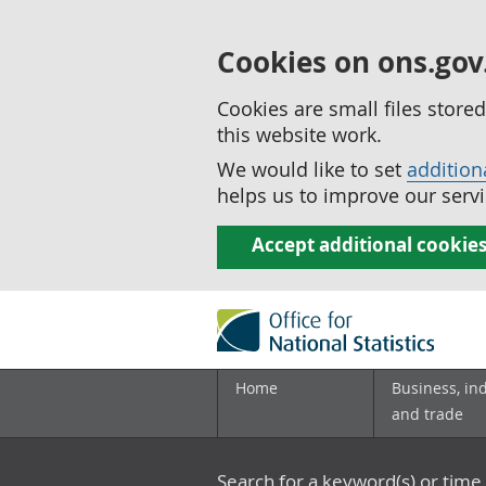
Cookies on ons.gov
Cookies are small files stor
this website work.
We would like to set
addition
helps us to improve our servi
Accept additional cookie
Home
Business, in
and trade
Search for a keyword(s) or time 