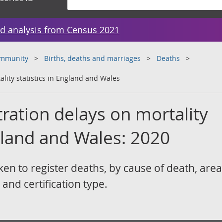
d analysis from Census 2021
ommunity
Births, deaths and marriages
Deaths
ality statistics in England and Wales
tration delays on mortality
ngland and Wales: 2020
ken to register deaths, by cause of death, area
 and certification type.