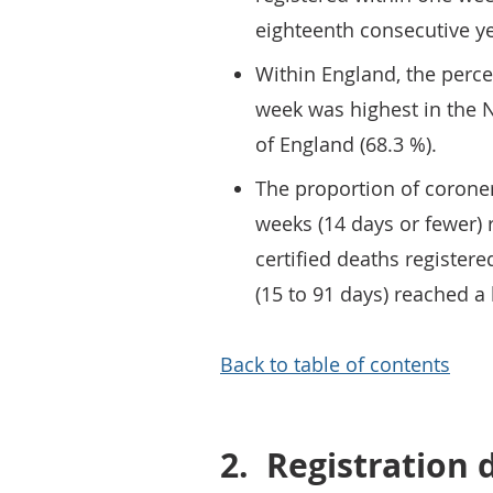
eighteenth consecutive ye
Within England, the perce
week was highest in the N
of England (68.3 %).
The proportion of coroner
weeks (14 days or fewer) 
certified deaths registe
(15 to 91 days) reached a
Back to table of contents
2.
Registration 