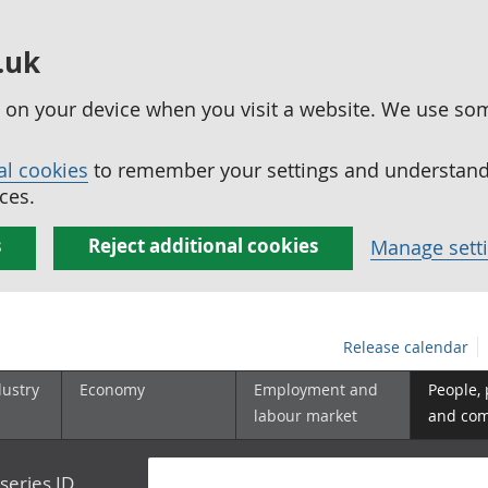
.uk
ed on your device when you visit a website. We use so
al cookies
to remember your settings and understand 
ces.
s
Reject additional cookies
Manage sett
Release calendar
dustry
Economy
Employment and
People,
labour market
and co
series ID