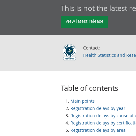
This is not the latest r
View latest release
Contact:
Health Statistics and Res
Table of contents
Main points
Registration delays by year
Registration delays by cause of
Registration delays by certificat
Registration delays by area