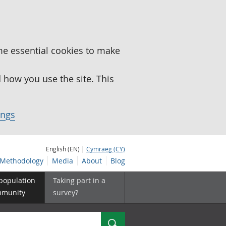
me essential cookies to make
how you use the site. This
ings
English (EN) |
Cymraeg (CY)
Methodology
Media
About
Blog
 population
Taking part in a
mmunity
survey?
Search