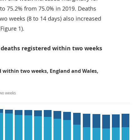
 to 75.2% from 75.0% in 2019. Deaths
wo weeks (8 to 14 days) also increased
Figure 1).
f deaths registered within two weeks
ed within two weeks, England and Wales,
two weeks