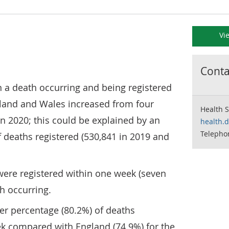
Vi
Contac
a death occurring and being registered
ngland and Wales increased from four
Health S
in 2020; this could be explained by an
health.
Telepho
 deaths registered (530,841 in 2019 and
were registered within one week (seven
th occurring.
er percentage (80.2%) of deaths
ek compared with England (74.9%) for the