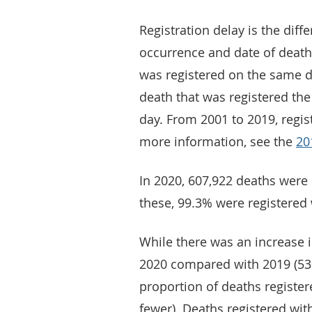
Registration delay is the dif
occurrence and date of death 
was registered on the same da
death that was registered the
day. From 2001 to 2019, regis
more information, see the
20
In 2020, 607,922 deaths were
these, 99.3% were registered 
While there was an increase 
2020 compared with 2019 (530,
proportion of deaths registe
fewer). Deaths registered wit