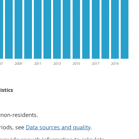
07
2009
2011
2013
2015
2017
2019
istics
 non-residents.
riods, see
Data sources and quality
.