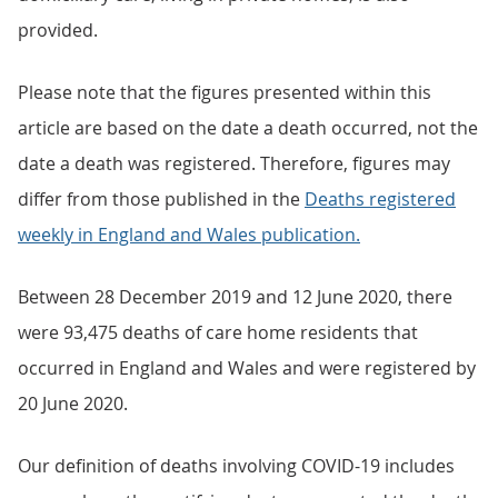
provided.
Please note that the figures presented within this
article are based on the date a death occurred, not the
date a death was registered. Therefore, figures may
differ from those published in the
Deaths registered
weekly in England and Wales publication.
Between 28 December 2019 and 12 June 2020, there
were 93,475 deaths of care home residents that
occurred in England and Wales and were registered by
20 June 2020.
Our definition of deaths involving COVID-19 includes