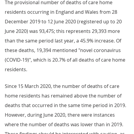
The provisional number of deaths of care home
residents occurring in England and Wales from 28
December 2019 to 12 June 2020 (registered up to 20
June 2020) was 93,475; this represents 29,393 more
than the same period last year, a 45.9% increase. Of
these deaths, 19,394 mentioned "novel coronavirus
(COVID-19)", which is 20.7% of all deaths of care home
residents.
Since 15 March 2020, the number of deaths of care
home residents has remained above the number of
deaths that occurred in the same time period in 2019.
However, during June 2020, there were instances
where the number of deaths was lower than in 2019.