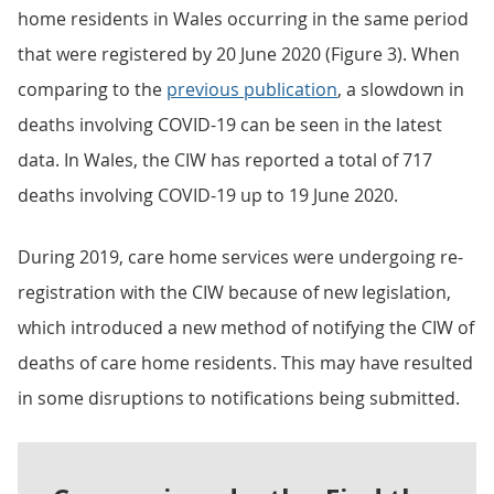
home residents in Wales occurring in the same period
that were registered by 20 June 2020 (Figure 3). When
comparing to the
previous publication
, a slowdown in
deaths involving COVID-19 can be seen in the latest
data. In Wales, the CIW has reported a total of 717
deaths involving COVID-19 up to 19 June 2020.
During 2019, care home services were undergoing re-
registration with the CIW because of new legislation,
which introduced a new method of notifying the CIW of
deaths of care home residents. This may have resulted
in some disruptions to notifications being submitted.