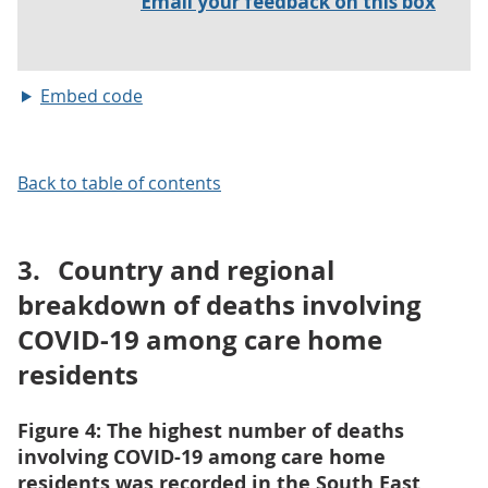
Embed code
Back to table of contents
3.
Country and regional
breakdown of deaths involving
COVID-19 among care home
residents
Figure 4: The highest number of deaths
involving COVID-19 among care home
residents was recorded in the South East