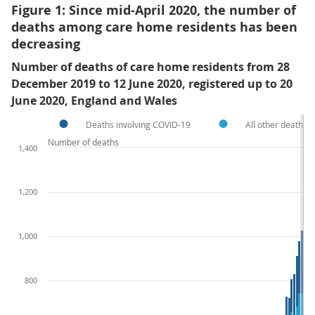
Figure 1: Since mid-April 2020, the number of
deaths among care home residents has been
decreasing
Number of deaths of care home residents from 28
December 2019 to 12 June 2020, registered up to 20
June 2020, England and Wales
Deaths involving COVID-19
All other deaths 
Number of deaths
1,400
1,200
1,000
800