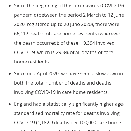
Since the beginning of the coronavirus (COVID-19)
pandemic (between the period 2 March to 12 June
2020, registered up to 20 June 2020), there were
66,112 deaths of care home residents (wherever
the death occurred); of these, 19,394 involved
COVID-19, which is 29.3% of all deaths of care
home residents.
Since mid-April 2020, we have seen a slowdown in
both the total number of deaths and deaths
involving COVID-19 in care home residents.
England had a statistically significantly higher age-
standardised mortality rate for deaths involving
COVID-19 (1,182.9 deaths per 100,000 care home