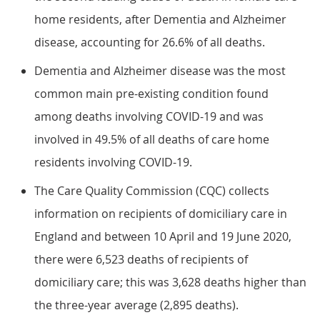
home residents, after Dementia and Alzheimer
disease, accounting for 26.6% of all deaths.
Dementia and Alzheimer disease was the most
common main pre-existing condition found
among deaths involving COVID-19 and was
involved in 49.5% of all deaths of care home
residents involving COVID-19.
The Care Quality Commission (CQC) collects
information on recipients of domiciliary care in
England and between 10 April and 19 June 2020,
there were 6,523 deaths of recipients of
domiciliary care; this was 3,628 deaths higher than
the three-year average (2,895 deaths).