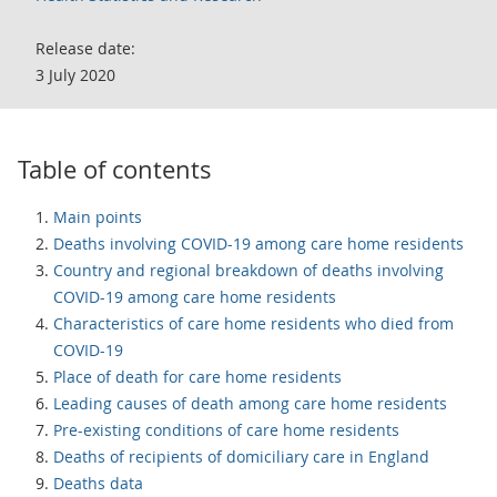
Release date:
3 July 2020
Table of contents
Main points
Deaths involving COVID-19 among care home residents
Country and regional breakdown of deaths involving
COVID-19 among care home residents
Characteristics of care home residents who died from
COVID-19
Place of death for care home residents
Leading causes of death among care home residents
Pre-existing conditions of care home residents
Deaths of recipients of domiciliary care in England
Deaths data