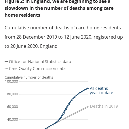
Figure 2: In England, we are beginning to see a
slowdown in the number of deaths among care
home residents
Cumulative number of deaths of care home residents
from 28 December 2019 to 12 June 2020, registered up
to 20 June 2020, England