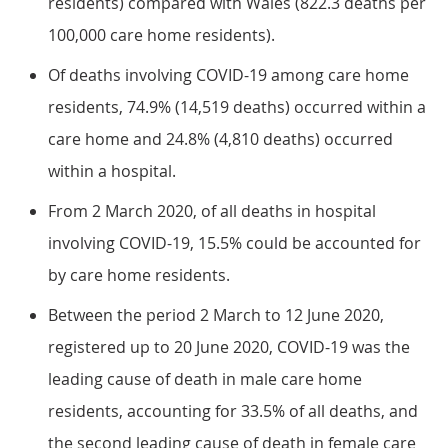
residents) compared with Wales (822.3 deaths per
100,000 care home residents).
Of deaths involving COVID-19 among care home
residents, 74.9% (14,519 deaths) occurred within a
care home and 24.8% (4,810 deaths) occurred
within a hospital.
From 2 March 2020, of all deaths in hospital
involving COVID-19, 15.5% could be accounted for
by care home residents.
Between the period 2 March to 12 June 2020,
registered up to 20 June 2020, COVID-19 was the
leading cause of death in male care home
residents, accounting for 33.5% of all deaths, and
the second leading cause of death in female care