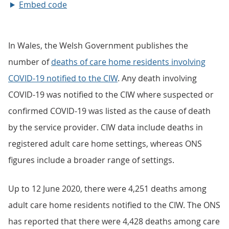
Embed code
In Wales, the Welsh Government publishes the
number of
deaths of care home residents involving
COVID-19 notified to the CIW
. Any death involving
COVID-19 was notified to the CIW where suspected or
confirmed COVID-19 was listed as the cause of death
by the service provider. CIW data include deaths in
registered adult care home settings, whereas ONS
figures include a broader range of settings.
Up to 12 June 2020, there were 4,251 deaths among
adult care home residents notified to the CIW. The ONS
has reported that there were 4,428 deaths among care