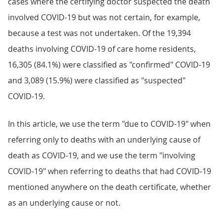
cases where the certifying doctor suspected the death
involved COVID-19 but was not certain, for example,
because a test was not undertaken. Of the 19,394
deaths involving COVID-19 of care home residents,
16,305 (84.1%) were classified as "confirmed" COVID-19
and 3,089 (15.9%) were classified as "suspected"
COVID-19.
In this article, we use the term "due to COVID-19" when
referring only to deaths with an underlying cause of
death as COVID-19, and we use the term "involving
COVID-19" when referring to deaths that had COVID-19
mentioned anywhere on the death certificate, whether
as an underlying cause or not.