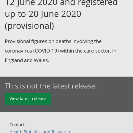
12 June 2020 and registered
up to 20 June 2020
(provisional)
Provisional figures on deaths involving the
coronavirus (COVID-19) within the care sector, in
England and Wales.
This is not the latest release.
View latest release
Contact:
Health Statistics and Research