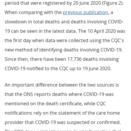
period that were registered by 20 June 2020 (Figure 2).
When comparing with the
previous publication
, a
slowdown in total deaths and deaths involving COVID-
19 can be seen in the latest data. The 10 April 2020 was
the first day when data were collected using the CQC's
new method of identifying deaths involving COVID-19.
Since then, there have been 17,736 deaths involving
COVID-19 notified to the CQC up to 19 June 2020.
An important difference between the two sources is
that the ONS reports deaths where COVID-19 was
mentioned on the death certificate, while CQC
notifications rely on the statement of the care home
provider that COVID-19 was suspected or confirmed.