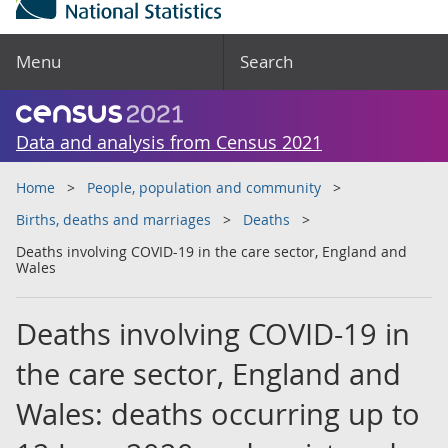
Menu
Search
Data and analysis from Census 2021
Home
People, population and community
Births, deaths and marriages
Deaths
Deaths involving COVID-19 in the care sector, England and
Wales
Deaths involving COVID-19 in
the care sector, England and
Wales: deaths occurring up to