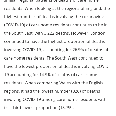
similar regional patterns of deaths of care home
residents. When looking at the regions of England, the
highest number of deaths involving the coronavirus
(COVID-19) of care home residents continues to be in
the South East, with 3,222 deaths. However, London
continued to have the highest proportion of deaths
involving COVID-19, accounting for 26.9% of deaths of
care home residents. The South West continued to
have the lowest proportion of deaths involving COVID-
19 accounting for 14.9% of deaths of care home
residents. When comparing Wales with the English
regions, it had the lowest number (826) of deaths
involving COVID-19 among care home residents with
the third lowest proportion (18.7%).