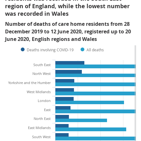
region of England, while the lowest number
was recorded in Wales
Number of deaths of care home residents from 28
December 2019 to 12 June 2020, registered up to 20
June 2020, English regions and Wales
Deaths involving COVID-19
All deaths
South East
North West
Yorkshire and the Humber
West Midlands
London
East
North East
East Midlands
South West