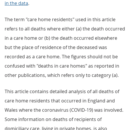
in the data
.
The term "care home residents" used in this article
refers to all deaths where either (a) the death occurred
in a care home or (b) the death occurred elsewhere
but the place of residence of the deceased was
recorded as a care home. The figures should not be
confused with "deaths in care homes" as reported in
other publications, which refers only to category (a).
This article contains detailed analysis of all deaths of
care home residents that occurred in England and
Wales where the coronavirus (COVID-19) was involved.
Some information on deaths of recipients of
domiciliary care, living in private homes, is also