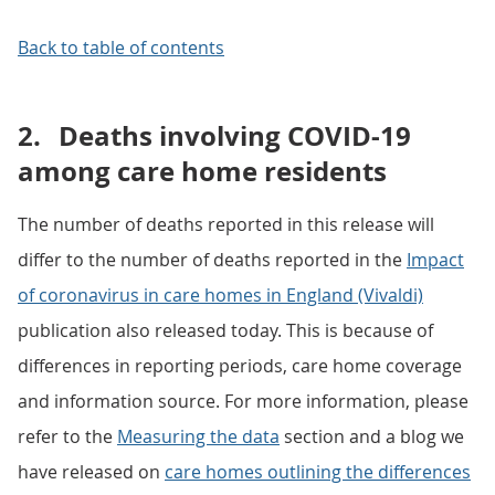
Back to table of contents
2.
Deaths involving COVID-19
among care home residents
The number of deaths reported in this release will
differ to the number of deaths reported in the
Impact
of coronavirus in care homes in England (Vivaldi)
publication also released today. This is because of
differences in reporting periods, care home coverage
and information source. For more information, please
refer to the
Measuring the data
section and a blog we
have released on
care homes outlining the differences