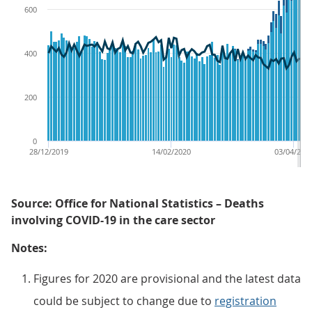
600
400
200
0
28/12/2019
14/02/2020
03/04/202
Source: Office for National Statistics – Deaths
involving COVID-19 in the care sector
Notes:
Figures for 2020 are provisional and the latest data
could be subject to change due to
registration