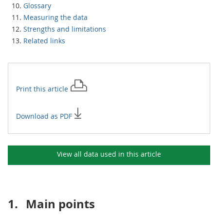
Glossary
Measuring the data
Strengths and limitations
Related links
Print this
article
Download as PDF
View all data used in this
article
1.
Main points