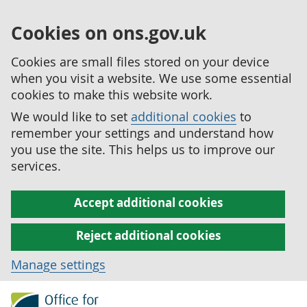
Cookies on ons.gov.uk
Cookies are small files stored on your device
when you visit a website. We use some essential
cookies to make this website work.
We would like to set
additional cookies
to
remember your settings and understand how
you use the site. This helps us to improve our
services.
Accept additional cookies
Reject additional cookies
Manage settings