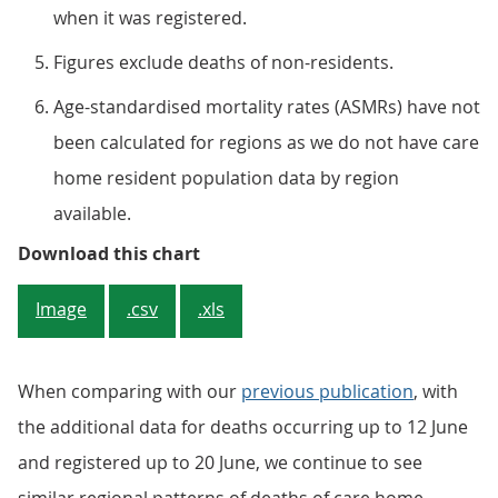
when it was registered.
Figures exclude deaths of non-residents.
Age-standardised mortality rates (ASMRs) have not
been calculated for regions as we do not have care
home resident population data by region
available.
Figure 4: The highest number of 
Download this chart
Image
.csv
.xls
When comparing with our
previous publication
, with
the additional data for deaths occurring up to 12 June
and registered up to 20 June, we continue to see