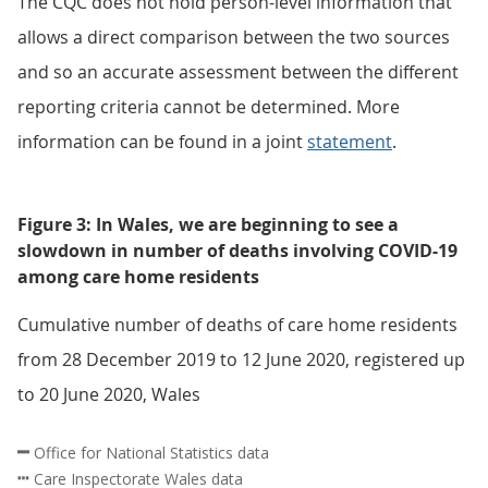
The CQC does not hold person-level information that
allows a direct comparison between the two sources
and so an accurate assessment between the different
reporting criteria cannot be determined. More
information can be found in a joint
statement
.
Figure 3: In Wales, we are beginning to see a
slowdown in number of deaths involving COVID-19
among care home residents
Cumulative number of deaths of care home residents
from 28 December 2019 to 12 June 2020, registered up
to 20 June 2020, Wales