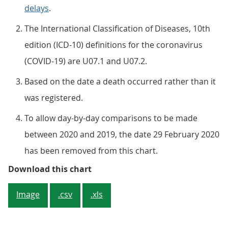
delays
.
The International Classification of Diseases, 10th
edition (ICD-10) definitions for the coronavirus
(COVID-19) are U07.1 and U07.2.
Based on the date a death occurred rather than it
was registered.
To allow day-by-day comparisons to be made
between 2020 and 2019, the date 29 February 2020
has been removed from this chart.
Figure 1: Since mid-April 2020, 
Download this chart
Image
.csv
.xls