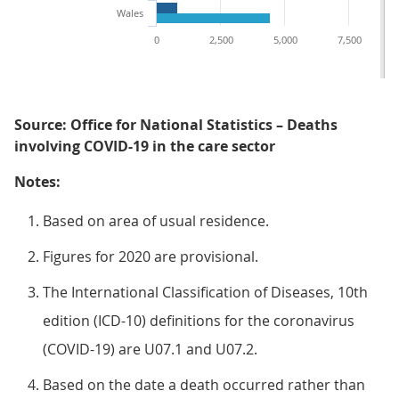
Wales
0
2,500
5,000
7,500
Source: Office for National Statistics – Deaths
involving COVID-19 in the care sector
Notes:
Based on area of usual residence.
Figures for 2020 are provisional.
The International Classification of Diseases, 10th
edition (ICD-10) definitions for the coronavirus
(COVID-19) are U07.1 and U07.2.
Based on the date a death occurred rather than