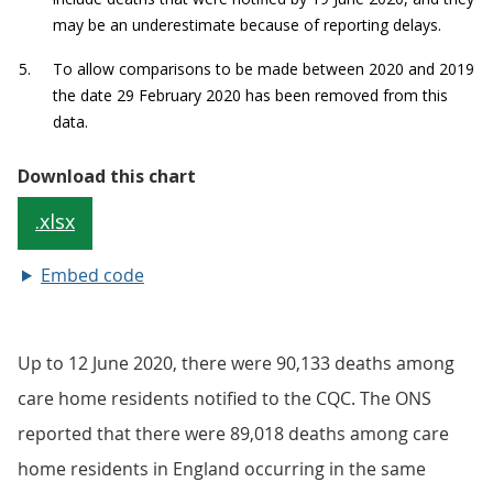
Embed code
Up to 12 June 2020, there were 90,133 deaths among
care home residents notified to the CQC. The ONS
reported that there were 89,018 deaths among care
home residents in England occurring in the same