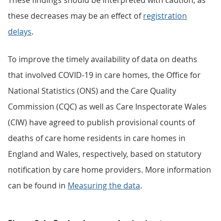
These findings should be interpreted with caution, as
these decreases may be an effect of
registration
delays
.
To improve the timely availability of data on deaths
that involved COVID-19 in care homes, the Office for
National Statistics (ONS) and the Care Quality
Commission (CQC) as well as Care Inspectorate Wales
(CIW) have agreed to publish provisional counts of
deaths of care home residents in care homes in
England and Wales, respectively, based on statutory
notification by care home providers. More information
can be found in
Measuring the data
.