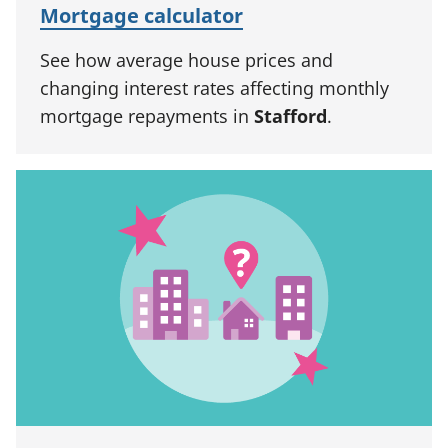
Mortgage calculator
See how average house prices and
changing interest rates affecting monthly
mortgage repayments in
Stafford
.