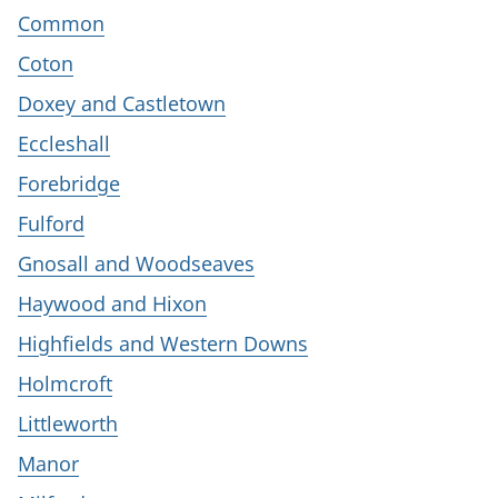
Common
Coton
Doxey and Castletown
Eccleshall
Forebridge
Fulford
Gnosall and Woodseaves
Haywood and Hixon
Highfields and Western Downs
Holmcroft
Littleworth
Manor