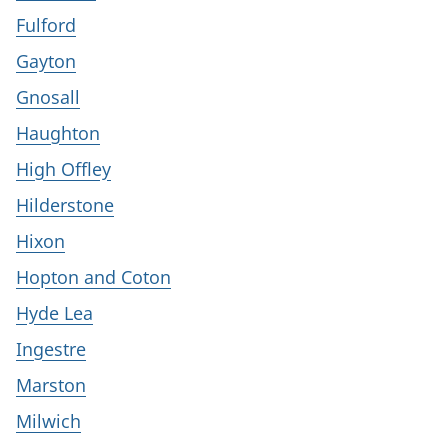
Fulford
Gayton
Gnosall
Haughton
High Offley
Hilderstone
Hixon
Hopton and Coton
Hyde Lea
Ingestre
Marston
Milwich