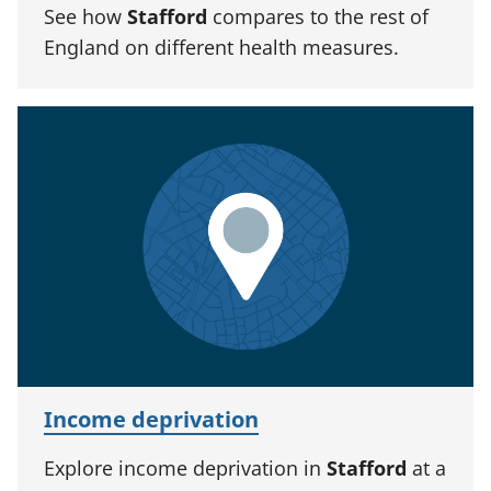
See how
Stafford
compares to the rest of
England on different health measures.
Income deprivation
Explore income deprivation in
Stafford
at a