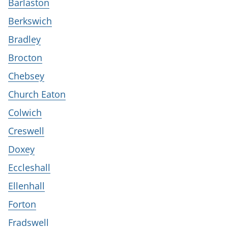
Barlaston
Berkswich
Bradley
Brocton
Chebsey
Church Eaton
Colwich
Creswell
Doxey
Eccleshall
Ellenhall
Forton
Fradswell