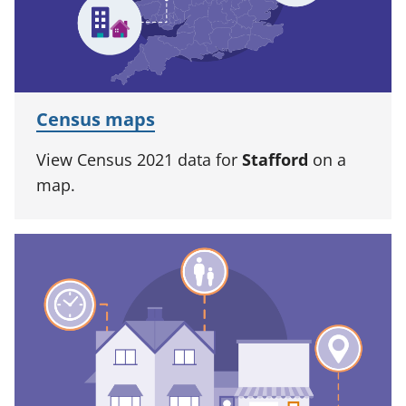
Census maps
View Census 2021 data for
Stafford
on a
map.