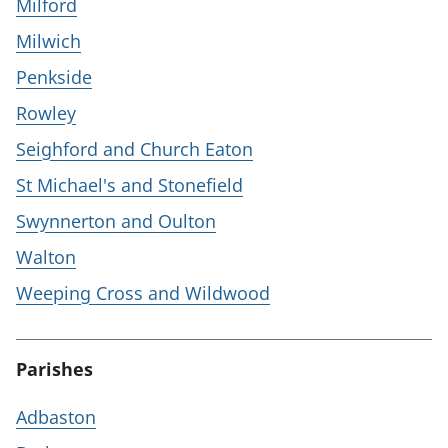
Milford
Milwich
Penkside
Rowley
Seighford and Church Eaton
St Michael's and Stonefield
Swynnerton and Oulton
Walton
Weeping Cross and Wildwood
Parishes
Adbaston