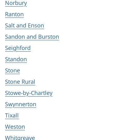
Norbury
Ranton
Salt and Enson
Sandon and Burston
Seighford
Standon
Stone
Stone Rural
Stowe-by-Chartley
Swynnerton
Tixall
Weston
Whitgreave