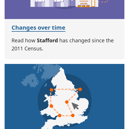
Changes over time
Read how
Stafford
has changed since the
2011 Census.