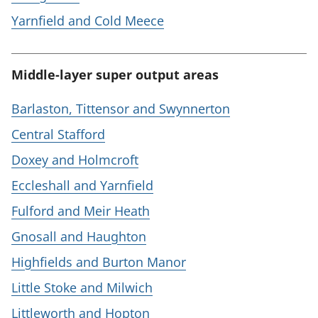
Yarnfield and Cold Meece
Middle-layer super output areas
Barlaston, Tittensor and Swynnerton
Central Stafford
Doxey and Holmcroft
Eccleshall and Yarnfield
Fulford and Meir Heath
Gnosall and Haughton
Highfields and Burton Manor
Little Stoke and Milwich
Littleworth and Hopton