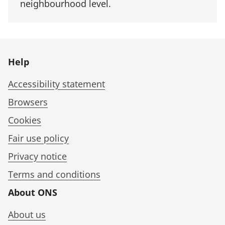
neighbourhood level.
Help
Accessibility statement
Browsers
Cookies
Fair use policy
Privacy notice
Terms and conditions
About ONS
About us