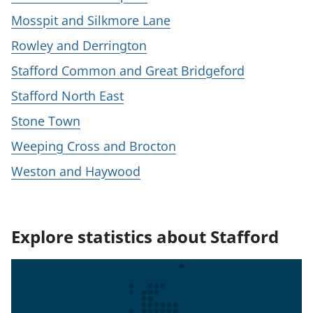
Mosspit and Silkmore Lane
Rowley and Derrington
Stafford Common and Great Bridgeford
Stafford North East
Stone Town
Weeping Cross and Brocton
Weston and Haywood
Explore statistics about Stafford