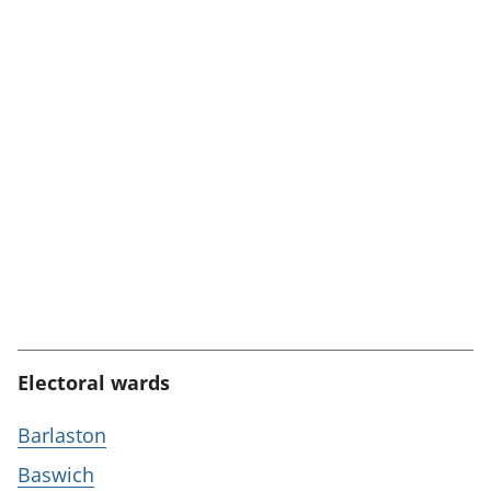
Electoral wards
Barlaston
Baswich