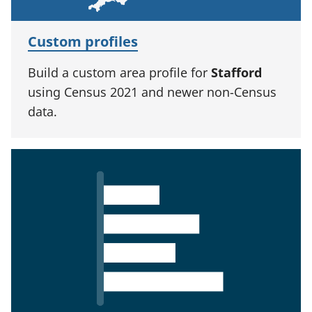
Custom profiles
Build a custom area profile for
Stafford
using Census 2021 and newer non-Census
data.