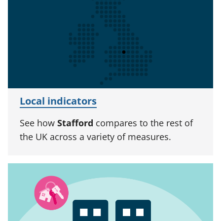
Local indicators
See how
Stafford
compares to the rest of
the UK across a variety of measures.