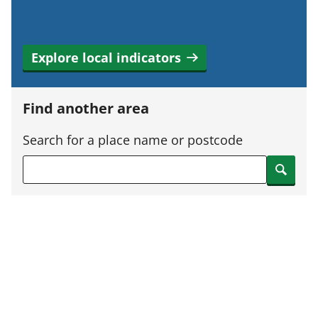
Explore local indicators
Find another area
Search for a place name or postcode
Search