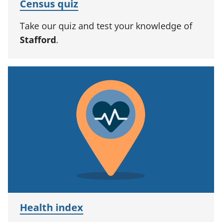
Census quiz
Take our quiz and test your knowledge of
Stafford
.
Health index