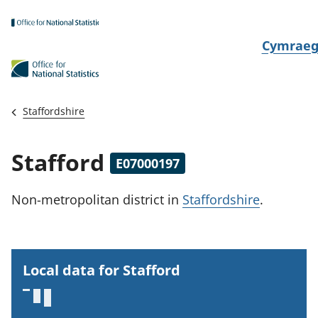
Skip to main content
N
Cymrae
e
w
i
Staffordshire
d
i
Stafford
E07000197
a
i
Non-metropolitan district
in
Staffordshire
.
t
h
i
Local data for Stafford