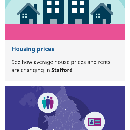
Housing prices
See how average house prices and rents
are changing in
Stafford