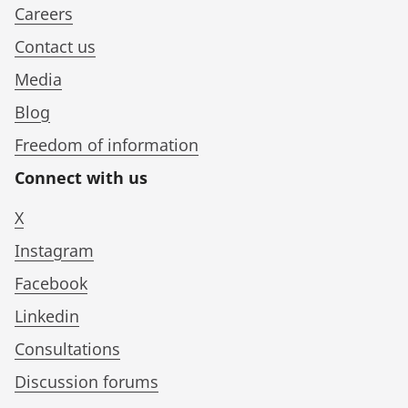
Careers
Contact us
Media
Blog
Freedom of information
Connect with us
X
Instagram
Facebook
Linkedin
Consultations
Discussion forums