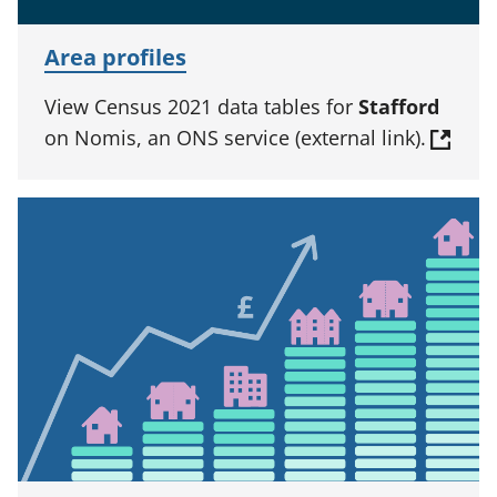
Area profiles
View Census 2021 data tables for
Stafford
on Nomis, an ONS service (external link).