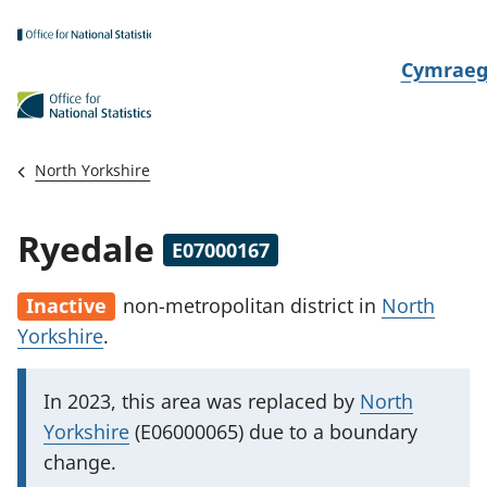
Skip to main content
N
Cymrae
e
w
i
North Yorkshire
d
i
Ryedale
E07000167
a
i
Inactive
non-metropolitan district
in
North
t
Yorkshire
.
h
i
I
In 2023, this area was replaced by
North
m
Yorkshire
(E06000065) due to a boundary
p
change.