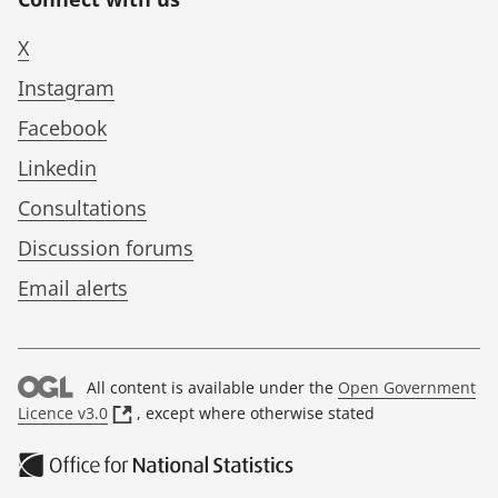
X
Instagram
Facebook
Linkedin
Consultations
Discussion forums
Email alerts
All content is available under the
Open Government
(
Licence v3.0
, except where otherwise stated
o
p
e