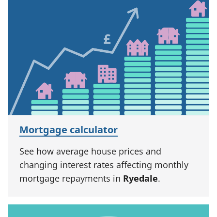
Mortgage calculator
See how average house prices and
changing interest rates affecting monthly
mortgage repayments in
Ryedale
.