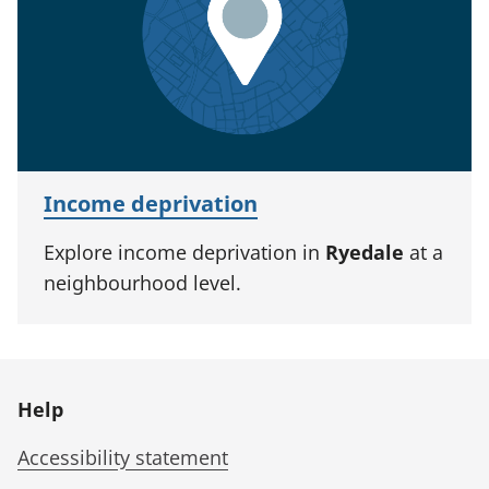
Income deprivation
Explore income deprivation in
Ryedale
at a
neighbourhood level.
Help
Accessibility statement