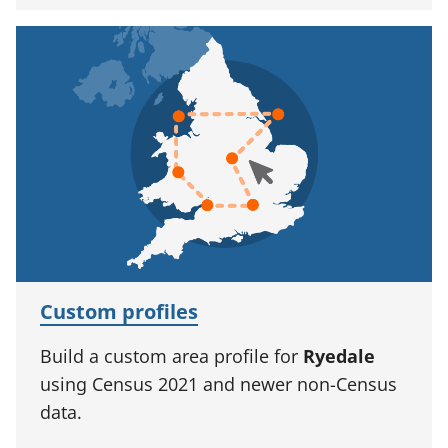
Custom profiles
Build a custom area profile for
Ryedale
using Census 2021 and newer non-Census
data.