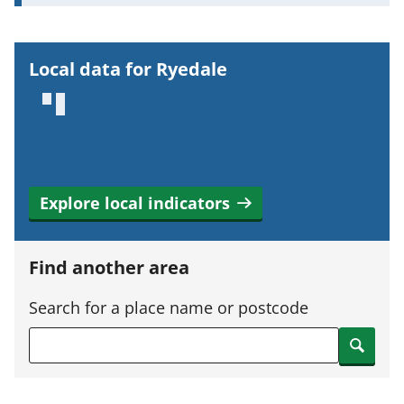
o
r
t
Local data for Ryedale
a
n
t
i
n
Explore local indicators
f
o
r
Find another area
m
a
Search for a place name or postcode
t
Search
i
o