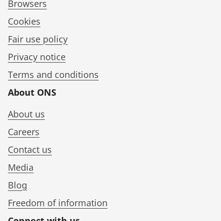
Browsers
Cookies
Fair use policy
Privacy notice
Terms and conditions
About ONS
About us
Careers
Contact us
Media
Blog
Freedom of information
Connect with us