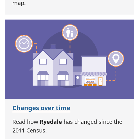
map.
Changes over time
Read how
Ryedale
has changed since the
2011 Census.