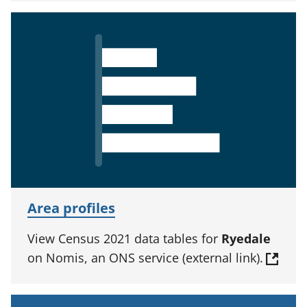
Area profiles
View Census 2021 data tables for
Ryedale
on Nomis, an ONS service (external link).