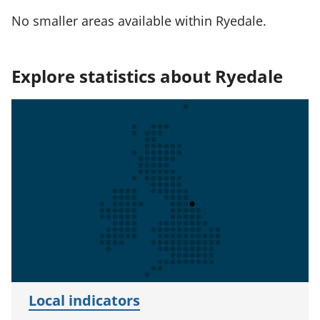
No smaller areas available within Ryedale.
Explore statistics about Ryedale
Local indicators