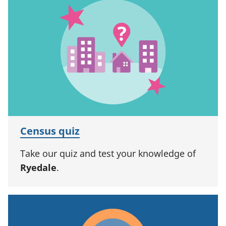
Census quiz
Take our quiz and test your knowledge of
Ryedale
.