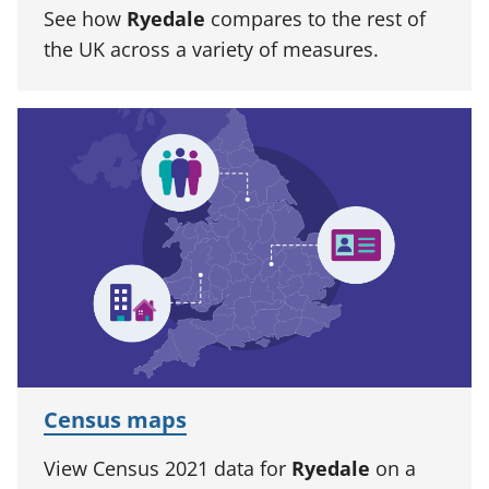
See how
Ryedale
compares to the rest of
the UK across a variety of measures.
Census maps
View Census 2021 data for
Ryedale
on a