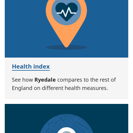
Health index
See how
Ryedale
compares to the rest of
England on different health measures.