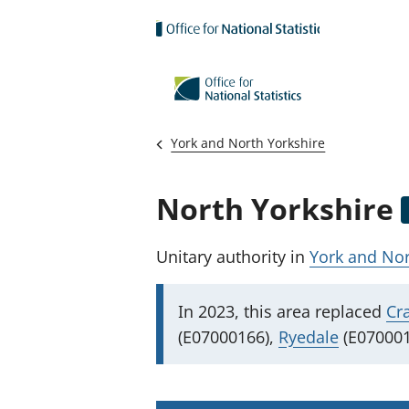
Skip to main content
York and North Yorkshire
North Yorkshire
Unitary authority
in
York and Nor
I
In 2023, this area replaced
Cr
m
(E07000166),
Ryedale
(E070001
p
o