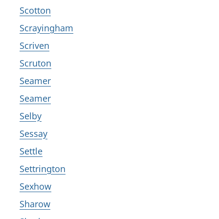
Scotton
Scrayingham
Scriven
Scruton
Seamer
Seamer
Selby
Sessay
Settle
Settrington
Sexhow
Sharow