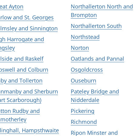
eat Ayton
Northallerton North and
Brompton
rlow and St. Georges
Northallerton South
lmsley and Sinnington
Northstead
gh Harrogate and
ngsley
Norton
llside and Raskelf
Oatlands and Pannal
pswell and Colburn
Osgoldcross
by and Tollerton
Ouseburn
nmanby and Sherburn
Pateley Bridge and
art Scarborough)
Nidderdale
tton Rudby and
Pickering
motherley
Richmond
llinghall, Hampsthwaite
Ripon Minster and