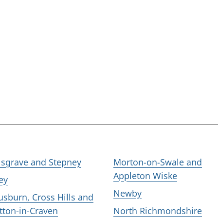
lsgrave and Stepney
Morton-on-Swale and
Appleton Wiske
ley
Newby
usburn, Cross Hills and
tton-in-Craven
North Richmondshire