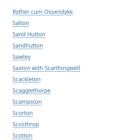
Ryther cum Ossendyke
Salton
Sand Hutton
Sandhutton
Sawley
Saxton with Scarthingwell
Scackleton
Scagglethorpe
Scampston
Scorton
Scosthrop
Scotton