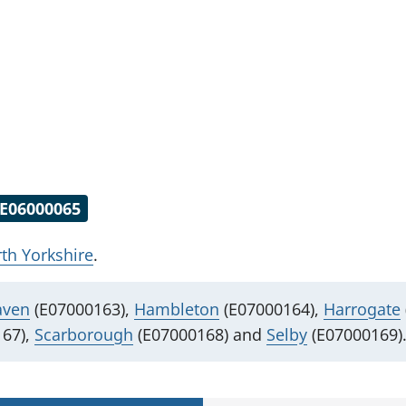
E06000065
th Yorkshire
.
aven
(E07000163),
Hambleton
(E07000164),
Harrogate
67),
Scarborough
(E07000168) and
Selby
(E07000169)