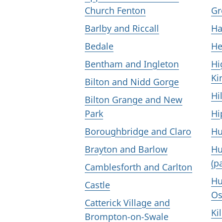
Church Fenton
Gr
Barlby and Riccall
Ha
Bedale
He
Bentham and Ingleton
Hi
Ki
Bilton and Nidd Gorge
Hi
Bilton Grange and New
Park
Hi
Boroughbridge and Claro
Hu
Brayton and Barlow
Hu
(p
Camblesforth and Carlton
Hu
Castle
Os
Catterick Village and
Ki
Brompton-on-Swale