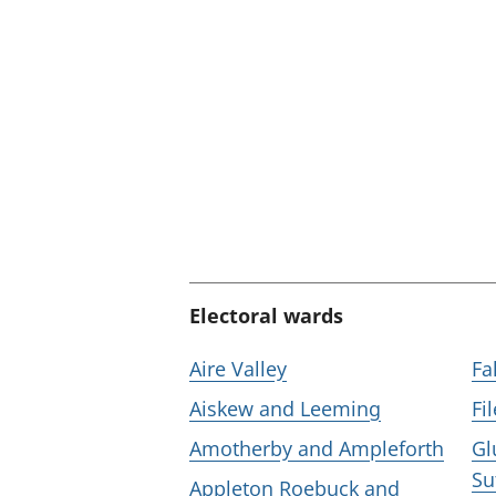
:
Electoral wards
Aire Valley
Fa
Aiskew and Leeming
Fi
Amotherby and Ampleforth
Gl
Su
Appleton Roebuck and