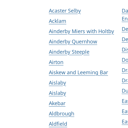
Acaster Selby
Da
En
Acklam
De
Ainderby Miers with Holtby
De
Ainderby Quernhow
Di
Ainderby Steeple
D
Airton
Dr
Aiskew and Leeming Bar
Dr
Aislaby
Du
Aislaby
Ea
Akebar
Ea
Aldbrough
Ea
Aldfield