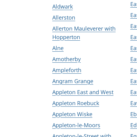
Ea
Aldwark
Ea
Allerston
Ea
Allerton Mauleverer with
Hopperton
Ea
Alne
Ea
Amotherby
Ea
Ampleforth
Ea
Angram Grange
Ea
Appleton East and West
Ea
Appleton Roebuck
Ea
Appleton Wiske
Eb
Appleton-le-Moors
Ed
Appleton-le-Street with
Eg