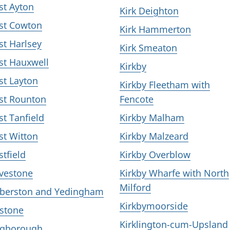
st Ayton
Kirk Deighton
st Cowton
Kirk Hammerton
st Harlsey
Kirk Smeaton
st Hauxwell
Kirkby
st Layton
Kirkby Fleetham with
st Rounton
Fencote
st Tanfield
Kirkby Malham
st Witton
Kirkby Malzeard
stfield
Kirkby Overblow
vestone
Kirkby Wharfe with North
Milford
berston and Yedingham
Kirkbymoorside
stone
Kirklington-cum-Upsland
gborough