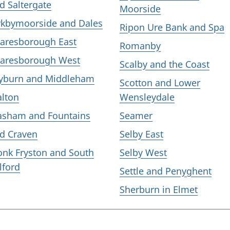
d Saltergate
Moorside
rkbymoorside and Dales
Ripon Ure Bank and Spa
aresborough East
Romanby
aresborough West
Scalby and the Coast
yburn and Middleham
Scotton and Lower
lton
Wensleydale
sham and Fountains
Seamer
d Craven
Selby East
nk Fryston and South
Selby West
lford
Settle and Penyghent
Sherburn in Elmet