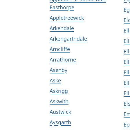
Easthorpe
Eg
Appletreewick
El
Arkendale
El
Arkengarthdale
El
Arncliffe
El
Arrathorne
El
Asenby
El
Aske
El
Askrigg
El
Askwith
El
Austwick
Em
Aysgarth
Ep