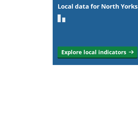
r
Local data for North Yorks
t
a
n
t
i
Explore local indicators
n
f
o
r
m
a
t
i
o
n