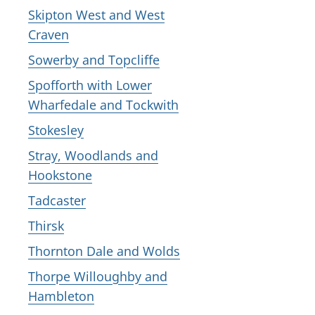
Skipton West and West
Craven
Sowerby and Topcliffe
Spofforth with Lower
Wharfedale and Tockwith
Stokesley
Stray, Woodlands and
Hookstone
Tadcaster
Thirsk
Thornton Dale and Wolds
Thorpe Willoughby and
Hambleton