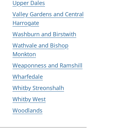
Upper Dales
Valley Gardens and Central
Harrogate
Washburn and Birstwith
Wathvale and Bishop
Monkton
Weaponness and Ramshill
Wharfedale
Whitby Streonshalh
Whitby West
Woodlands