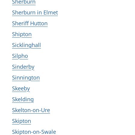
Sherburn
Sherburn in Elmet
Sheriff Hutton
Shipton
Sicklinghall
Silpho
Sinderby
Sinnington
Skeeby
Skelding
Skelton-on-Ure
Skipton
Skipton-on-Swale