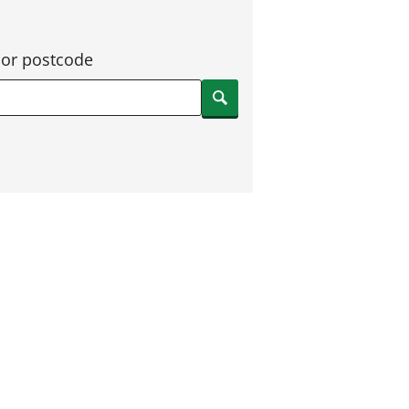
 or postcode
Search