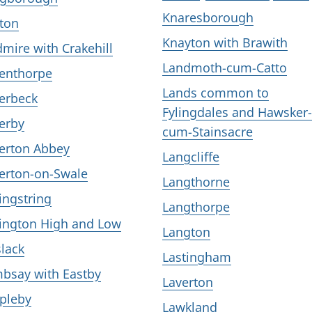
Knaresborough
ton
Knayton with Brawith
dmire with Crakehill
Landmoth-cum-Catto
lenthorpe
Lands common to
lerbeck
Fylingdales and Hawsker-
lerby
cum-Stainsacre
lerton Abbey
Langcliffe
lerton-on-Swale
Langthorne
lingstring
Langthorpe
lington High and Low
Langton
slack
Lastingham
bsay with Eastby
Laverton
pleby
Lawkland