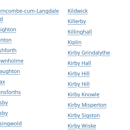
rncombe-cum-Langdale
Kildwick
d
Killerby
ighton
Killinghall
nton
Kiplin
shforth
Kirby Grindalythe
ownholme
Kirby Hall
aughton
Kirby Hill
ax
Kirby Hill
nsforths
Kirby Knowle
sby
Kirby Misperton
sby
Kirby Sigston
singwold
Kirby Wiske