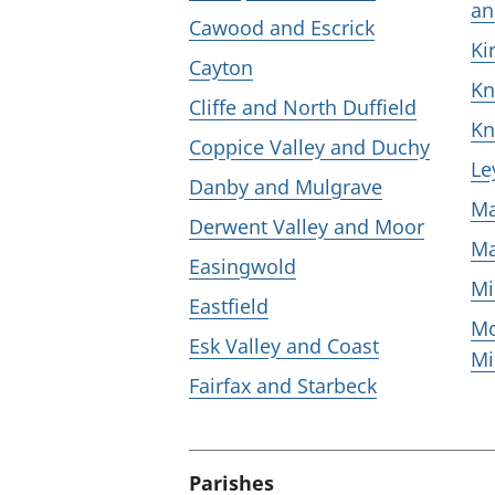
an
Cawood and Escrick
Ki
Cayton
Kn
Cliffe and North Duffield
Kn
Coppice Valley and Duchy
Le
Danby and Mulgrave
Ma
Derwent Valley and Moor
Ma
Easingwold
Mi
Eastfield
Mo
Esk Valley and Coast
Mi
Fairfax and Starbeck
Parishes