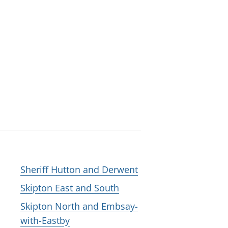
Sheriff Hutton and Derwent
Skipton East and South
Skipton North and Embsay-
with-Eastby