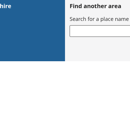
hire
Find another area
Search for a place name