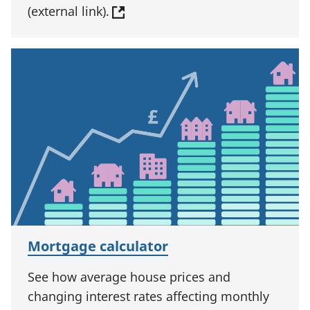
(external link).
Mortgage calculator
See how average house prices and
changing interest rates affecting monthly