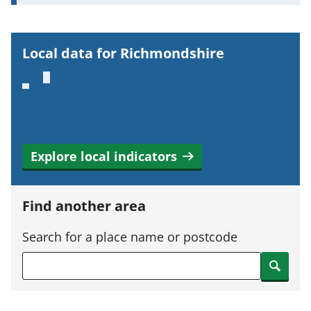
o
r
t
Local data for Richmondshire
a
n
t
i
n
Explore local indicators
f
o
r
Find another area
m
a
Search for a place name or postcode
t
Search
i
o