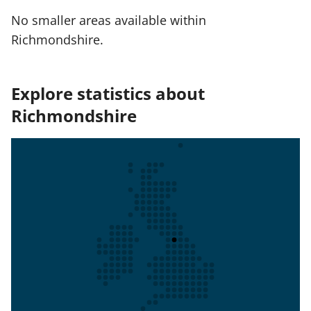
No smaller areas available within
Richmondshire.
Explore statistics about
Richmondshire