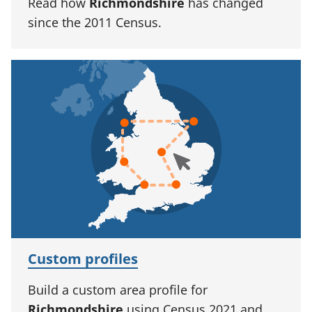
Read how
Richmondshire
has changed
since the 2011 Census.
Custom profiles
Build a custom area profile for
Richmondshire
using Census 2021 and