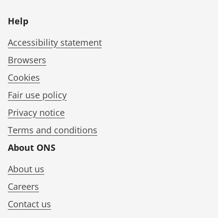
Help
Accessibility statement
Browsers
Cookies
Fair use policy
Privacy notice
Terms and conditions
About ONS
About us
Careers
Contact us