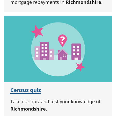
mortgage repayments in
Richmondshire
.
Census quiz
Take our quiz and test your knowledge of
Richmondshire
.