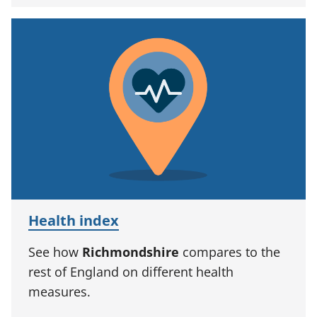
Health index
See how
Richmondshire
compares to the
rest of England on different health
measures.