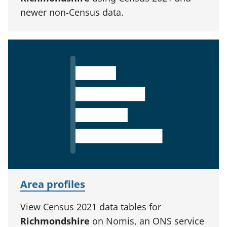
newer non-Census data.
Area profiles
View Census 2021 data tables for
Richmondshire
on Nomis, an ONS service