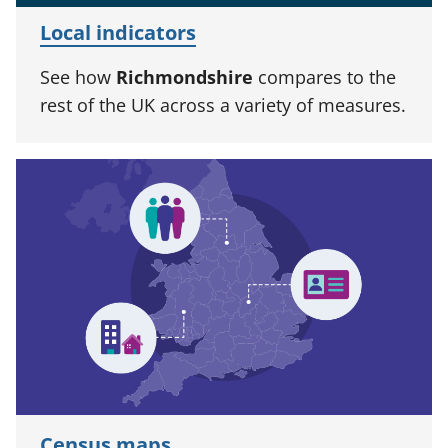
Local indicators
See how
Richmondshire
compares to the
rest of the UK across a variety of measures.
Census maps