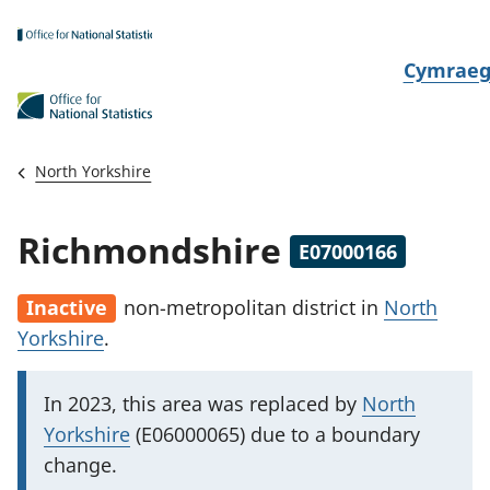
Skip to main content
N
Cymrae
e
w
i
North Yorkshire
d
i
Richmondshire
E07000166
a
i
Inactive
non-metropolitan district
in
North
t
Yorkshire
.
h
i
I
In 2023, this area was replaced by
North
m
Yorkshire
(E06000065) due to a boundary
p
change.