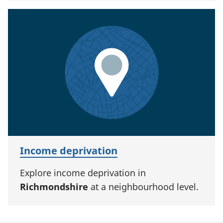
Income deprivation
Explore income deprivation in
Richmondshire
at a neighbourhood level.