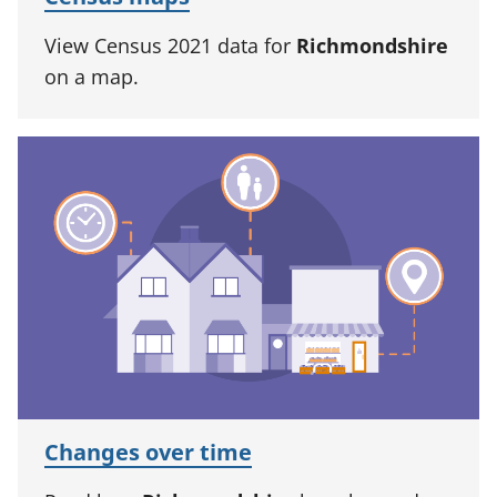
View Census 2021 data for
Richmondshire
on a map.
Changes over time