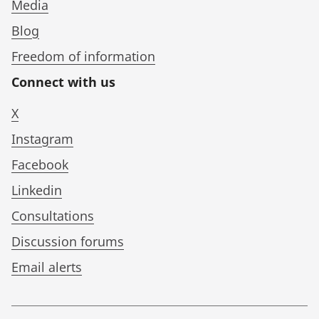
Media
Blog
Freedom of information
Connect with us
X
Instagram
Facebook
Linkedin
Consultations
Discussion forums
Email alerts