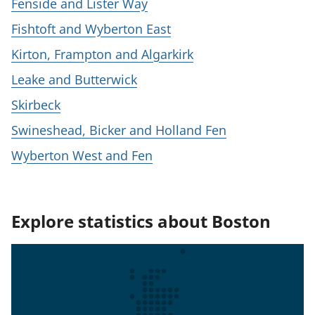
Fenside and Lister Way
Fishtoft and Wyberton East
Kirton, Frampton and Algarkirk
Leake and Butterwick
Skirbeck
Swineshead, Bicker and Holland Fen
Wyberton West and Fen
Explore statistics about Boston