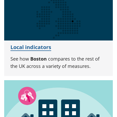
Local indicators
See how
Boston
compares to the rest of
the UK across a variety of measures.