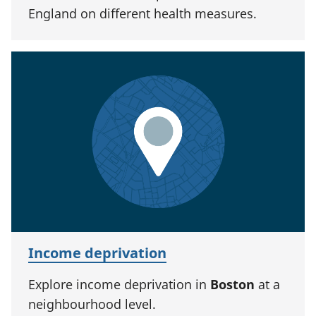
England on different health measures.
Income deprivation
Explore income deprivation in
Boston
at a
neighbourhood level.