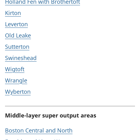
Holland Fen with Brothertoft
Kirton
Leverton
Old Leake
Sutterton
Swineshead
Wigtoft
Wrangle
Wyberton
Middle-layer super output areas
Boston Central and North