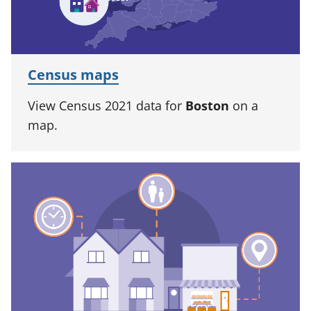
Census maps
View Census 2021 data for
Boston
on a
map.