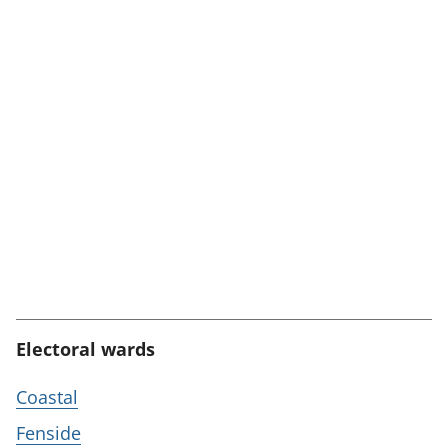
Electoral wards
Coastal
Fenside