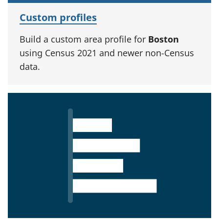
Custom profiles
Build a custom area profile for
Boston
using Census 2021 and newer non-Census
data.