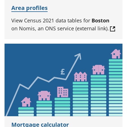
Area profiles
View Census 2021 data tables for
Boston
on Nomis, an ONS service (external link).
Mortgage calculator