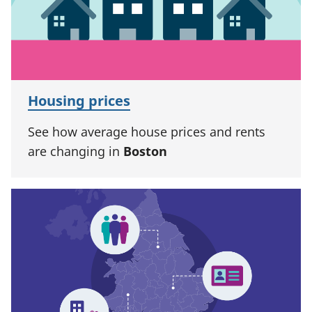
Housing prices
See how average house prices and rents
are changing in
Boston