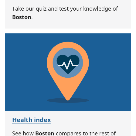
Take our quiz and test your knowledge of
Boston
.
Health index
See how
Boston
compares to the rest of