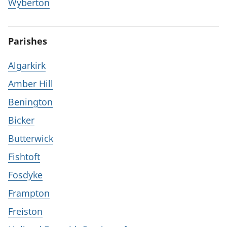
Wyberton
Parishes
Algarkirk
Amber Hill
Benington
Bicker
Butterwick
Fishtoft
Fosdyke
Frampton
Freiston