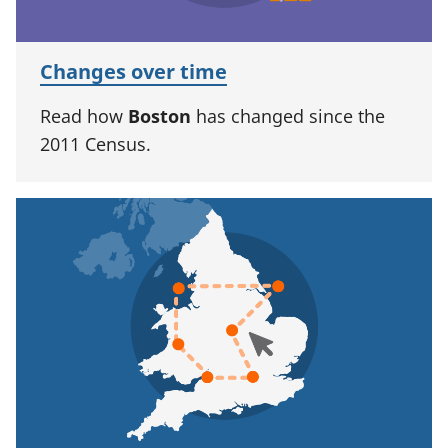
Changes over time
Read how
Boston
has changed since the
2011 Census.