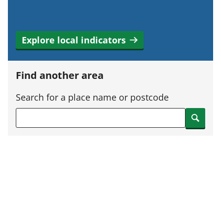
Explore local indicators
Find another area
Search for a place name or postcode
Search