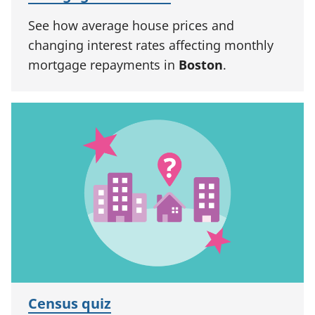
See how average house prices and
changing interest rates affecting monthly
mortgage repayments in
Boston
.
Census quiz