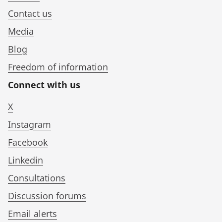
Contact us
Media
Blog
Freedom of information
Connect with us
X
Instagram
Facebook
Linkedin
Consultations
Discussion forums
Email alerts