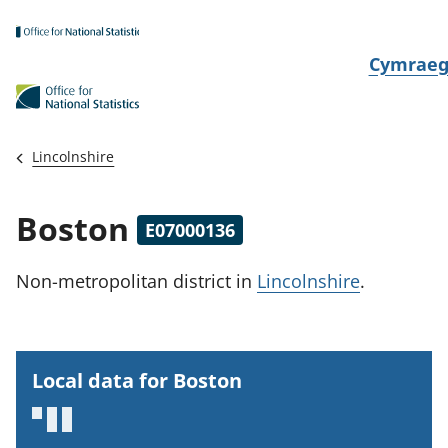
Skip to main content
N
Cymrae
e
w
i
Lincolnshire
d
i
Boston
E07000136
a
i
Non-metropolitan district
in
Lincolnshire
.
t
h
i
Local data for Boston