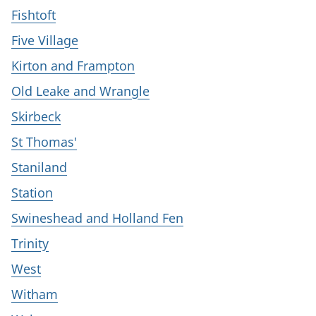
Fishtoft
Five Village
Kirton and Frampton
Old Leake and Wrangle
Skirbeck
St Thomas'
Staniland
Station
Swineshead and Holland Fen
Trinity
West
Witham