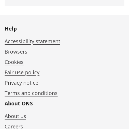
Help
Accessibility statement
Browsers
Cookies
Fair use policy
Privacy notice
Terms and conditions
About ONS
About us
Careers