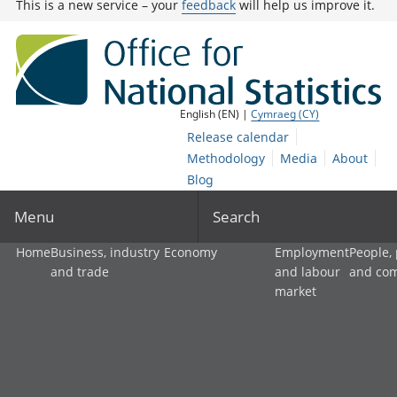
This is a new service – your
feedback
will help us improve it.
English (EN) |
Cymraeg (CY)
Release calendar
Methodology
Media
About
Blog
Menu
Search
Home
Business, industry
Economy
Employment
People,
and trade
and labour
and co
market