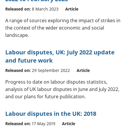
Released on:
8 March 2023
Article
A range of sources exploring the impact of strikes in
the context of the wider economic and social
landscape.
Labour disputes, UK: July 2022 update
and future work
Released on:
29 September 2022
Article
Progress to date on labour disputes statistics,
analysis of UK labour disputes in June and July 2022,
and our plans for future publication.
Labour disputes in the UK: 2018
Released on:
17 May 2019
Article