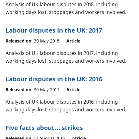
Analysis of UK labour disputes in 2018, including
working days lost, stoppages and workers involved.
Labour disputes in the UK: 2017
Released on:
30 May 2018
Article
Analysis of UK labour disputes in 2017, including
working days lost, stoppages and workers involved.
Labour disputes in the UK: 2016
Released on:
30 May 2017
Article
Analysis of UK labour disputes in 2016, including
working days lost, stoppages and workers involved.
Five facts about... strikes
Released on:
12 August 2016
Article