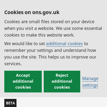
Cookies on ons.gov.uk
Cookies are small files stored on your device
when you visit a website. We use some essential
cookies to make this website work.
We would like to set
additional cookies
to
remember your settings and understand how
you use the site. This helps us to improve our
services.
Accept
Reject
Manage
additional
additional
settings
cookies
cookies
BETA