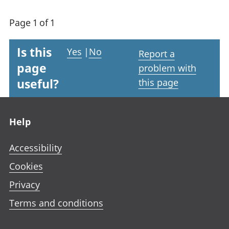
Page 1 of 1
Is this
Yes
|
No
Report a
page
problem with
useful?
this page
Footer links
Help
Accessibility
Cookies
Privacy
Terms and conditions