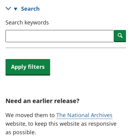
National
tou
Search
accounts
Mea
Regional
pro
Search keywords
accounts
wel
and
Searc
GD
Per
hou
fin
Apply filters
Pop
and
Need an earlier release?
We moved them to
The National Archives
website, to keep this website as responsive
as possible.