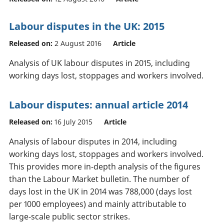
Labour disputes in the UK: 2015
Released on:
2 August 2016
Article
Analysis of UK labour disputes in 2015, including
working days lost, stoppages and workers involved.
Labour disputes: annual article 2014
Released on:
16 July 2015
Article
Analysis of labour disputes in 2014, including
working days lost, stoppages and workers involved.
This provides more in-depth analysis of the figures
than the Labour Market bulletin. The number of
days lost in the UK in 2014 was 788,000 (days lost
per 1000 employees) and mainly attributable to
large-scale public sector strikes.