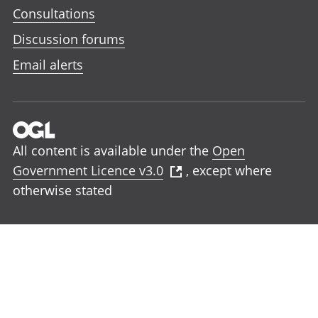
Consultations
Discussion forums
Email alerts
All content is available under the
Open
Government Licence v3.0
, except where
otherwise stated