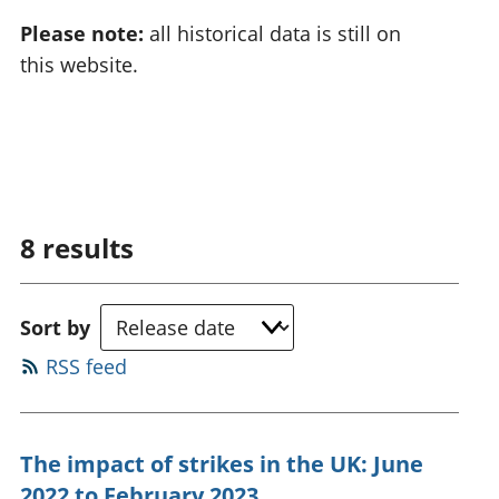
Please note:
all historical data is still on
this website.
8
results
Sort by
RSS feed
The impact of strikes in the UK: June
2022 to February 2023