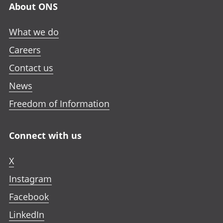
About ONS
What we do
Careers
Contact us
News
Freedom of Information
Connect with us
X
Instagram
Facebook
LinkedIn