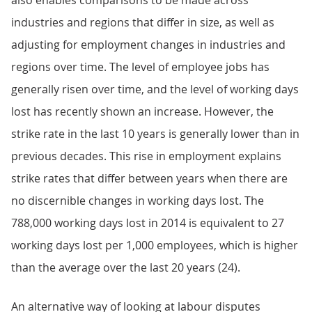
also enables comparisons to be made across
industries and regions that differ in size, as well as
adjusting for employment changes in industries and
regions over time. The level of employee jobs has
generally risen over time, and the level of working days
lost has recently shown an increase. However, the
strike rate in the last 10 years is generally lower than in
previous decades. This rise in employment explains
strike rates that differ between years when there are
no discernible changes in working days lost. The
788,000 working days lost in 2014 is equivalent to 27
working days lost per 1,000 employees, which is higher
than the average over the last 20 years (24).
An alternative way of looking at labour disputes