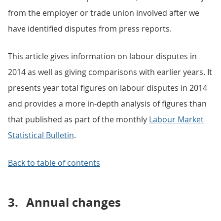
from the employer or trade union involved after we
have identified disputes from press reports.
This article gives information on labour disputes in
2014 as well as giving comparisons with earlier years. It
presents year total figures on labour disputes in 2014
and provides a more in-depth analysis of figures than
that published as part of the monthly
Labour Market
Statistical Bulletin
.
Back to table of contents
3.
Annual changes