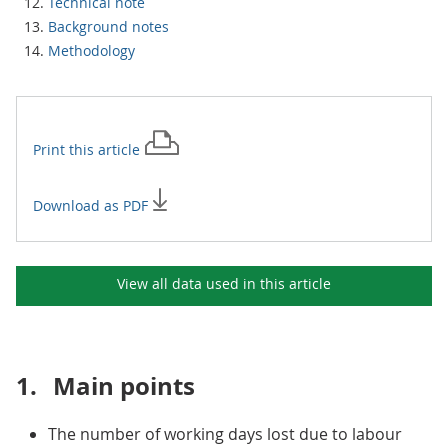
Technical note
Background notes
Methodology
Print this
article
Download as PDF
View all data used in this
article
1.
Main points
The number of working days lost due to labour