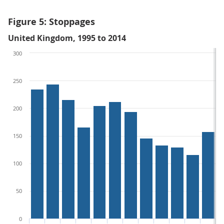
Figure 5: Stoppages
United Kingdom, 1995 to 2014
300
250
200
150
100
50
0