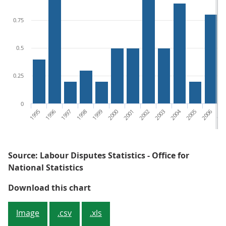
0.75
0.5
0.25
0
1995
1996
1997
1998
1999
2000
2001
2002
2003
2004
2005
2006
200
Source: Labour Disputes Statistics - Office for
National Statistics
Figure 4: Working days lost (WDL)
Download this chart
Image
.csv
.xls