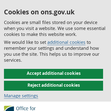
Cookies on ons.gov.uk
Cookies are small files stored on your device
when you visit a website. We use some essential
cookies to make this website work.
We would like to set
additional cookies
to
remember your settings and understand how
you use the site. This helps us to improve our
services.
Accept additional cookies
Reject additional cookies
Manage settings