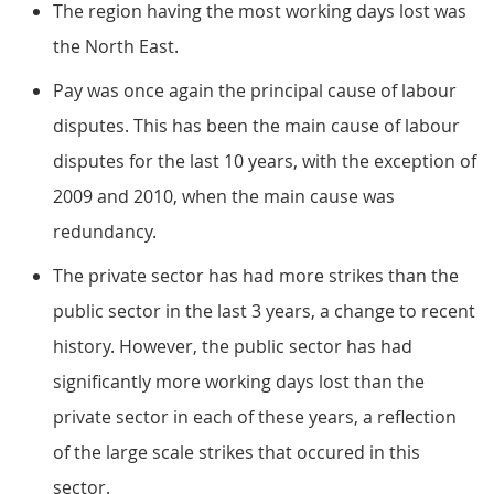
The region having the most working days lost was
the North East.
Pay was once again the principal cause of labour
disputes. This has been the main cause of labour
disputes for the last 10 years, with the exception of
2009 and 2010, when the main cause was
redundancy.
The private sector has had more strikes than the
public sector in the last 3 years, a change to recent
history. However, the public sector has had
significantly more working days lost than the
private sector in each of these years, a reflection
of the large scale strikes that occured in this
sector.