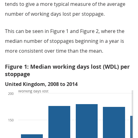
tends to give a more typical measure of the average
number of working days lost per stoppage.
This can be seen in Figure 1 and Figure 2, where the
median number of stoppages beginning in a year is
more consistent over time than the mean.
Figure 1: Median working days lost (WDL) per
stoppage
United Kingdom, 2008 to 2014
Working days lost
200
150