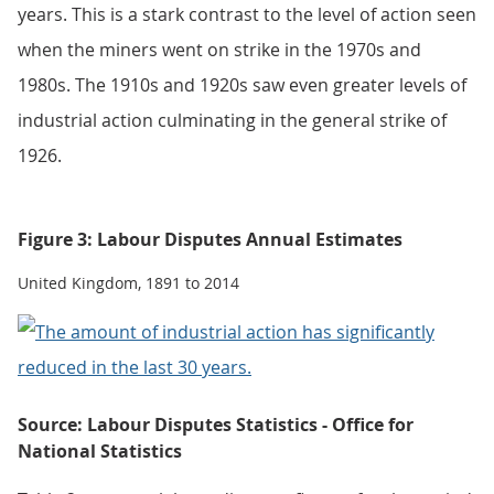
years. This is a stark contrast to the level of action seen
when the miners went on strike in the 1970s and
1980s. The 1910s and 1920s saw even greater levels of
industrial action culminating in the general strike of
1926.
Figure 3: Labour Disputes Annual Estimates
United Kingdom, 1891 to 2014
Source: Labour Disputes Statistics - Office for
National Statistics