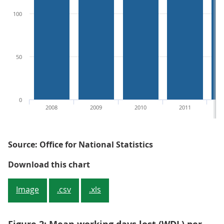
100
50
0
2008
2009
2010
2011
Source: Office for National Statistics
Figure 1: Median working days lo
Download this chart
Image
.csv
.xls