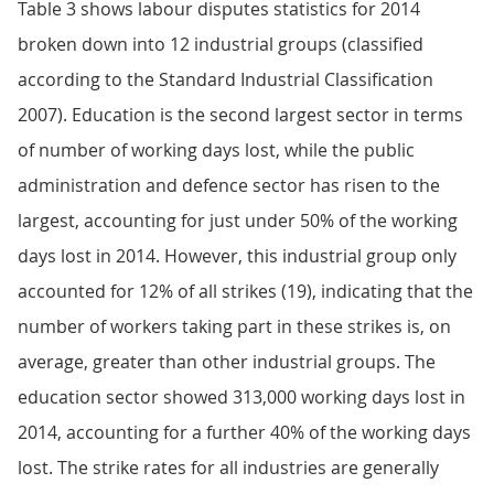
Table 3 shows labour disputes statistics for 2014
broken down into 12 industrial groups (classified
according to the Standard Industrial Classification
2007). Education is the second largest sector in terms
of number of working days lost, while the public
administration and defence sector has risen to the
largest, accounting for just under 50% of the working
days lost in 2014. However, this industrial group only
accounted for 12% of all strikes (19), indicating that the
number of workers taking part in these strikes is, on
average, greater than other industrial groups. The
education sector showed 313,000 working days lost in
2014, accounting for a further 40% of the working days
lost. The strike rates for all industries are generally