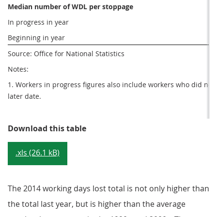
Median number of WDL per stoppage
In progress in year
Beginning in year
Source: Office for National Statistics
Notes:
1. Workers in progress figures also include workers who did not str
later date.
Table 1: Number of working days 
Download this table
.xls (26.1 kB)
The 2014 working days lost total is not only higher than
the total last year, but is higher than the average