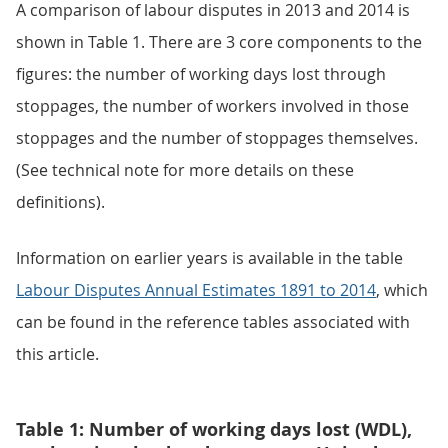
A comparison of labour disputes in 2013 and 2014 is
shown in Table 1. There are 3 core components to the
figures: the number of working days lost through
stoppages, the number of workers involved in those
stoppages and the number of stoppages themselves.
(See technical note for more details on these
definitions).
Information on earlier years is available in the table
Labour Disputes Annual Estimates 1891 to 2014
, which
can be found in the reference tables associated with
this article.
Table 1: Number of working days lost (WDL),