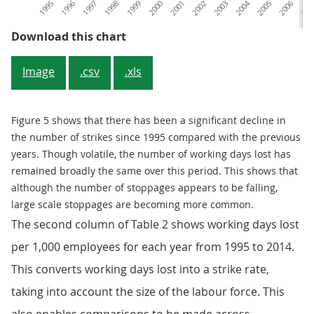
1995
1996
1997
1998
1999
2000
2001
2002
2003
2004
2005
2006
200
Figure 5: Stoppages
Download this chart
Image
.csv
.xls
Figure 5 shows that there has been a significant decline in
the number of strikes since 1995 compared with the previous
years. Though volatile, the number of working days lost has
remained broadly the same over this period. This shows that
although the number of stoppages appears to be falling,
large scale stoppages are becoming more common.
The second column of Table 2 shows working days lost
per 1,000 employees for each year from 1995 to 2014.
This converts working days lost into a strike rate,
taking into account the size of the labour force. This