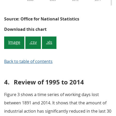
Source: Office for National Statistics
Figure 2: Mean working days lost
Download this chart
Image
.csv
.xls
Back to table of contents
4.
Review of 1995 to 2014
Figure 3 shows a time series of working days lost
between 1891 and 2014. It shows that the amount of
industrial action has significantly reduced in the last 30