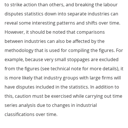
to strike action than others, and breaking the labour
disputes statistics down into separate industries can
reveal some interesting patterns and shifts over time.
However, it should be noted that comparisons
between industries can also be affected by the
methodology that is used for compiling the figures. For
example, because very small stoppages are excluded
from the figures (see technical note for more details), it
is more likely that industry groups with large firms will
have disputes included in the statistics. In addition to
this, caution must be exercised while carrying out time
series analysis due to changes in industrial
classifications over time.