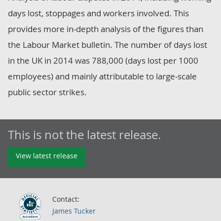
days lost, stoppages and workers involved. This
provides more in-depth analysis of the figures than
the Labour Market bulletin. The number of days lost
in the UK in 2014 was 788,000 (days lost per 1000
employees) and mainly attributable to large-scale
public sector strikes.
This is not the latest release.
View latest release
Contact:
James Tucker