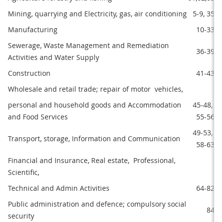
Mining, quarrying and Electricity, gas, air conditioning 
5-9, 35
Manufacturing
10-33
Sewerage, Waste Management and Remediation 
36-39
Activities and Water Supply
Construction
41-43
Wholesale and retail trade; repair of motor  vehicles,
personal and household goods and Accommodation 
45-48, 
and Food Services
55-56
49-53, 
Transport, storage, Information and Communication
58-63
Financial and Insurance, Real estate,  Professional, 
Scientific,
Technical and Admin Activities
64-82
Public administration and defence; compulsory social 
84
security