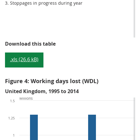
3. Stoppages in progress during year
Table 2: Number of working days 
Download this table
.xls (26.6 kB)
Figure 4: Working days lost (WDL)
United Kingdom, 1995 to 2014
Millions
1.5
1.25
1