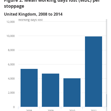
Figure 2: Mean working days lost (WDL) per
stoppage
United Kingdom, 2008 to 2014
Working days lost
12,000
10,000
8,000
6,000
4,000
2,000
0
2008
2009
2010
2011