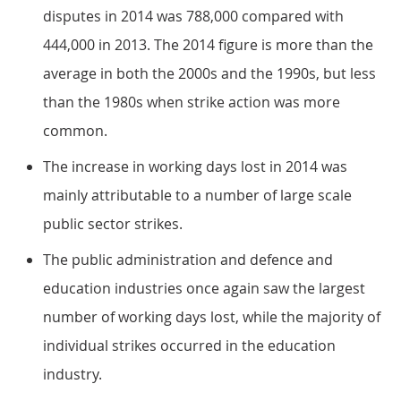
disputes in 2014 was 788,000 compared with
444,000 in 2013. The 2014 figure is more than the
average in both the 2000s and the 1990s, but less
than the 1980s when strike action was more
common.
The increase in working days lost in 2014 was
mainly attributable to a number of large scale
public sector strikes.
The public administration and defence and
education industries once again saw the largest
number of working days lost, while the majority of
individual strikes occurred in the education
industry.