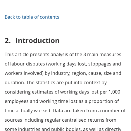
Back to table of contents
2.
Introduction
This article presents analysis of the 3 main measures
of labour disputes (working days lost, stoppages and
workers involved) by industry, region, cause, size and
duration. The statistics are put into context by
considering estimates of working days lost per 1,000
employees and working time lost as a proportion of
time actually worked. Data are taken from a number of
sources including regular centralised returns from
some industries and public bodies, as well as directly