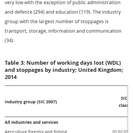
very low with the exception of public administration
and defence (294) and education (119). The industry
group with the largest number of stoppages is
transport, storage, information and communication
(34).
Table 3: Number of working days lost (WDL)
and stoppages by industry; United Kingdom;
2014
Wo
SIC 
Industry group (SIC 2007)
da
class
All industries and services
Agriculture forestry and fishing
01,02,03