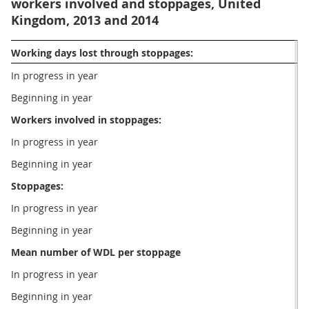
workers involved and stoppages, United
Kingdom, 2013 and 2014
Working days lost through stoppages:
In progress in year
Beginning in year 
Workers involved in stoppages:
In progress in year
Beginning in year
Stoppages:
In progress in year
Beginning in year
Mean number of WDL per stoppage
In progress in year
Beginning in year