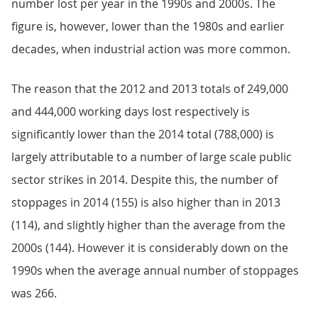
number lost per year in the 1990s and 2000s. The
figure is, however, lower than the 1980s and earlier
decades, when industrial action was more common.
The reason that the 2012 and 2013 totals of 249,000
and 444,000 working days lost respectively is
significantly lower than the 2014 total (788,000) is
largely attributable to a number of large scale public
sector strikes in 2014. Despite this, the number of
stoppages in 2014 (155) is also higher than in 2013
(114), and slightly higher than the average from the
2000s (144). However it is considerably down on the
1990s when the average annual number of stoppages
was 266.