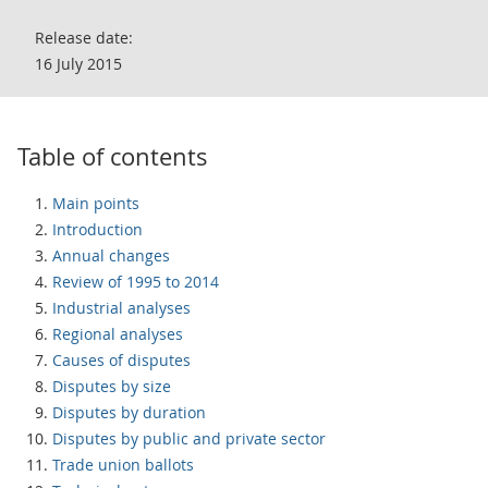
Release date:
16 July 2015
Table of contents
Main points
Introduction
Annual changes
Review of 1995 to 2014
Industrial analyses
Regional analyses
Causes of disputes
Disputes by size
Disputes by duration
Disputes by public and private sector
Trade union ballots