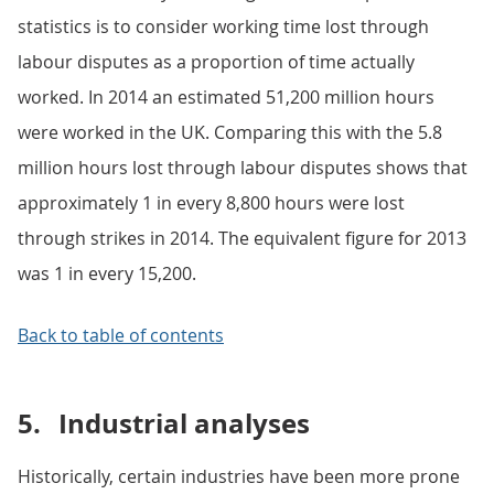
statistics is to consider working time lost through
labour disputes as a proportion of time actually
worked. In 2014 an estimated 51,200 million hours
were worked in the UK. Comparing this with the 5.8
million hours lost through labour disputes shows that
approximately 1 in every 8,800 hours were lost
through strikes in 2014. The equivalent figure for 2013
was 1 in every 15,200.
Back to table of contents
5.
Industrial analyses
Historically, certain industries have been more prone