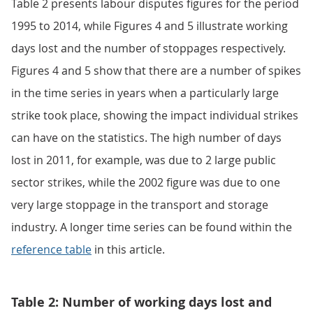
Table 2 presents labour disputes figures for the period
1995 to 2014, while Figures 4 and 5 illustrate working
days lost and the number of stoppages respectively.
Figures 4 and 5 show that there are a number of spikes
in the time series in years when a particularly large
strike took place, showing the impact individual strikes
can have on the statistics. The high number of days
lost in 2011, for example, was due to 2 large public
sector strikes, while the 2002 figure was due to one
very large stoppage in the transport and storage
industry. A longer time series can be found within the
reference table
in this article.
Table 2: Number of working days lost and