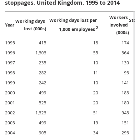
stoppages, United Kingdom, 1995 to 2014
Workers 
Working days lost per 
Working days 
Year
involved 
 2
lost (000s)
1,000 employees
(000s)
1995
415
18
174
1996
1,303
55
364
1997
235
10
130
1998
282
11
93
1999
242
10
141
2000
499
20
183
2001
525
20
180
2002
1,323
51
943
2003
499
19
151
2004
905
34
293