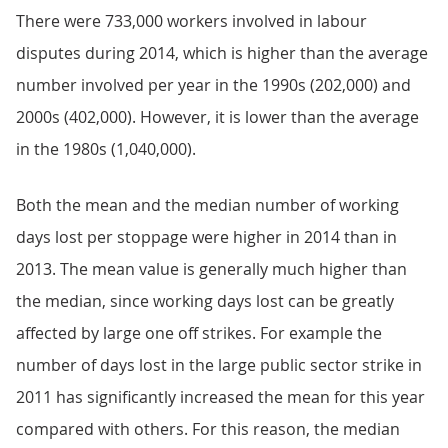
There were 733,000 workers involved in labour
disputes during 2014, which is higher than the average
number involved per year in the 1990s (202,000) and
2000s (402,000). However, it is lower than the average
in the 1980s (1,040,000).
Both the mean and the median number of working
days lost per stoppage were higher in 2014 than in
2013. The mean value is generally much higher than
the median, since working days lost can be greatly
affected by large one off strikes. For example the
number of days lost in the large public sector strike in
2011 has significantly increased the mean for this year
compared with others. For this reason, the median