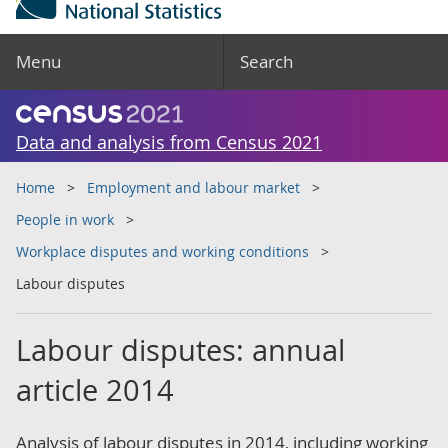
Menu
Search
Data and analysis from Census 2021
Home
Employment and labour market
People in work
Workplace disputes and working conditions
Labour disputes
Labour disputes: annual
article 2014
Analysis of labour disputes in 2014, including working