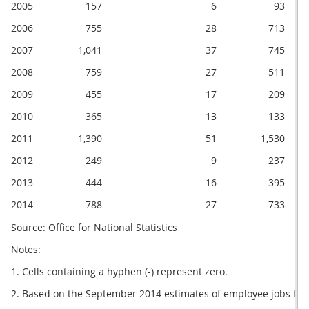
2005
157
6
93
2006
755
28
713
2007
1,041
37
745
2008
759
27
511
2009
455
17
209
2010
365
13
133
2011
1,390
51
1,530
2012
249
9
237
2013
444
16
395
2014
788
27
733
Source: Office for National Statistics
Notes:
1. Cells containing a hyphen (-) represent zero.
2. Based on the September 2014 estimates of employee jobs fro