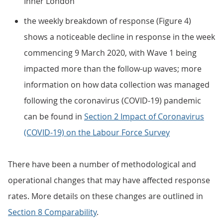
Inner London
the weekly breakdown of response (Figure 4)
shows a noticeable decline in response in the week
commencing 9 March 2020, with Wave 1 being
impacted more than the follow-up waves; more
information on how data collection was managed
following the coronavirus (COVID-19) pandemic
can be found in
Section 2 Impact of Coronavirus
(COVID-19) on the Labour Force Survey
There have been a number of methodological and
operational changes that may have affected response
rates. More details on these changes are outlined in
Section 8 Comparability
.