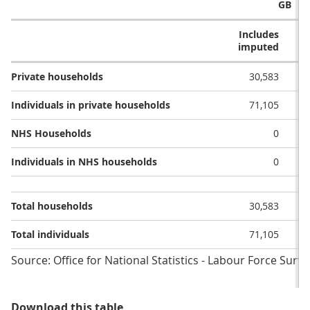
GB
Includes
E
imputed
i
Private households
30,583
Individuals in private households
71,105
NHS Households
0
Individuals in NHS households
0
Total households
30,583
Total individuals
71,105
Source: Office for National Statistics - Labour Force Surve
Table 1: Achieved sample by type 
Download this table