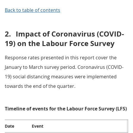
Back to table of contents
2.
Impact of Coronavirus (COVID-
19) on the Labour Force Survey
Response rates presented in this report cover the
January to March survey period. Coronavirus (COVID-
19) social distancing measures were implemented
towards the end of the quarter.
Timeline of events for the Labour Force Survey (LFS)
Date
Event