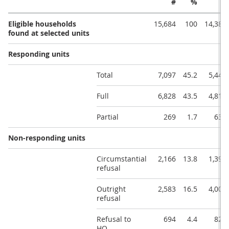
#
%
#
Eligible households
15,684
100
14,384
found at selected units
Responding units
Total
7,097
45.2
5,448
Full
6,828
43.5
4,813
Partial
269
1.7
635
Non-responding units
Circumstantial
2,166
13.8
1,398
refusal
Outright
2,583
16.5
4,001
refusal
Refusal to
694
4.4
822
HQ