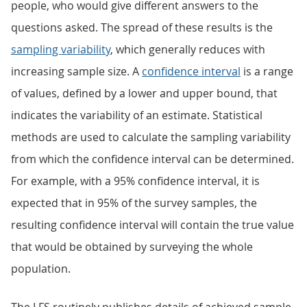
people, who would give different answers to the
questions asked. The spread of these results is the
sampling variability
, which generally reduces with
increasing sample size. A
confidence interval
is a range
of values, defined by a lower and upper bound, that
indicates the variability of an estimate. Statistical
methods are used to calculate the sampling variability
from which the confidence interval can be determined.
For example, with a 95% confidence interval, it is
expected that in 95% of the survey samples, the
resulting confidence interval will contain the true value
that would be obtained by surveying the whole
population.