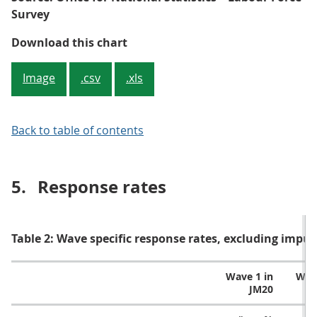
Survey
Figure 2: Achieved number of per
Download this chart
Image
.csv
.xls
Back to table of contents
5.
Response rates
Table 2: Wave specific response rates, excluding impu
Wave 1 in
Wave
JM20