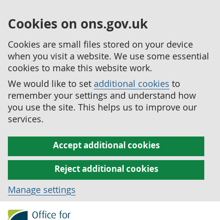
Cookies on ons.gov.uk
Cookies are small files stored on your device
when you visit a website. We use some essential
cookies to make this website work.
We would like to set
additional cookies
to
remember your settings and understand how
you use the site. This helps us to improve our
services.
Accept additional cookies
Reject additional cookies
Manage settings