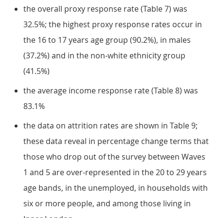
the overall proxy response rate (Table 7) was
32.5%; the highest proxy response rates occur in
the 16 to 17 years age group (90.2%), in males
(37.2%) and in the non-white ethnicity group
(41.5%)
the average income response rate (Table 8) was
83.1%
the data on attrition rates are shown in Table 9;
these data reveal in percentage change terms that
those who drop out of the survey between Waves
1 and 5 are over-represented in the 20 to 29 years
age bands, in the unemployed, in households with
six or more people, and among those living in