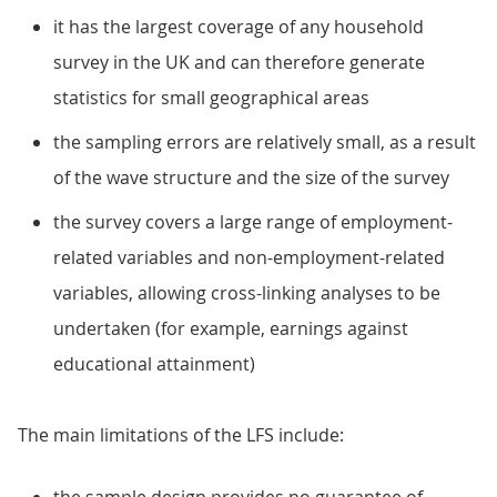
it has the largest coverage of any household
survey in the UK and can therefore generate
statistics for small geographical areas
the sampling errors are relatively small, as a result
of the wave structure and the size of the survey
the survey covers a large range of employment-
related variables and non-employment-related
variables, allowing cross-linking analyses to be
undertaken (for example, earnings against
educational attainment)
The main limitations of the LFS include: