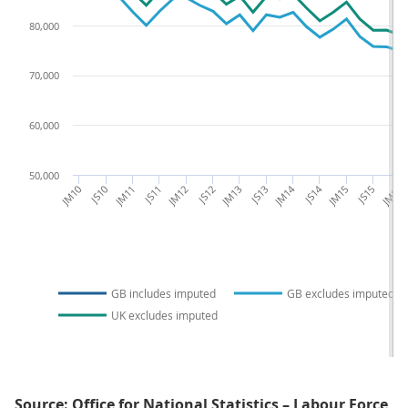
80,000
70,000
60,000
50,000
JM10
JS10
JM11
JS11
JM12
JS12
JM13
JS13
JM14
JS14
JM15
JS15
JM16
GB includes imputed
GB excludes imputed
UK excludes imputed
Source: Office for National Statistics – Labour Force