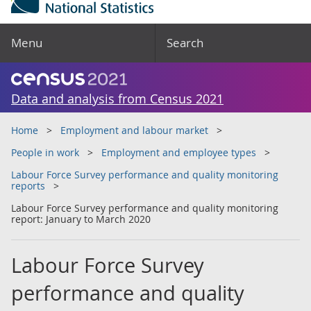
Menu
Search
Data and analysis from Census 2021
Home
Employment and labour market
People in work
Employment and employee types
Labour Force Survey performance and quality monitoring
reports
Labour Force Survey performance and quality monitoring
report: January to March 2020
Labour Force Survey
performance and quality