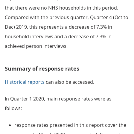
that there were no NHS households in this period.
Compared with the previous quarter, Quarter 4 (Oct to
Dec) 2019, this represents a decrease of 7.3% in
household interviews and a decrease of 7.3% in
achieved person interviews.
Summary of response rates
Historical reports
can also be accessed.
In Quarter 1 2020, main response rates were as
follows:
response rates presented in this report cover the