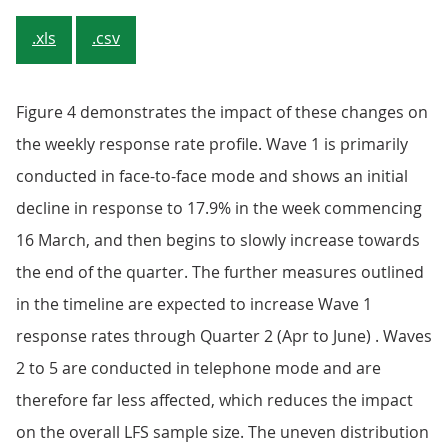
.xls
.csv
Figure 4 demonstrates the impact of these changes on
the weekly response rate profile. Wave 1 is primarily
conducted in face-to-face mode and shows an initial
decline in response to 17.9% in the week commencing
16 March, and then begins to slowly increase towards
the end of the quarter. The further measures outlined
in the timeline are expected to increase Wave 1
response rates through Quarter 2 (Apr to June) . Waves
2 to 5 are conducted in telephone mode and are
therefore far less affected, which reduces the impact
on the overall LFS sample size. The uneven distribution