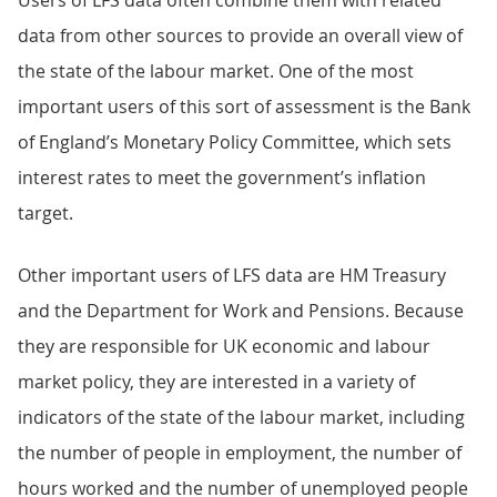
Users of LFS data often combine them with related
data from other sources to provide an overall view of
the state of the labour market. One of the most
important users of this sort of assessment is the Bank
of England’s Monetary Policy Committee, which sets
interest rates to meet the government’s inflation
target.
Other important users of LFS data are HM Treasury
and the Department for Work and Pensions. Because
they are responsible for UK economic and labour
market policy, they are interested in a variety of
indicators of the state of the labour market, including
the number of people in employment, the number of
hours worked and the number of unemployed people