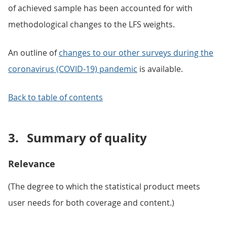
of achieved sample has been accounted for with
methodological changes to the LFS weights.
An outline of
changes to our other surveys during the
coronavirus (COVID-19) pandemic
is available.
Back to table of contents
3.
Summary of quality
Relevance
(The degree to which the statistical product meets
user needs for both coverage and content.)