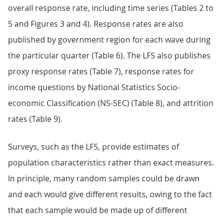
overall response rate, including time series (Tables 2 to
5 and Figures 3 and 4). Response rates are also
published by government region for each wave during
the particular quarter (Table 6). The LFS also publishes
proxy response rates (Table 7), response rates for
income questions by National Statistics Socio-
economic Classification (NS-SEC) (Table 8), and attrition
rates (Table 9).
Surveys, such as the LFS, provide estimates of
population characteristics rather than exact measures.
In principle, many random samples could be drawn
and each would give different results, owing to the fact
that each sample would be made up of different