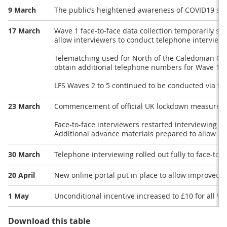
9 March
The public’s heightened awareness of COVID19 start
17 March
Wave 1 face-to-face data collection temporarily s
allow interviewers to conduct telephone interview
Telematching used for North of the Caledonian Can
obtain additional telephone numbers for Wave 1 c
LFS Waves 2 to 5 continued to be conducted via te
23 March
Commencement of official UK lockdown measures
Face-to-face interviewers restarted interviewing i
Additional advance materials prepared to allow re
30 March
Telephone interviewing rolled out fully to face-to-f
20 April
New online portal put in place to allow improved co
1 May
Unconditional incentive increased to £10 for all W
Download this table