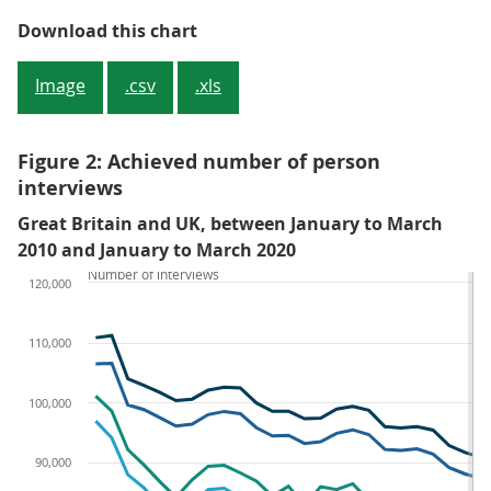
Figure 1: Achieved number of hou
Download this chart
Image
.csv
.xls
Figure 2: Achieved number of person
interviews
Great Britain and UK, between January to March
2010 and January to March 2020
Number of interviews
120,000
110,000
100,000
90,000