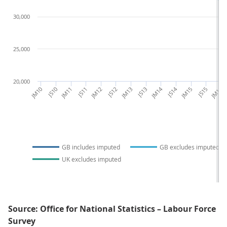
30,000
25,000
20,000
JM10
JS10
JM11
JS11
JM12
JS12
JM13
JS13
JM14
JS14
JM15
JS15
JM16
GB includes imputed
GB excludes imputed
UK excludes imputed
Source: Office for National Statistics – Labour Force
Survey