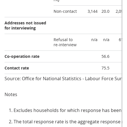
Non-contact
3,144
20.0
2,096
Addresses not issued
for interviewing
Refusal to
n/a
n/a
619
re-interview
Co-operation rate
56.6
Contact rate
75.5
Source: Office for National Statistics - Labour Force Surve
Notes
Excludes households for which response has been i
The total response rate is the aggregate response rat