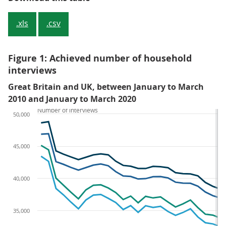
.xls
.csv
Figure 1: Achieved number of household
interviews
Great Britain and UK, between January to March
2010 and January to March 2020
Number of interviews
50,000
45,000
40,000
35,000