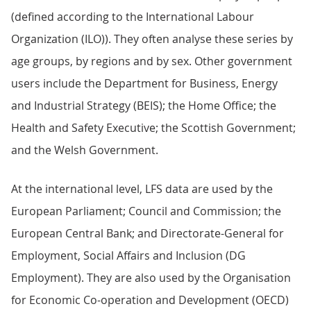
(defined according to the International Labour
Organization (ILO)). They often analyse these series by
age groups, by regions and by sex. Other government
users include the Department for Business, Energy
and Industrial Strategy (BEIS); the Home Office; the
Health and Safety Executive; the Scottish Government;
and the Welsh Government.
At the international level, LFS data are used by the
European Parliament; Council and Commission; the
European Central Bank; and Directorate-General for
Employment, Social Affairs and Inclusion (DG
Employment). They are also used by the Organisation
for Economic Co-operation and Development (OECD)