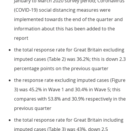
January to March 2020 survey period; Coronavirus
(COVID-19) social distancing measures were
implemented towards the end of the quarter and
information about this has been added to the
report
the total response rate for Great Britain excluding
imputed cases (Table 2) was 36.2%; this is down 2.3
percentage points on the previous quarter
the response rate excluding imputed cases (Figure
3) was 45.2% in Wave 1 and 30.4% in Wave 5; this
compares with 53.8% and 30.9% respectively in the
previous quarter
the total response rate for Great Britain including
imputed cases (Table 3) was 43%, down 2.5