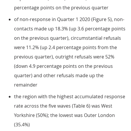
percentage points on the previous quarter
of non-response in Quarter 1 2020 (Figure 5), non-
contacts made up 18.3% (up 3.6 percentage points
on the previous quarter), circumstantial refusals
were 11.2% (up 2.4 percentage points from the
previous quarter), outright refusals were 52%
(down 4.9 percentage points on the previous
quarter) and other refusals made up the
remainder
the region with the highest accumulated response
rate across the five waves (Table 6) was West
Yorkshire (50%); the lowest was Outer London
(35.4%)