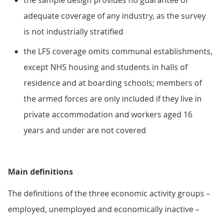
the sample design provides no guarantee of
adequate coverage of any industry, as the survey
is not industrially stratified
the LFS coverage omits communal establishments,
except NHS housing and students in halls of
residence and at boarding schools; members of
the armed forces are only included if they live in
private accommodation and workers aged 16
years and under are not covered
Main definitions
The definitions of the three economic activity groups –
employed, unemployed and economically inactive –