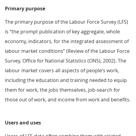
Primary purpose
The primary purpose of the Labour Force Survey (LFS)
is “the prompt publication of key aggregate, whole
economy, indicators, for the integrated assessment of
labour market conditions” (Review of the Labour Force
Survey, Office for National Statistics (ONS), 2002). The
labour market covers all aspects of people’s work,
including the education and training needed to equip
them for work, the jobs themselves, job-search for
those out of work, and income from work and benefits.
Users and uses