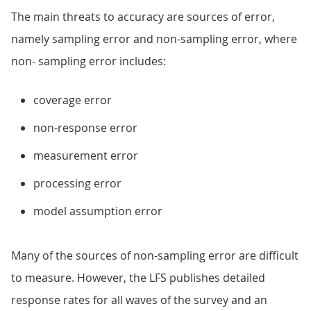
The main threats to accuracy are sources of error,
namely sampling error and non-sampling error, where
non- sampling error includes:
coverage error
non-response error
measurement error
processing error
model assumption error
Many of the sources of non-sampling error are difficult
to measure. However, the LFS publishes detailed
response rates for all waves of the survey and an