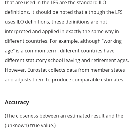
that are used in the LFS are the standard ILO
definitions. It should be noted that although the LFS
uses ILO definitions, these definitions are not
interpreted and applied in exactly the same way in
different countries. For example, although “working
age” is a common term, different countries have
different statutory school leaving and retirement ages.
However, Eurostat collects data from member states
and adjusts them to produce comparable estimates.
Accuracy
(The closeness between an estimated result and the
(unknown) true value.)