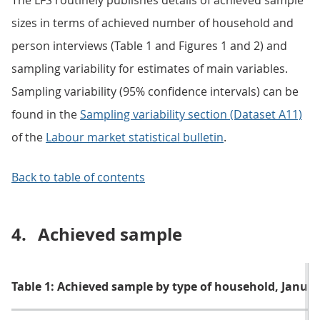
The LFS routinely publishes details of achieved sample
sizes in terms of achieved number of household and
person interviews (Table 1 and Figures 1 and 2) and
sampling variability for estimates of main variables.
Sampling variability (95% confidence intervals) can be
found in the
Sampling variability section (Dataset A11)
of the
Labour market statistical bulletin
.
Back to table of contents
4.
Achieved sample
Table 1: Achieved sample by type of household, Janua