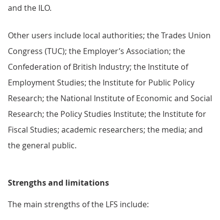
and the ILO.
Other users include local authorities; the Trades Union
Congress (TUC); the Employer’s Association; the
Confederation of British Industry; the Institute of
Employment Studies; the Institute for Public Policy
Research; the National Institute of Economic and Social
Research; the Policy Studies Institute; the Institute for
Fiscal Studies; academic researchers; the media; and
the general public.
Strengths and limitations
The main strengths of the LFS include: