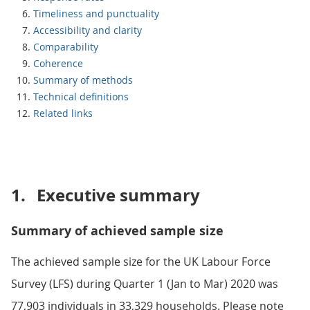
Timeliness and punctuality
Accessibility and clarity
Comparability
Coherence
Summary of methods
Technical definitions
Related links
1.
Executive summary
Summary of achieved sample size
The achieved sample size for the UK Labour Force
Survey (LFS) during Quarter 1 (Jan to Mar) 2020 was
77,903 individuals in 33,329 households. Please note