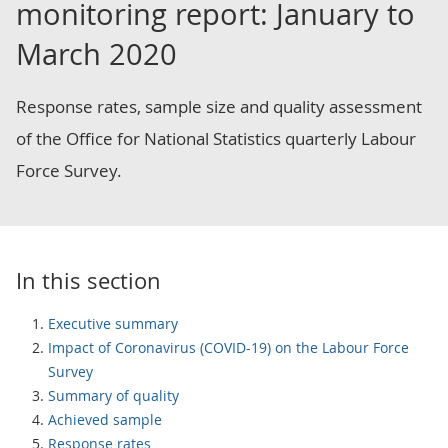
monitoring report: January to
March 2020
Response rates, sample size and quality assessment
of the Office for National Statistics quarterly Labour
Force Survey.
In this section
Executive summary
Impact of Coronavirus (COVID-19) on the Labour Force
Survey
Summary of quality
Achieved sample
Response rates