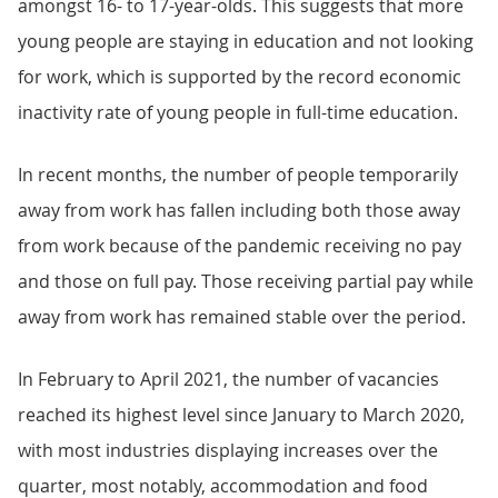
amongst 16- to 17-year-olds. This suggests that more
young people are staying in education and not looking
for work, which is supported by the record economic
inactivity rate of young people in full-time education.
In recent months, the number of people temporarily
away from work has fallen including both those away
from work because of the pandemic receiving no pay
and those on full pay. Those receiving partial pay while
away from work has remained stable over the period.
In February to April 2021, the number of vacancies
reached its highest level since January to March 2020,
with most industries displaying increases over the
quarter, most notably, accommodation and food