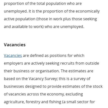
proportion of the total population who are
unemployed. It is the proportion of the economically
active population (those in work plus those seeking
and available to work) who are unemployed.
Vacancies
Vacancies
are defined as positions for which
employers are actively seeking recruits from outside
their business or organisation. The estimates are
based on the Vacancy Survey; this is a survey of
businesses designed to provide estimates of the stock
of vacancies across the economy, excluding
agriculture, forestry and fishing (a small sector for