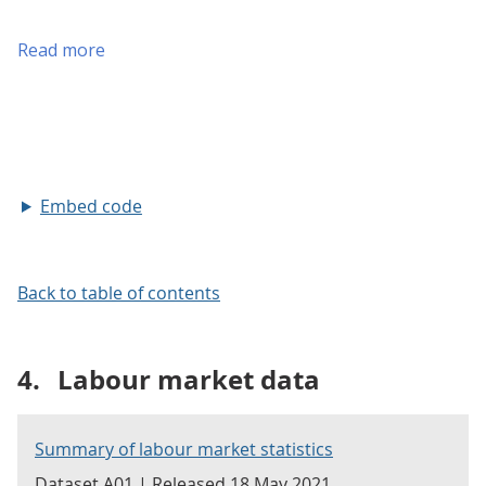
Embed code
Back to table of contents
4.
Labour market data
Summary of labour market statistics
Dataset A01 | Released 18 May 2021