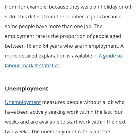
from (for example, because they were on holiday or off
sick). This differs from the number of jobs because
some people have more than one job. The
employment rate is the proportion of people aged
between 16 and 64 years who are in employment. A
more detailed explanation is available in
A guide to
labour market statistics
.
Unemployment
Unemployment
measures people without a job who
have been actively seeking work within the last four
weeks and are available to start work within the next
two weeks. The unemployment rate is not the