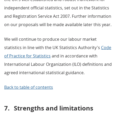
independent official statistics, set out in the Statistics
and Registration Service Act 2007. Further information
on our proposals will be made available later this year.
We will continue to produce our labour market
statistics in line with the UK Statistics Authority's
Code
of Practice for Statistics
and in accordance with
International Labour Organization (ILO) definitions and
agreed international statistical guidance.
Back to table of contents
7.
Strengths and limitations