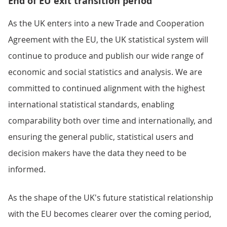
End of EU exit transition period
As the UK enters into a new Trade and Cooperation
Agreement with the EU, the UK statistical system will
continue to produce and publish our wide range of
economic and social statistics and analysis. We are
committed to continued alignment with the highest
international statistical standards, enabling
comparability both over time and internationally, and
ensuring the general public, statistical users and
decision makers have the data they need to be
informed.
As the shape of the UK's future statistical relationship
with the EU becomes clearer over the coming period,