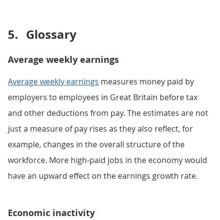
5.
Glossary
Average weekly earnings
Average weekly earnings
measures money paid by
employers to employees in Great Britain before tax
and other deductions from pay. The estimates are not
just a measure of pay rises as they also reflect, for
example, changes in the overall structure of the
workforce. More high-paid jobs in the economy would
have an upward effect on the earnings growth rate.
Economic inactivity