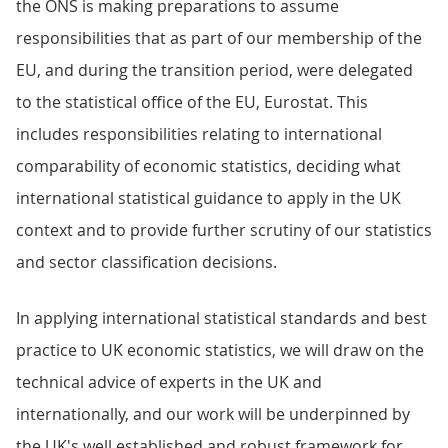
the ONS is making preparations to assume
responsibilities that as part of our membership of the
EU, and during the transition period, were delegated
to the statistical office of the EU, Eurostat. This
includes responsibilities relating to international
comparability of economic statistics, deciding what
international statistical guidance to apply in the UK
context and to provide further scrutiny of our statistics
and sector classification decisions.
In applying international statistical standards and best
practice to UK economic statistics, we will draw on the
technical advice of experts in the UK and
internationally, and our work will be underpinned by
the UK's well established and robust framework for