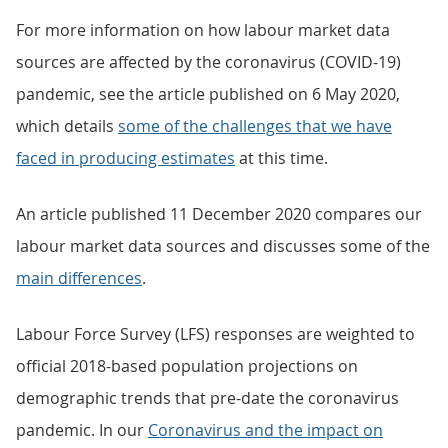
For more information on how labour market data
sources are affected by the coronavirus (COVID-19)
pandemic, see the article published on 6 May 2020,
which details
some of the challenges that we have
faced in producing estimates
at this time.
An article published 11 December 2020 compares our
labour market data sources and discusses some of the
main differences
.
Labour Force Survey (LFS) responses are weighted to
official 2018-based population projections on
demographic trends that pre-date the coronavirus
pandemic. In our
Coronavirus and the impact on