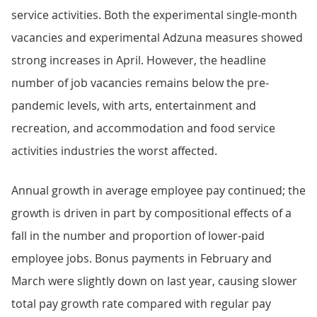
service activities. Both the experimental single-month
vacancies and experimental Adzuna measures showed
strong increases in April. However, the headline
number of job vacancies remains below the pre-
pandemic levels, with arts, entertainment and
recreation, and accommodation and food service
activities industries the worst affected.
Annual growth in average employee pay continued; the
growth is driven in part by compositional effects of a
fall in the number and proportion of lower-paid
employee jobs. Bonus payments in February and
March were slightly down on last year, causing slower
total pay growth rate compared with regular pay