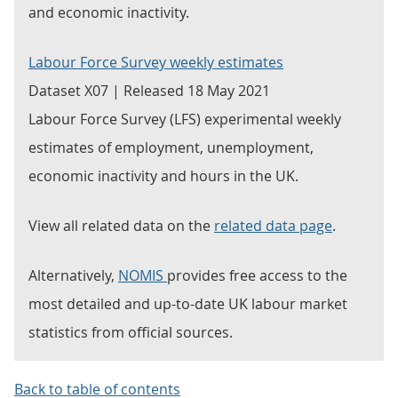
and economic inactivity.
Labour Force Survey weekly estimates
Dataset X07 | Released 18 May 2021
Labour Force Survey (LFS) experimental weekly
estimates of employment, unemployment,
economic inactivity and hours in the UK.
View all related data on the
related data page
.
Alternatively,
NOMIS
provides free access to the
most detailed and up-to-date UK labour market
statistics from official sources.
Back to table of contents