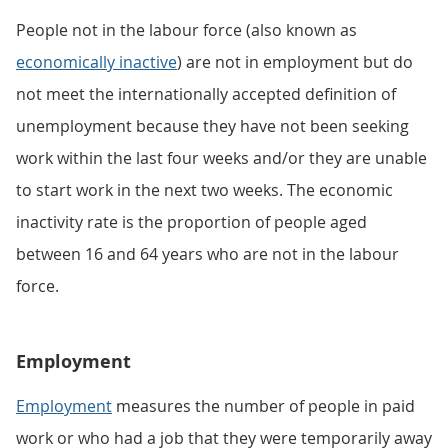
People not in the labour force (also known as
economically inactive
) are not in employment but do
not meet the internationally accepted definition of
unemployment because they have not been seeking
work within the last four weeks and/or they are unable
to start work in the next two weeks. The economic
inactivity rate is the proportion of people aged
between 16 and 64 years who are not in the labour
force.
Employment
Employment
measures the number of people in paid
work or who had a job that they were temporarily away