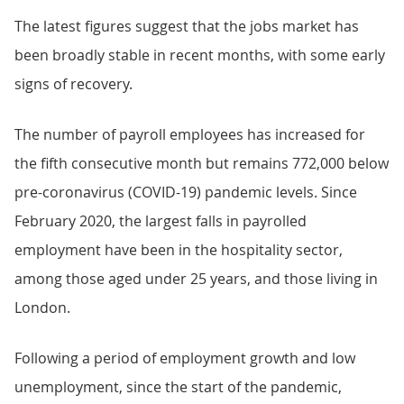
The latest figures suggest that the jobs market has
been broadly stable in recent months, with some early
signs of recovery.
The number of payroll employees has increased for
the fifth consecutive month but remains 772,000 below
pre-coronavirus (COVID-19) pandemic levels. Since
February 2020, the largest falls in payrolled
employment have been in the hospitality sector,
among those aged under 25 years, and those living in
London.
Following a period of employment growth and low
unemployment, since the start of the pandemic,