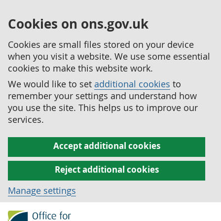
Cookies on ons.gov.uk
Cookies are small files stored on your device
when you visit a website. We use some essential
cookies to make this website work.
We would like to set
additional cookies
to
remember your settings and understand how
you use the site. This helps us to improve our
services.
Accept additional cookies
Reject additional cookies
Manage settings