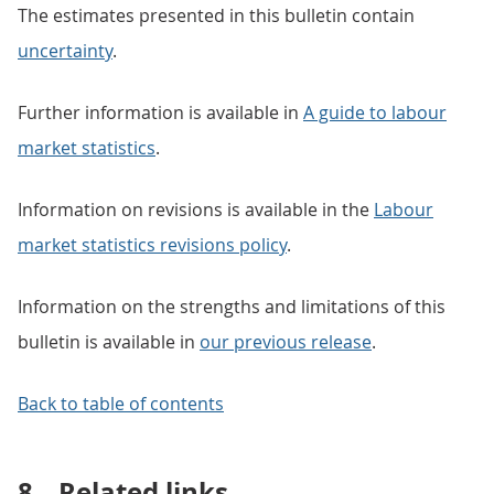
The estimates presented in this bulletin contain
uncertainty
.
Further information is available in
A guide to labour
market statistics
.
Information on revisions is available in the
Labour
market statistics revisions policy
.
Information on the strengths and limitations of this
bulletin is available in
our previous release
.
Back to table of contents
8.
Related links