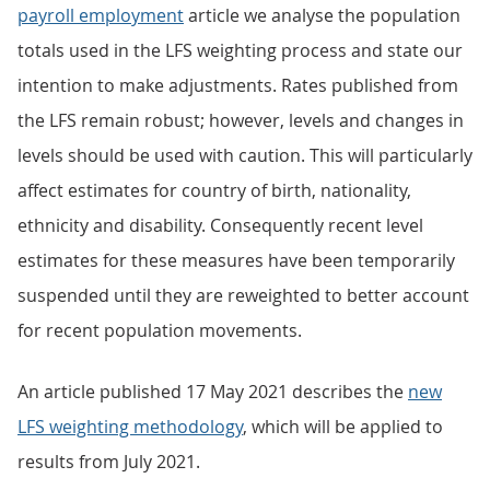
payroll employment
article we analyse the population
totals used in the LFS weighting process and state our
intention to make adjustments. Rates published from
the LFS remain robust; however, levels and changes in
levels should be used with caution. This will particularly
affect estimates for country of birth, nationality,
ethnicity and disability. Consequently recent level
estimates for these measures have been temporarily
suspended until they are reweighted to better account
for recent population movements.
An article published 17 May 2021 describes the
new
LFS weighting methodology
, which will be applied to
results from July 2021.