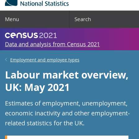
Menu
Search
Data and analysis from Census 2021
Employment and employee types
Labour market overview,
UK: May 2021
Estimates of employment, unemployment,
economic inactivity and other employment-
related statistics for the UK.