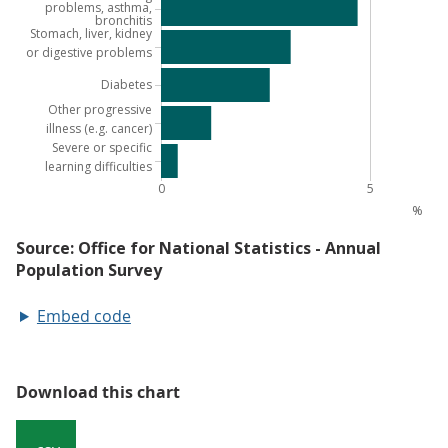
Embed code
Download this chart