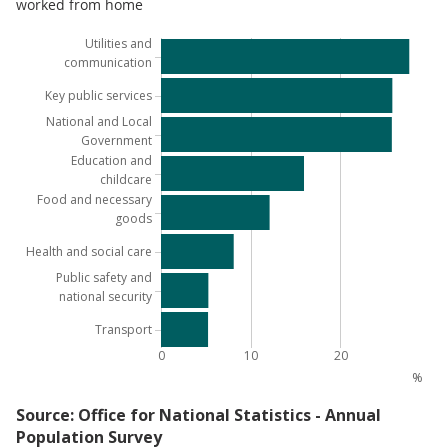
worked from home