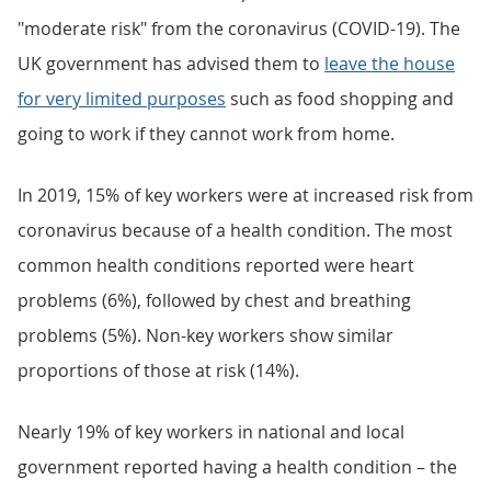
"moderate risk" from the coronavirus (COVID-19). The
UK government has advised them to
leave the house
for very limited purposes
such as food shopping and
going to work if they cannot work from home.
In 2019, 15% of key workers were at increased risk from
coronavirus because of a health condition. The most
common health conditions reported were heart
problems (6%), followed by chest and breathing
problems (5%). Non-key workers show similar
proportions of those at risk (14%).
Nearly 19% of key workers in national and local
government reported having a health condition – the