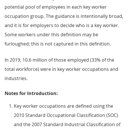
potential pool of employees in each key worker
occupation group. The guidance is intentionally broad,
and it is for employers to decide who is a key worker.
Some workers under this definition may be
furloughed; this is not captured in this definition.
In 2019, 10.6 million of those employed (33% of the
total workforce) were in key worker occupations and
industries.
Notes for Introduction:
Key worker occupations are defined using the
2010 Standard Occupational Classification (SOC)
and the 2007 Standard Industrial Classification of