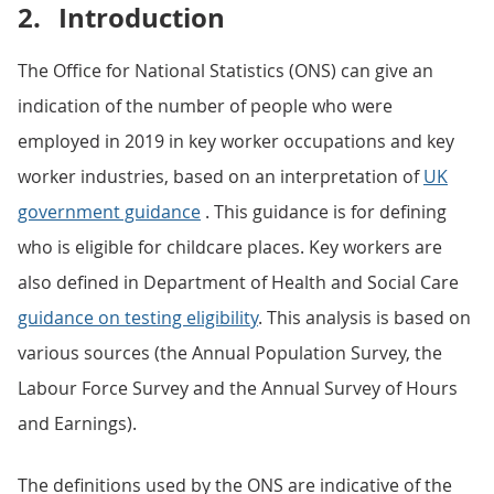
2.
Introduction
The Office for National Statistics (ONS) can give an
indication of the number of people who were
employed in 2019 in key worker occupations and key
worker industries, based on an interpretation of
UK
government guidance
. This guidance is for defining
who is eligible for childcare places. Key workers are
also defined in Department of Health and Social Care
guidance on testing eligibility
. This analysis is based on
various sources (the Annual Population Survey, the
Labour Force Survey and the Annual Survey of Hours
and Earnings).
The definitions used by the ONS are indicative of the