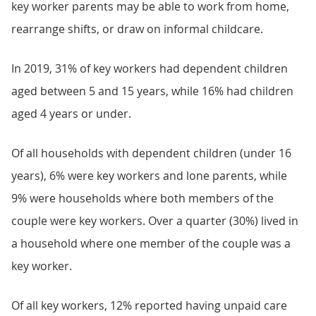
key worker parents may be able to work from home,
rearrange shifts, or draw on informal childcare.
In 2019, 31% of key workers had dependent children
aged between 5 and 15 years, while 16% had children
aged 4 years or under.
Of all households with dependent children (under 16
years), 6% were key workers and lone parents, while
9% were households where both members of the
couple were key workers. Over a quarter (30%) lived in
a household where one member of the couple was a
key worker.
Of all key workers, 12% reported having unpaid care