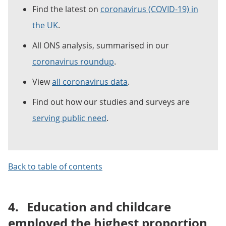
Find the latest on
coronavirus (COVID-19) in
the UK
.
All ONS analysis, summarised in our
coronavirus roundup
.
View
all coronavirus data
.
Find out how our studies and surveys are
serving public need
.
Back to table of contents
4.
Education and childcare
employed the highest proportion