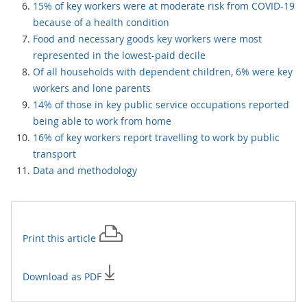
15% of key workers were at moderate risk from COVID-19
because of a health condition
Food and necessary goods key workers were most
represented in the lowest-paid decile
Of all households with dependent children, 6% were key
workers and lone parents
14% of those in key public service occupations reported
being able to work from home
16% of key workers report travelling to work by public
transport
Data and methodology
Print this
article
Download as PDF