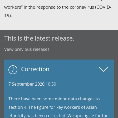
workers” in the response to the coronavirus (COVID-
19).
This is the latest release.
View previous releases
Correction
7 September 2020 10:50
There have been some minor data changes to
section 4. The figure for key workers of Asian
ethnicity has been corrected. We apologise for the