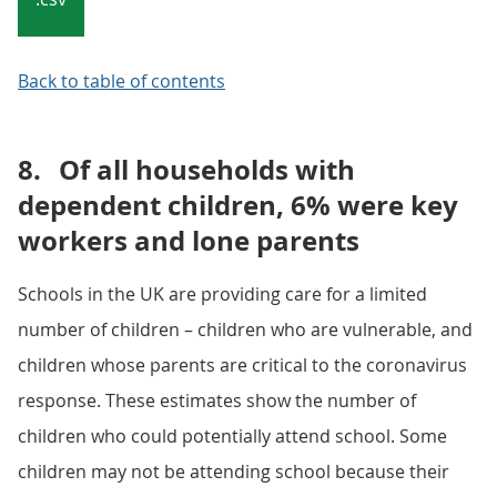
Back to table of contents
8.
Of all households with
dependent children, 6% were key
workers and lone parents
Schools in the UK are providing care for a limited
number of children – children who are vulnerable, and
children whose parents are critical to the coronavirus
response. These estimates show the number of
children who could potentially attend school. Some
children may not be attending school because their