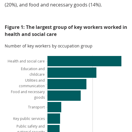
(20%), and food and necessary goods (14%).
Figure 1: The largest group of key workers worked in
health and social care
Number of key workers by occupation group