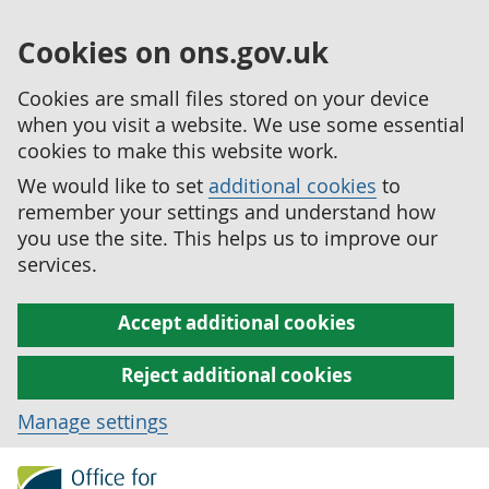
Cookies on ons.gov.uk
Cookies are small files stored on your device
when you visit a website. We use some essential
cookies to make this website work.
We would like to set
additional cookies
to
remember your settings and understand how
you use the site. This helps us to improve our
services.
Accept additional cookies
Reject additional cookies
Manage settings