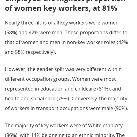
of women key workers, at 81%
Nearly three-fifths of all key workers were women
(58%) and 42% were men. These proportions differ to
that of women and men in non-key worker roles (42%
and 58% respectively).
However, the gender split was very different within
different occupation groups. Women were most
represented in education and childcare (81%), and
health and social care (79%). Conversely, the majority
of workers in transport occupations were male (90%).
The majority of key workers were of White ethnicity
(86%), with 14% belonging to an ethnic minority. The