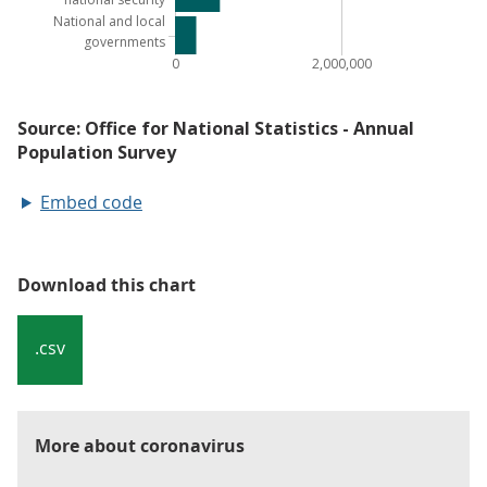
Embed code
Download this chart
.csv
More about coronavirus