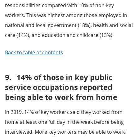
responsibilities compared with 10% of non-key
workers. This was highest among those employed in
national and local government (18%), health and social
care (14%), and education and childcare (13%).
Back to table of contents
9.
14% of those in key public
service occupations reported
being able to work from home
In 2019, 14% of key workers said they worked from
home at least one full day in the week before being
interviewed. More key workers may be able to work