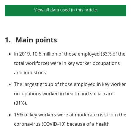
View all data used in this
article
1.
Main points
In 2019, 10.6 million of those employed (33% of the
total workforce) were in key worker occupations
and industries.
The largest group of those employed in key worker
occupations worked in health and social care
(31%).
15% of key workers were at moderate risk from the
coronavirus (COVID-19) because of a health