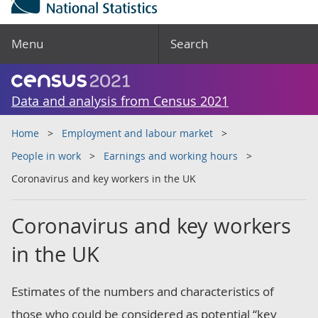
Menu
Search
Data and analysis from Census 2021
Home
Employment and labour market
People in work
Earnings and working hours
Coronavirus and key workers in the UK
Coronavirus and key workers
in the UK
Estimates of the numbers and characteristics of
those who could be considered as potential “key