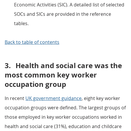
Economic Activities (SIC). A detailed list of selected
SOCs and SICs are provided in the reference
tables.
Back to table of contents
3.
Health and social care was the
most common key worker
occupation group
In recent
UK government guidance
, eight key worker
occupation groups were defined. The largest groups of
those employed in key worker occupations worked in
health and social care (31%), education and childcare