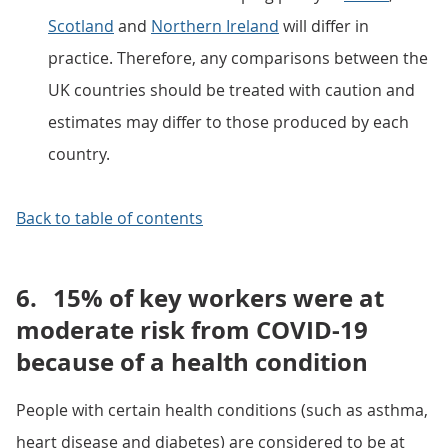
Scotland
and
Northern Ireland
will differ in
practice. Therefore, any comparisons between the
UK countries should be treated with caution and
estimates may differ to those produced by each
country.
Back to table of contents
6.
15% of key workers were at
moderate risk from COVID-19
because of a health condition
People with certain health conditions (such as asthma,
heart disease and diabetes) are considered to be at