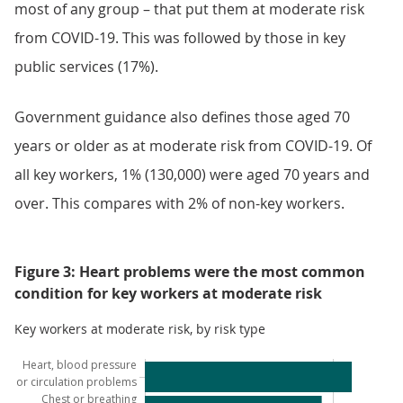
most of any group – that put them at moderate risk
from COVID-19. This was followed by those in key
public services (17%).
Government guidance also defines those aged 70
years or older as at moderate risk from COVID-19. Of
all key workers, 1% (130,000) were aged 70 years and
over. This compares with 2% of non-key workers.
Figure 3: Heart problems were the most common
condition for key workers at moderate risk
Key workers at moderate risk, by risk type