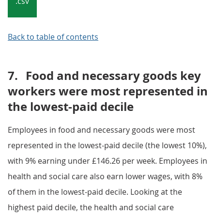
.csv
Back to table of contents
7.
Food and necessary goods key
workers were most represented in
the lowest-paid decile
Employees in food and necessary goods were most
represented in the lowest-paid decile (the lowest 10%),
with 9% earning under £146.26 per week. Employees in
health and social care also earn lower wages, with 8%
of them in the lowest-paid decile. Looking at the
highest paid decile, the health and social care