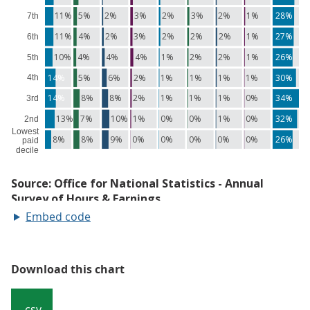
Embed code
Download this chart
.csv