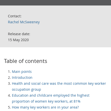
Contact:
Rachel McSweeney
Release date:
15 May 2020
Table of contents
Main points
Introduction
Health and social care was the most common key worker
occupation group
Education and childcare employed the highest
proportion of women key workers, at 81%
How many key workers are in your area?