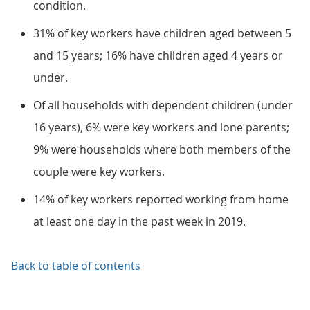
condition.
31% of key workers have children aged between 5
and 15 years; 16% have children aged 4 years or
under.
Of all households with dependent children (under
16 years), 6% were key workers and lone parents;
9% were households where both members of the
couple were key workers.
14% of key workers reported working from home
at least one day in the past week in 2019.
Back to table of contents