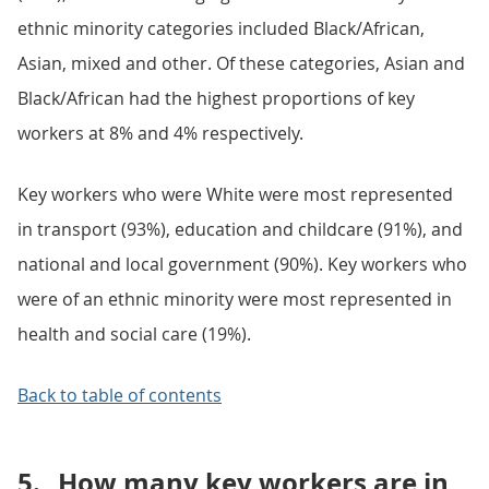
ethnic minority categories included Black/African,
Asian, mixed and other. Of these categories, Asian and
Black/African had the highest proportions of key
workers at 8% and 4% respectively.
Key workers who were White were most represented
in transport (93%), education and childcare (91%), and
national and local government (90%). Key workers who
were of an ethnic minority were most represented in
health and social care (19%).
Back to table of contents
5.
How many key workers are in