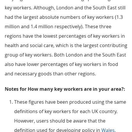
key workers. Although, London and the South East still
had the largest absolute numbers of key workers (1.3
million and 1.4 million respectively). These three
regions have the lowest percentages of key workers in
health and social care, which is the largest contributing
group of key workers. Both London and the South East
also have lower percentages of key workers in food
and necessary goods than other regions.
Notes for How many key workers are in your area?:
These figures have been produced using the same
definitions of key workers for each UK country.
However, users should be aware that the
definition used for developing policy in
Wales
,