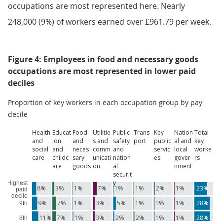
occupations are most represented here. Nearly
248,000 (9%) of workers earned over £961.79 per week.
Figure 4: Employees in food and necessary goods
occupations are most represented in lower paid
deciles
Proportion of key workers in each occupation group by pay
decile