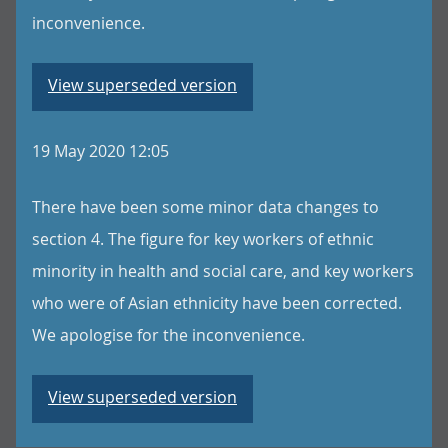
inconvenience.
View superseded version
19 May 2020 12:05
There have been some minor data changes to
section 4. The figure for key workers of ethnic
minority in health and social care, and key workers
who were of Asian ethnicity have been corrected.
We apologise for the inconvenience.
View superseded version