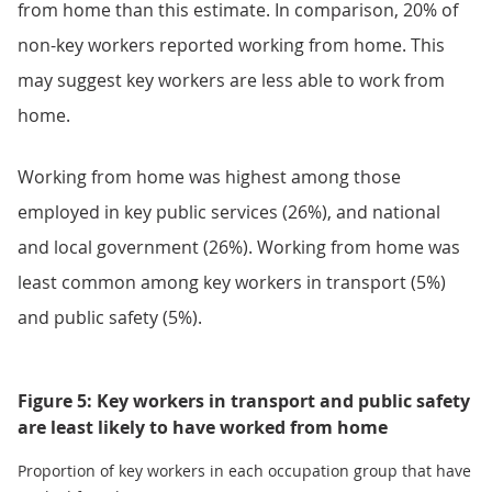
from home than this estimate. In comparison, 20% of
non-key workers reported working from home. This
may suggest key workers are less able to work from
home.
Working from home was highest among those
employed in key public services (26%), and national
and local government (26%). Working from home was
least common among key workers in transport (5%)
and public safety (5%).
Figure 5: Key workers in transport and public safety
are least likely to have worked from home
Proportion of key workers in each occupation group that have