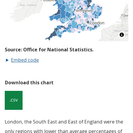
Embed code
Download this chart
.csv
London, the South East and East of England were the
only regions with lower than average percentages of