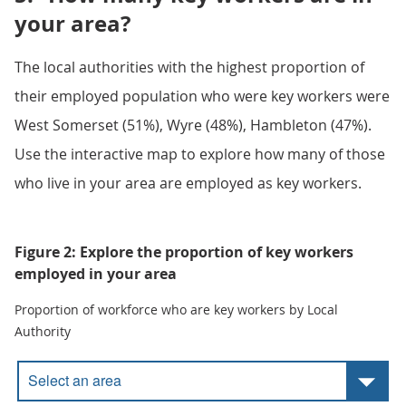
your area?
The local authorities with the highest proportion of
their employed population who were key workers were
West Somerset (51%), Wyre (48%), Hambleton (47%).
Use the interactive map to explore how many of those
who live in your area are employed as key workers.
Figure 2: Explore the proportion of key workers
employed in your area
Proportion of workforce who are key workers by Local
Authority