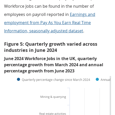
Workforce Jobs can be found in the number of
employees on payroll reported in
Earnings and
employment from Pay As You Earn Real Time
Information, seasonally adjusted dataset
.
Figure 5: Quarterly growth varied across
industries in June 2024
June 2024 Workforce Jobs in the UK, quarterly
percentage growth from March 2024 and annual
percentage growth from June 2023
Quarterly percentage change since March 2024
Annual pe
Mining & quarrying
Real estate activities