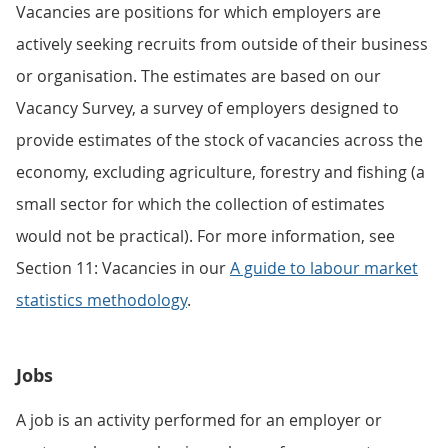
Vacancies are positions for which employers are
actively seeking recruits from outside of their business
or organisation. The estimates are based on our
Vacancy Survey, a survey of employers designed to
provide estimates of the stock of vacancies across the
economy, excluding agriculture, forestry and fishing (a
small sector for which the collection of estimates
would not be practical). For more information, see
Section 11: Vacancies in our
A guide to labour market
statistics methodology
.
Jobs
A job is an activity performed for an employer or