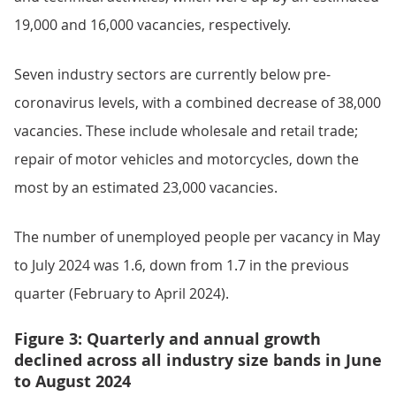
19,000 and 16,000 vacancies, respectively.
Seven industry sectors are currently below pre-
coronavirus levels, with a combined decrease of 38,000
vacancies. These include wholesale and retail trade;
repair of motor vehicles and motorcycles, down the
most by an estimated 23,000 vacancies.
The number of unemployed people per vacancy in May
to July 2024 was 1.6, down from 1.7 in the previous
quarter (February to April 2024).
Figure 3: Quarterly and annual growth
declined across all industry size bands in June
to August 2024