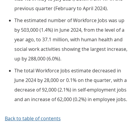
previous quarter (February to April 2024).
The estimated number of Workforce Jobs was up
by 503,000 (1.4%) in June 2024, from the level of a
year ago, to 37.1 million, with human health and
social work activities showing the largest increase,
up by 288,000 (6.0%).
The total Workforce Jobs estimate decreased in
June 2024 by 28,000 or 0.1% on the quarter, with a
decrease of 92,000 (2.1%) in self-employment jobs
and an increase of 62,000 (0.2%) in employee jobs.
Back to table of contents