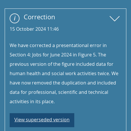
Correction
15 October 2024 11:46
We have corrected a presentational error in
Section 4: Jobs for June 2024 in Figure 5. The
previous version of the figure included data for
human health and social work activities twice. We
have now removed the duplication and included
data for professional, scientific and technical
activities in its place.
View superseded version