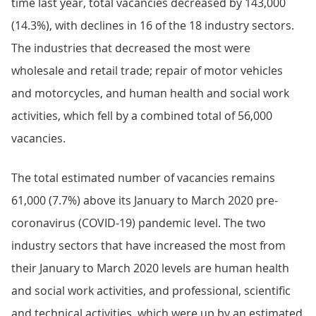
time last year, total vacancies decreased by 143,000
(14.3%), with declines in 16 of the 18 industry sectors.
The industries that decreased the most were
wholesale and retail trade; repair of motor vehicles
and motorcycles, and human health and social work
activities, which fell by a combined total of 56,000
vacancies.
The total estimated number of vacancies remains
61,000 (7.7%) above its January to March 2020 pre-
coronavirus (COVID-19) pandemic level. The two
industry sectors that have increased the most from
their January to March 2020 levels are human health
and social work activities, and professional, scientific
and technical activities, which were up by an estimated