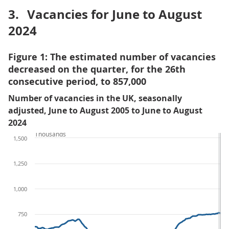
3.
Vacancies for June to August
2024
Figure 1: The estimated number of vacancies
decreased on the quarter, for the 26th
consecutive period, to 857,000
Number of vacancies in the UK, seasonally
adjusted, June to August 2005 to June to August
2024
Thousands
1,500
1,250
1,000
750