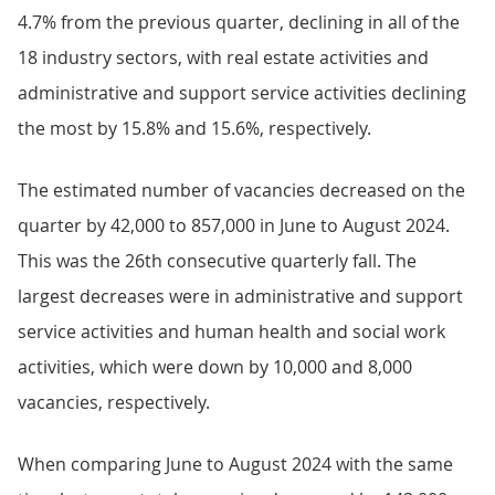
4.7% from the previous quarter, declining in all of the
18 industry sectors, with real estate activities and
administrative and support service activities declining
the most by 15.8% and 15.6%, respectively.
The estimated number of vacancies decreased on the
quarter by 42,000 to 857,000 in June to August 2024.
This was the 26th consecutive quarterly fall. The
largest decreases were in administrative and support
service activities and human health and social work
activities, which were down by 10,000 and 8,000
vacancies, respectively.
When comparing June to August 2024 with the same