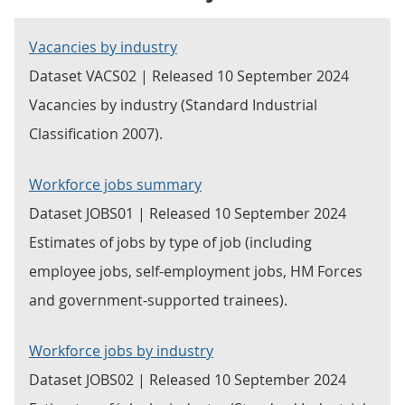
Vacancies by industry
Dataset VACS02 | Released 10 September 2024
Vacancies by industry (Standard Industrial
Classification 2007).
Workforce jobs summary
Dataset JOBS01 | Released 10 September 2024
Estimates of jobs by type of job (including
employee jobs, self-employment jobs, HM Forces
and government-supported trainees).
Workforce jobs by industry
Dataset JOBS02 | Released 10 September 2024