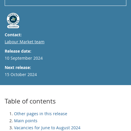
Contact:
Email
Labour Market team
Release date:
10 September 2024
Next release:
15 October 2024
Table of contents
Other pages in this release
Main points
Vacancies for June to August 2024