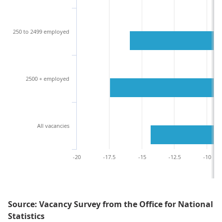
250 to 2499 employed
2500 + employed
All vacancies
-20
-17.5
-15
-12.5
-10
Source: Vacancy Survey from the Office for National
Statistics