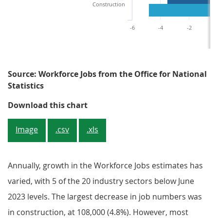
Construction
-6
-4
-2
Source: Workforce Jobs from the Office for National
Statistics
Figure 5: Quarterly growth varied 
Download this chart
Image
.csv
.xls
Annually, growth in the Workforce Jobs estimates has
varied, with 5 of the 20 industry sectors below June
2023 levels. The largest decrease in job numbers was
in construction, at 108,000 (4.8%). However, most