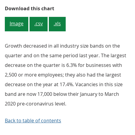
Figure 3: Quarterly and annual gr
Download this chart
Image
.csv
.xls
Growth decreased in all industry size bands on the
quarter and on the same period last year. The largest
decrease on the quarter is 6.3% for businesses with
2,500 or more employees; they also had the largest
decrease on the year at 17.4%. Vacancies in this size
band are now 17,000 below their January to March
2020 pre-coronavirus level.
Back to table of contents