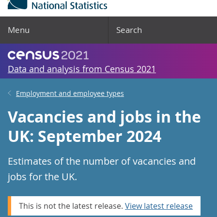
Menu
Search
Data and analysis from Census 2021
Employment and employee types
Vacancies and jobs in the
UK: September 2024
Estimates of the number of vacancies and
jobs for the UK.
This is not the latest release.
View latest release