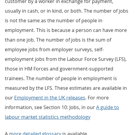
customer by a worker in exchange for payment,
usually in cash, or in kind, or both. The number of jobs
is not the same as the number of people in
employment. This is because a person can have more
than one job. The number of jobs is the sum of
employee jobs from employer surveys, self-
employment jobs from the Labour Force Survey (LFS),
those in HM Forces and government-supported
trainees. The number of people in employment is
measured by the LFS. These estimates are available in
our
Employment in the UK releases
. For more
information, see Section 10: Jobs, in our
A guide to
labour market statistics methodology
A
more detailed glossary
is available.