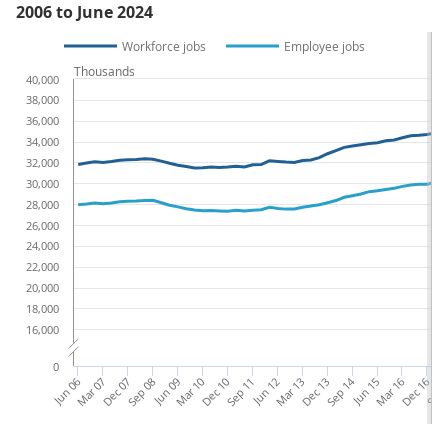
2006 to June 2024
Workforce jobs
Employee jobs
Thousands
40,000
38,000
36,000
34,000
32,000
30,000
28,000
26,000
24,000
22,000
20,000
18,000
16,000
0
Jun 06
Mar 07
Dec 07
Sep 08
Jun 09
Mar 10
Dec 10
Sep 11
Jun 12
Mar 13
Dec 13
Sep 14
Jun 15
Mar 16
Dec 16
Sep 