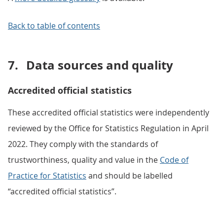
Back to table of contents
7.
Data sources and quality
Accredited official statistics
These accredited official statistics were independently
reviewed by the Office for Statistics Regulation in April
2022. They comply with the standards of
trustworthiness, quality and value in the
Code of
Practice for Statistics
and should be labelled
“accredited official statistics”.