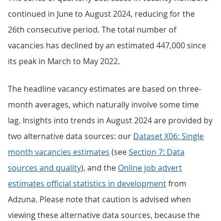
continued in June to August 2024, reducing for the
26th consecutive period. The total number of
vacancies has declined by an estimated 447,000 since
its peak in March to May 2022.
The headline vacancy estimates are based on three-
month averages, which naturally involve some time
lag. Insights into trends in August 2024 are provided by
two alternative data sources: our
Dataset X06: Single
month vacancies estimates
(see
Section 7: Data
sources and quality
), and the
Online job advert
estimates official statistics in development
from
Adzuna. Please note that caution is advised when
viewing these alternative data sources, because the