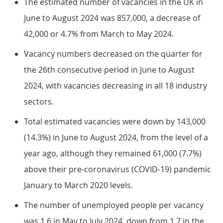
The estimated number of vacancies in the UK in
June to August 2024 was 857,000, a decrease of
42,000 or 4.7% from March to May 2024.
Vacancy numbers decreased on the quarter for
the 26th consecutive period in June to August
2024, with vacancies decreasing in all 18 industry
sectors.
Total estimated vacancies were down by 143,000
(14.3%) in June to August 2024, from the level of a
year ago, although they remained 61,000 (7.7%)
above their pre-coronavirus (COVID-19) pandemic
January to March 2020 levels.
The number of unemployed people per vacancy
was 1.6 in May to July 2024, down from 1.7 in the