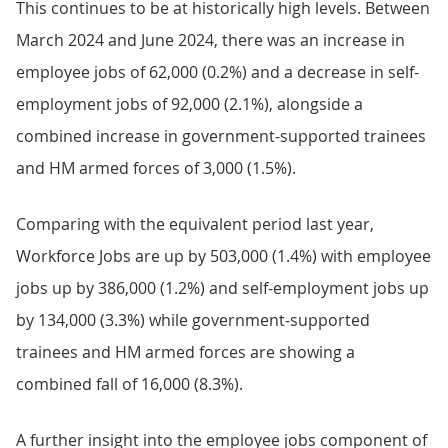
This continues to be at historically high levels. Between
March 2024 and June 2024, there was an increase in
employee jobs of 62,000 (0.2%) and a decrease in self-
employment jobs of 92,000 (2.1%), alongside a
combined increase in government-supported trainees
and HM armed forces of 3,000 (1.5%).
Comparing with the equivalent period last year,
Workforce Jobs are up by 503,000 (1.4%) with employee
jobs up by 386,000 (1.2%) and self-employment jobs up
by 134,000 (3.3%) while government-supported
trainees and HM armed forces are showing a
combined fall of 16,000 (8.3%).
A further insight into the employee jobs component of