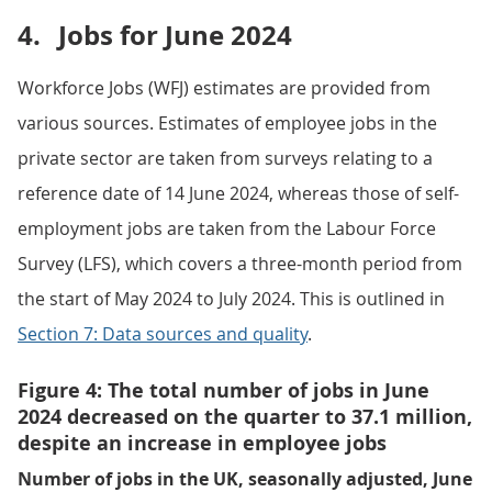
4.
Jobs for June 2024
Workforce Jobs (WFJ) estimates are provided from
various sources. Estimates of employee jobs in the
private sector are taken from surveys relating to a
reference date of 14 June 2024, whereas those of self-
employment jobs are taken from the Labour Force
Survey (LFS), which covers a three-month period from
the start of May 2024 to July 2024. This is outlined in
Section 7: Data sources and quality
.
Figure 4: The total number of jobs in June
2024 decreased on the quarter to 37.1 million,
despite an increase in employee jobs
Number of jobs in the UK, seasonally adjusted, June