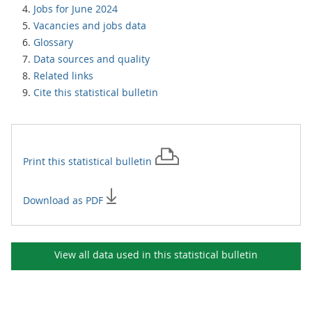
Jobs for June 2024
Vacancies and jobs data
Glossary
Data sources and quality
Related links
Cite this statistical bulletin
Print this
statistical bulletin
Download as PDF
View all data used in this
statistical bulletin