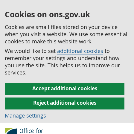
Cookies on ons.gov.uk
Cookies are small files stored on your device
when you visit a website. We use some essential
cookies to make this website work.
We would like to set
additional cookies
to
remember your settings and understand how
you use the site. This helps us to improve our
services.
Accept additional cookies
Reject additional cookies
Manage settings