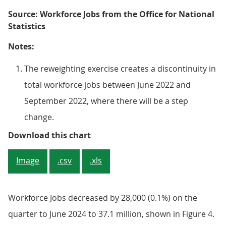
Source: Workforce Jobs from the Office for National
Statistics
Notes:
The reweighting exercise creates a discontinuity in
total workforce jobs between June 2022 and
September 2022, where there will be a step
change.
Figure 4: The total number of jobs
Download this chart
Image
.csv
.xls
Workforce Jobs decreased by 28,000 (0.1%) on the
quarter to June 2024 to 37.1 million, shown in Figure 4.