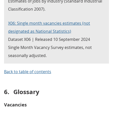
Estimates of jobs by industry (Standard Industrial
Classification 2007).
X06: Single month vacancies estimates (not
designated as National Statistics)
Dataset X06 | Released 10 September 2024
Single Month Vacancy Survey estimates, not
seasonally adjusted.
Back to table of contents
6.
Glossary
Vacancies