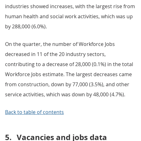
industries showed increases, with the largest rise from
human health and social work activities, which was up
by 288,000 (6.0%).
On the quarter, the number of Workforce Jobs
decreased in 11 of the 20 industry sectors,
contributing to a decrease of 28,000 (0.1%) in the total
Workforce Jobs estimate. The largest decreases came
from construction, down by 77,000 (3.5%), and other
service activities, which was down by 48,000 (4.7%).
Back to table of contents
5.
Vacancies and jobs data