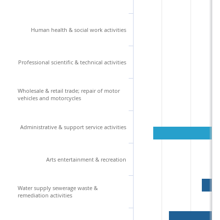
Human health & social work activities
Professional scientific & technical activities
Wholesale & retail trade; repair of motor
vehicles and motorcycles
Administrative & support service activities
Arts entertainment & recreation
Water supply sewerage waste &
remediation activities