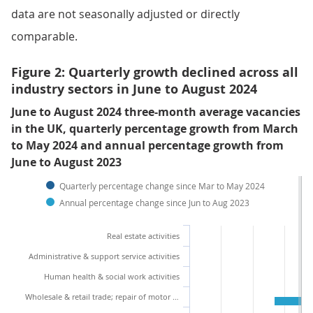
data are not seasonally adjusted or directly
comparable.
Figure 2: Quarterly growth declined across all
industry sectors in June to August 2024
June to August 2024 three-month average vacancies
in the UK, quarterly percentage growth from March
to May 2024 and annual percentage growth from
June to August 2023
Quarterly percentage change since Mar to May 2024
Annual percentage change since Jun to Aug 2023
Real estate activities
Administrative & support service activities
Human health & social work activities
Wholesale & retail trade; repair of motor vehicles and motor cycles