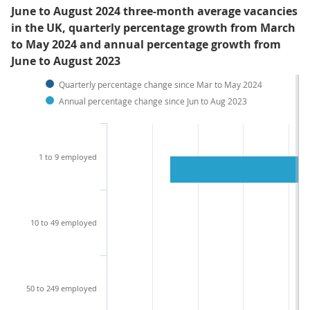
June to August 2024 three-month average vacancies
in the UK, quarterly percentage growth from March
to May 2024 and annual percentage growth from
June to August 2023
Quarterly percentage change since Mar to May 2024
Annual percentage change since Jun to Aug 2023
1 to 9 employed
10 to 49 employed
50 to 249 employed