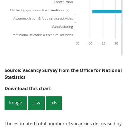
Construction
Electricity, gas, steam & air conditioning supply
Accommodation & food service activities
Manufacturing
Professional scientific & technical activities
-35
-30
-25
-20
Source: Vacancy Survey from the Office for National
Statistics
Figure 2: Quarterly growth decline
Download this chart
Image
.csv
.xls
The estimated total number of vacancies decreased by