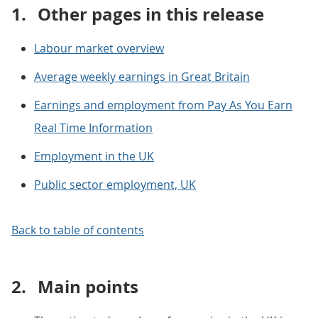
1.
Other pages in this release
Labour market overview
Average weekly earnings in Great Britain
Earnings and employment from Pay As You Earn
Real Time Information
Employment in the UK
Public sector employment, UK
Back to table of contents
2.
Main points