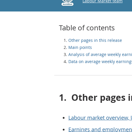
Email
Labour Market team
Table of contents
Other pages in this release
Main points
Analysis of average weekly earn
Data on average weekly earning
1.
Other pages i
Labour market overview,
Earnings and employment