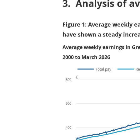
3.
Analysis of a
Figure 1: Average weekly ea
have shown a steady increa
Average weekly earnings in Gre
2000 to March 2026
Total pay
Re
£
800
600
400