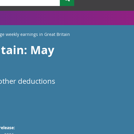
ge weekly earnings in Great Britain
itain: May
 other deductions
release: