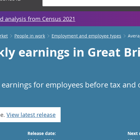
d analysis from Census 2021
rket
People in work
Employment and employee types
Avera
ly earnings in Great Br
n earnings for employees before tax and
se.
View latest release
Release date:
Next 