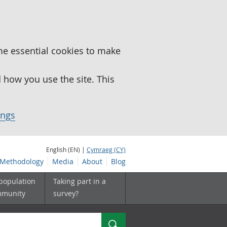
me essential cookies to make
how you use the site. This
ings
English (EN) |
Cymraeg (CY)
Methodology
Media
About
Blog
 population
Taking part in a
mmunity
survey?
Search