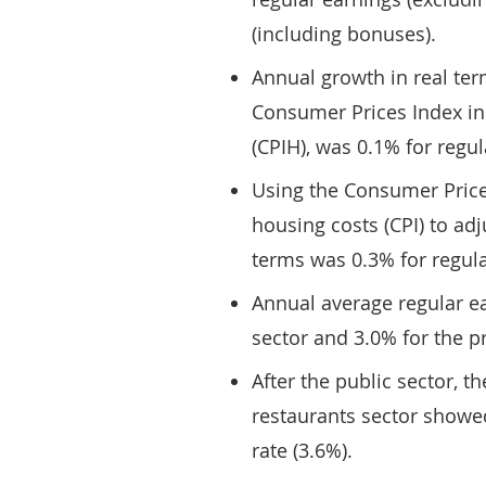
(including bonuses).
Annual growth in real term
Consumer Prices Index in
(CPIH), was 0.1% for regul
Using the Consumer Price
housing costs (CPI) to adj
terms was 0.3% for regula
Annual average regular e
sector and 3.0% for the pr
After the public sector, th
restaurants sector showe
rate (3.6%).