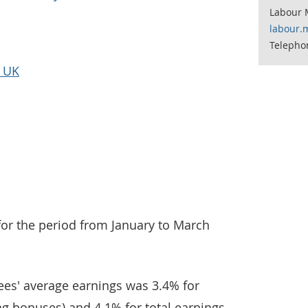
Labour 
labour.
Telepho
e UK
for the period from January to March
es' average earnings was 3.4% for
ng bonuses) and 4.1% for total earnings