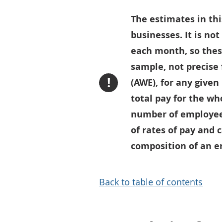
The estimates in thi
businesses. It is no
each month, so thes
sample, not precise
!
(AWE), for any given
total pay for the wh
number of employees
of rates of pay and 
composition of an en
Back to table of contents