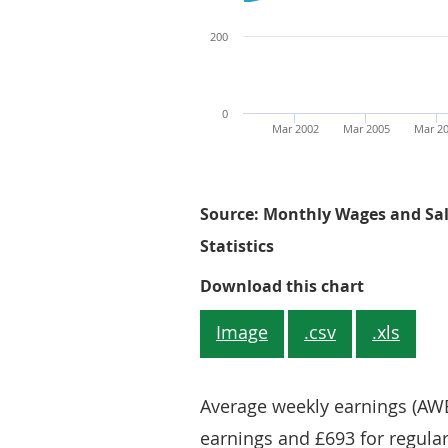
200
0
Mar 2002
Mar 2005
Mar 2
Source: Monthly Wages and Sala
Statistics
Figure 1: 
Download this chart
Image
.csv
.xls
Average weekly earnings (AWE
earnings and £693 for regula