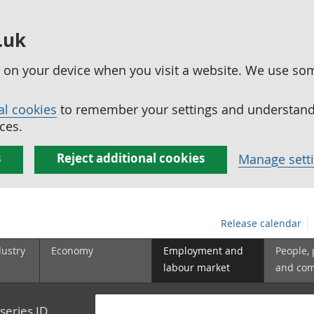
.uk
ed on your device when you visit a website. We use so
al cookies
to remember your settings and understand 
ces.
s
Reject additional cookies
Manage sett
Release calendar
dustry
Economy
Employment and
People,
labour market
and co
series ID