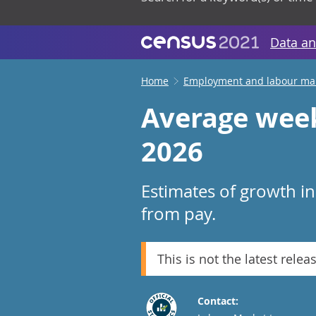
Data an
Home
Employment and labour ma
Average week
2026
Estimates of growth i
from pay.
This is not the latest relea
Contact: