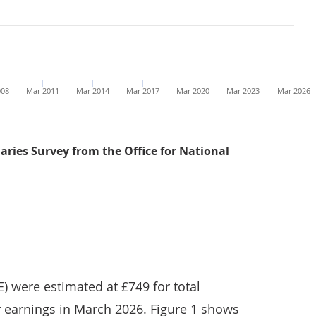
008
Mar 2011
Mar 2014
Mar 2017
Mar 2020
Mar 2023
Mar 2026
ries Survey from the Office for National
Average weekly earnings for both total and regular pay 
) were estimated at £749 for total
r earnings in March 2026. Figure 1 shows