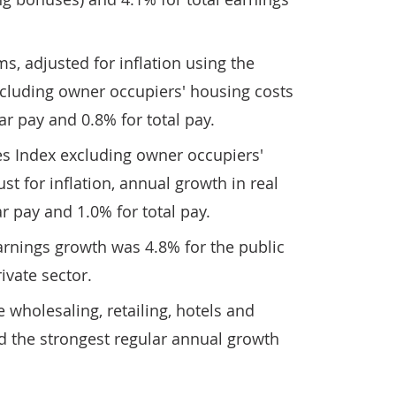
s, adjusted for inflation using the
cluding owner occupiers' housing costs
ar pay and 0.8% for total pay.
s Index excluding owner occupiers'
ust for inflation, annual growth in real
r pay and 1.0% for total pay.
arnings growth was 4.8% for the public
ivate sector.
e wholesaling, retailing, hotels and
d the strongest regular annual growth