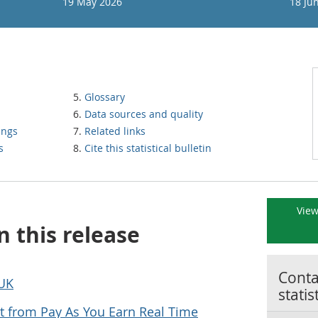
19 May 2026
18 Ju
Glossary
Data sources and quality
ings
Related links
s
Cite this statistical bulletin
View
n this release
Contac
 UK
statis
 from Pay As You Earn Real Time