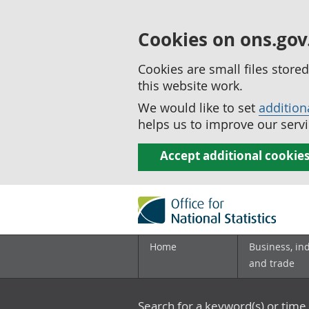
Cookies on ons.gov
Cookies are small files stor
this website work.
We would like to set
addition
helps us to improve our servi
Accept additional cookie
Home
Business, in
and trade
Search for a keyword(s) or time 