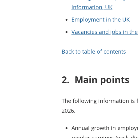
Information, UK
Employment in the UK
Vacancies and jobs in th
Back to table of contents
2.
Main points
The following information is 
2026.
Annual growth in employe
regular earnings (excludi