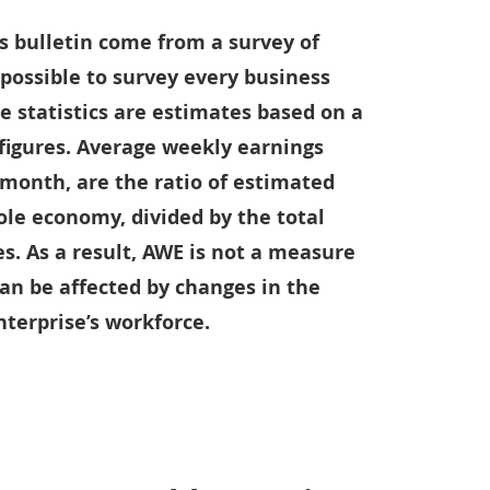
s bulletin come from a survey of
t possible to survey every business
e statistics are estimates based on a
 figures. Average weekly earnings
 month, are the ratio of estimated
ole economy, divided by the total
. As a result, AWE is not a measure
can be affected by changes in the
terprise’s workforce.