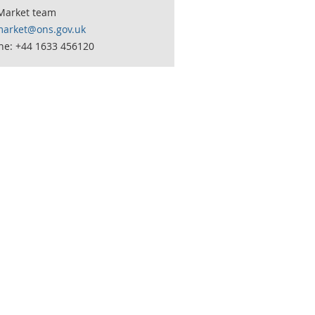
Market team
market@ons.gov.uk
ne: +44 1633 456120