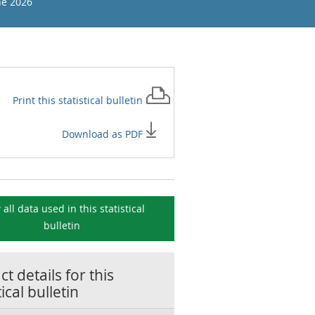
ne 2026
Print this
statistical bulletin
Download as PDF
 all data used in this
statistical
bulletin
t details for this
tical bulletin