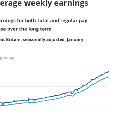
verage weekly earnings
rnings for both total and regular pay
se over the long term
at Britain, seasonally adjusted, January
gular pay