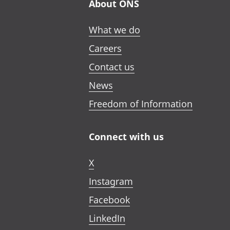
About ONS
What we do
Careers
Contact us
News
Freedom of Information
Connect with us
X
Instagram
Facebook
LinkedIn