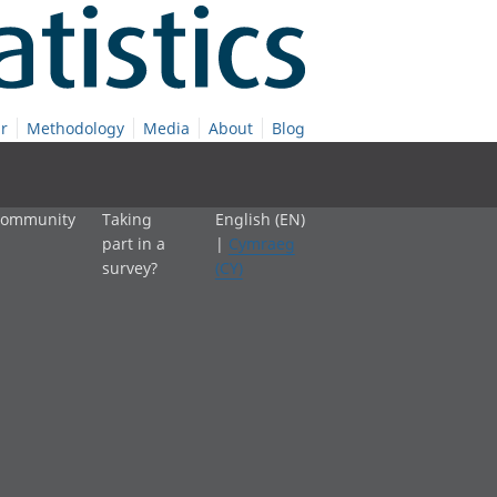
r
Methodology
Media
About
Blog
 community
Taking
English (EN)
part in a
|
Cymraeg
survey?
(CY)