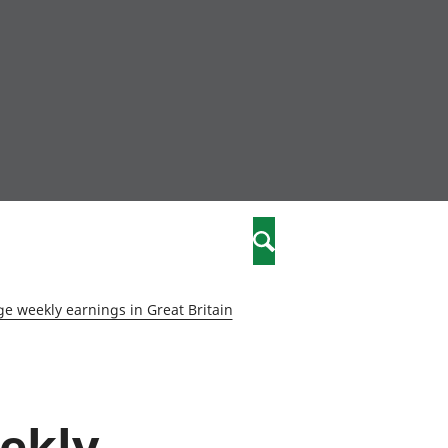
nity
marriages
Search
care
e weekly earnings in Great Britain
re
stics
eekly
 well-being