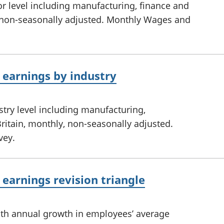
r level including manufacturing, finance and
y, non-seasonally adjusted. Monthly Wages and
earnings by industry
try level including manufacturing,
ritain, monthly, non-seasonally adjusted.
vey.
earnings revision triangle
nth annual growth in employees’ average