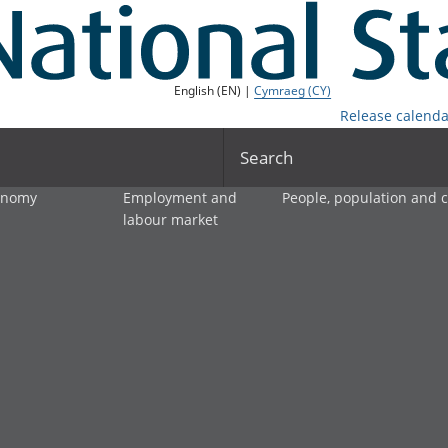
English (EN) |
Cymraeg (CY)
Release calenda
Search
onomy
Employment and
People, population and
labour market