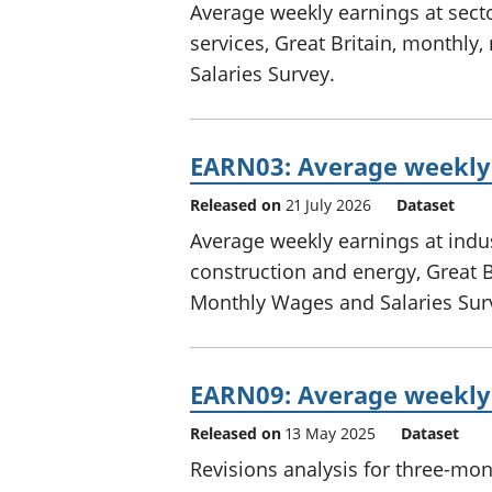
Average weekly earnings at secto
services, Great Britain, monthl
Salaries Survey.
EARN03: Average weekly 
Released on
21 July 2026
Dataset
Average weekly earnings at indus
construction and energy, Great B
Monthly Wages and Salaries Sur
EARN09: Average weekly 
Released on
13 May 2025
Dataset
Revisions analysis for three-mo