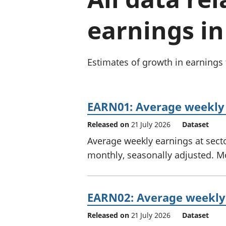
earnings in
Estimates of growth in earnings
EARN01: Average weekly
Released on
21 July 2026
Dataset
Average weekly earnings at sector
monthly, seasonally adjusted. M
EARN02: Average weekly 
Released on
21 July 2026
Dataset