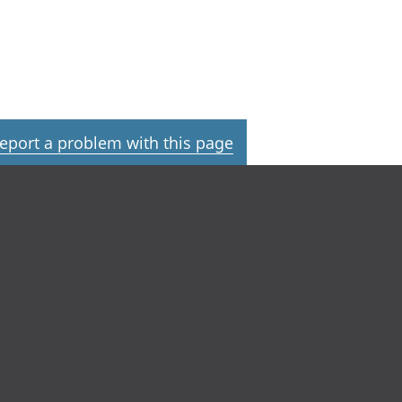
eport a problem with this page