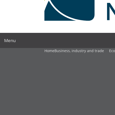
Menu
Home
Business, industry and trade
Ec