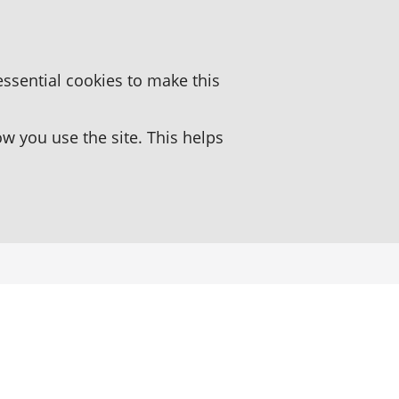
essential cookies to make this
 you use the site. This helps