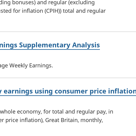
uding bonuses) and regular (excluding
ted for inflation (CPIH)) total and regular
nings Supplementary Analysis
age Weekly Earnings.
 earnings using consumer price inflation
whole economy, for total and regular pay, in
 price inflation), Great Britain, monthly,