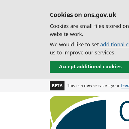
Cookies on ons.gov.uk
Cookies are small files stored o
website work.
We would like to set
additional 
us to improve our services.
Accept additional cookies
This is a new service – your
fee
BETA