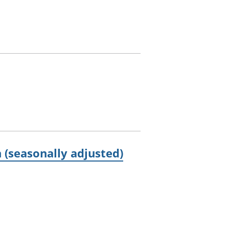
 (seasonally adjusted)