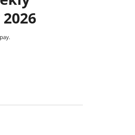
old finances
 2026
ation
pay.