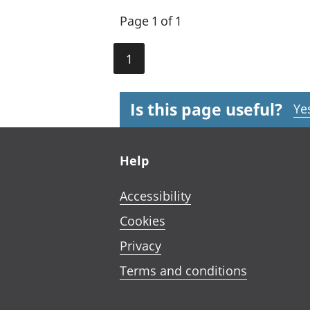
Page 1 of 1
1
Is this page useful?
Ye
Footer links
Help
Accessibility
Cookies
Privacy
Terms and conditions