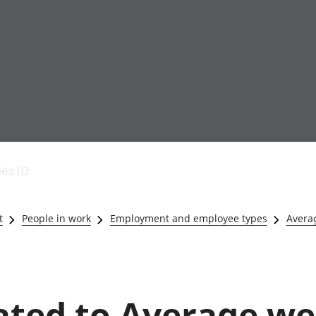
Economic output
People in work
Armed forces commu
and productivity
People not in work
Births, deaths and 
ies ID
Environmental
Crime and justice
accounts
Cultural identity
Government,
Education and child
t
People in work
Employment and employee types
Averag
public sector and
Elections
taxes
Health and social ca
Gross Domestic
Household characteri
Product (GDP)
Housing
Gross Value
Leisure and tourism
lated to Average w
Added (GVA)
Measuring progress,