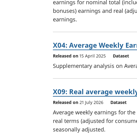
earnings for nominal total (incl
bonuses) earnings and real (adjus
earnings.
X04: Average Weekly Ear
Released on
15 April 2025
Dataset
Supplementary analysis on Aver
X09: Real average weekly
Released on
21 July 2026
Dataset
Average weekly earnings for the 
real terms (adjusted for consumer
seasonally adjusted.