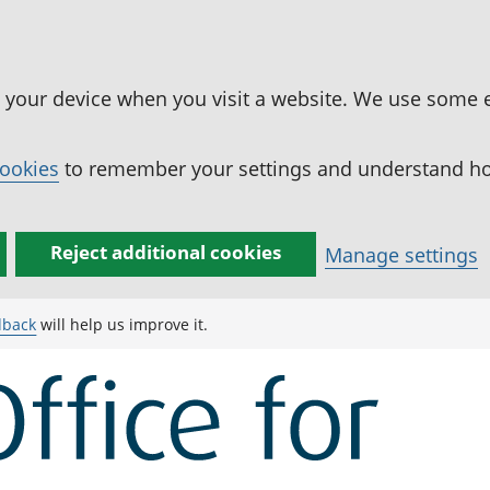
n your device when you visit a website. We use some 
cookies
to remember your settings and understand how
Reject additional cookies
Manage settings
dback
will help us improve it.