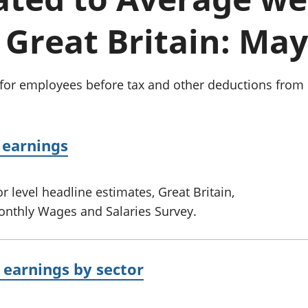
Inflation and
and beyond GDP
price indices
Personal and househ
 Great Britain: May
Investments,
Population and migr
pensions and
trusts
National
 for employees before tax and other deductions from 
accounts
Regional
accounts
 earnings
 level headline estimates, Great Britain,
onthly Wages and Salaries Survey.
earnings by sector