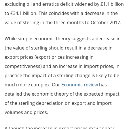
excluding oil and erratics deficit widened by £1.1 billion
to £34.1 billion. This coincides with a decrease in the
value of sterling in the three months to October 2017.
While simple economic theory suggests a decrease in
the value of sterling should result in a decrease in
export prices (export prices increasing in
competitiveness) and an increase in import prices, in
practice the impact of a sterling change is likely to be
much more complex. Our
Economic review
has
detailed the economic theory of the expected impact
of the sterling depreciation on export and import
volumes and prices.
Although the increase in export prices may appear