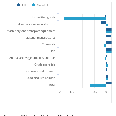
EU
Non-EU
Unspecified goods
Miscellaneous manufactures
Machinery and transport equipment
Material manufactures
Chemicals
Fuels
Animal and vegetable oils and fats
Crude materials
Beverages and tobacco
Food and live animals
Total
-2
-1.5
-1
-0.5
0