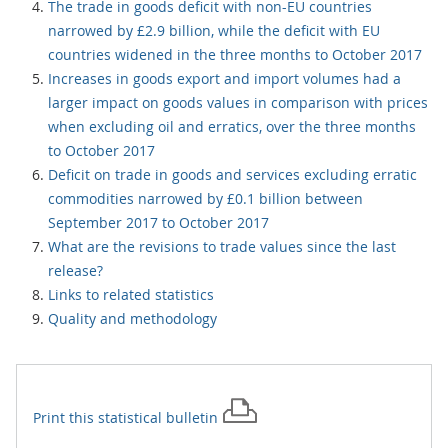
The trade in goods deficit with non-EU countries
narrowed by £2.9 billion, while the deficit with EU
countries widened in the three months to October 2017
Increases in goods export and import volumes had a
larger impact on goods values in comparison with prices
when excluding oil and erratics, over the three months
to October 2017
Deficit on trade in goods and services excluding erratic
commodities narrowed by £0.1 billion between
September 2017 to October 2017
What are the revisions to trade values since the last
release?
Links to related statistics
Quality and methodology
Print this
statistical bulletin