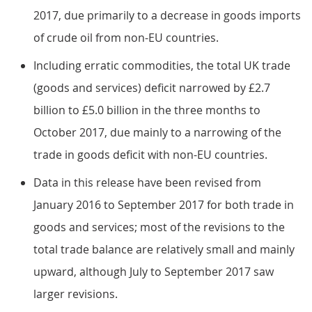
2017, due primarily to a decrease in goods imports
of crude oil from non-EU countries.
Including erratic commodities, the total UK trade
(goods and services) deficit narrowed by £2.7
billion to £5.0 billion in the three months to
October 2017, due mainly to a narrowing of the
trade in goods deficit with non-EU countries.
Data in this release have been revised from
January 2016 to September 2017 for both trade in
goods and services; most of the revisions to the
total trade balance are relatively small and mainly
upward, although July to September 2017 saw
larger revisions.