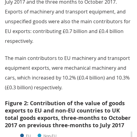
July 2017 and the three months to October 2017.
Exports of machinery and transport equipment, and
unspecified goods were also the main contributors for
EU exports: contributing £0.7 billion and £0.4 billion
respectively.
The main contributors to EU machinery and transport
equipment exports, were mechanical machinery and
cars, which increased by 10.2% (£0.4 billion) and 10.3%
(£0.3 billion) respectively.
Figure 2: Contribution of the value of goods
exports to EU and non-EU countries to UK
total goods exports, three-months to October
2017 on previous three-months to July 2017
EU
Non-EU