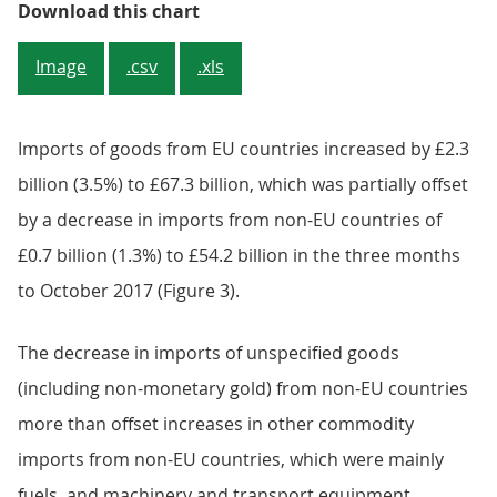
Figure 2: Contribution of the val
Download this chart
Image
.csv
.xls
Imports of goods from EU countries increased by £2.3
billion (3.5%) to £67.3 billion, which was partially offset
by a decrease in imports from non-EU countries of
£0.7 billion (1.3%) to £54.2 billion in the three months
to October 2017 (Figure 3).
The decrease in imports of unspecified goods
(including non-monetary gold) from non-EU countries
more than offset increases in other commodity
imports from non-EU countries, which were mainly
fuels, and machinery and transport equipment