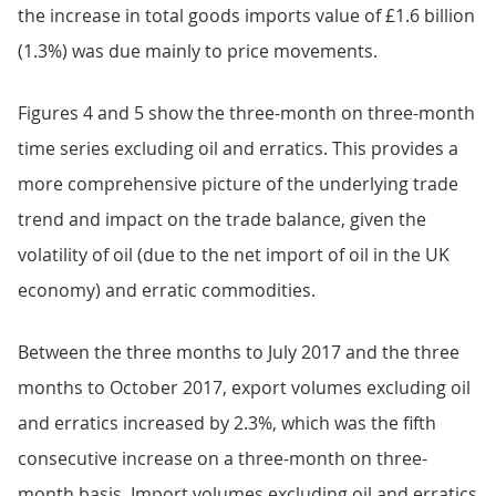
the increase in total goods imports value of £1.6 billion
(1.3%) was due mainly to price movements.
Figures 4 and 5 show the three-month on three-month
time series excluding oil and erratics. This provides a
more comprehensive picture of the underlying trade
trend and impact on the trade balance, given the
volatility of oil (due to the net import of oil in the UK
economy) and erratic commodities.
Between the three months to July 2017 and the three
months to October 2017, export volumes excluding oil
and erratics increased by 2.3%, which was the fifth
consecutive increase on a three-month on three-
month basis. Import volumes excluding oil and erratics