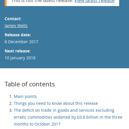
This is not the latest release.
View latest release
Contact:
Email
James Wells
Release date:
8 December 2017
Next release:
10 January 2018
Table of contents
Main points
Things you need to know about this release
The deficit on trade in goods and services excluding
erratic commodities widened by £0.8 billion in the three
months to October 2017