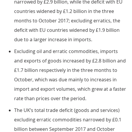
narrowed by £2.9 billion, while the deficit with EU
countries widened by £1.2 billion in the three
months to October 2017; excluding erratics, the
deficit with EU countries widened by £1.9 billion
due to a larger increase in imports.
Excluding oil and erratic commodities, imports
and exports of goods increased by £2.8 billion and
£1.7 billion respectively in the three months to
October, which was due mainly to increases in
import and export volumes, which grew at a faster
rate than prices over the period.
The UK’s total trade deficit (goods and services)
excluding erratic commodities narrowed by £0.1
billion between September 2017 and October