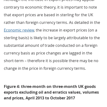
contrary to economic theory, it is important to note
that export prices are based in sterling for the UK
rather than foreign currency terms. As detailed in the
Economic review
, the increase in export prices (on a
sterling basis) is likely to be largely attributable to the
substantial amount of trade conducted on a foreign
currency basis as price changes are lagged in the
short-term – therefore it is possible there may be no
change in the price in foreign currency terms.
Figure 4: three-month on three-month UK goods
exports excluding oil and erratics values, volumes
and prices, April 2013 to October 2017