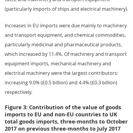
(particularly imports of ships and electrical machinery).
Increases in EU imports were due mainly to machinery
and transport equipment, and chemical commodities,
particularly medicinal and pharmaceutical products,
which increased by 11.4%. Of machinery and transport
equipment imports, mechanical machinery and
electrical machinery were the largest contributors:
increasing 9.0% (£0.5 billion) and 4.4% (£0.3 billion)
respectively.
Figure 3: Contribution of the value of goods
imports to EU and non-EU countries to UK
total goods imports, three-months to October
2017 on previous three-months to July 2017