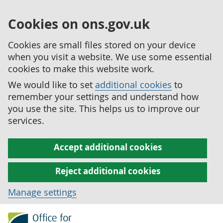
Cookies on ons.gov.uk
Cookies are small files stored on your device
when you visit a website. We use some essential
cookies to make this website work.
We would like to set
additional cookies
to
remember your settings and understand how
you use the site. This helps us to improve our
services.
Accept additional cookies
Reject additional cookies
Manage settings