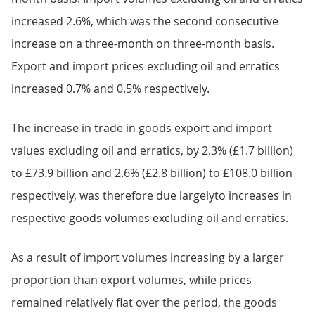
increased 2.6%, which was the second consecutive
increase on a three-month on three-month basis.
Export and import prices excluding oil and erratics
increased 0.7% and 0.5% respectively.
The increase in trade in goods export and import
values excluding oil and erratics, by 2.3% (£1.7 billion)
to £73.9 billion and 2.6% (£2.8 billion) to £108.0 billion
respectively, was therefore due largelyto increases in
respective goods volumes excluding oil and erratics.
As a result of import volumes increasing by a larger
proportion than export volumes, while prices
remained relatively flat over the period, the goods