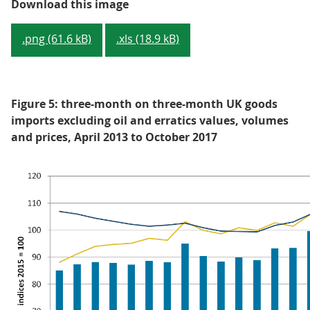
Figure 4: three-month on three-m
Download this image
.png (61.6 kB)
.xls (18.9 kB)
Figure 5: three-month on three-month UK goods
imports excluding oil and erratics values, volumes
and prices, April 2013 to October 2017