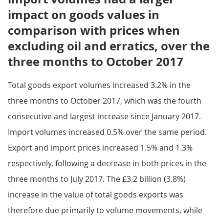
impact on goods values in
comparison with prices when
excluding oil and erratics, over the
three months to October 2017
Total goods export volumes increased 3.2% in the
three months to October 2017, which was the fourth
consecutive and largest increase since January 2017.
Import volumes increased 0.5% over the same period.
Export and import prices increased 1.5% and 1.3%
respectively, following a decrease in both prices in the
three months to July 2017. The £3.2 billion (3.8%)
increase in the value of total goods exports was
therefore due primarily to volume movements, while