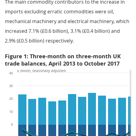
The main commodity contributors to the increase in
imports excluding erratic commodities were oil,
mechanical machinery and electrical machinery, which
increased 7.1% (£0.6 billion), 3.1% (£0.4 billion) and
2.9% (£0.5 billion) respectively.
Figure 1: Three-month on three-month UK
trade balances, April 2013 to October 2017
£ billion, seasonally adjusted
40
30
20
10
0