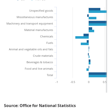
Unspecified goods
Miscellaneous manufactures
Machinery and transport equipment
Material manufactures
Chemicals
Fuels
Animal and vegetable oils and fats
Crude materials
Beverages & tobacco
Food and live animals
Total
-1
-0.5
0
0.5
Source: Office for National Statistics