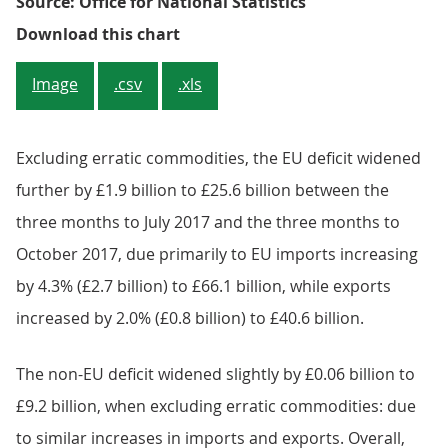
Source: Office for National Statistics
Figure 3: Contribution of the val
Download this chart
Image
.csv
.xls
Excluding erratic commodities, the EU deficit widened
further by £1.9 billion to £25.6 billion between the
three months to July 2017 and the three months to
October 2017, due primarily to EU imports increasing
by 4.3% (£2.7 billion) to £66.1 billion, while exports
increased by 2.0% (£0.8 billion) to £40.6 billion.
The non-EU deficit widened slightly by £0.06 billion to
£9.2 billion, when excluding erratic commodities: due
to similar increases in imports and exports. Overall,