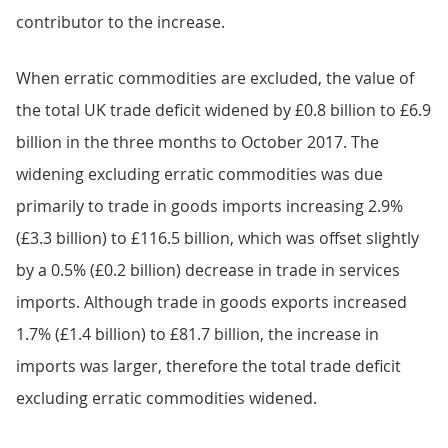
contributor to the increase.
When erratic commodities are excluded, the value of
the total UK trade deficit widened by £0.8 billion to £6.9
billion in the three months to October 2017. The
widening excluding erratic commodities was due
primarily to trade in goods imports increasing 2.9%
(£3.3 billion) to £116.5 billion, which was offset slightly
by a 0.5% (£0.2 billion) decrease in trade in services
imports. Although trade in goods exports increased
1.7% (£1.4 billion) to £81.7 billion, the increase in
imports was larger, therefore the total trade deficit
excluding erratic commodities widened.