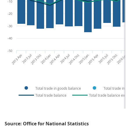
-10
-20
-30
-40
-50
2013 Apr
2013 Jul
2013 Oct
2014 Jan
2014 Apr
2014 Jul
2014 Oct
2015 Jan
2015 Apr
2015 Jul
2015 Oct
2016 Jan
201
Total trade in goods balance
Total trade in s
Total trade balance
Total trade balance exclu
Source: Office for National Statistics