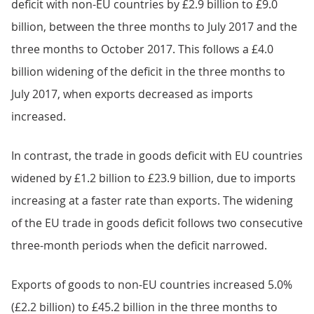
deficit with non-EU countries by £2.9 billion to £9.0
billion, between the three months to July 2017 and the
three months to October 2017. This follows a £4.0
billion widening of the deficit in the three months to
July 2017, when exports decreased as imports
increased.
In contrast, the trade in goods deficit with EU countries
widened by £1.2 billion to £23.9 billion, due to imports
increasing at a faster rate than exports. The widening
of the EU trade in goods deficit follows two consecutive
three-month periods when the deficit narrowed.
Exports of goods to non-EU countries increased 5.0%
(£2.2 billion) to £45.2 billion in the three months to