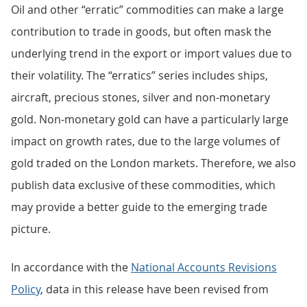
Oil and other “erratic” commodities can make a large
contribution to trade in goods, but often mask the
underlying trend in the export or import values due to
their volatility. The “erratics” series includes ships,
aircraft, precious stones, silver and non-monetary
gold. Non-monetary gold can have a particularly large
impact on growth rates, due to the large volumes of
gold traded on the London markets. Therefore, we also
publish data exclusive of these commodities, which
may provide a better guide to the emerging trade
picture.
In accordance with the
National Accounts Revisions
Policy
, data in this release have been revised from