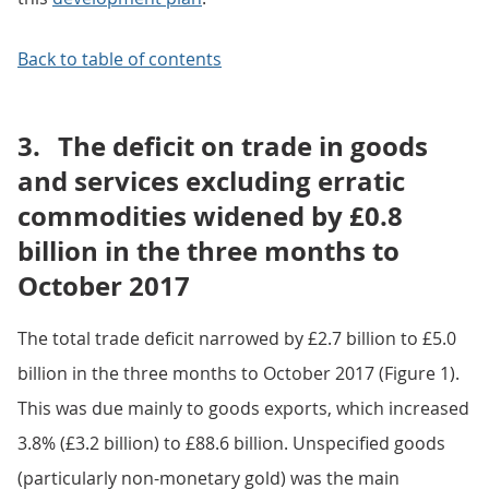
Back to table of contents
3.
The deficit on trade in goods
and services excluding erratic
commodities widened by £0.8
billion in the three months to
October 2017
The total trade deficit narrowed by £2.7 billion to £5.0
billion in the three months to October 2017 (Figure 1).
This was due mainly to goods exports, which increased
3.8% (£3.2 billion) to £88.6 billion. Unspecified goods
(particularly non-monetary gold) was the main