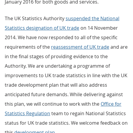
January 2016 for both goods and services.
The UK Statistics Authority
suspended the National
Statistics designation of UK trade
on 14 November
2014. We have now responded to all of the specific
requirements of the
reassessment of UK trade
and are
in the final stages of providing evidence to the
Authority. We are undertaking a programme of
improvements to UK trade statistics in line with the UK
trade development plan that will also address
anticipated future demands. While delivering against
this plan, we will continue to work with the
Office for
Statistics Regulation
team to regain National Statistics
status for UK trade statistics. We welcome feedback on
this
development plan
.