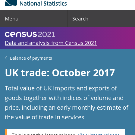
Menu
Search
Data and analysis from Census 2021
Balance of payments
UK trade: October 2017
Total value of UK imports and exports of
goods together with indices of volume and
price, including an early monthly estimate of
the value of trade in services