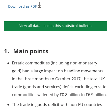
Download as PDF
View all data used in this
statistical bulletin
1.
Main points
Erratic commodities (including non-monetary
gold) had a large impact on headline movements
in the three months to October 2017; the total UK
trade (goods and services) deficit excluding erratic
commodities widened by £0.8 billion to £6.9 billion.
The trade in goods deficit with non-EU countries