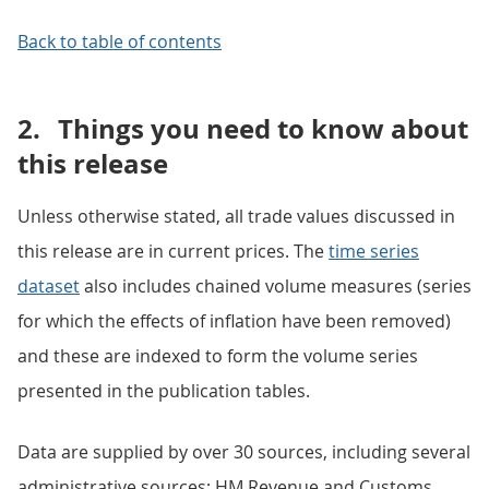
Back to table of contents
2.
Things you need to know about
this release
Unless otherwise stated, all trade values discussed in
this release are in current prices. The
time series
dataset
also includes chained volume measures (series
for which the effects of inflation have been removed)
and these are indexed to form the volume series
presented in the publication tables.
Data are supplied by over 30 sources, including several
administrative sources; HM Revenue and Customs