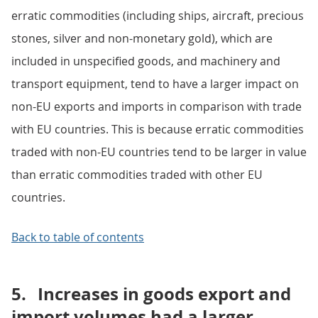
erratic commodities (including ships, aircraft, precious
stones, silver and non-monetary gold), which are
included in unspecified goods, and machinery and
transport equipment, tend to have a larger impact on
non-EU exports and imports in comparison with trade
with EU countries. This is because erratic commodities
traded with non-EU countries tend to be larger in value
than erratic commodities traded with other EU
countries.
Back to table of contents
5.
Increases in goods export and
import volumes had a larger