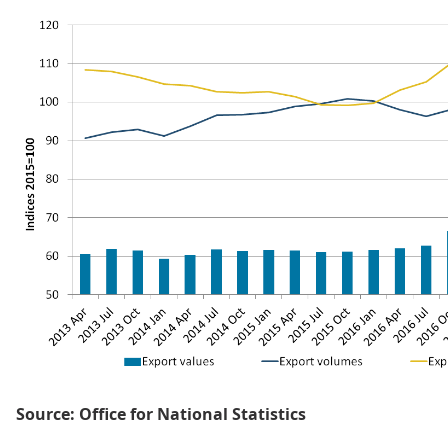
Source: Office for National Statistics