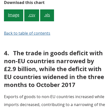
Figure 1: Three-month on three-m
Download this chart
Image
.csv
.xls
Back to table of contents
4.
The trade in goods deficit with
non-EU countries narrowed by
£2.9 billion, while the deficit with
EU countries widened in the three
months to October 2017
Exports of goods to non-EU countries increased while
imports decreased, contributing to a narrowing of the