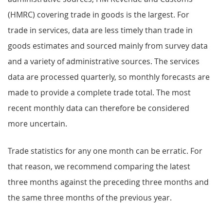
(HMRC) covering trade in goods is the largest. For
trade in services, data are less timely than trade in
goods estimates and sourced mainly from survey data
and a variety of administrative sources. The services
data are processed quarterly, so monthly forecasts are
made to provide a complete trade total. The most
recent monthly data can therefore be considered
more uncertain.
Trade statistics for any one month can be erratic. For
that reason, we recommend comparing the latest
three months against the preceding three months and
the same three months of the previous year.