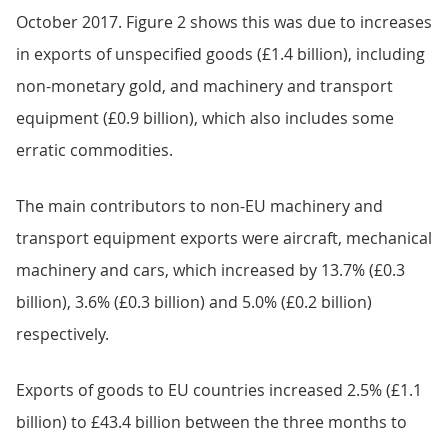
October 2017. Figure 2 shows this was due to increases
in exports of unspecified goods (£1.4 billion), including
non-monetary gold, and machinery and transport
equipment (£0.9 billion), which also includes some
erratic commodities.
The main contributors to non-EU machinery and
transport equipment exports were aircraft, mechanical
machinery and cars, which increased by 13.7% (£0.3
billion), 3.6% (£0.3 billion) and 5.0% (£0.2 billion)
respectively.
Exports of goods to EU countries increased 2.5% (£1.1
billion) to £43.4 billion between the three months to