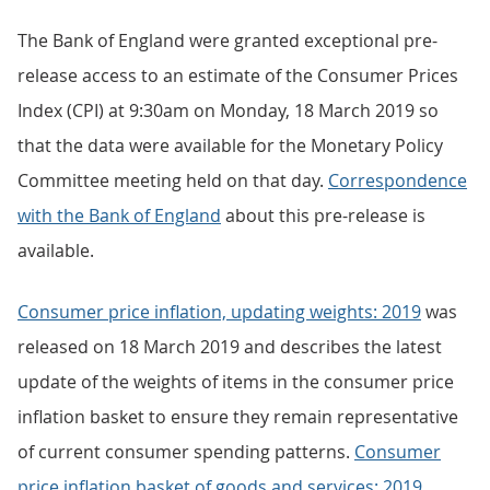
The Bank of England were granted exceptional pre-
release access to an estimate of the Consumer Prices
Index (CPI) at 9:30am on Monday, 18 March 2019 so
that the data were available for the Monetary Policy
Committee meeting held on that day.
Correspondence
with the Bank of England
about this pre-release is
available.
Consumer price inflation, updating weights: 2019
was
released on 18 March 2019 and describes the latest
update of the weights of items in the consumer price
inflation basket to ensure they remain representative
of current consumer spending patterns.
Consumer
price inflation basket of goods and services: 2019
,