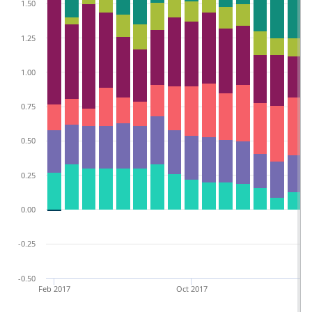
1.50
1.25
1.00
0.75
0.50
0.25
0.00
-0.25
-0.50
Feb 2017
Oct 2017