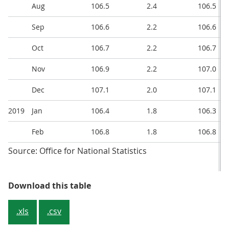
Aug
106.5
2.4
106.5
Sep
106.6
2.2
106.6
Oct
106.7
2.2
106.7
Nov
106.9
2.2
107.0
Dec
107.1
2.0
107.1
2019
Jan
106.4
1.8
106.3
Feb
106.8
1.8
106.8
Source: Office for National Statistics
Table 1: CPIH, OOH component and
Download this table
.xls
.csv