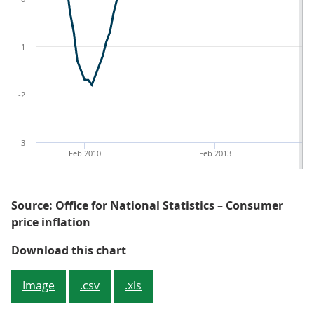
-1
-2
-3
Feb 2010
Feb 2013
Source: Office for National Statistics – Consumer
price inflation
Figure 1: CPIH, OOH component and
Download this chart
Image
.csv
.xls