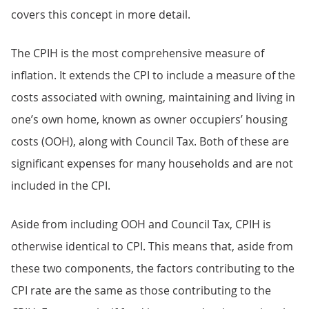
covers this concept in more detail.
The CPIH is the most comprehensive measure of
inflation. It extends the CPI to include a measure of the
costs associated with owning, maintaining and living in
one’s own home, known as owner occupiers’ housing
costs (OOH), along with Council Tax. Both of these are
significant expenses for many households and are not
included in the CPI.
Aside from including OOH and Council Tax, CPIH is
otherwise identical to CPI. This means that, aside from
these two components, the factors contributing to the
CPI rate are the same as those contributing to the