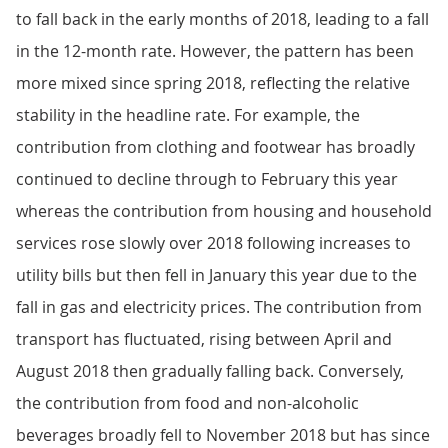
to fall back in the early months of 2018, leading to a fall
in the 12-month rate. However, the pattern has been
more mixed since spring 2018, reflecting the relative
stability in the headline rate. For example, the
contribution from clothing and footwear has broadly
continued to decline through to February this year
whereas the contribution from housing and household
services rose slowly over 2018 following increases to
utility bills but then fell in January this year due to the
fall in gas and electricity prices. The contribution from
transport has fluctuated, rising between April and
August 2018 then gradually falling back. Conversely,
the contribution from food and non-alcoholic
beverages broadly fell to November 2018 but has since