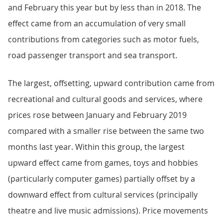
and February this year but by less than in 2018. The
effect came from an accumulation of very small
contributions from categories such as motor fuels,
road passenger transport and sea transport.
The largest, offsetting, upward contribution came from
recreational and cultural goods and services, where
prices rose between January and February 2019
compared with a smaller rise between the same two
months last year. Within this group, the largest
upward effect came from games, toys and hobbies
(particularly computer games) partially offset by a
downward effect from cultural services (principally
theatre and live music admissions). Price movements