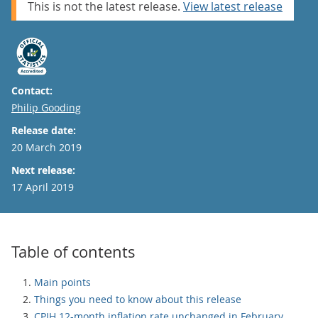
This is not the latest release.
View latest release
Contact:
Email
Philip Gooding
Release date:
20 March 2019
Next release:
17 April 2019
Table of contents
Main points
Things you need to know about this release
CPIH 12-month inflation rate unchanged in February