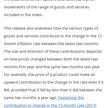
movements of the range of goods and services
included in the index.
This release also examines how the various types of
goods and services contribute to the change in the 12-
month inflation rate between the latest two months.
The size and direction of these contributions depends
on how prices changed between both the latest two
months this year and the same two months last year.
For example, the price of a product could make an
upward contribution to the change in the rate even if it
fell, provided that it fell by less than it did between the
same two months a year ago.
Explaining the
contribution to change in the 12-month rate (2013)