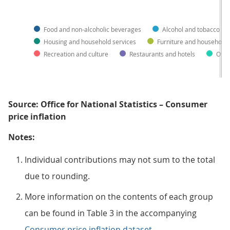
Food and non-alcoholic beverages
Alcohol and tobacco
Housing and household services
Furniture and household
Recreation and culture
Restaurants and hotels
Othe
Source: Office for National Statistics – Consumer
price inflation
Notes:
Individual contributions may not sum to the total
due to rounding.
More information on the contents of each group
can be found in Table 3 in the accompanying
Consumer price inflation dataset
.