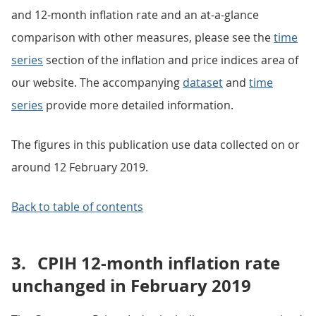
and 12-month inflation rate and an at-a-glance
comparison with other measures, please see the
time
series
section of the inflation and price indices area of
our website. The accompanying
dataset
and
time
series
provide more detailed information.
The figures in this publication use data collected on or
around 12 February 2019.
Back to table of contents
3.
CPIH 12-month inflation rate
unchanged in February 2019