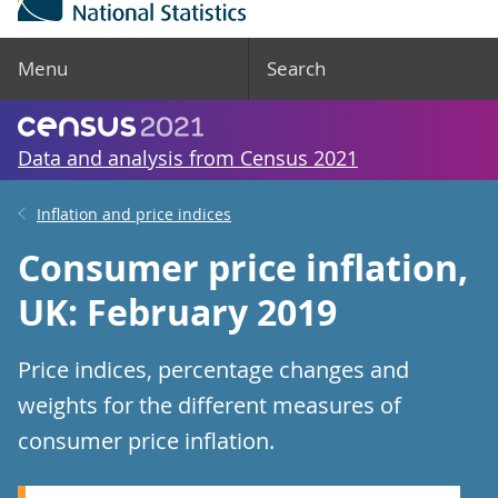
Menu
Search
Data and analysis from Census 2021
Inflation and price indices
Consumer price inflation,
UK: February 2019
Price indices, percentage changes and
weights for the different measures of
consumer price inflation.