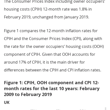
The Consumer Prices Index including owner occupiers’
housing costs (CPIH) 12-month rate was 1.8% in
February 2019, unchanged from January 2019.
Figure 1 compares the 12-month inflation rates for
CPIH and the Consumer Prices Index (CPI), along with
the rate for the owner occupiers’ housing costs (OOH)
component of CPIH. Given that OOH accounts for
around 17% of CPIH, it is the main driver for
differences between the CPIH and CPI inflation rates.
Figure 1: CPIH, OOH component and CPI 12-
month rates for the last 10 years: February
2009 to February 2019
UK