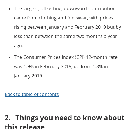
The largest, offsetting, downward contribution
came from clothing and footwear, with prices
rising between January and February 2019 but by
less than between the same two months a year
ago.
The Consumer Prices Index (CPI) 12-month rate
was 1.9% in February 2019, up from 1.8% in
January 2019.
Back to table of contents
2.
Things you need to know about
this release