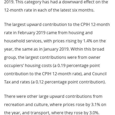
2019. This category has had a downward effect on the
12-month rate in each of the latest six months.
The largest upward contribution to the CPIH 12-month
rate in February 2019 came from housing and
household services, with prices rising by 1.4% on the
year, the same as in January 2019. Within this broad
group, the largest contributions were from owner
occupiers’ housing costs (a 0.19 percentage point
contribution to the CPIH 12-month rate), and Council
Tax and rates (a 0.12 percentage point contribution).
There were other large upward contributions from
recreation and culture, where prices rose by 3.1% on
the year, and transport, where they rose by 3.0%.