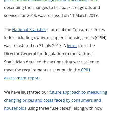
describing the changes to the basket of goods and
services for 2019, was released on 11 March 2019.
The
National Statistics
status of the Consumer Prices
Index including owner occupiers’ housing costs (CPIH)
was reinstated on 31 July 2017. A
letter
from the
Director General for Regulation to the National
Statistician detailed the actions that were taken to
meet the requirements as set out in the
CPIH
assessment report
.
We have illustrated our
future approach to measuring
changing prices and costs faced by consumers and
households
using three “use cases”, along with how