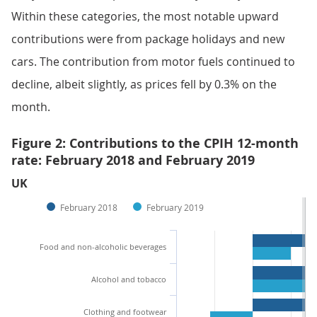
Within these categories, the most notable upward
contributions were from package holidays and new
cars. The contribution from motor fuels continued to
decline, albeit slightly, as prices fell by 0.3% on the
month.
Figure 2: Contributions to the CPIH 12-month
rate: February 2018 and February 2019
UK
February 2018
February 2019
Food and non-alcoholic beverages
Alcohol and tobacco
Clothing and footwear