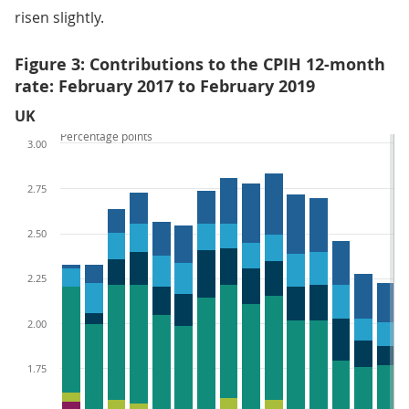
risen slightly.
Figure 3: Contributions to the CPIH 12-month
rate: February 2017 to February 2019
UK
Percentage points
3.00
2.75
2.50
2.25
2.00
1.75