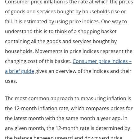
Consumer price inflation is the rate at which the prices
of goods and services bought by households rise or
fall. It is estimated by using price indices. One way to
understand this is to think of a shopping basket
containing all the goods and services bought by
households. Movements in price indices represent the
changing cost of this basket.
Consumer price indices –
a brief guide
gives an overview of the indices and their
uses.
The most common approach to measuring inflation is
the 12-month inflation rate, which compares prices for
the latest month with the same month a year ago. In
any given month, the 12-month rate is determined by
the balance between upward and downward price