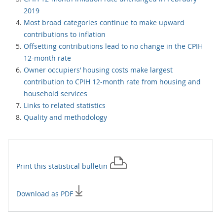
2019
Most broad categories continue to make upward
contributions to inflation
Offsetting contributions lead to no change in the CPIH
12-month rate
Owner occupiers’ housing costs make largest
contribution to CPIH 12-month rate from housing and
household services
Links to related statistics
Quality and methodology
Print this
statistical bulletin
Download as PDF