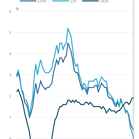
CPIH
CPI
OOH
%
6
5
4
3
2
1
0