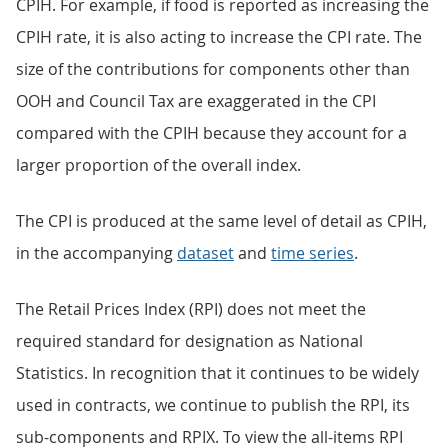
CPIH. For example, if food is reported as increasing the
CPIH rate, it is also acting to increase the CPI rate. The
size of the contributions for components other than
OOH and Council Tax are exaggerated in the CPI
compared with the CPIH because they account for a
larger proportion of the overall index.
The CPI is produced at the same level of detail as CPIH,
in the accompanying
dataset
and
time series
.
The Retail Prices Index (RPI) does not meet the
required standard for designation as National
Statistics. In recognition that it continues to be widely
used in contracts, we continue to publish the RPI, its
sub-components and RPIX. To view the all-items RPI