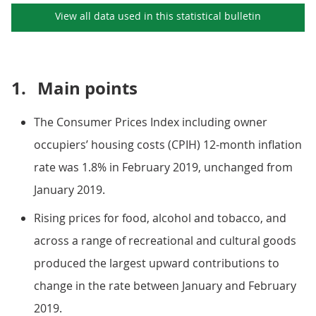
View all data used in this
statistical bulletin
1.
Main points
The Consumer Prices Index including owner
occupiers’ housing costs (CPIH) 12-month inflation
rate was 1.8% in February 2019, unchanged from
January 2019.
Rising prices for food, alcohol and tobacco, and
across a range of recreational and cultural goods
produced the largest upward contributions to
change in the rate between January and February
2019.