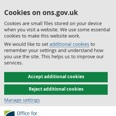
Cookies on ons.gov.uk
Cookies are small files stored on your device
when you visit a website. We use some essential
cookies to make this website work.
We would like to set
additional cookies
to
remember your settings and understand how
you use the site. This helps us to improve our
services.
Accept additional cookies
Reject additional cookies
Manage settings