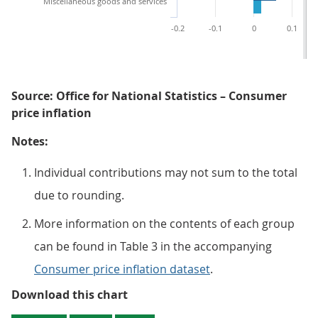
Miscellaneous goods and services
-0.2
-0.1
0
0.1
Source: Office for National Statistics – Consumer
price inflation
Notes:
Individual contributions may not sum to the total
due to rounding.
More information on the contents of each group
can be found in Table 3 in the accompanying
Consumer price inflation dataset
.
Figure 2: Contributions to the CP
Download this chart