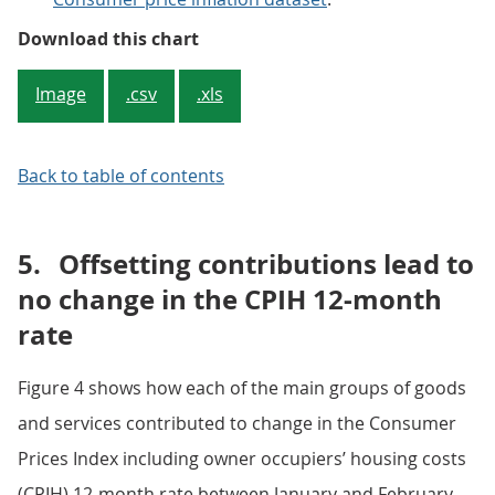
Figure 3: Contributions to the CP
Download this chart
Image
.csv
.xls
Back to table of contents
5.
Offsetting contributions lead to
no change in the CPIH 12-month
rate
Figure 4 shows how each of the main groups of goods
and services contributed to change in the Consumer
Prices Index including owner occupiers’ housing costs
(CPIH) 12-month rate between January and February