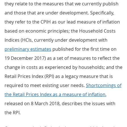
they relate to the measures that we currently publish
and those that are under development. Specifically,
they refer to the CPIH as our lead measure of inflation
based on economic principles; the Household Costs
Indices (HCIs, currently under development with
preliminary estimates
published for the first time on
19 December 2017) as a set of measures to reflect the
change in costs as experienced by households; and the
Retail Prices Index (RPI) as a legacy measure that is
required to meet existing user needs.
Shortcomings of
the Retail Prices Index as a measure of inflation
,
released on 8 March 2018, describes the issues with
the RPI.