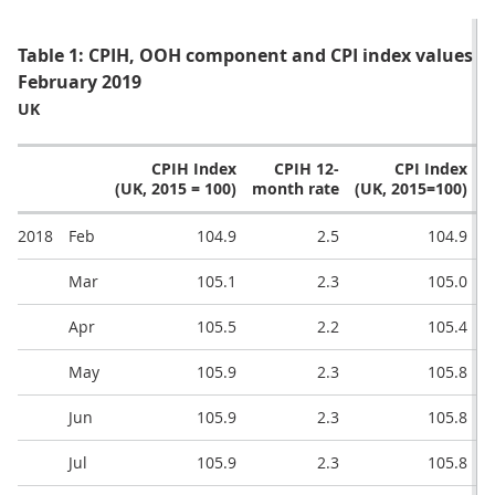
Table 1: CPIH, OOH component and CPI index values a
February 2019
UK
CPIH Index
CPIH 12-
CPI Index
(UK, 2015 = 100)
month rate
(UK, 2015=100)
m
2018
Feb
104.9
2.5
104.9
Mar
105.1
2.3
105.0
Apr
105.5
2.2
105.4
May
105.9
2.3
105.8
Jun
105.9
2.3
105.8
Jul
105.9
2.3
105.8