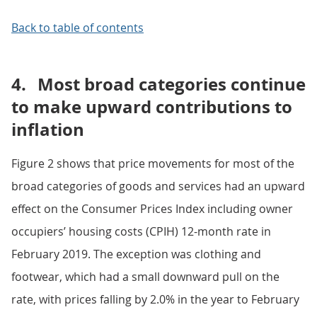
Back to table of contents
4.
Most broad categories continue
to make upward contributions to
inflation
Figure 2 shows that price movements for most of the
broad categories of goods and services had an upward
effect on the Consumer Prices Index including owner
occupiers’ housing costs (CPIH) 12-month rate in
February 2019. The exception was clothing and
footwear, which had a small downward pull on the
rate, with prices falling by 2.0% in the year to February