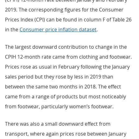
2019. The corresponding figures for the Consumer
Prices Index (CPI) can be found in column F of Table 26
in the
Consumer price inflation dataset
.
The largest downward contribution to change in the
CPIH 12-month rate came from clothing and footwear.
Prices rose as usual in February following the January
sales period but they rose by less in 2019 than
between the same two months in 2018. The effect
came from a range of products but most noticeably
from footwear, particularly women’s footwear.
There was also a small downward effect from
transport, where again prices rose between January