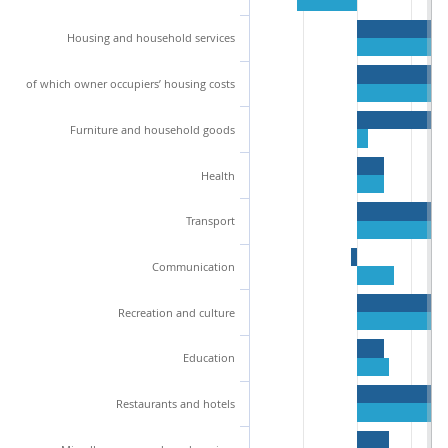
Housing and household services
of which owner occupiers’ housing costs
Furniture and household goods
Health
Transport
Communication
Recreation and culture
Education
Restaurants and hotels