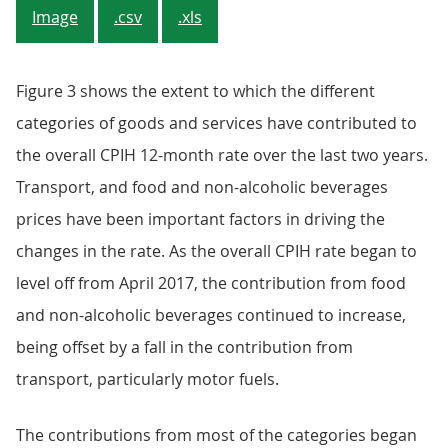
Image
.csv
.xls
Figure 3 shows the extent to which the different
categories of goods and services have contributed to
the overall CPIH 12-month rate over the last two years.
Transport, and food and non-alcoholic beverages
prices have been important factors in driving the
changes in the rate. As the overall CPIH rate began to
level off from April 2017, the contribution from food
and non-alcoholic beverages continued to increase,
being offset by a fall in the contribution from
transport, particularly motor fuels.
The contributions from most of the categories began