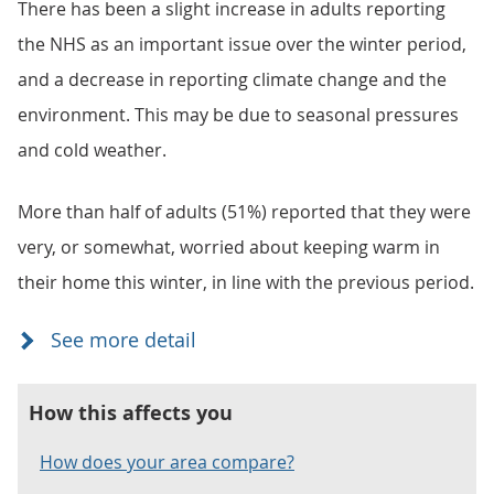
There has been a slight increase in adults reporting
the NHS as an important issue over the winter period,
and a decrease in reporting climate change and the
environment. This may be due to seasonal pressures
and cold weather.
More than half of adults (51%) reported that they were
very, or somewhat, worried about keeping warm in
their home this winter, in line with the previous period.
How this affects you
How does your area compare?