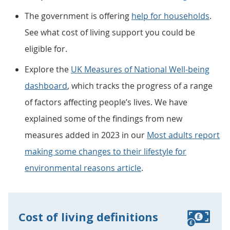
The government is offering
help for households
.
See what cost of living support you could be
eligible for.
Explore the
UK Measures of National Well-being
dashboard
, which tracks the progress of a range
of factors affecting people’s lives. We have
explained some of the findings from new
measures added in 2023 in our
Most adults report
making some changes to their lifestyle for
environmental reasons article
.