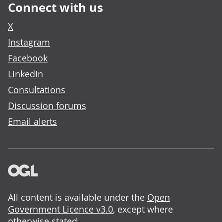
Connect with us
X
Instagram
Facebook
LinkedIn
Consultations
Discussion forums
Email alerts
All content is available under the
Open
Government Licence v3.0
, except where
otherwise stated