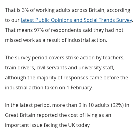
That is 3% of working adults across Britain, according
to our
latest Public Opinions and Social Trends Survey
.
That means 97% of respondents said they had not
missed work as a result of industrial action.
The survey period covers strike action by teachers,
train drivers, civil servants and university staff,
although the majority of responses came before the
industrial action taken on 1 February.
In the latest period, more than 9 in 10 adults (92%) in
Great Britain reported the cost of living as an
important issue facing the UK today.