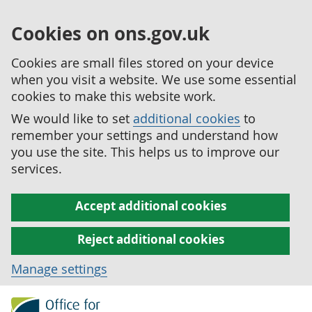
Cookies on ons.gov.uk
Cookies are small files stored on your device
when you visit a website. We use some essential
cookies to make this website work.
We would like to set
additional cookies
to
remember your settings and understand how
you use the site. This helps us to improve our
services.
Accept additional cookies
Reject additional cookies
Manage settings