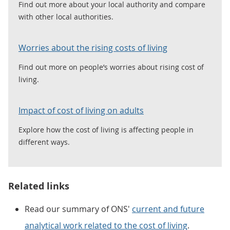
Find out more about your local authority and compare
with other local authorities.
Worries about the rising costs of living
Find out more on people’s worries about rising cost of
living.
Impact of cost of living on adults
Explore how the cost of living is affecting people in
different ways.
Related links
Read our summary of ONS'
current and future
analytical work related to the cost of living
.