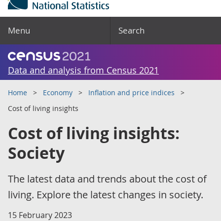
Menu
Search
Data and analysis from Census 2021
Home
Economy
Inflation and price indices
Cost of living insights
Cost of living insights:
Society
The latest data and trends about the cost of
living. Explore the latest changes in society.
15 February 2023