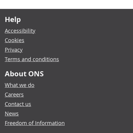
Footer links
Help
Accessibility
Cookies
Privacy
Terms and conditions
About ONS
What we do
Careers
Contact us
News
Freedom of Information