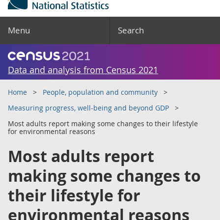
Menu
Search
Data and analysis from Census 2021
Home
People, population and community
Measuring progress, well-being and beyond GDP
Most adults report making some changes to their lifestyle
for environmental reasons
Most adults report
making some changes to
their lifestyle for
environmental reasons