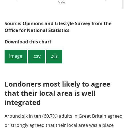
Male
Source: Opinions and Lifestyle Survey from the
Office for National Statistics
Men are less likely to be satisfi
Download this chart
Image
.csv
.xls
Londoners most likely to agree
that their local area is well
integrated
Around six in ten (60.7%) adults in Great Britain agreed
or strongly agreed that their local area was a place