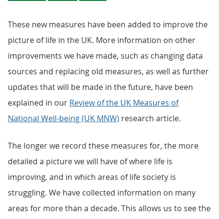
These new measures have been added to improve the
picture of life in the UK. More information on other
improvements we have made, such as changing data
sources and replacing old measures, as well as further
updates that will be made in the future, have been
explained in our
Review of the UK Measures of
National Well-being (UK MNW)
research article.
The longer we record these measures for, the more
detailed a picture we will have of where life is
improving, and in which areas of life society is
struggling. We have collected information on many
areas for more than a decade. This allows us to see the