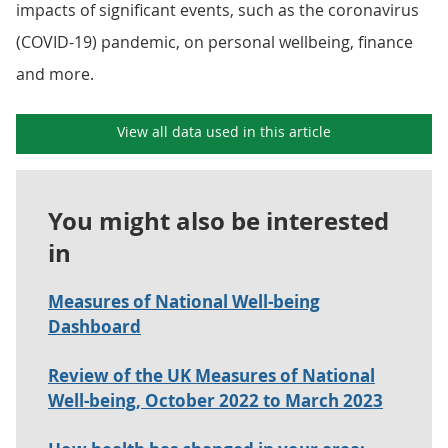
impacts of significant events, such as the coronavirus
(COVID-19) pandemic, on personal wellbeing, finance
and more.
View all data used in this article
You might also be interested
in
Measures of National Well-being
Dashboard
Review of the UK Measures of National
Well-being, October 2022 to March 2023