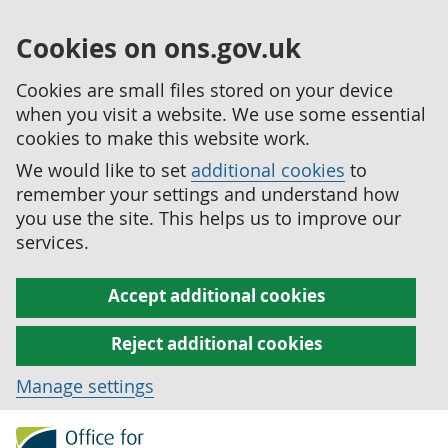
Cookies on ons.gov.uk
Cookies are small files stored on your device
when you visit a website. We use some essential
cookies to make this website work.
We would like to set
additional cookies
to
remember your settings and understand how
you use the site. This helps us to improve our
services.
Accept additional cookies
Reject additional cookies
Manage settings