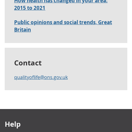
How health has changed in your area:
2015 to 2021
Public opinions and social trends, Great
Britain
Contact
qualityoflife@ons.gov.uk
Footer links
Help