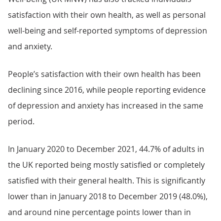
satisfaction with their own health, as well as personal
well-being and self-reported symptoms of depression
and anxiety.
People’s satisfaction with their own health has been
declining since 2016, while people reporting evidence
of depression and anxiety has increased in the same
period.
In January 2020 to December 2021, 44.7% of adults in
the UK reported being mostly satisfied or completely
satisfied with their general health. This is significantly
lower than in January 2018 to December 2019 (48.0%),
and around nine percentage points lower than in