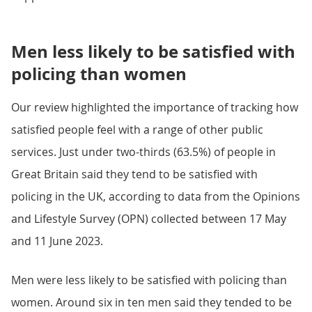
Men less likely to be satisfied with
policing than women
Our review highlighted the importance of tracking how
satisfied people feel with a range of other public
services. Just under two-thirds (63.5%) of people in
Great Britain said they tend to be satisfied with
policing in the UK, according to data from the Opinions
and Lifestyle Survey (OPN) collected between 17 May
and 11 June 2023.
Men were less likely to be satisfied with policing than
women. Around six in ten men said they tended to be