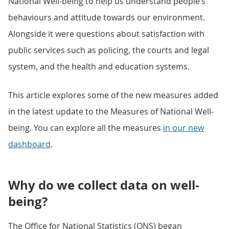
National Well-being to help us understand people’s
behaviours and attitude towards our environment.
Alongside it were questions about satisfaction with
public services such as policing, the courts and legal
system, and the health and education systems.
This article explores some of the new measures added
in the latest update to the Measures of National Well-
being. You can explore all the measures
in our new
dashboard
.
Why do we collect data on well-
being?
The Office for National Statistics (ONS) began