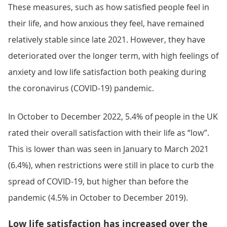
These measures, such as how satisfied people feel in
their life, and how anxious they feel, have remained
relatively stable since late 2021. However, they have
deteriorated over the longer term, with high feelings of
anxiety and low life satisfaction both peaking during
the coronavirus (COVID-19) pandemic.
In October to December 2022, 5.4% of people in the UK
rated their overall satisfaction with their life as “low”.
This is lower than was seen in January to March 2021
(6.4%), when restrictions were still in place to curb the
spread of COVID-19, but higher than before the
pandemic (4.5% in October to December 2019).
Low life satisfaction has increased over the