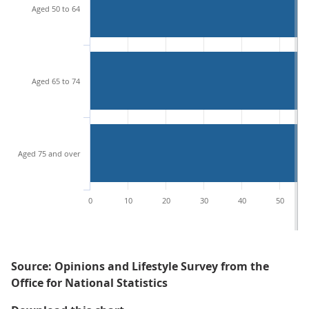
Aged 50 to 64
Aged 65 to 74
Aged 75 and over
0
10
20
30
40
50
Source: Opinions and Lifestyle Survey from the
Office for National Statistics