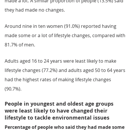
made a lot. A similar proportion of people (13.5%) said
they had made no changes.
Around nine in ten women (91.0%) reported having
made some or a lot of lifestyle changes, compared with
81.7% of men.
Adults aged 16 to 24 years were least likely to make
lifestyle changes (77.2%) and adults aged 50 to 64 years
had the highest rates of making lifestyle changes
(90.7%).
People in youngest and oldest age groups
were least likely to have changed their
lifestyle to tackle environmental issues
Percentage of people who said they had made some