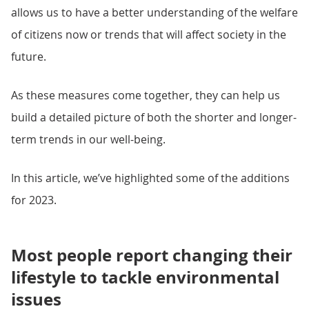
allows us to have a better understanding of the welfare
of citizens now or trends that will affect society in the
future.
As these measures come together, they can help us
build a detailed picture of both the shorter and longer-
term trends in our well-being.
In this article, we’ve highlighted some of the additions
for 2023.
Most people report changing their
lifestyle to tackle environmental
issues