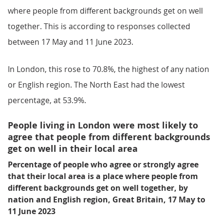
where people from different backgrounds get on well
together. This is according to responses collected
between 17 May and 11 June 2023.
In London, this rose to 70.8%, the highest of any nation
or English region. The North East had the lowest
percentage, at 53.9%.
People living in London were most likely to
agree that people from different backgrounds
get on well in their local area
Percentage of people who agree or strongly agree
that their local area is a place where people from
different backgrounds get on well together, by
nation and English region, Great Britain, 17 May to
11 June 2023