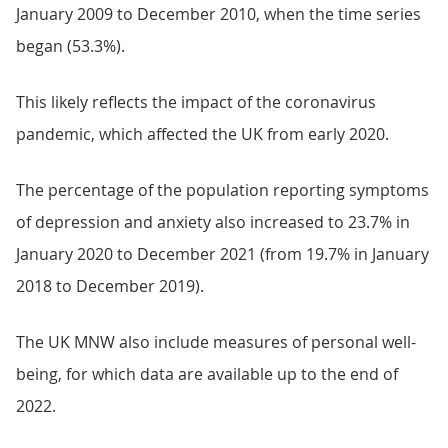
January 2009 to December 2010, when the time series
began (53.3%).
This likely reflects the impact of the coronavirus
pandemic, which affected the UK from early 2020.
The percentage of the population reporting symptoms
of depression and anxiety also increased to 23.7% in
January 2020 to December 2021 (from 19.7% in January
2018 to December 2019).
The UK MNW also include measures of personal well-
being, for which data are available up to the end of
2022.