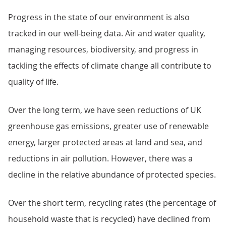
Progress in the state of our environment is also
tracked in our well-being data. Air and water quality,
managing resources, biodiversity, and progress in
tackling the effects of climate change all contribute to
quality of life.
Over the long term, we have seen reductions of UK
greenhouse gas emissions, greater use of renewable
energy, larger protected areas at land and sea, and
reductions in air pollution. However, there was a
decline in the relative abundance of protected species.
Over the short term, recycling rates (the percentage of
household waste that is recycled) have declined from