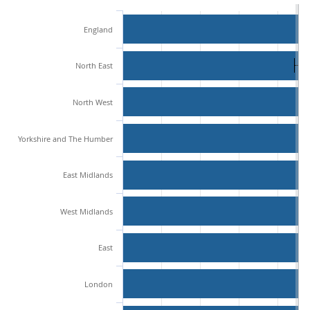
England
North East
North West
Yorkshire and The Humber
East Midlands
West Midlands
East
London