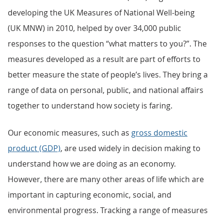
developing the UK Measures of National Well-being
(UK MNW) in 2010, helped by over 34,000 public
responses to the question “what matters to you?”. The
measures developed as a result are part of efforts to
better measure the state of people’s lives. They bring a
range of data on personal, public, and national affairs
together to understand how society is faring.
Our economic measures, such as
gross domestic
product (GDP)
, are used widely in decision making to
understand how we are doing as an economy.
However, there are many other areas of life which are
important in capturing economic, social, and
environmental progress. Tracking a range of measures