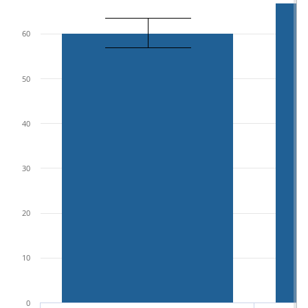
60
50
40
30
20
10
0