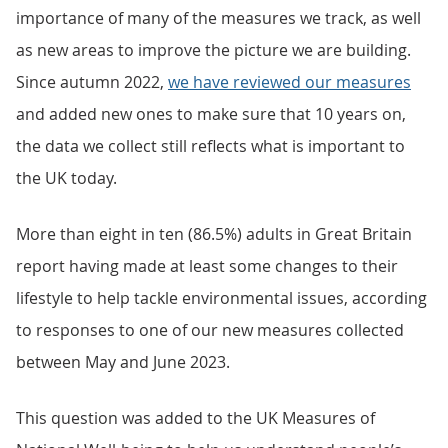
importance of many of the measures we track, as well
as new areas to improve the picture we are building.
Since autumn 2022,
we have reviewed our measures
and added new ones to make sure that 10 years on,
the data we collect still reflects what is important to
the UK today.
More than eight in ten (86.5%) adults in Great Britain
report having made at least some changes to their
lifestyle to help tackle environmental issues, according
to responses to one of our new measures collected
between May and June 2023.
This question was added to the UK Measures of