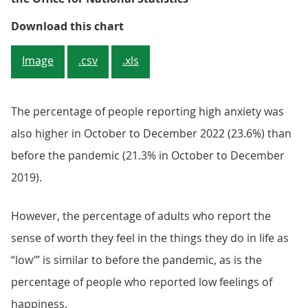
Low life satisfaction has increas
Download this chart
Image
.csv
.xls
The percentage of people reporting high anxiety was
also higher in October to December 2022 (23.6%) than
before the pandemic (21.3% in October to December
2019).
However, the percentage of adults who report the
sense of worth they feel in the things they do in life as
“low’” is similar to before the pandemic, as is the
percentage of people who reported low feelings of
happiness.