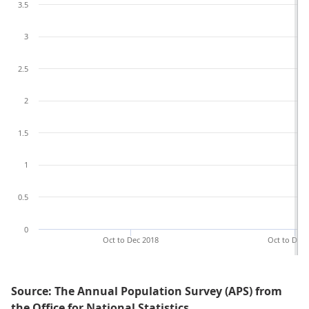
3.5
3
2.5
2
1.5
1
0.5
0
Oct to Dec 2018
Oct to Dec 
Source: The Annual Population Survey (APS) from
the Office for National Statistics