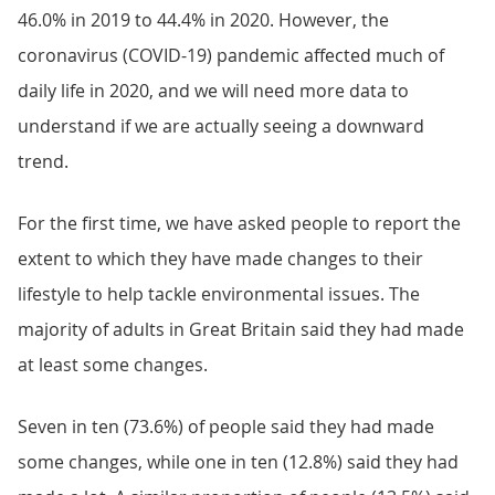
46.0% in 2019 to 44.4% in 2020. However, the
coronavirus (COVID-19) pandemic affected much of
daily life in 2020, and we will need more data to
understand if we are actually seeing a downward
trend.
For the first time, we have asked people to report the
extent to which they have made changes to their
lifestyle to help tackle environmental issues. The
majority of adults in Great Britain said they had made
at least some changes.
Seven in ten (73.6%) of people said they had made
some changes, while one in ten (12.8%) said they had