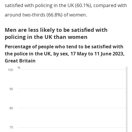
satisfied with policing in the UK (60.1%), compared with
around two-thirds (66.8%) of women.
Men are less likely to be satisfied with
policing in the UK than women
Percentage of people who tend to be satisfied with
the police in the UK, by sex, 17 May to 11 June 2023,
Great Britain
%
100
90
80
70