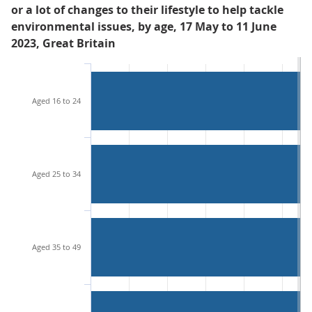
or a lot of changes to their lifestyle to help tackle
environmental issues, by age, 17 May to 11 June
2023, Great Britain
Aged 16 to 24
Aged 25 to 34
Aged 35 to 49