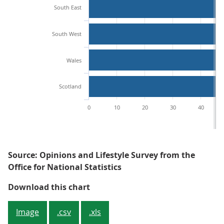
South East
South West
Wales
Scotland
0
10
20
30
40
Source: Opinions and Lifestyle Survey from the
Office for National Statistics
People living in London were most 
Download this chart
Image
.csv
.xls