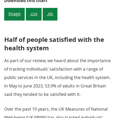
People in youngest and oldest age
Download this chart
Image
.csv
.xls
Half of people satisfied with the
health system
As part of our review, we heard about the importance
of tracking individuals’ satisfaction with a range of
public services in the UK, including the health system.
In May to June 2023, 53.9% of adults in Great Britain
said they tended to be satisfied with it.
Over the past 10 years, the UK Measures of National
Well-being (UK MNW) has also tracked individuals’