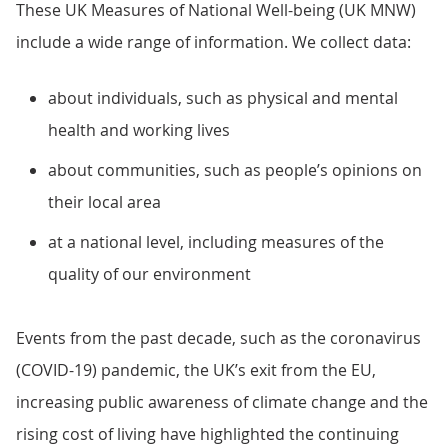
These UK Measures of National Well-being (UK MNW)
include a wide range of information. We collect data:
about individuals, such as physical and mental
health and working lives
about communities, such as people’s opinions on
their local area
at a national level, including measures of the
quality of our environment
Events from the past decade, such as the coronavirus
(COVID-19) pandemic, the UK’s exit from the EU,
increasing public awareness of climate change and the
rising cost of living have highlighted the continuing