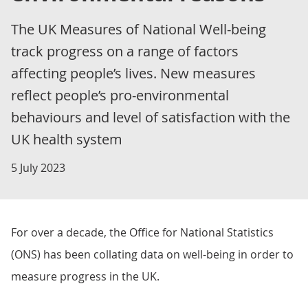
The UK Measures of National Well-being
track progress on a range of factors
affecting people’s lives. New measures
reflect people’s pro-environmental
behaviours and level of satisfaction with the
UK health system
5 July 2023
For over a decade, the Office for National Statistics
(ONS) has been collating data on well-being in order to
measure progress in the UK.