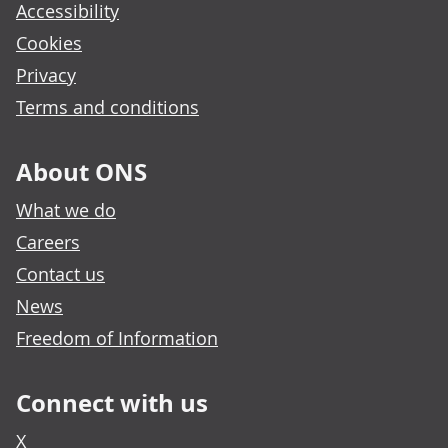
Accessibility
Cookies
Privacy
Terms and conditions
About ONS
What we do
Careers
Contact us
News
Freedom of Information
Connect with us
X