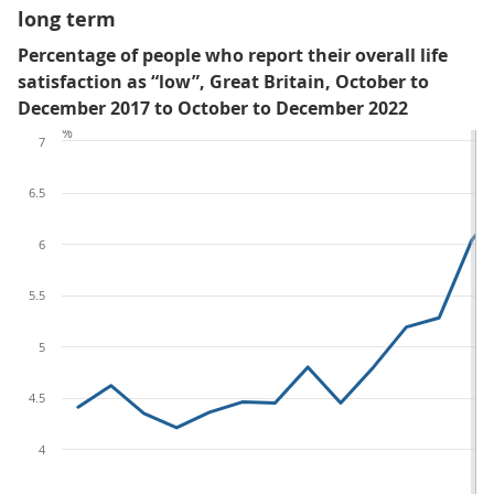
long term
Percentage of people who report their overall life
satisfaction as “low”, Great Britain, October to
December 2017 to October to December 2022
%
7
6.5
6
5.5
5
4.5
4