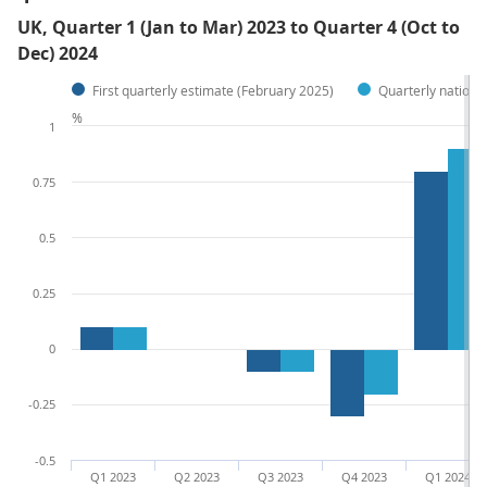
UK, Quarter 1 (Jan to Mar) 2023 to Quarter 4 (Oct to
Dec) 2024
First quarterly estimate (February 2025)
Quarterly nationa
%
1
0.75
0.5
0.25
0
-0.25
-0.5
Q1 2023
Q2 2023
Q3 2023
Q4 2023
Q1 2024