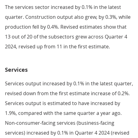
The services sector increased by 0.1% in the latest
quarter. Construction output also grew, by 0.3%, while
production fell by 0.4%. Revised estimates show that
13 out of 20 of the subsectors grew across Quarter 4
2024, revised up from 11 in the first estimate.
Services
Services output increased by 0.1% in the latest quarter,
revised down from the first estimate increase of 0.2%.
Services output is estimated to have increased by
1.9%, compared with the same quarter a year ago.
Non-consumer-facing services (business-facing
services) increased by 0.1% in Quarter 4 2024 (revised