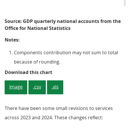
Source: GDP quarterly national accounts from the
Office for National Statistics
Notes:
Components contribution may not sum to total
because of rounding.
Figure 4: 7 out of 14 services sub
Download this chart
Image
.csv
.xls
There have been some small revisions to services
across 2023 and 2024. These changes reflect: