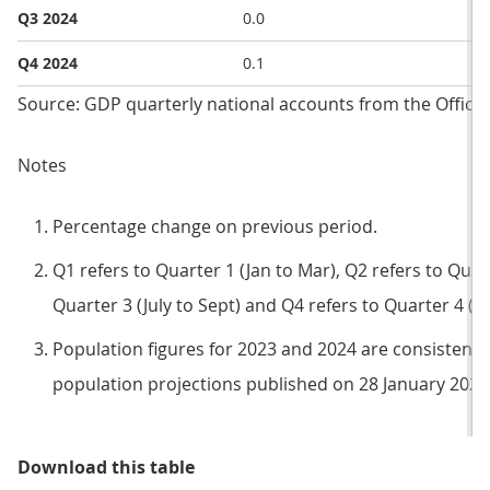
Q3 2024
0.0
Q4 2024
0.1
Source: GDP quarterly national accounts from the Office f
Notes
Percentage change on previous period.
Q1 refers to Quarter 1 (Jan to Mar), Q2 refers to Quart
Quarter 3 (July to Sept) and Q4 refers to Quarter 4 (O
Population figures for 2023 and 2024 are consistent 
population projections published on 28 January 2025
Table 1: Headline national accoun
Download this table