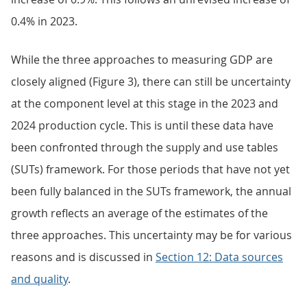
0.4% in 2023.
While the three approaches to measuring GDP are
closely aligned (Figure 3), there can still be uncertainty
at the component level at this stage in the 2023 and
2024 production cycle. This is until these data have
been confronted through the supply and use tables
(SUTs) framework. For those periods that have not yet
been fully balanced in the SUTs framework, the annual
growth reflects an average of the estimates of the
three approaches. This uncertainty may be for various
reasons and is discussed in
Section 12: Data sources
and quality
.