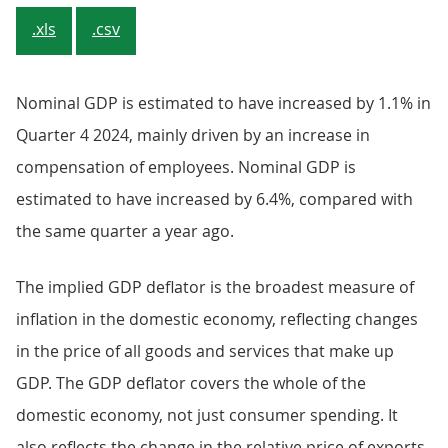
.xls
.csv
Nominal GDP is estimated to have increased by 1.1% in
Quarter 4 2024, mainly driven by an increase in
compensation of employees. Nominal GDP is
estimated to have increased by 6.4%, compared with
the same quarter a year ago.
The implied GDP deflator is the broadest measure of
inflation in the domestic economy, reflecting changes
in the price of all goods and services that make up
GDP. The GDP deflator covers the whole of the
domestic economy, not just consumer spending. It
also reflects the change in the relative price of exports