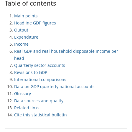
Table of contents
Main points
Headline GDP figures
Output
Expenditure
Income
Real GDP and real household disposable income per
head
Quarterly sector accounts
Revisions to GDP
International comparisons
Data on GDP quarterly national accounts
Glossary
Data sources and quality
Related links
Cite this statistical bulletin