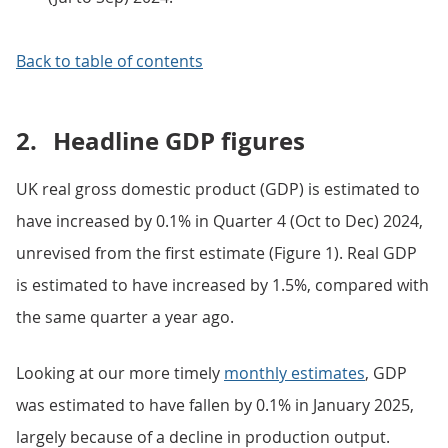
Back to table of contents
2.
Headline GDP figures
UK real gross domestic product (GDP) is estimated to
have increased by 0.1% in Quarter 4 (Oct to Dec) 2024,
unrevised from the first estimate (Figure 1). Real GDP
is estimated to have increased by 1.5%, compared with
the same quarter a year ago.
Looking at our more timely
monthly estimates
, GDP
was estimated to have fallen by 0.1% in January 2025,
largely because of a decline in production output.