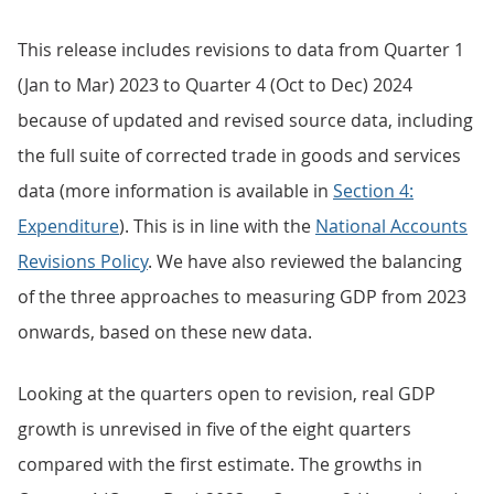
This release includes revisions to data from Quarter 1
(Jan to Mar) 2023 to Quarter 4 (Oct to Dec) 2024
because of updated and revised source data, including
the full suite of corrected trade in goods and services
data (more information is available in
Section 4:
Expenditure
). This is in line with the
National Accounts
Revisions Policy
. We have also reviewed the balancing
of the three approaches to measuring GDP from 2023
onwards, based on these new data.
Looking at the quarters open to revision, real GDP
growth is unrevised in five of the eight quarters
compared with the first estimate. The growths in