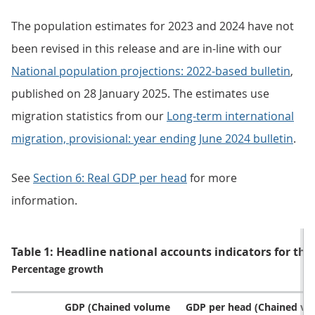
The population estimates for 2023 and 2024 have not
been revised in this release and are in-line with our
National population projections: 2022-based bulletin
,
published on 28 January 2025. The estimates use
migration statistics from our
Long-term international
migration, provisional: year ending June 2024 bulletin
.
See
Section 6: Real GDP per head
for more
information.
Table 1: Headline national accounts indicators for the
Percentage growth
GDP (Chained volume
GDP per head (Chained v