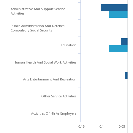
Administrative And Support Service
Activities
Public Administration And Defence;
Compulsory Social Security
Education
Human Health And Social Work Activities
Arts Entertainment And Recreation
Other Service Activities
Activities Of Hh As Employers
-0.15
-0.1
-0.05