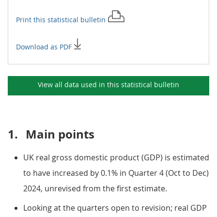
Print this
statistical bulletin
Download as PDF
View all data used in this
statistical bulletin
1.
Main points
UK real gross domestic product (GDP) is estimated
to have increased by 0.1% in Quarter 4 (Oct to Dec)
2024, unrevised from the first estimate.
Looking at the quarters open to revision; real GDP