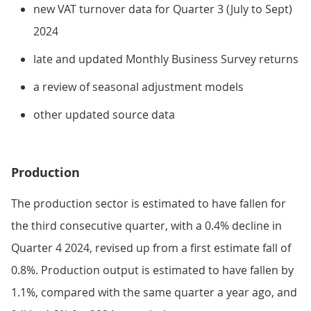
new VAT turnover data for Quarter 3 (July to Sept)
2024
late and updated Monthly Business Survey returns
a review of seasonal adjustment models
other updated source data
Production
The production sector is estimated to have fallen for
the third consecutive quarter, with a 0.4% decline in
Quarter 4 2024, revised up from a first estimate fall of
0.8%. Production output is estimated to have fallen by
1.1%, compared with the same quarter a year ago, and