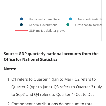
Household expenditure
Non-profit institutio
General Government
Gross capital formatio
GDP Implied deflator growth
Source: GDP quarterly national accounts from the
Office for National Statistics
Notes:
Q1 refers to Quarter 1 (Jan to Mar), Q2 refers to
Quarter 2 (Apr to June), Q3 refers to Quarter 3 (July
to Sept) and Q4 refers to Quarter 4 (Oct to Dec).
Component contributions do not sum to total