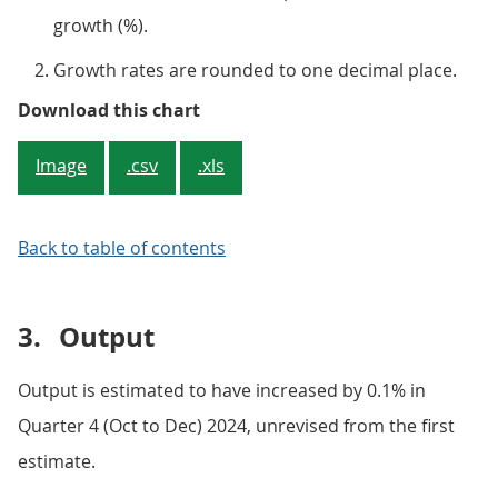
growth (%).
Growth rates are rounded to one decimal place.
Figure 3: Real GDP is estimated to
Download this chart
Image
.csv
.xls
Back to table of contents
3.
Output
Output is estimated to have increased by 0.1% in
Quarter 4 (Oct to Dec) 2024, unrevised from the first
estimate.