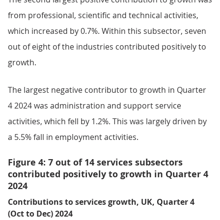
from professional, scientific and technical activities,
which increased by 0.7%. Within this subsector, seven
out of eight of the industries contributed positively to
growth.
The largest negative contributor to growth in Quarter
4 2024 was administration and support service
activities, which fell by 1.2%. This was largely driven by
a 5.5% fall in employment activities.
Figure 4: 7 out of 14 services subsectors
contributed positively to growth in Quarter 4
2024
Contributions to services growth, UK, Quarter 4
(Oct to Dec) 2024