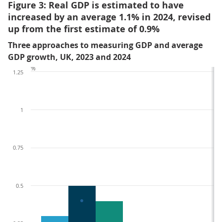
Figure 3: Real GDP is estimated to have
increased by an average 1.1% in 2024, revised
up from the first estimate of 0.9%
Three approaches to measuring GDP and average
GDP growth, UK, 2023 and 2024
%
1.25
1
0.75
0.5