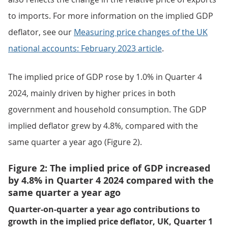
to imports. For more information on the implied GDP
deflator, see our
Measuring price changes of the UK
national accounts: February 2023 article
.
The implied price of GDP rose by 1.0% in Quarter 4
2024, mainly driven by higher prices in both
government and household consumption. The GDP
implied deflator grew by 4.8%, compared with the
same quarter a year ago (Figure 2).
Figure 2: The implied price of GDP increased
by 4.8% in Quarter 4 2024 compared with the
same quarter a year ago
Quarter-on-quarter a year ago contributions to
growth in the implied price deflator, UK, Quarter 1