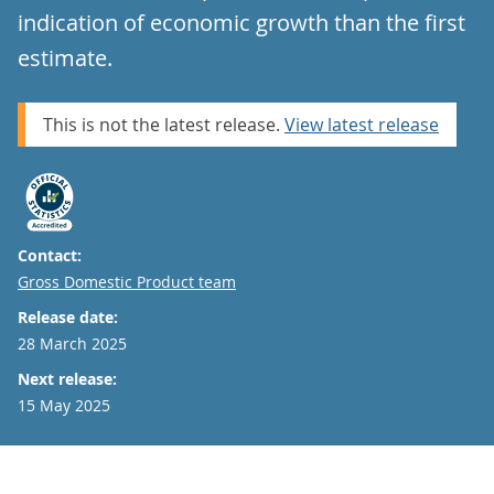
indication of economic growth than the first
estimate.
This is not the latest release.
View latest release
Contact:
Email
Gross Domestic Product team
Release date:
28 March 2025
Next release:
15 May 2025