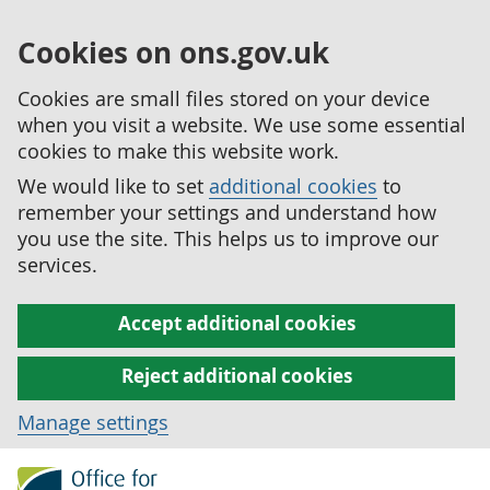
Cookies on ons.gov.uk
Cookies are small files stored on your device
when you visit a website. We use some essential
cookies to make this website work.
We would like to set
additional cookies
to
remember your settings and understand how
you use the site. This helps us to improve our
services.
Accept additional cookies
Reject additional cookies
Manage settings