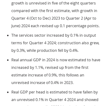
growth is unrevised in five of the eight quarters
compared with the first estimate, with growth in
Quarter 4 (Oct to Dec) 2023 to Quarter 2 (Apr to
June) 2024 each revised up 0.1 percentage points.
The services sector increased by 0.1% in output
terms for Quarter 4 2024; construction also grew,
by 0.3%, while production fell by 0.4%.
Real annual GDP in 2024 is now estimated to have
increased by 1.1%, revised up from the first
estimate increase of 0.9%, this follows an
unrevised increase of 0.4% in 2023.
Real GDP per head is estimated to have fallen by
an unrevised 0.1% in Quarter 4 2024 and showed