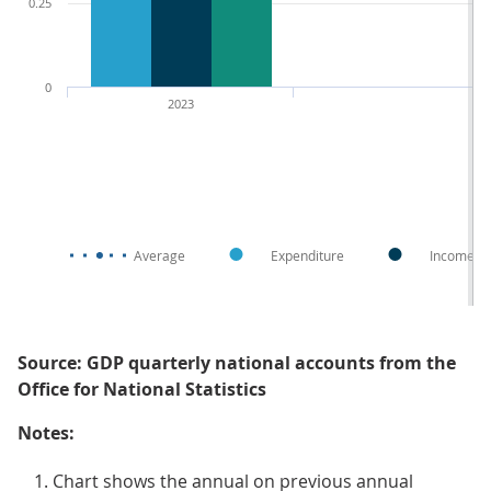
0.25
0
2023
Average
Expenditure
Income
Source: GDP quarterly national accounts from the
Office for National Statistics
Notes:
Chart shows the annual on previous annual