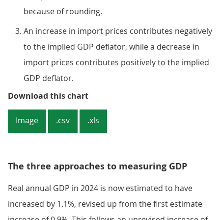
because of rounding.
An increase in import prices contributes negatively
to the implied GDP deflator, while a decrease in
import prices contributes positively to the implied
GDP deflator.
Figure 2: The implied price of GD
Download this chart
Image
.csv
.xls
The three approaches to measuring GDP
Real annual GDP in 2024 is now estimated to have
increased by 1.1%, revised up from the first estimate
increase of 0.9%. This follows an unrevised increase of