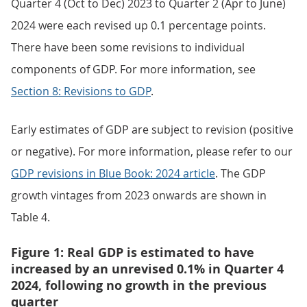
Quarter 4 (Oct to Dec) 2023 to Quarter 2 (Apr to June)
2024 were each revised up 0.1 percentage points.
There have been some revisions to individual
components of GDP. For more information, see
Section 8: Revisions to GDP
.
Early estimates of GDP are subject to revision (positive
or negative). For more information, please refer to our
GDP revisions in Blue Book: 2024 article
. The GDP
growth vintages from 2023 onwards are shown in
Table 4.
Figure 1: Real GDP is estimated to have
increased by an unrevised 0.1% in Quarter 4
2024, following no growth in the previous
quarter