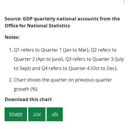
Source: GDP quarterly national accounts from the
Office for National Statistics
Notes:
Q1 refers to Quarter 1 (Jan to Mar), Q2 refers to
Quarter 2 (Apr to June), Q3 refers to Quarter 3 (July
to Sept) and Q4 refers to Quarter 4 (Oct to Dec).
Chart shows the quarter on previous quarter
growth (%).
Figure 1: Real GDP is estimated t
Download this chart
Image
.csv
.xls