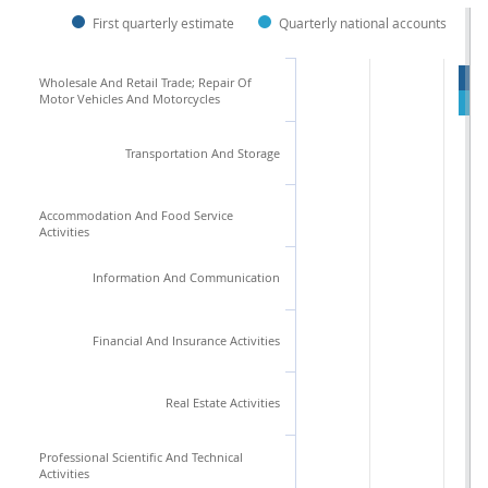
First quarterly estimate
Quarterly national accounts
Wholesale And Retail Trade; Repair Of
Motor Vehicles And Motorcycles
Transportation And Storage
Accommodation And Food Service
Activities
Information And Communication
Financial And Insurance Activities
Real Estate Activities
Professional Scientific And Technical
Activities