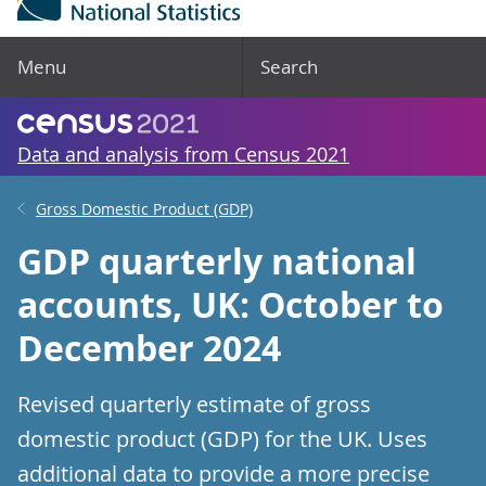
Menu
Search
Data and analysis from Census 2021
Gross Domestic Product (GDP)
GDP quarterly national
accounts, UK: October to
December 2024
Revised quarterly estimate of gross
domestic product (GDP) for the UK. Uses
additional data to provide a more precise