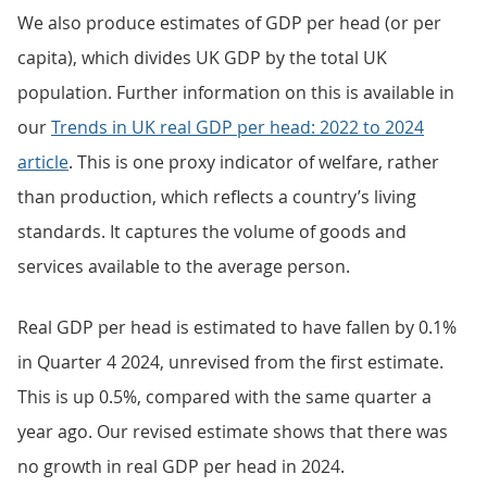
We also produce estimates of GDP per head (or per
capita), which divides UK GDP by the total UK
population. Further information on this is available in
our
Trends in UK real GDP per head: 2022 to 2024
article
. This is one proxy indicator of welfare, rather
than production, which reflects a country’s living
standards. It captures the volume of goods and
services available to the average person.
Real GDP per head is estimated to have fallen by 0.1%
in Quarter 4 2024, unrevised from the first estimate.
This is up 0.5%, compared with the same quarter a
year ago. Our revised estimate shows that there was
no growth in real GDP per head in 2024.