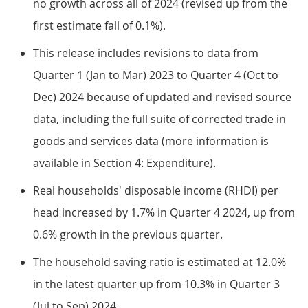
no growth across all of 2024 (revised up from the
first estimate fall of 0.1%).
This release includes revisions to data from
Quarter 1 (Jan to Mar) 2023 to Quarter 4 (Oct to
Dec) 2024 because of updated and revised source
data, including the full suite of corrected trade in
goods and services data (more information is
available in Section 4: Expenditure).
Real households' disposable income (RHDI) per
head increased by 1.7% in Quarter 4 2024, up from
0.6% growth in the previous quarter.
The household saving ratio is estimated at 12.0%
in the latest quarter up from 10.3% in Quarter 3
(Jul to Sep) 2024.