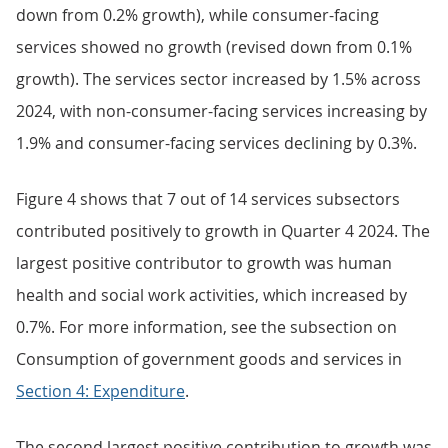
down from 0.2% growth), while consumer-facing
services showed no growth (revised down from 0.1%
growth). The services sector increased by 1.5% across
2024, with non-consumer-facing services increasing by
1.9% and consumer-facing services declining by 0.3%.
Figure 4 shows that 7 out of 14 services subsectors
contributed positively to growth in Quarter 4 2024. The
largest positive contributor to growth was human
health and social work activities, which increased by
0.7%. For more information, see the subsection on
Consumption of government goods and services in
Section 4: Expenditure
.
The second largest positive contribution to growth was