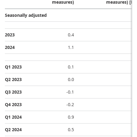
measures)
measures) [No
Seasonally adjusted
2023
0.4
2024
1.1
Q1 2023
0.1
Q2 2023
0.0
Q3 2023
-0.1
Q4 2023
-0.2
Q1 2024
0.9
Q2 2024
0.5