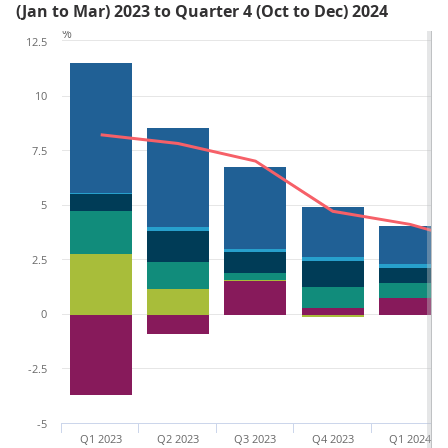
(Jan to Mar) 2023 to Quarter 4 (Oct to Dec) 2024
%
12.5
10
7.5
5
2.5
0
-2.5
-5
Q1 2023
Q2 2023
Q3 2023
Q4 2023
Q1 2024