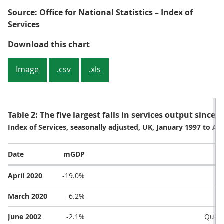
Source: Office for National Statistics – Index of
Services
Figure 2: Services output fell at it
Download this chart
Image
.csv
.xls
Table 2: The five largest falls in services output since
Index of Services, seasonally adjusted, UK, January 1997 to Apr
Date
mGDP
April 2020
-19.0%
March 2020
-6.2%
June 2002
-2.1%
Queen