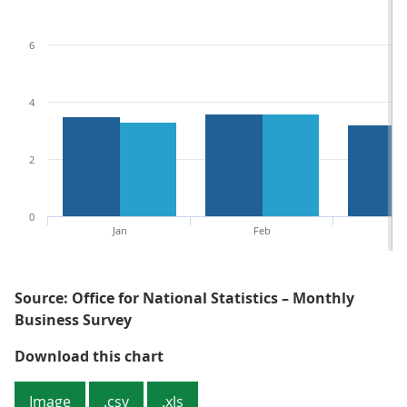
6
4
2
0
Jan
Feb
M
Source: Office for National Statistics – Monthly
Business Survey
Figure 5: Mainly because of the i
Download this chart
Image
.csv
.xls