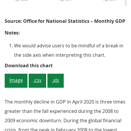
Source: Office for National Statistics – Monthly GDP
Notes:
We would advise users to be mindful of a break in
the side axis when interpreting this chart.
Figure 1: There was a sharp contr
Download this chart
Image
.csv
.xls
The monthly decline in GDP in April 2020 is three times
greater than the fall experienced during the 2008 to
2009 economic downturn. During the global financial
crisis, from the peak in February 2008 to the lowest