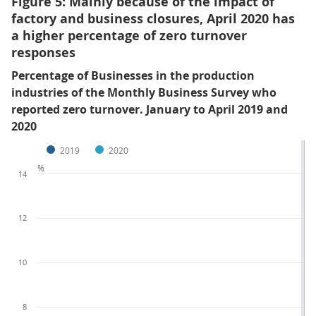
Figure 5: Mainly because of the impact of
factory and business closures, April 2020 has
a higher percentage of zero turnover
responses
Percentage of Businesses in the production
industries of the Monthly Business Survey who
reported zero turnover. January to April 2019 and
2020
2019
2020
%
14
12
10
8