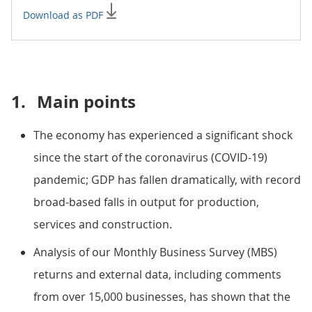
Download as PDF
1.
Main points
The economy has experienced a significant shock
since the start of the coronavirus (COVID-19)
pandemic; GDP has fallen dramatically, with record
broad-based falls in output for production,
services and construction.
Analysis of our Monthly Business Survey (MBS)
returns and external data, including comments
from over 15,000 businesses, has shown that the