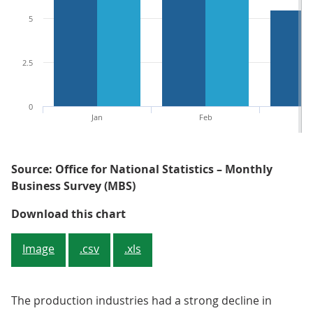
5
2.5
0
Jan
Feb
M
Source: Office for National Statistics – Monthly
Business Survey (MBS)
Figure 3: Mainly because of the ce
Download this chart
Image
.csv
.xls
The production industries had a strong decline in