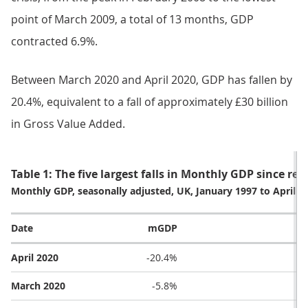
point of March 2009, a total of 13 months, GDP
contracted 6.9%.
Between March 2020 and April 2020, GDP has fallen by
20.4%, equivalent to a fall of approximately £30 billion
in Gross Value Added.
Table 1: The five largest falls in Monthly GDP since re
Monthly GDP, seasonally adjusted, UK, January 1997 to April 2
Date
mGDP
April 2020
-20.4%
March 2020
-5.8%