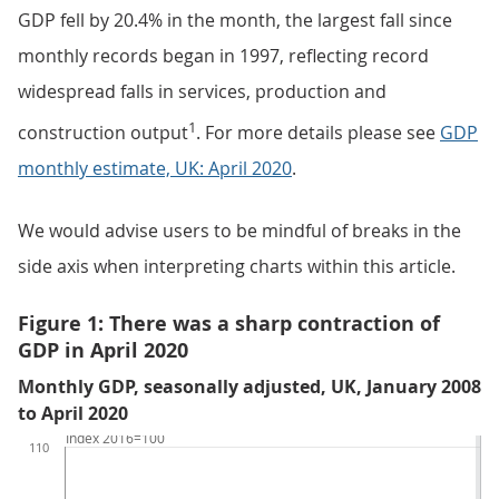
GDP fell by 20.4% in the month, the largest fall since
monthly records began in 1997, reflecting record
widespread falls in services, production and
1
construction output
. For more details please see
GDP
monthly estimate, UK: April 2020
.
We would advise users to be mindful of breaks in the
side axis when interpreting charts within this article.
Figure 1: There was a sharp contraction of
GDP in April 2020
Monthly GDP, seasonally adjusted, UK, January 2008
to April 2020
Index 2016=100
110