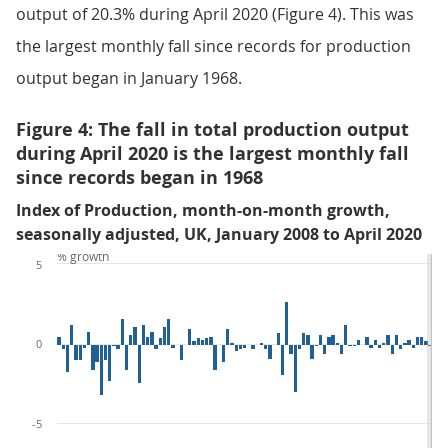
output of 20.3% during April 2020 (Figure 4). This was
the largest monthly fall since records for production
output began in January 1968.
Figure 4: The fall in total production output
during April 2020 is the largest monthly fall
since records began in 1968
Index of Production, month-on-month growth,
seasonally adjusted, UK, January 2008 to April 2020
% growth
5
0
-5