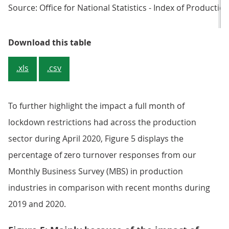
Source: Office for National Statistics - Index of Productio
Table 3: The five largest falls in 
Download this table
.xls
.csv
To further highlight the impact a full month of
lockdown restrictions had across the production
sector during April 2020, Figure 5 displays the
percentage of zero turnover responses from our
Monthly Business Survey (MBS) in production
industries in comparison with recent months during
2019 and 2020.