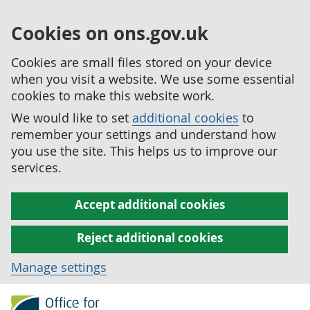
Cookies on ons.gov.uk
Cookies are small files stored on your device
when you visit a website. We use some essential
cookies to make this website work.
We would like to set
additional cookies
to
remember your settings and understand how
you use the site. This helps us to improve our
services.
Accept additional cookies
Reject additional cookies
Manage settings