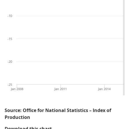
-10
-15
-20
-25
Jan 2008
Jan 2011
Jan 2014
Source: Office for National Statistics – Index of
Production
Figure 4: The fall in total produc
Download this chart