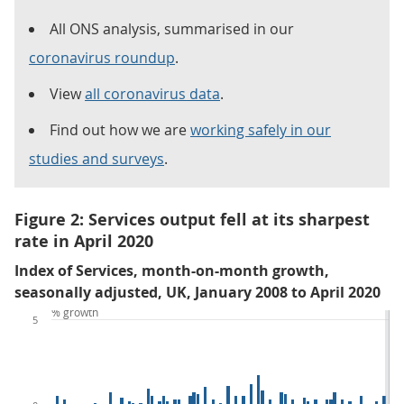
All ONS analysis, summarised in our
coronavirus roundup
.
View
all coronavirus data
.
Find out how we are
working safely in our
studies and surveys
.
Figure 2: Services output fell at its sharpest
rate in April 2020
Index of Services, month-on-month growth,
seasonally adjusted, UK, January 2008 to April 2020
% growth
5