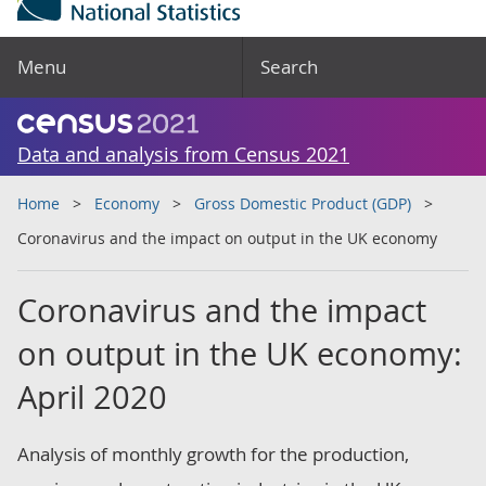
Menu
Search
Data and analysis from Census 2021
Home
Economy
Gross Domestic Product (GDP)
Coronavirus and the impact on output in the UK economy
Coronavirus and the impact
on output in the UK economy:
April 2020
Analysis of monthly growth for the production,