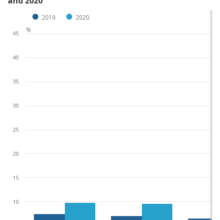
and 2020
2019
2020
%
45
40
35
30
25
20
15
10