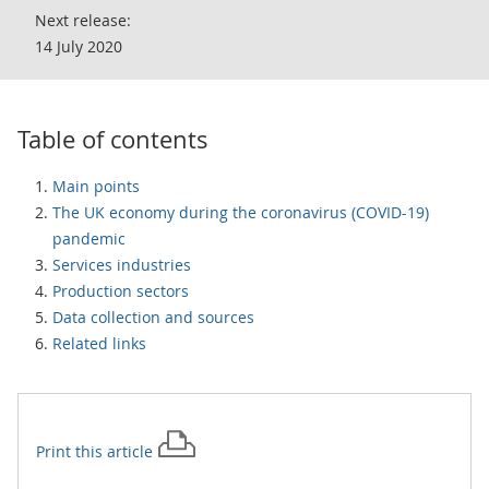
Next release:
14 July 2020
Table of contents
Main points
The UK economy during the coronavirus (COVID-19)
pandemic
Services industries
Production sectors
Data collection and sources
Related links
Print this
article