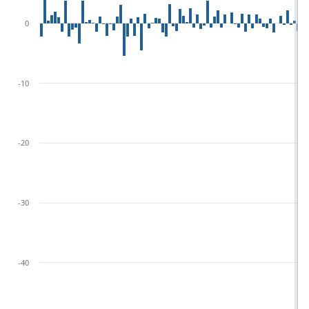
0
-10
-20
-30
-40