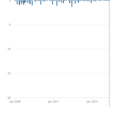
0
-5
-10
-15
-20
Jan 2008
Jan 2011
Jan 2014