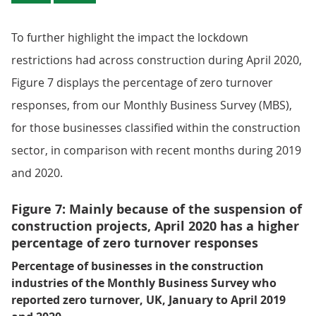
To further highlight the impact the lockdown
restrictions had across construction during April 2020,
Figure 7 displays the percentage of zero turnover
responses, from our Monthly Business Survey (MBS),
for those businesses classified within the construction
sector, in comparison with recent months during 2019
and 2020.
Figure 7: Mainly because of the suspension of
construction projects, April 2020 has a higher
percentage of zero turnover responses
Percentage of businesses in the construction
industries of the Monthly Business Survey who
reported zero turnover, UK, January to April 2019