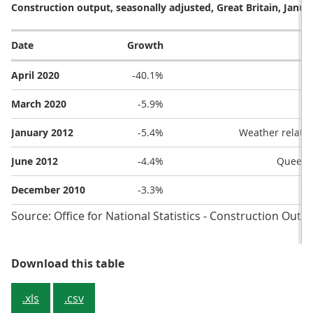
Construction output, seasonally adjusted, Great Britain, Janua
Date
Growth
April 2020
-40.1%
March 2020
-5.9%
January 2012
-5.4%
Weather related
June 2012
-4.4%
Queen’s
December 2010
-3.3%
Source: Office for National Statistics - Construction Outp
Table 4: The five largest falls in 
Download this table
.xls
.csv