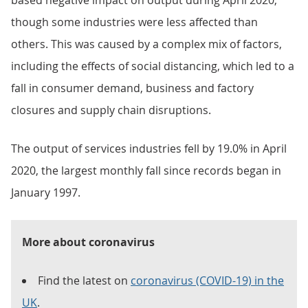
based negative impact on output during April 2020,
though some industries were less affected than
others. This was caused by a complex mix of factors,
including the effects of social distancing, which led to a
fall in consumer demand, business and factory
closures and supply chain disruptions.
The output of services industries fell by 19.0% in April
2020, the largest monthly fall since records began in
January 1997.
More about coronavirus
Find the latest on
coronavirus (COVID-19) in the
UK
.