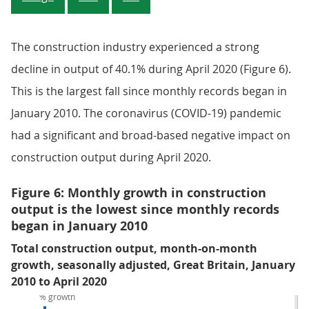
The construction industry experienced a strong
decline in output of 40.1% during April 2020 (Figure 6).
This is the largest fall since monthly records began in
January 2010. The coronavirus (COVID-19) pandemic
had a significant and broad-based negative impact on
construction output during April 2020.
Figure 6: Monthly growth in construction
output is the lowest since monthly records
began in January 2010
Total construction output, month-on-month
growth, seasonally adjusted, Great Britain, January
2010 to April 2020
% growth