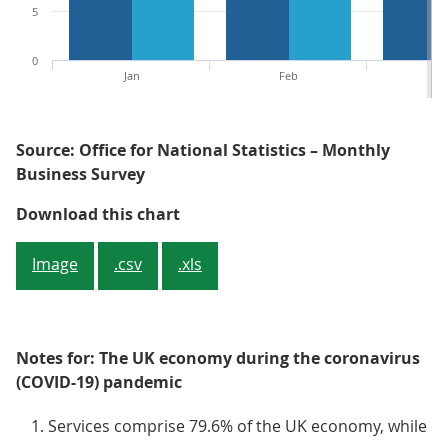
5
0
Jan
Feb
M
Source: Office for National Statistics – Monthly
Business Survey
Figure 7: Mainly because of the s
Download this chart
Image
.csv
.xls
Notes for: The UK economy during the coronavirus
(COVID-19) pandemic
Services comprise 79.6% of the UK economy, while