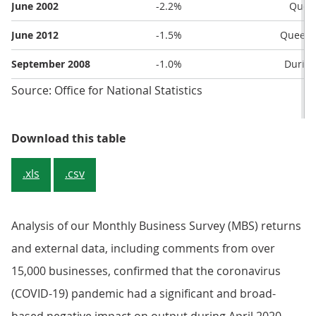
June 2002
-2.2%
Queen
June 2012
-1.5%
Queen’s
September 2008
-1.0%
During
Source: Office for National Statistics
Table 1: The five largest falls in
Download this table
.xls
.csv
Analysis of our Monthly Business Survey (MBS) returns
and external data, including comments from over
15,000 businesses, confirmed that the coronavirus
(COVID-19) pandemic had a significant and broad-