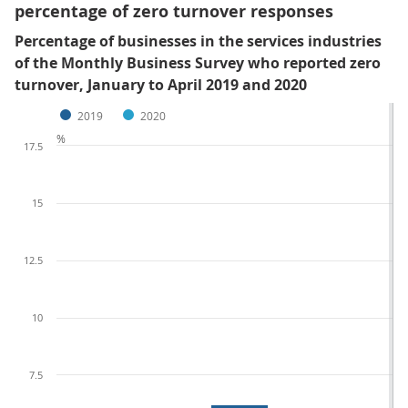
percentage of zero turnover responses
Percentage of businesses in the services industries
of the Monthly Business Survey who reported zero
turnover, January to April 2019 and 2020
2019
2020
%
17.5
15
12.5
10
7.5