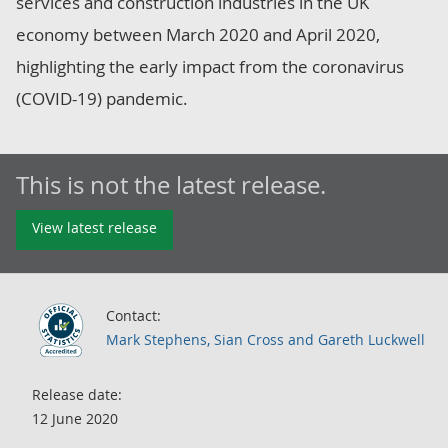
services and construction industries in the UK
economy between March 2020 and April 2020,
highlighting the early impact from the coronavirus
(COVID-19) pandemic.
This is not the latest release.
View latest release
Contact:
Mark Stephens, Sian Cross and Gareth Luckwell
Release date:
12 June 2020