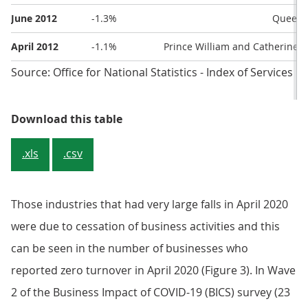
June 2012
-1.3%
Queen’s
April 2012
-1.1%
Prince William and Catherine M
Source: Office for National Statistics - Index of Services
Table 2: The five largest falls in 
Download this table
.xls
.csv
Those industries that had very large falls in April 2020
were due to cessation of business activities and this
can be seen in the number of businesses who
reported zero turnover in April 2020 (Figure 3). In Wave
2 of the Business Impact of COVID-19 (BICS) survey (23