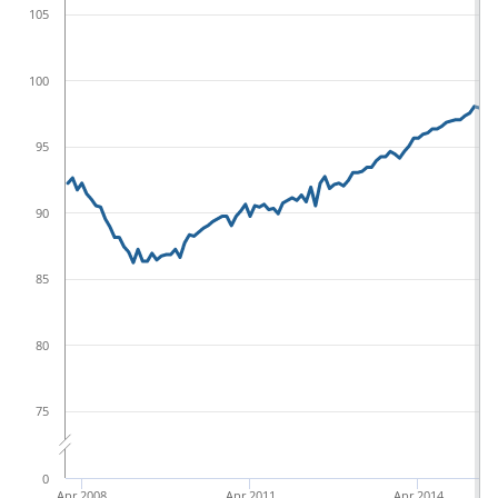
105
100
95
90
85
80
75
0
Apr 2008
Apr 2011
Apr 2014