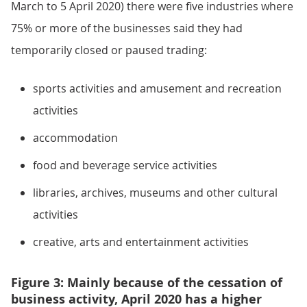
March to 5 April 2020) there were five industries where
75% or more of the businesses said they had
temporarily closed or paused trading:
sports activities and amusement and recreation
activities
accommodation
food and beverage service activities
libraries, archives, museums and other cultural
activities
creative, arts and entertainment activities
Figure 3: Mainly because of the cessation of
business activity, April 2020 has a higher