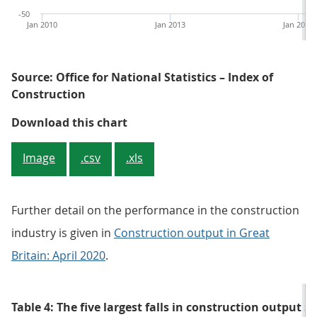
-50
Jan 2010
Jan 2013
Jan 2016
Source: Office for National Statistics – Index of
Construction
Figure 6: Monthly growth in const
Download this chart
Image
.csv
.xls
Further detail on the performance in the construction
industry is given in
Construction output in Great
Britain: April 2020
.
Table 4: The five largest falls in construction output 