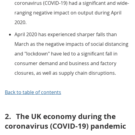
coronavirus (COVID-19) had a significant and wide-
ranging negative impact on output during April
2020.
April 2020 has experienced sharper falls than
March as the negative impacts of social distancing
and "lockdown" have led to a significant fall in
consumer demand and business and factory
closures, as well as supply chain disruptions.
Back to table of contents
2.
The UK economy during the
coronavirus (COVID-19) pandemic