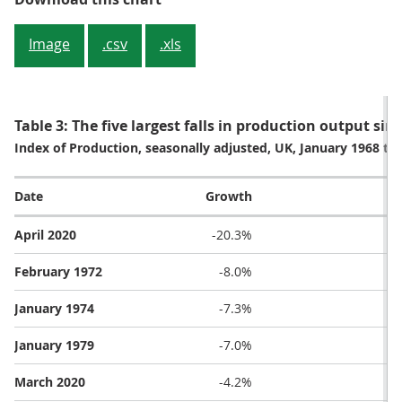
Image
.csv
.xls
Table 3: The five largest falls in production output si
Index of Production, seasonally adjusted, UK, January 1968 to 
Date
Growth
April 2020
-20.3%
February 1972
-8.0%
January 1974
-7.3%
January 1979
-7.0%
March 2020
-4.2%