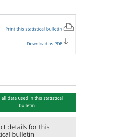
Print this
statistical bulletin
Download as PDF
 all data used in this
statistical
bulletin
t details for this
tical bulletin