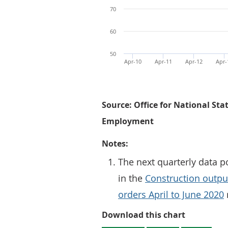
70
60
50
Apr-10
Apr-11
Apr-12
Apr-
Source: Office for National Sta
Employment
Notes:
The next quarterly data p
in the
Construction output
orders April to June 2020
Figure 1: 
Download this chart