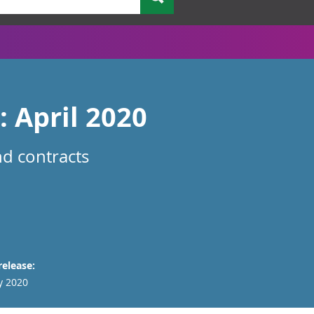
: April 2020
nd contracts
release:
y 2020