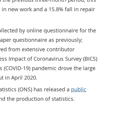
 in new work and a 15.8% fall in repair
ollected by online questionnaire for the
paper questionnaire as previously;
ved from extensive contributor
s Impact of Coronavirus Survey (BICS)
us (COVID-19) pandemic drove the large
ut in April 2020.
tatistics (ONS) has released a
public
 the production of statistics.