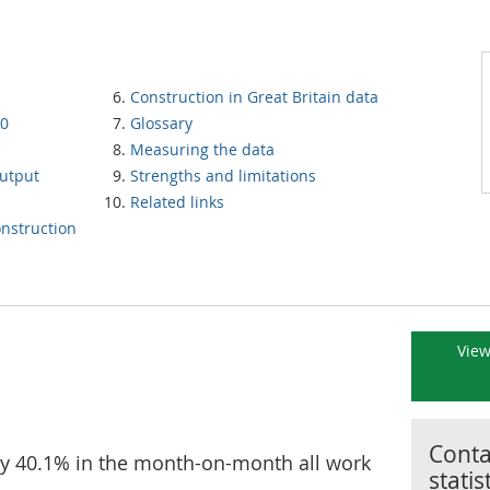
Construction in Great Britain data
20
Glossary
Measuring the data
utput
Strengths and limitations
Related links
nstruction
View
Contac
 by 40.1% in the month-on-month all work
statis