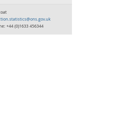
coat
tion.statistics@ons.gov.uk
ne: +44 (0)1633 456344