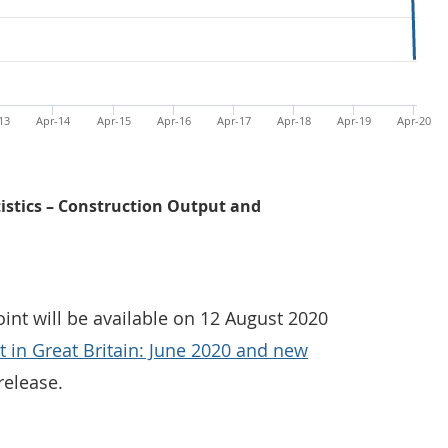
13
Apr-14
Apr-15
Apr-16
Apr-17
Apr-18
Apr-19
Apr-20
tistics – Construction Output and
oint will be available on 12 August 2020
 in Great Britain: June 2020 and new
release.
Monthly construction output saw a record decline of 40.1%