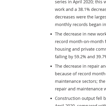
series in April 2020; thi
work and a 38.1% decrease
decreases were the larges
monthly records began in
The decrease in new work
record month-on-month fal
housing and private comme
falling by 59.2% and 39.7
The decrease in repair a
because of record month-o
maintenance sectors; the 
repair and maintenance w
Construction output fell 
April 2020, compared with