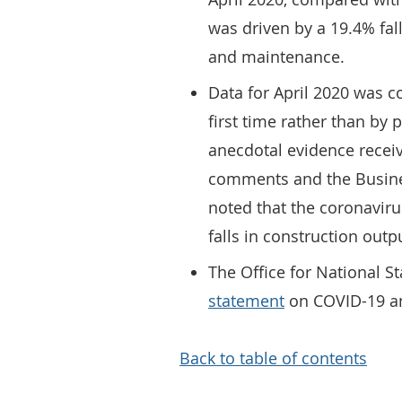
was driven by a 19.4% fall
and maintenance.
Data for April 2020 was c
first time rather than by 
anecdotal evidence recei
comments and the Busines
noted that the coronavir
falls in construction outp
The Office for National S
statement
on COVID-19 and
Back to table of contents