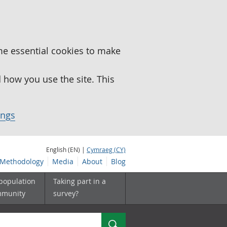
me essential cookies to make
how you use the site. This
ings
English (EN) |
Cymraeg (CY)
Methodology
Media
About
Blog
 population
Taking part in a
mmunity
survey?
Search