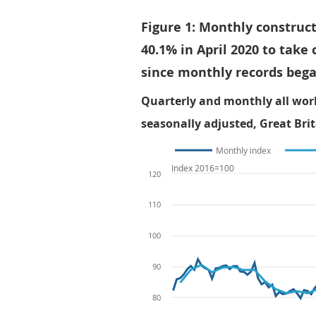
Figure 1: Monthly construct
40.1% in April 2020 to take 
since monthly records bega
Quarterly and monthly all wor
seasonally adjusted, Great Brit
Monthly index
Index 2016=100
120
110
100
90
80