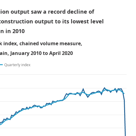
ion output saw a record decline of
construction output to its lowest level
n in 2010
k index, chained volume measure,
ain, January 2010 to April 2020
Quarterly index