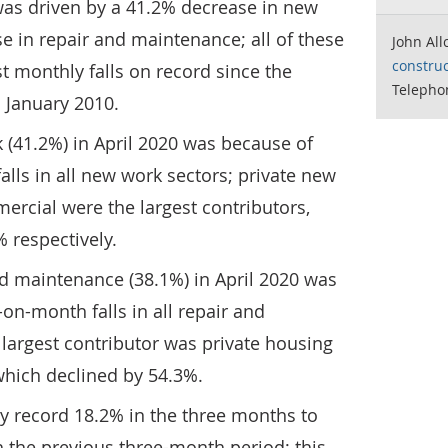
s was driven by a 41.2% decrease in new
 in repair and maintenance; all of these
John All
construc
t monthly falls on record since the
Telepho
 January 2010.
 (41.2%) in April 2020 was because of
ls in all new work sectors; private new
rcial were the largest contributors,
% respectively.
nd maintenance (38.1%) in April 2020 was
n-month falls in all repair and
largest contributor was private housing
hich declined by 54.3%.
by record 18.2% in the three months to
 the previous three-month period; this