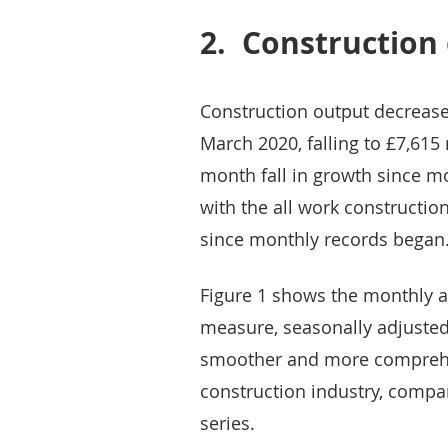
2.
Construction 
Construction output decrease
March 2020, falling to £7,615 
month fall in growth since m
with the all work construction
since monthly records began
Figure 1 shows the monthly 
measure, seasonally adjusted 
smoother and more comprehen
construction industry, compa
series.