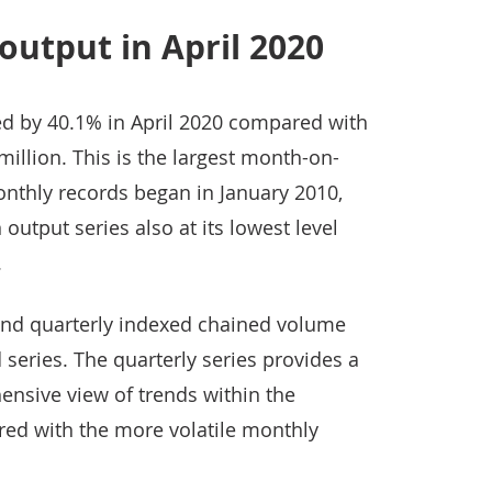
output in April 2020
d by 40.1% in April 2020 compared with
million. This is the largest month-on-
onthly records began in January 2010,
 output series also at its lowest level
.
and quarterly indexed chained volume
series. The quarterly series provides a
sive view of trends within the
red with the more volatile monthly