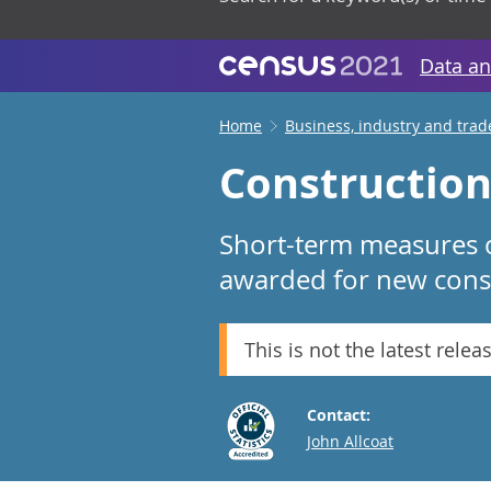
Data an
Home
Business, industry and trad
Construction 
Short-term measures o
awarded for new const
This is not the latest relea
Contact:
Email
John Allcoat