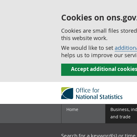
Cookies on ons.gov
Cookies are small files stor
this website work.
We would like to set
addition
helps us to improve our servi
Accept additional cookie
Home
Business, in
and trade
Search for a keyword(s) or time 