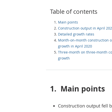
Table of contents
Main points
Construction output in April 20
Detailed growth rates
Month-on-month construction o
growth in April 2020
Three-month on three-month co
growth
1.
Main points
Construction output fell