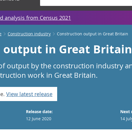
d analysis from Census 2021
e
Construction industry
Construction output in Great Britain
output in Great Britain
f output by the construction industry a
ruction work in Great Britain.
se.
View latest release
Release date:
Next 
12 June 2020
14 Jul