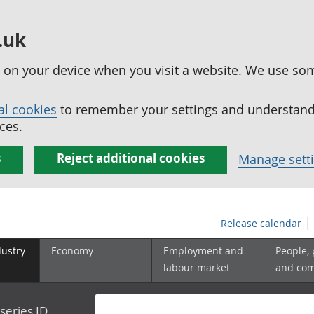
.uk
ed on your device when you visit a website. We use so
al cookies
to remember your settings and understand 
ces.
s
Reject additional cookies
Manage sett
Release calendar
dustry
Economy
Employment and
People,
labour market
and co
series ID