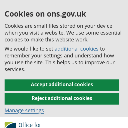
Cookies on ons.gov.uk
Cookies are small files stored on your device
when you visit a website. We use some essential
cookies to make this website work.
We would like to set
additional cookies
to
remember your settings and understand how
you use the site. This helps us to improve our
services.
Accept additional cookies
Reject additional cookies
Manage settings