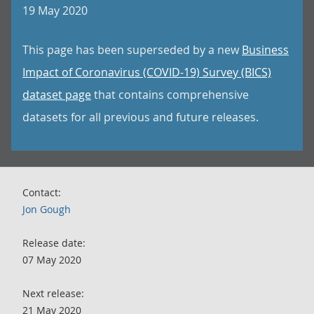
19 May 2020
This page has been superseded by a new
Business
Impact of Coronavirus (COVID-19) Survey (BICS)
dataset page
that contains comprehensive
datasets for all previous and future releases.
Contact:
Jon Gough
Release date:
07 May 2020
Next release:
21 May 2020