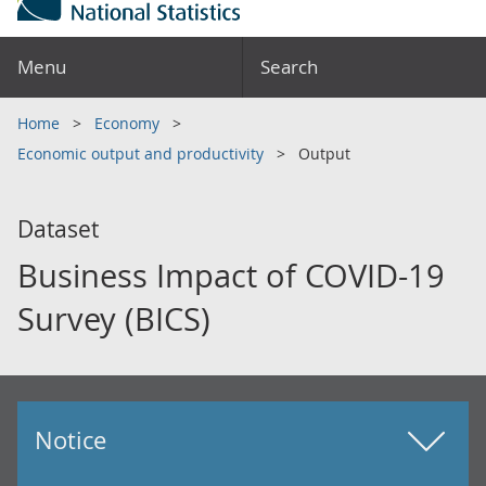
Menu
Search
Home
Economy
Economic output and productivity
Output
Dataset
Business Impact of COVID-19
Survey (BICS)
Notice