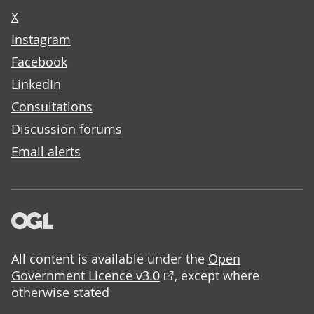
X
Instagram
Facebook
LinkedIn
Consultations
Discussion forums
Email alerts
All content is available under the
Open
Government Licence v3.0
, except where
otherwise stated