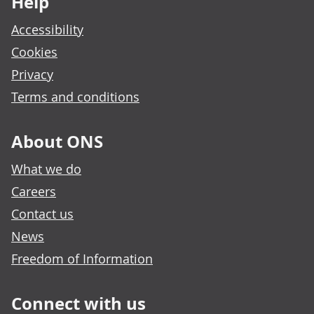
Help
Accessibility
Cookies
Privacy
Terms and conditions
About ONS
What we do
Careers
Contact us
News
Freedom of Information
Connect with us