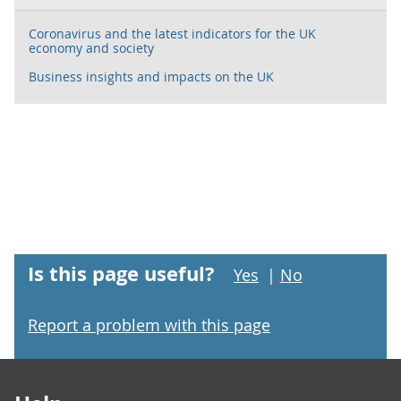
Coronavirus and the latest indicators for the UK
economy and society
Business insights and impacts on the UK
Is this page useful?
Yes
|
No
Report a problem with this page
Footer links