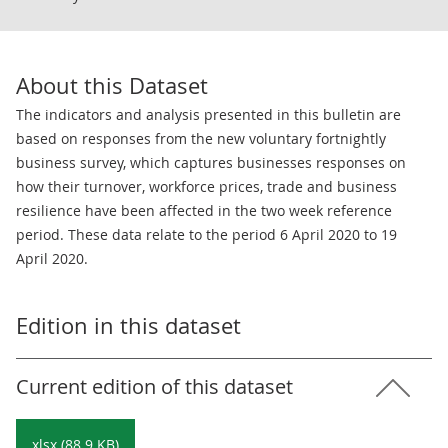
About this Dataset
The indicators and analysis presented in this bulletin are
based on responses from the new voluntary fortnightly
business survey, which captures businesses responses on
how their turnover, workforce prices, trade and business
resilience have been affected in the two week reference
period. These data relate to the period 6 April 2020 to 19
April 2020.
Edition in this dataset
Current edition of this dataset
xlsx (88.9 KB)