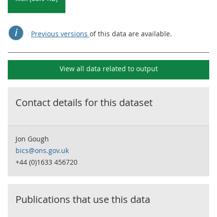
Previous versions
of this data are available.
View all data related to
output
Contact details for this dataset
Jon Gough
bics@ons.gov.uk
+44 (0)1633 456720
Publications that use this data