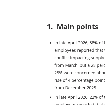
1.
Main points
In late April 2026, 38% o
employees reported that 
conflict impacting supply
from March, but a 28 per
25% were concerned about
rise of 4 percentage poin
from December 2025.
In late April 2026, 22% o
employees reported that t