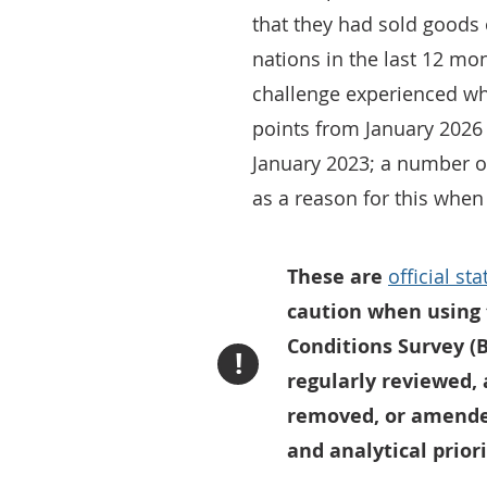
that they had sold goods 
nations in the last 12 mo
challenge experienced whi
points from January 2026
January 2023; a number of
as a reason for this when
These are
official st
caution when using 
Conditions Survey (B
!
regularly reviewed,
removed, or amended
and analytical priori