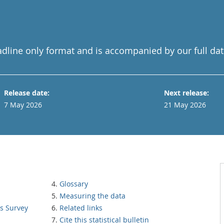
adline only format and is accompanied by our full dat
Release date:
Next release:
7 May 2026
21 May 2026
Glossary
Measuring the data
ns Survey
Related links
Cite this statistical bulletin