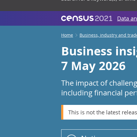
Data an
Home
Business, industry and trad
Business ins
7 May 2026
The impact of challen
including financial pe
This is not the latest relea