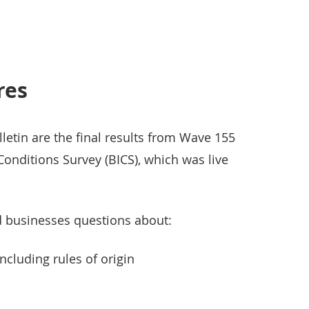
res
lletin are the final results from Wave 155
Conditions Survey (BICS), which was live
d businesses questions about:
ncluding rules of origin