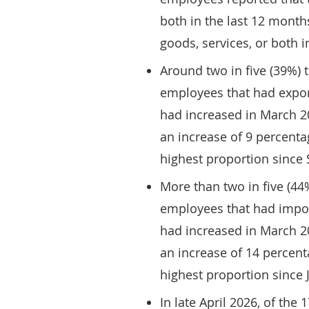
both in the last 12 month
goods, services, or both i
Around two in five (39%) 
employees that had export
had increased in March 2
an increase of 9 percent
highest proportion since
More than two in five (44
employees that had impor
had increased in March 2
an increase of 14 percen
highest proportion since 
In late April 2026, of the