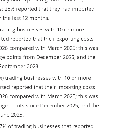
s; 28% reported that they had imported
n the last 12 months.
trading businesses with 10 or more
ed reported that their exporting costs
026 compared with March 2025; this was
age points from December 2025, and the
 September 2023.
%) trading businesses with 10 or more
ted reported that their importing costs
026 compared with March 2025; this was
tage points since December 2025, and the
June 2023.
 17% of trading businesses that reported