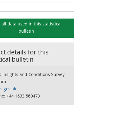
 all data used in this
statistical
bulletin
t details for this
tical bulletin
 Insights and Conditions Survey
eam
s.gov.uk
ne: +44 1633 560479