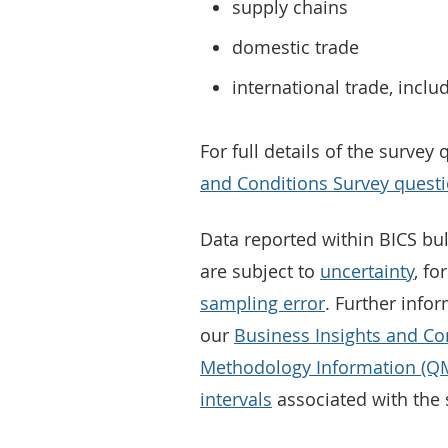
supply chains
domestic trade
international trade, inclu
For full details of the survey
and Conditions Survey questio
Data reported within BICS bul
are subject to
uncertainty
, fo
sampling error
. Further infor
our
Business Insights and Co
Methodology Information (QM
intervals
associated with the 