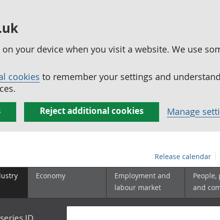
.uk
ed on your device when you visit a website. We use so
al cookies
to remember your settings and understand 
ces.
s
Reject additional cookies
Manage sett
Release calendar
dustry
Economy
Employment and
People,
labour market
and co
series ID