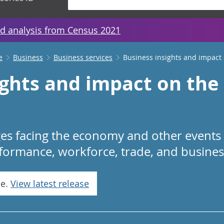
d analysis from Census 2021
e
Business
Business services
Business insights and impact
ights and impact on th
ges facing the economy and other events
rformance, workforce, trade, and business
se.
View latest release