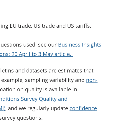
ding EU trade, US trade and US tariffs.
 questions used, see our
Business Insights
ns: 20 April to 3 May article.
letins and datasets are estimates that
r example, sampling variability and
non-
mation on quality is available in
nditions Survey Quality and
I)
, and we regularly update
confidence
survey questions.