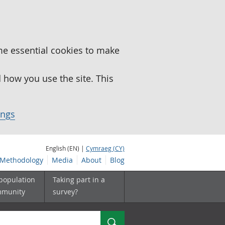
me essential cookies to make
how you use the site. This
ings
English (EN) |
Cymraeg (CY)
Methodology
Media
About
Blog
 population
Taking part in a
mmunity
survey?
Search