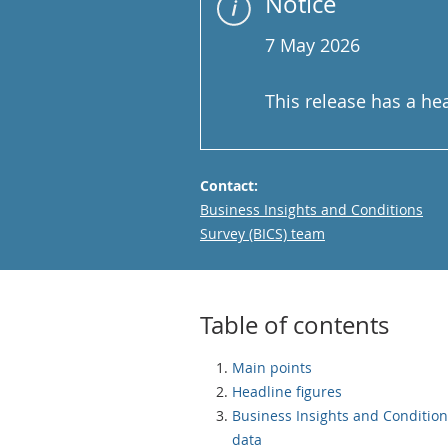
Notice
7 May 2026
This release has a he
Contact:
Email
Business Insights and Conditions
Survey (BICS) team
Table of contents
Main points
Headline figures
Business Insights and Conditio
data