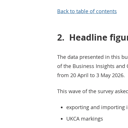
Back to table of contents
2.
Headline figu
The data presented in this bu
of the Business Insights and 
from 20 April to 3 May 2026.
This wave of the survey aske
exporting and importing i
UKCA markings