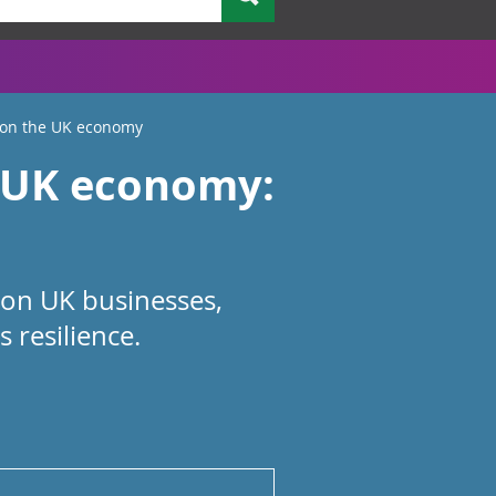
 on the UK economy
e UK economy:
 on UK businesses,
 resilience.