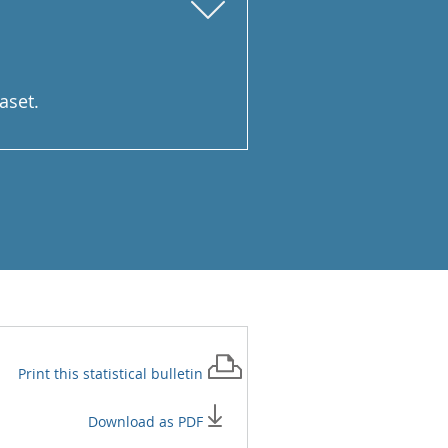
aset.
Print this
statistical bulletin
Download as PDF