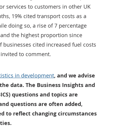
or services to customers in other UK
nths, 19% cited transport costs as a
le doing so, a rise of 7 percentage
 and the highest proportion since
 businesses cited increased fuel costs
 invited to comment.
atistics in development
, and we advise
the data. The Business Insights and
ICS) questions and topics are
 and questions are often added,
 to reflect changing circumstances
ties.