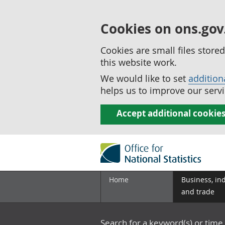
Cookies on ons.gov
Cookies are small files stor
this website work.
We would like to set
addition
helps us to improve our servi
Accept additional cookie
Home
Business, in
and trade
Search for a keyword(s) or time 