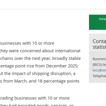
View
Contac
f businesses with 10 or more
statis
they were concerned about international
 chains over the next year, broadly stable
Business
(BICS) t
centage point rise from December 2025;
bics@on
 the impact of shipping disruption, a
Telepho
ts from March, and 18 percentage points
f trading businesses with 10 or more
hey had exported goods, services, or