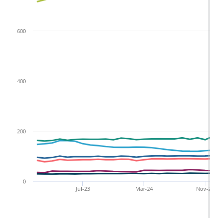
600
400
200
0
Jul-23
Mar-24
Nov-24