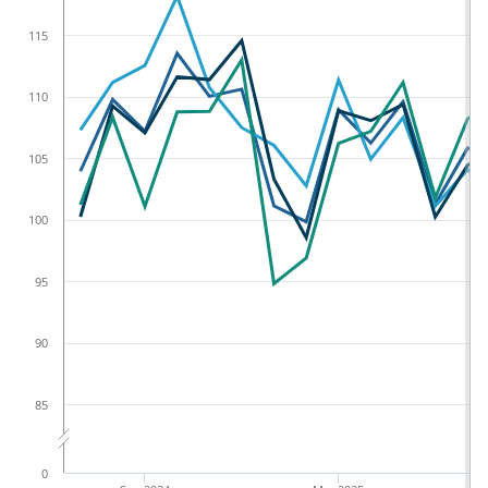
115
110
105
100
95
90
85
0