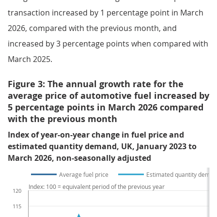
transaction increased by 1 percentage point in March
2026, compared with the previous month, and
increased by 3 percentage points when compared with
March 2025.
Figure 3: The annual growth rate for the
average price of automotive fuel increased by
5 percentage points in March 2026 compared
with the previous month
Index of year-on-year change in fuel price and
estimated quantity demand, UK, January 2023 to
March 2026, non-seasonally adjusted
Average fuel price
Estimated quantity deman
Index: 100 = equivalent period of the previous year
120
115