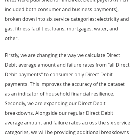
included both consumer and business payments),
broken down into six service categories: electricity and
gas, fitness facilities, loans, mortgages, water, and
other.
Firstly, we are changing the way we calculate Direct
Debit average amount and failure rates from "all Direct
Debit payments" to consumer only Direct Debit
payments. This improves the accuracy of the dataset
as an indicator of household financial resilience.
Secondly, we are expanding our Direct Debit
breakdowns. Alongside our regular Direct Debit
average amount and failure rates across the six service
categories, we will be providing additional breakdowns