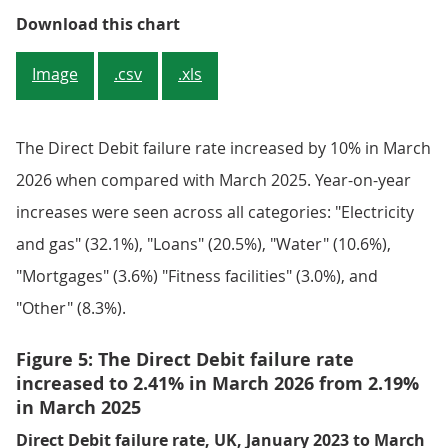
Figure 4: The Direct Debit avera
Download this chart
Image
.csv
.xls
The Direct Debit failure rate increased by 10% in March
2026 when compared with March 2025. Year-on-year
increases were seen across all categories: "Electricity
and gas" (32.1%), "Loans" (20.5%), "Water" (10.6%),
"Mortgages" (3.6%) "Fitness facilities" (3.0%), and
"Other" (8.3%).
Figure 5: The Direct Debit failure rate
increased to 2.41% in March 2026 from 2.19%
in March 2025
Direct Debit failure rate, UK, January 2023 to March