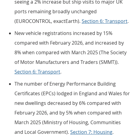
seeing a 2% increase but ship visits to major UK
ports remaining broadly unchanged
(EUROCONTROL, exactEarth).
Section 6: Transport
.
New vehicle registrations increased by 15%
compared with February 2026, and increased by
8% when compared with March 2025 (The Society
of Motor Manufacturers and Traders (SMMT)).
Section 6: Transport
.
The number of Energy Performance Building
Certificates (EPCs) lodged in England and Wales for
new dwellings decreased by 6% compared with
February 2026, and by 5% when compared with
March 2025 (Ministry of Housing, Communities
and Local Government).
Section 7: Housing
.