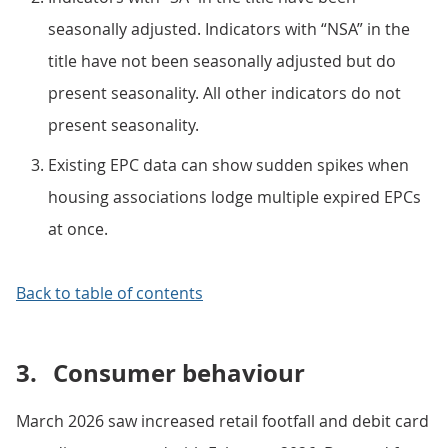
seasonally adjusted. Indicators with “NSA” in the
title have not been seasonally adjusted but do
present seasonality. All other indicators do not
present seasonality.
Existing EPC data can show sudden spikes when
housing associations lodge multiple expired EPCs
at once.
Back to table of contents
3.
Consumer behaviour
March 2026 saw increased retail footfall and debit card