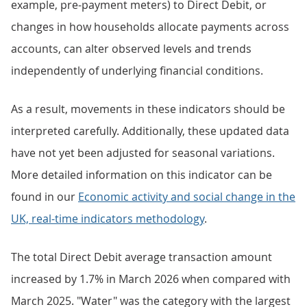
example, pre-payment meters) to Direct Debit, or
changes in how households allocate payments across
accounts, can alter observed levels and trends
independently of underlying financial conditions.
As a result, movements in these indicators should be
interpreted carefully. Additionally, these updated data
have not yet been adjusted for seasonal variations.
More detailed information on this indicator can be
found in our
Economic activity and social change in the
UK, real-time indicators methodology
.
The total Direct Debit average transaction amount
increased by 1.7% in March 2026 when compared with
March 2025. "Water" was the category with the largest