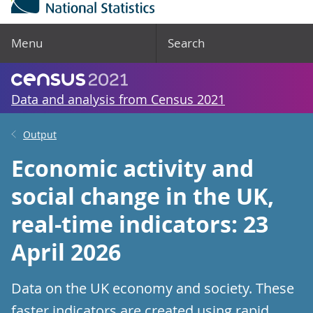
Menu
Search
Data and analysis from Census 2021
Output
Economic activity and
social change in the UK,
real-time indicators: 23
April 2026
Data on the UK economy and society. These
faster indicators are created using rapid