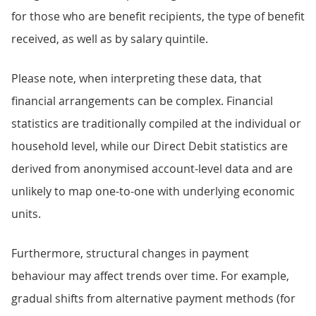
for those who are benefit recipients, the type of benefit
received, as well as by salary quintile.
Please note, when interpreting these data, that
financial arrangements can be complex. Financial
statistics are traditionally compiled at the individual or
household level, while our Direct Debit statistics are
derived from anonymised account-level data and are
unlikely to map one-to-one with underlying economic
units.
Furthermore, structural changes in payment
behaviour may affect trends over time. For example,
gradual shifts from alternative payment methods (for