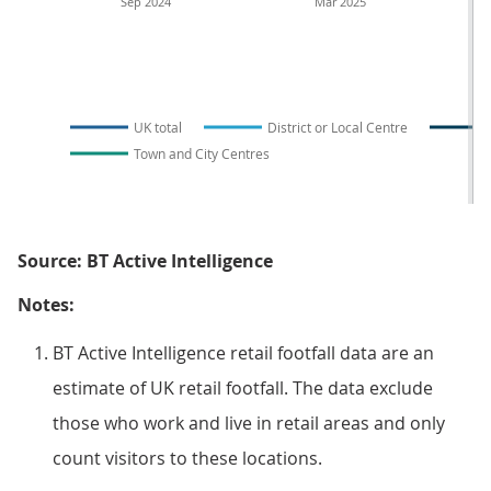
Sep 2024
Mar 2025
UK total
District or Local Centre
Town and City Centres
Source: BT Active Intelligence
Notes:
BT Active Intelligence retail footfall data are an
estimate of UK retail footfall. The data exclude
those who work and live in retail areas and only
count visitors to these locations.