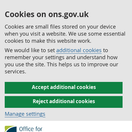
Cookies on ons.gov.uk
Cookies are small files stored on your device
when you visit a website. We use some essential
cookies to make this website work.
We would like to set
additional cookies
to
remember your settings and understand how
you use the site. This helps us to improve our
services.
Accept additional cookies
Reject additional cookies
Manage settings