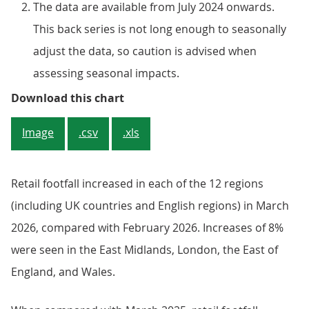
The data are available from July 2024 onwards.
This back series is not long enough to seasonally
adjust the data, so caution is advised when
assessing seasonal impacts.
Figure 1: UK retail footfall incr
Download this chart
Image
.csv
.xls
Retail footfall increased in each of the 12 regions
(including UK countries and English regions) in March
2026, compared with February 2026. Increases of 8%
were seen in the East Midlands, London, the East of
England, and Wales.