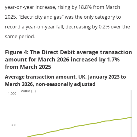
year-on-year increase, rising by 18.8% from March
2025. "Electricity and gas" was the only category to
record a year-on-year fall, decreasing by 0.2% over the
same period.
Figure 4: The Direct Debit average transaction
amount for March 2026 increased by 1.7%
from March 2025
Average transaction amount, UK, January 2023 to
March 2026, non-seasonally adjusted
Value (£)
1,000
800