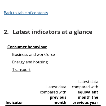
Back to table of contents
2.
Latest indicators at a glance