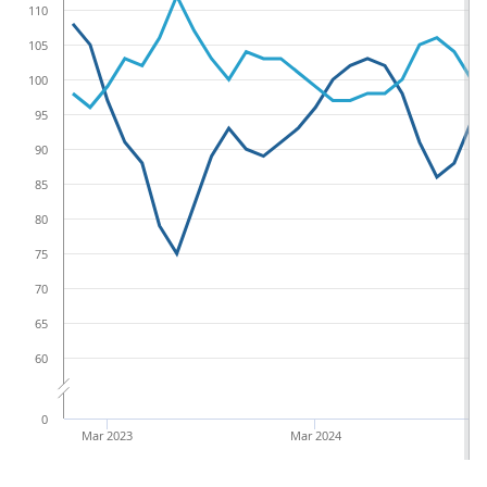
110
105
100
95
90
85
80
75
70
65
60
0
Mar 2023
Mar 2024