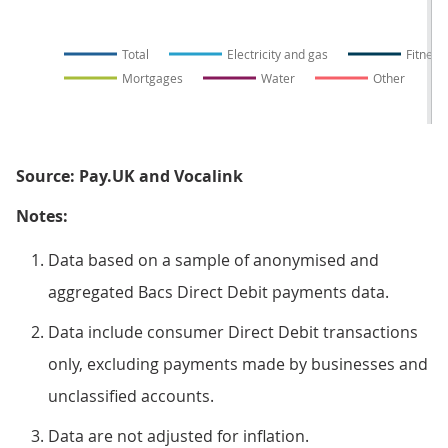
Total
Electricity and gas
Fitness 
Mortgages
Water
Other
Source: Pay.UK and Vocalink
Notes:
Data based on a sample of anonymised and
aggregated Bacs Direct Debit payments data.
Data include consumer Direct Debit transactions
only, excluding payments made by businesses and
unclassified accounts.
Data are not adjusted for inflation.