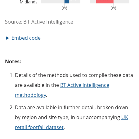
Embed code
Notes:
Details of the methods used to compile these data
are available in the
BT Active Intelligence
methodology
.
Data are available in further detail, broken down
by region and site type, in our accompanying
UK
retail footfall dataset
.