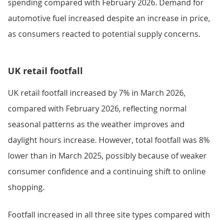
spending compared with February 2026. Demand for
automotive fuel increased despite an increase in price,
as consumers reacted to potential supply concerns.
UK retail footfall
UK retail footfall increased by 7% in March 2026,
compared with February 2026, reflecting normal
seasonal patterns as the weather improves and
daylight hours increase. However, total footfall was 8%
lower than in March 2025, possibly because of weaker
consumer confidence and a continuing shift to online
shopping.
Footfall increased in all three site types compared with