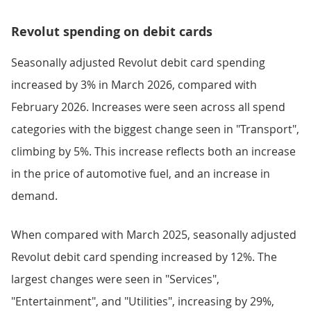
Revolut spending on debit cards
Seasonally adjusted Revolut debit card spending
increased by 3% in March 2026, compared with
February 2026. Increases were seen across all spend
categories with the biggest change seen in "Transport",
climbing by 5%. This increase reflects both an increase
in the price of automotive fuel, and an increase in
demand.
When compared with March 2025, seasonally adjusted
Revolut debit card spending increased by 12%. The
largest changes were seen in "Services",
"Entertainment", and "Utilities", increasing by 29%,