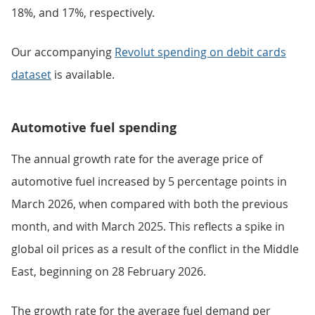
18%, and 17%, respectively.
Our accompanying
Revolut spending on debit cards
dataset
is available.
Automotive fuel spending
The annual growth rate for the average price of
automotive fuel increased by 5 percentage points in
March 2026, when compared with both the previous
month, and with March 2025. This reflects a spike in
global oil prices as a result of the conflict in the Middle
East, beginning on 28 February 2026.
The growth rate for the average fuel demand per