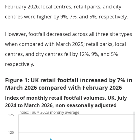
February 2026; local centres, retail parks, and city
centres were higher by 9%, 7%, and 5%, respectively.
However, footfall decreased across all three site types
when compared with March 2025; retail parks, local
centres, and city centres fell by 12%, 9%, and 5%
respectively.
Figure 1: UK retail footfall increased by 7% in
March 2026 compared with February 2026
Index of monthly retail footfall volumes, UK, July
2024 to March 2026, non-seasonally adjusted
Index: 100 = 2023 monthly average
125
120