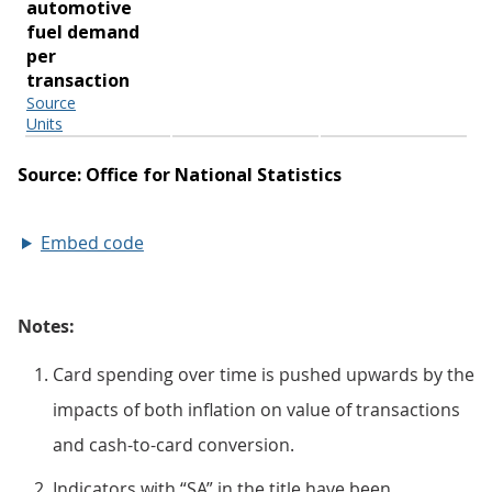
Embed code
Notes:
Card spending over time is pushed upwards by the
impacts of both inflation on value of transactions
and cash-to-card conversion.
Indicators with “SA” in the title have been