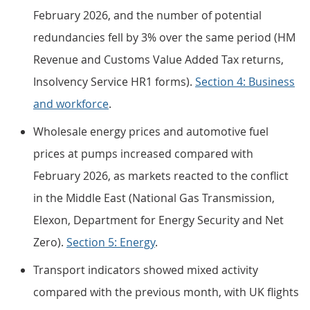
February 2026, and the number of potential
redundancies fell by 3% over the same period (HM
Revenue and Customs Value Added Tax returns,
Insolvency Service HR1 forms).
Section 4: Business
and workforce
.
Wholesale energy prices and automotive fuel
prices at pumps increased compared with
February 2026, as markets reacted to the conflict
in the Middle East (National Gas Transmission,
Elexon, Department for Energy Security and Net
Zero).
Section 5: Energy
.
Transport indicators showed mixed activity
compared with the previous month, with UK flights