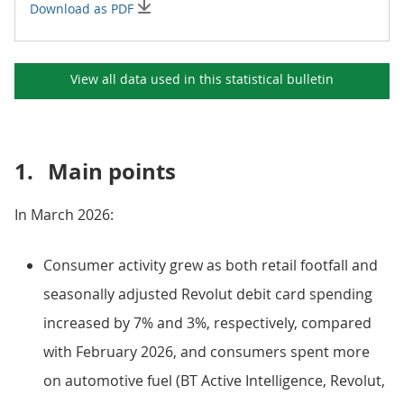
Download as PDF
View all data used in this
statistical bulletin
1.
Main points
In March 2026:
Consumer activity grew as both retail footfall and
seasonally adjusted Revolut debit card spending
increased by 7% and 3%, respectively, compared
with February 2026, and consumers spent more
on automotive fuel (BT Active Intelligence, Revolut,