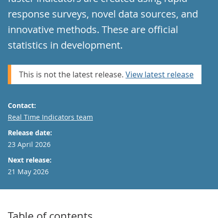
response surveys, novel data sources, and
innovative methods. These are official
statistics in development.
This is not the latest release.
View latest release
Contact:
Email
Real Time Indicators team
Release date:
23 April 2026
Next release:
21 May 2026
Table of contents