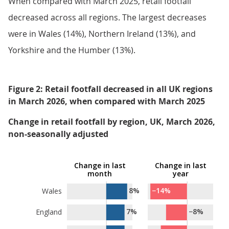
When compared with March 2025, retail footfall
decreased across all regions. The largest decreases
were in Wales (14%), Northern Ireland (13%), and
Yorkshire and the Humber (13%).
Figure 2: Retail footfall decreased in all UK regions
in March 2026, when compared with March 2025
Change in retail footfall by region, UK, March 2026,
non-seasonally adjusted