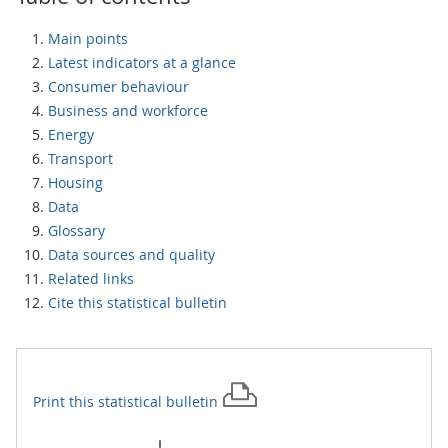
Main points
Latest indicators at a glance
Consumer behaviour
Business and workforce
Energy
Transport
Housing
Data
Glossary
Data sources and quality
Related links
Cite this statistical bulletin
Print this
statistical bulletin