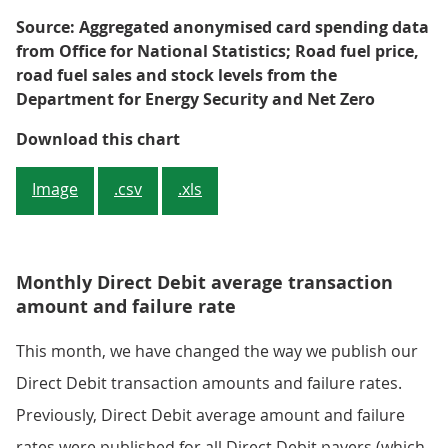
Source: Aggregated anonymised card spending data
from Office for National Statistics; Road fuel price,
road fuel sales and stock levels from the
Department for Energy Security and Net Zero
Figure 3: The annual growth rate
Download this chart
Image
.csv
.xls
Monthly Direct Debit average transaction
amount and failure rate
This month, we have changed the way we publish our
Direct Debit transaction amounts and failure rates.
Previously, Direct Debit average amount and failure
rates were published for all Direct Debit payers (which