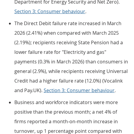
Department for Energy Security and Net Zero).
Section 3: Consumer behaviour
.
The Direct Debit failure rate increased in March
2026 (2.41%) when compared with March 2025
(2.19%); recipients receiving State Pension had a
lower failure rate for "Electricity and gas"
payments (0.3% in March 2026) than consumers in
general (2.9%), while recipients receiving Universal
Credit had a higher failure rate (12.0%) (Vocalink
and Pay.UK).
Section 3: Consumer behaviour
.
Business and workforce indicators were more
positive than the previous month; a net 4% of
firms reported a month-on-month increase in
turnover, up 1 percentage point compared with