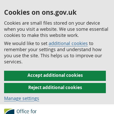
Cookies on ons.gov.uk
Cookies are small files stored on your device
when you visit a website. We use some essential
cookies to make this website work.
We would like to set
additional cookies
to
remember your settings and understand how
you use the site. This helps us to improve our
services.
Accept additional cookies
Reject additional cookies
Manage settings