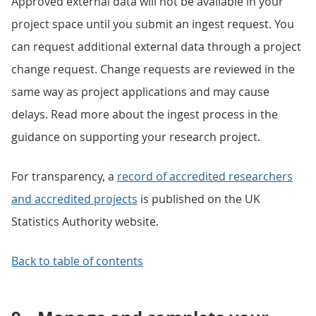
Approved external data will not be available in your
project space until you submit an ingest request. You
can request additional external data through a project
change request. Change requests are reviewed in the
same way as project applications and may cause
delays. Read more about the ingest process in the
guidance on supporting your research project.
For transparency, a
record of accredited researchers
and accredited projects
is published on the UK
Statistics Authority website.
Back to table of contents