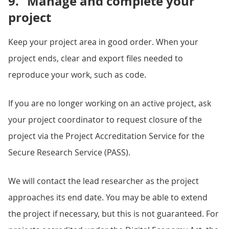
9.
Manage and complete your
project
Keep your project area in good order. When your
project ends, clear and export files needed to
reproduce your work, such as code.
If you are no longer working on an active project, ask
your project coordinator to request closure of the
project via the Project Accreditation Service for the
Secure Research Service (PASS).
We will contact the lead researcher as the project
approaches its end date. You may be able to extend
the project if necessary, but this is not guaranteed. For