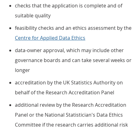
checks that the application is complete and of
suitable quality
feasibility checks and an ethics assessment by the
Centre for Applied Data Ethics
data-owner approval, which may include other
governance boards and can take several weeks or
longer
accreditation by the UK Statistics Authority on
behalf of the Research Accreditation Panel
additional review by the Research Accreditation
Panel or the National Statistician's Data Ethics
Committee if the research carries additional risk