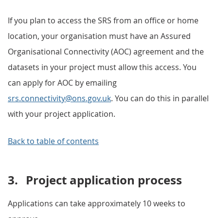
If you plan to access the SRS from an office or home
location, your organisation must have an Assured
Organisational Connectivity (AOC) agreement and the
datasets in your project must allow this access. You
can apply for AOC by emailing
srs.connectivity@ons.gov.uk
. You can do this in parallel
with your project application.
Back to table of contents
3.
Project application process
Applications can take approximately 10 weeks to