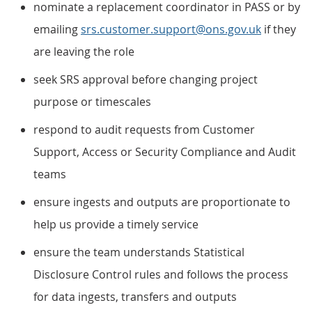
nominate a replacement coordinator in PASS or by
emailing
srs.customer.support@ons.gov.uk
if they
are leaving the role
seek SRS approval before changing project
purpose or timescales
respond to audit requests from Customer
Support, Access or Security Compliance and Audit
teams
ensure ingests and outputs are proportionate to
help us provide a timely service
ensure the team understands Statistical
Disclosure Control rules and follows the process
for data ingests, transfers and outputs