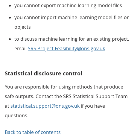
you cannot export machine learning model files
you cannot import machine learning model files or
objects
to discuss machine learning for an existing project,
email
SRS.Project.Feasibility@ons.gov.uk
Statistical disclosure control
You are responsible for using methods that produce
safe outputs. Contact the SRS Statistical Support Team
at
statistical.support@ons.gov.uk
if you have
questions.
Back to table of contents