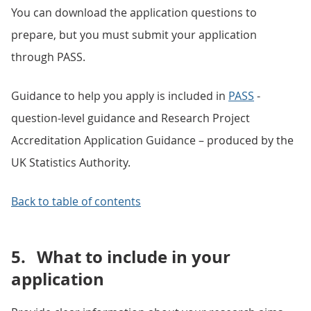
You can download the application questions to
prepare, but you must submit your application
through PASS.
Guidance to help you apply is included in
PASS
-
question-level guidance and Research Project
Accreditation Application Guidance – produced by the
UK Statistics Authority.
Back to table of contents
5.
What to include in your
application