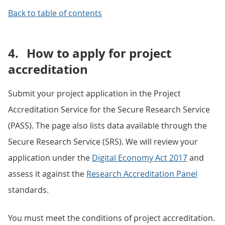
Back to table of contents
4.
How to apply for project
accreditation
Submit your project application in the Project
Accreditation Service for the Secure Research Service
(PASS). The page also lists data available through the
Secure Research Service (SRS). We will review your
application under the
Digital Economy Act 2017
and
assess it against the
Research Accreditation Panel
standards.
You must meet the conditions of project accreditation.