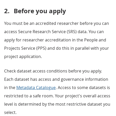
2.
Before you apply
You must be an accredited researcher before you can
access Secure Research Service (SRS) data. You can
apply for researcher accreditation in the People and
Projects Service (PPS) and do this in parallel with your
project application.
Check dataset access conditions before you apply.
Each dataset has access and governance information
in the
Metadata Catalogue
. Access to some datasets is
restricted to a safe room. Your project's overall access
level is determined by the most restrictive dataset you
select.