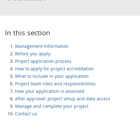
In this section
Management Information
Before you apply
Project application process
How to apply for project accreditation
What to include in your application
Project team roles and responsibilities
How your application is assessed
After approval: project setup and data access
Manage and complete your project
Contact us