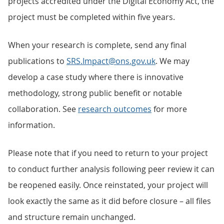
projects accredited under the Digital Economy Act, the
project must be completed within five years.
When your research is complete, send any final
publications to
SRS.Impact@ons.gov.uk
. We may
develop a case study where there is innovative
methodology, strong public benefit or notable
collaboration. See
research outcomes
for more
information.
Please note that if you need to return to your project
to conduct further analysis following peer review it can
be reopened easily. Once reinstated, your project will
look exactly the same as it did before closure – all files
and structure remain unchanged.