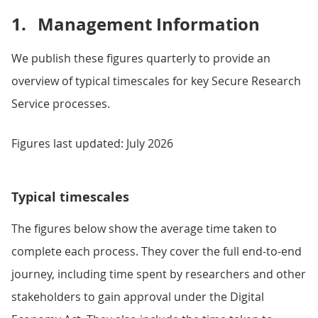
1.
Management Information
We publish these figures quarterly to provide an
overview of typical timescales for key Secure Research
Service processes.
Figures last updated: July 2026
Typical timescales
The figures below show the average time taken to
complete each process. They cover the full end-to-end
journey, including time spent by researchers and other
stakeholders to gain approval under the Digital