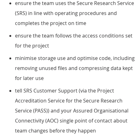
ensure the team uses the Secure Research Service
(SRS) in line with operating procedures and
completes the project on time
ensure the team follows the access conditions set
for the project
minimise storage use and optimise code, including
removing unused files and compressing data kept
for later use
tell SRS Customer Support (via the Project
Accreditation Service for the Secure Research
Service (PASS)) and your Assured Organisational
Connectivity (AOC) single point of contact about
team changes before they happen