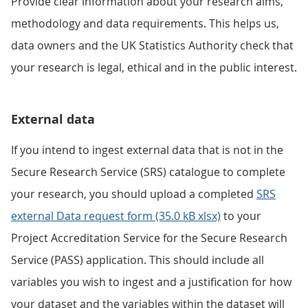
Provide clear information about your research aims,
methodology and data requirements. This helps us,
data owners and the UK Statistics Authority check that
your research is legal, ethical and in the public interest.
External data
If you intend to ingest external data that is not in the
Secure Research Service (SRS) catalogue to complete
your research, you should upload a completed
SRS
external Data request form (35.0 kB xlsx)
to your
Project Accreditation Service for the Secure Research
Service (PASS) application. This should include all
variables you wish to ingest and a justification for how
your dataset and the variables within the dataset will