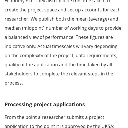
Economy Act. They also include the time taken to
create the project space and set up accounts for each
researcher. We publish both the mean (average) and
median (midpoint) number of working days to provide
a balanced view of performance. These figures are
indicative only. Actual timescales will vary depending
on the complexity of the project, data requirements,
quality of the application and the time taken by all
stakeholders to complete the relevant steps in the
process.
Processing project applications
From the point a researcher submits a project
application to the point it is approved by the UKSA: