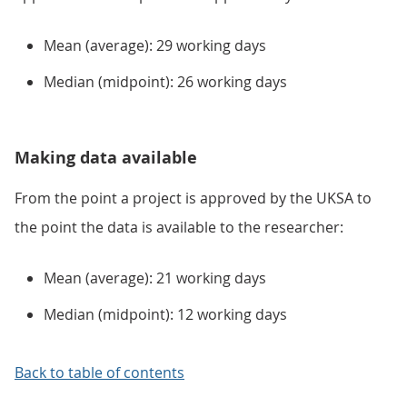
Mean (average): 29 working days
Median (midpoint): 26 working days
Making data available
From the point a project is approved by the UKSA to
the point the data is available to the researcher:
Mean (average): 21 working days
Median (midpoint): 12 working days
Back to table of contents