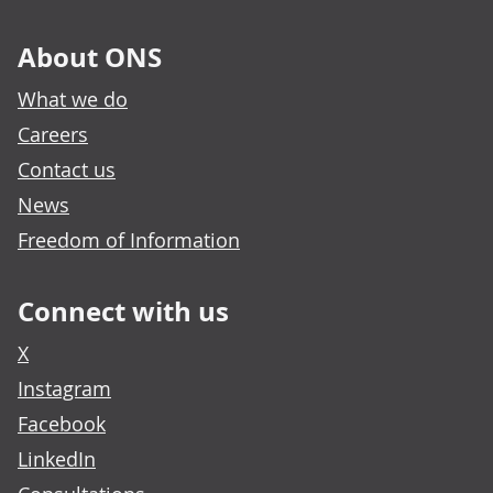
About ONS
What we do
Careers
Contact us
News
Freedom of Information
Connect with us
X
Instagram
Facebook
LinkedIn