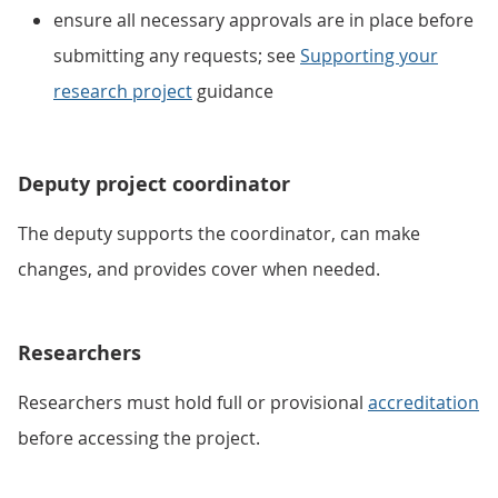
ensure all necessary approvals are in place before
submitting any requests; see
Supporting your
research project
guidance
Deputy project coordinator
The deputy supports the coordinator, can make
changes, and provides cover when needed.
Researchers
Researchers must hold full or provisional
accreditation
before accessing the project.