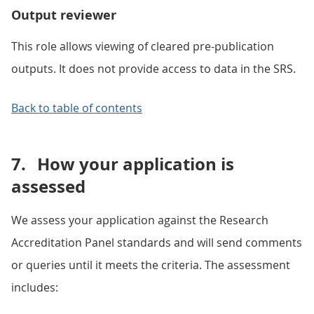
Output reviewer
This role allows viewing of cleared pre-publication
outputs. It does not provide access to data in the SRS.
Back to table of contents
7.
How your application is
assessed
We assess your application against the Research
Accreditation Panel standards and will send comments
or queries until it meets the criteria. The assessment
includes: