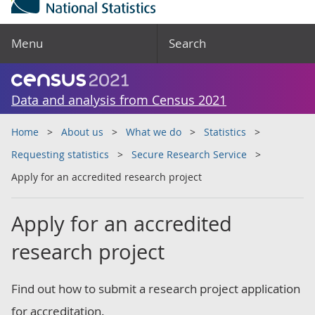
Menu
Search
Data and analysis from Census 2021
Home
About us
What we do
Statistics
Requesting statistics
Secure Research Service
Apply for an accredited research project
Apply for an accredited
research project
Find out how to submit a research project application
for accreditation.