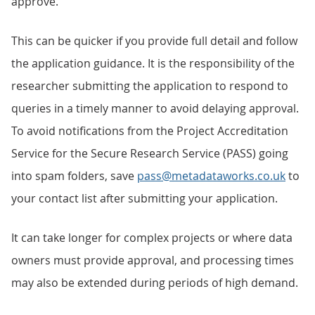
approve.
This can be quicker if you provide full detail and follow
the application guidance. It is the responsibility of the
researcher submitting the application to respond to
queries in a timely manner to avoid delaying approval.
To avoid notifications from the Project Accreditation
Service for the Secure Research Service (PASS) going
into spam folders, save
pass@metadataworks.co.uk
to
your contact list after submitting your application.
It can take longer for complex projects or where data
owners must provide approval, and processing times
may also be extended during periods of high demand.