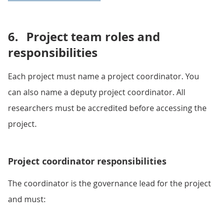
6.
Project team roles and
responsibilities
Each project must name a project coordinator. You
can also name a deputy project coordinator. All
researchers must be accredited before accessing the
project.
Project coordinator responsibilities
The coordinator is the governance lead for the project
and must: