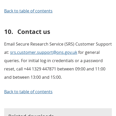
Back to table of contents
10.
Contact us
Email Secure Research Service (SRS) Customer Support
at:
srs.customer.support@ons.gov.uk
for general
queries. For initial log-in credentials or a password
reset, call +44 1329 447871 between 09:00 and 11:00
and between 13:00 and 15:00.
Back to table of contents