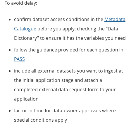
To avoid delay:
confirm dataset access conditions in the
Metadata
Catalogue
before you apply; checking the "Data
Dictionary" to ensure it has the variables you need
follow the guidance provided for each question in
PASS
include all external datasets you want to ingest at
the initial application stage and attach a
completed external data request form to your
application
factor in time for data-owner approvals where
special conditions apply