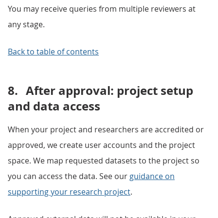
You may receive queries from multiple reviewers at
any stage.
Back to table of contents
8.
After approval: project setup
and data access
When your project and researchers are accredited or
approved, we create user accounts and the project
space. We map requested datasets to the project so
you can access the data. See our
guidance on
supporting your research project
.