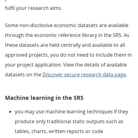
fulfil your research aims.
Some non-disclosive economic datasets are available
through the economic reference library in the SRS. As
these datasets are held centrally and available to all
approved projects, you do not need to include them in
your project application. View the details of available
datasets on the
Discover secure research data page
.
Machine learning in the SRS
you may use machine learning techniques if they
produce only traditional static outputs such as
tables, charts, written reports or code