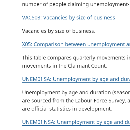
number of people claiming unemployment-re
VACS03: Vacancies by size of business
Vacancies by size of business.
X05: Comparison between unemployment an
This table compares quarterly movements i
movements in the Claimant Count.
UNEM01 SA: Unemployment by age and durat
Unemployment by age and duration (seasona
are sourced from the Labour Force Survey, 
are official statistics in development.
UNEM01 NSA: Unemployment by age and dura