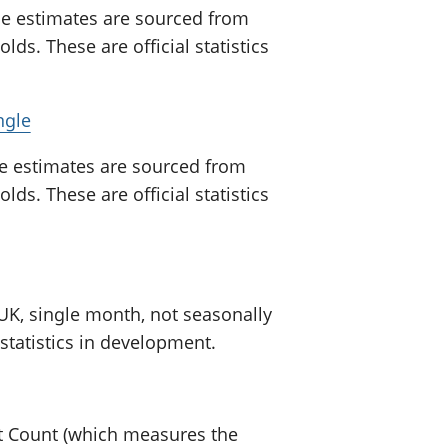
se estimates are sourced from
ds. These are official statistics
ngle
e estimates are sourced from
ds. These are official statistics
 UK, single month, not seasonally
 statistics in development.
nt Count (which measures the