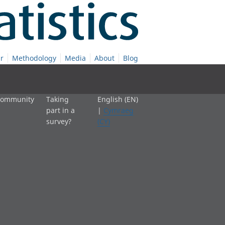
r
Methodology
Media
About
Blog
 community
Taking
English (EN)
part in a
|
Cymraeg
survey?
(CY)