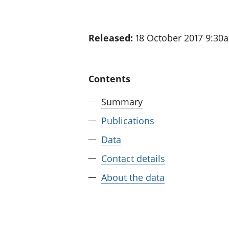
Released:
18 October 2017 9:30
Contents
Summary
Publications
Data
Contact details
About the data