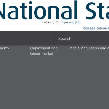
English (EN) |
Cymraeg (CY)
Release calenda
Search
onomy
Employment and
People, population and
labour market