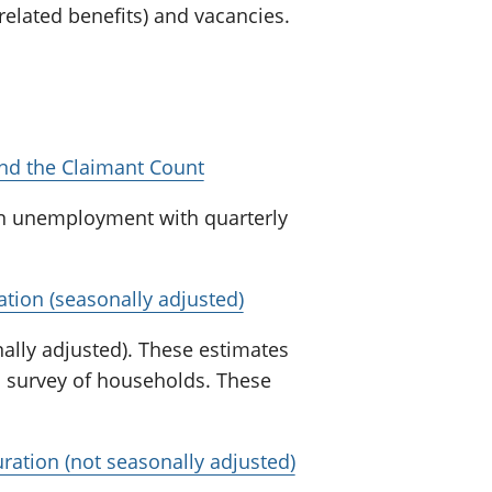
lated benefits) and vacancies.
d the Claimant Count
n unemployment with quarterly
ion (seasonally adjusted)
lly adjusted). These estimates
a survey of households. These
tion (not seasonally adjusted)