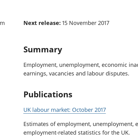
Inflation and
and beyond GDP
price indices
Personal and househ
Investments,
Population and migr
am
Next release:
15 November 2017
pensions and
trusts
National
accounts
Summary
Regional
accounts
Employment, unemployment, economic inacti
earnings, vacancies and labour disputes.
Publications
UK labour market: October 2017
Estimates of employment, unemployment, ec
employment-related statistics for the UK.