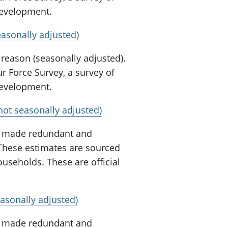
 development.
easonally adjusted)
 reason (seasonally adjusted).
 Force Survey, a survey of
 development.
not seasonally adjusted)
n made redundant and
 These estimates are sourced
useholds. These are official
asonally adjusted)
n made redundant and