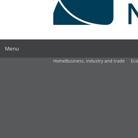
Menu
Home
Business, industry and trade
Ec