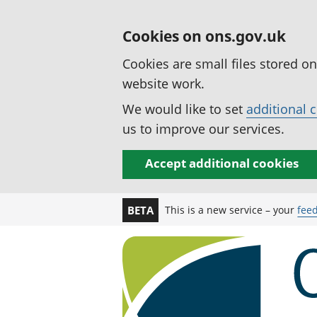
Cookies on ons.gov.uk
Cookies are small files stored o
website work.
We would like to set
additional 
us to improve our services.
Accept additional cookies
This is a new service – your
fee
BETA