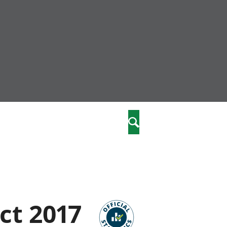
nity
marriages
Search
care
re
stics
ct 2017
 well-being