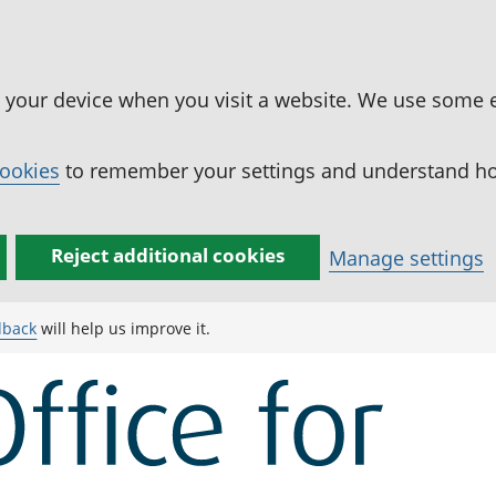
n your device when you visit a website. We use some 
cookies
to remember your settings and understand how
Reject additional cookies
Manage settings
dback
will help us improve it.