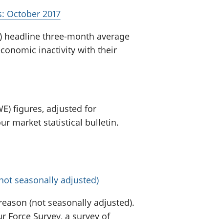
: October 2017
) headline three-month average
nomic inactivity with their
E) figures, adjusted for
r market statistical bulletin.
not seasonally adjusted)
 reason (not seasonally adjusted).
 Force Survey, a survey of