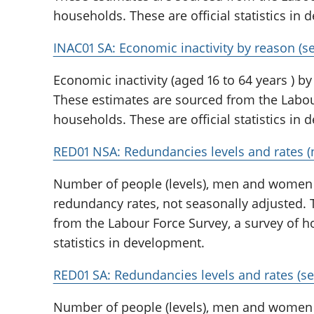
households. These are official statistics in
INAC01 SA: Economic inactivity by reason (s
Economic inactivity (aged 16 to 64 years ) by
These estimates are sourced from the Labour
households. These are official statistics in
RED01 NSA: Redundancies levels and rates (
Number of people (levels), men and wome
redundancy rates, not seasonally adjusted.
from the Labour Force Survey, a survey of ho
statistics in development.
RED01 SA: Redundancies levels and rates (se
Number of people (levels), men and wome