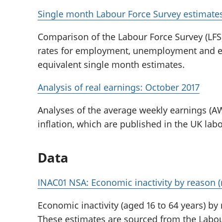
Single month Labour Force Survey estimates
Comparison of the Labour Force Survey (LFS
rates for employment, unemployment and eco
equivalent single month estimates.
Analysis of real earnings: October 2017
Analyses of the average weekly earnings (AW
inflation, which are published in the UK labou
Data
INAC01 NSA: Economic inactivity by reason (
Economic inactivity (aged 16 to 64 years) by
These estimates are sourced from the Labour