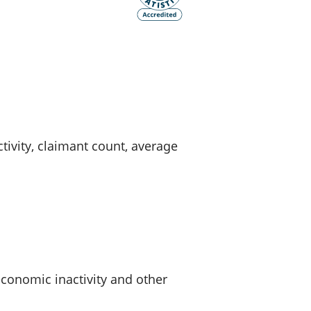
old finances
ation
vity, claimant count, average
onomic inactivity and other