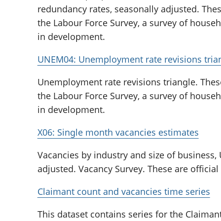
redundancy rates, seasonally adjusted. The
the Labour Force Survey, a survey of househol
in development.
UNEM04: Unemployment rate revisions tria
Unemployment rate revisions triangle. Thes
the Labour Force Survey, a survey of househol
in development.
X06: Single month vacancies estimates
Vacancies by industry and size of business,
adjusted. Vacancy Survey. These are official
Claimant count and vacancies time series
This dataset contains series for the Claima