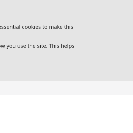
essential cookies to make this
 you use the site. This helps