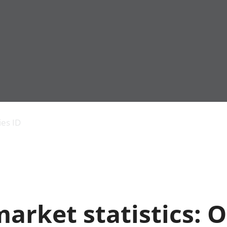
Economic output
People in work
Armed forces commu
and productivity
People not in work
Births, deaths and 
ies ID
Environmental
Crime and justice
accounts
Cultural identity
Government,
Education and child
public sector and
Elections
taxes
Health and social ca
Gross Domestic
Household characteri
Product (GDP)
Housing
arket statistics: O
Gross Value
Leisure and tourism
Added (GVA)
Measuring progress,