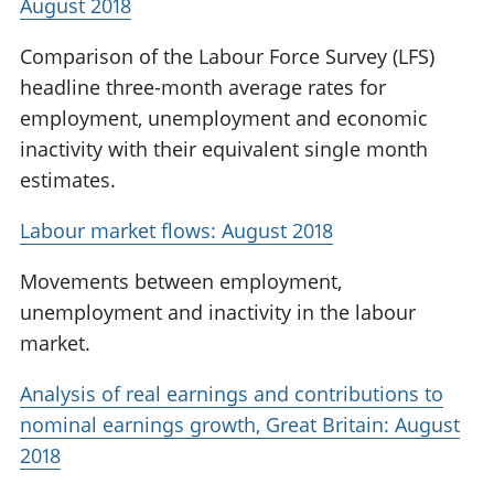
August 2018
Comparison of the Labour Force Survey (LFS)
headline three-month average rates for
employment, unemployment and economic
inactivity with their equivalent single month
estimates.
Labour market flows: August 2018
Movements between employment,
unemployment and inactivity in the labour
market.
Analysis of real earnings and contributions to
nominal earnings growth, Great Britain: August
2018