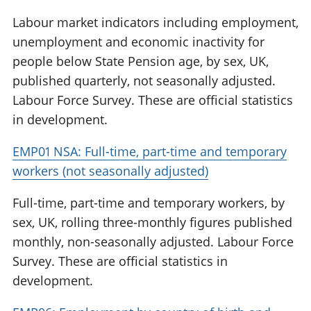
Labour market indicators including employment,
unemployment and economic inactivity for
people below State Pension age, by sex, UK,
published quarterly, not seasonally adjusted.
Labour Force Survey. These are official statistics
in development.
EMP01 NSA: Full-time, part-time and temporary
workers (not seasonally adjusted)
Full-time, part-time and temporary workers, by
sex, UK, rolling three-monthly figures published
monthly, non-seasonally adjusted. Labour Force
Survey. These are official statistics in
development.