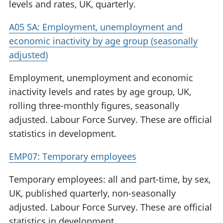
levels and rates, UK, quarterly.
A05 SA: Employment, unemployment and
economic inactivity by age group (seasonally
adjusted)
Employment, unemployment and economic
inactivity levels and rates by age group, UK,
rolling three-monthly figures, seasonally
adjusted. Labour Force Survey. These are official
statistics in development.
EMP07: Temporary employees
Temporary employees: all and part-time, by sex,
UK, published quarterly, non-seasonally
adjusted. Labour Force Survey. These are official
statistics in development.