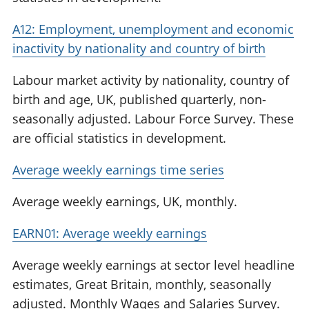
A12: Employment, unemployment and economic
inactivity by nationality and country of birth
Labour market activity by nationality, country of
birth and age, UK, published quarterly, non-
seasonally adjusted. Labour Force Survey. These
are official statistics in development.
Average weekly earnings time series
Average weekly earnings, UK, monthly.
EARN01: Average weekly earnings
Average weekly earnings at sector level headline
estimates, Great Britain, monthly, seasonally
adjusted. Monthly Wages and Salaries Survey.