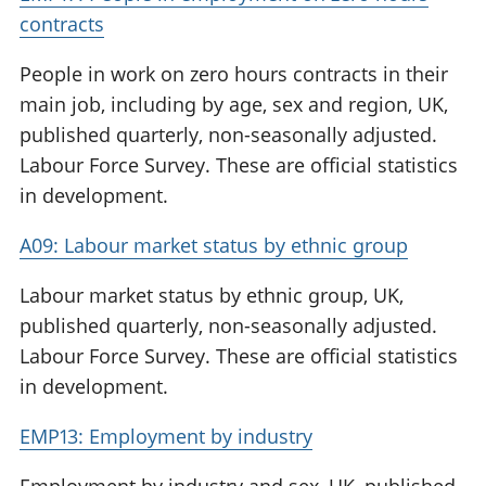
contracts
People in work on zero hours contracts in their
main job, including by age, sex and region, UK,
published quarterly, non-seasonally adjusted.
Labour Force Survey. These are official statistics
in development.
A09: Labour market status by ethnic group
Labour market status by ethnic group, UK,
published quarterly, non-seasonally adjusted.
Labour Force Survey. These are official statistics
in development.
EMP13: Employment by industry