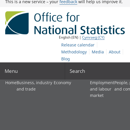
This is a new service – your
feedback
will help us improve it.
English (EN) |
Cymraeg (CY)
Release calendar
Methodology
Media
About
Blog
Menu
Search
Home
Business, industry
Economy
Employment
People,
and trade
and labour
and co
market