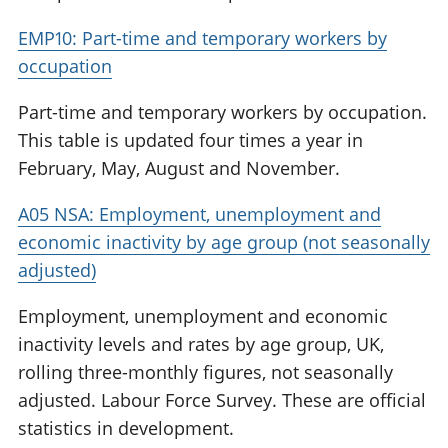
EMP10: Part-time and temporary workers by
occupation
Part-time and temporary workers by occupation.
This table is updated four times a year in
February, May, August and November.
A05 NSA: Employment, unemployment and
economic inactivity by age group (not seasonally
adjusted)
Employment, unemployment and economic
inactivity levels and rates by age group, UK,
rolling three-monthly figures, not seasonally
adjusted. Labour Force Survey. These are official
statistics in development.