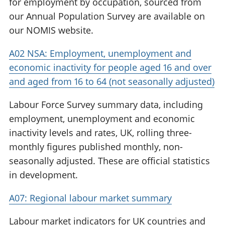
for employment by occupation, sourced from
our Annual Population Survey are available on
our NOMIS website.
A02 NSA: Employment, unemployment and
economic inactivity for people aged 16 and over
and aged from 16 to 64 (not seasonally adjusted)
Labour Force Survey summary data, including
employment, unemployment and economic
inactivity levels and rates, UK, rolling three-
monthly figures published monthly, non-
seasonally adjusted. These are official statistics
in development.
A07: Regional labour market summary
Labour market indicators for UK countries and