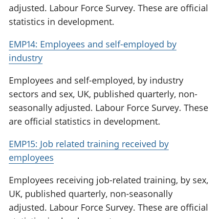
adjusted. Labour Force Survey. These are official
statistics in development.
EMP14: Employees and self-employed by
industry
Employees and self-employed, by industry
sectors and sex, UK, published quarterly, non-
seasonally adjusted. Labour Force Survey. These
are official statistics in development.
EMP15: Job related training received by
employees
Employees receiving job-related training, by sex,
UK, published quarterly, non-seasonally
adjusted. Labour Force Survey. These are official