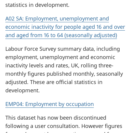
statistics in development.
A02 SA: Employment, unemployment and
economic inactivity for people aged 16 and over
and aged from 16 to 64 (seasonally adjusted)
Labour Force Survey summary data, including
employment, unemployment and economic
inactivity levels and rates, UK, rolling three-
monthly figures published monthly, seasonally
adjusted. These are official statistics in
development.
EMP04: Employment by occupation
This dataset has now been discontinued
following a user consultation. However figures