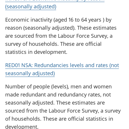
(seasonally adjusted)
Economic inactivity (aged 16 to 64 years ) by
reason (seasonally adjusted). These estimates
are sourced from the Labour Force Survey, a
survey of households. These are official
statistics in development.
RED01 NSA: Redundancies levels and rates (not
seasonally adjusted)
Number of people (levels), men and women
made redundant and redundancy rates, not
seasonally adjusted. These estimates are
sourced from the Labour Force Survey, a survey
of households. These are official statistics in
development.