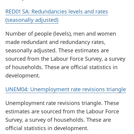
RED01 SA: Redundancies levels and rates
(seasonally adjusted)
Number of people (levels), men and women
made redundant and redundancy rates,
seasonally adjusted. These estimates are
sourced from the Labour Force Survey, a survey
of households. These are official statistics in
development.
UNEM04: Unemployment rate revisions triangle
Unemployment rate revisions triangle. These
estimates are sourced from the Labour Force
Survey, a survey of households. These are
official statistics in development.