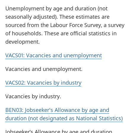
Unemployment by age and duration (not
seasonally adjusted). These estimates are
sourced from the Labour Force Survey, a survey
of households. These are official statistics in
development.
VACS01: Vacancies and unemployment
Vacancies and unemployment.
VACS02: Vacancies by industry
Vacancies by industry.
BEN03: Jobseeker's Allowance by age and
duration (not designated as National Statistics)
Jobseeker’s Allowance by age and duration.