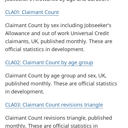
CLA01: Claimant Count
Claimant Count by sex including Jobseeker's
Allowance and out of work Universal Credit
claimants, UK, published monthly. These are
official statistics in development.
CLA02: Claimant Count by age group
Claimant Count by age group and sex, UK,
published monthly. These are official statistics
in development.
CLA03: Claimant Count revisions triangle
Claimant Count revisions triangle, published
monthly. These are official statistics in