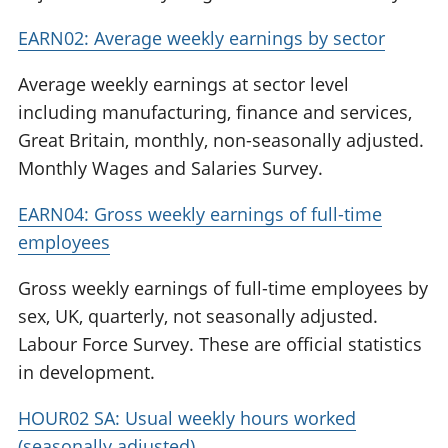
EARN02: Average weekly earnings by sector
Average weekly earnings at sector level
including manufacturing, finance and services,
Great Britain, monthly, non-seasonally adjusted.
Monthly Wages and Salaries Survey.
EARN04: Gross weekly earnings of full-time
employees
Gross weekly earnings of full-time employees by
sex, UK, quarterly, not seasonally adjusted.
Labour Force Survey. These are official statistics
in development.
HOUR02 SA: Usual weekly hours worked
(seasonally adjusted)