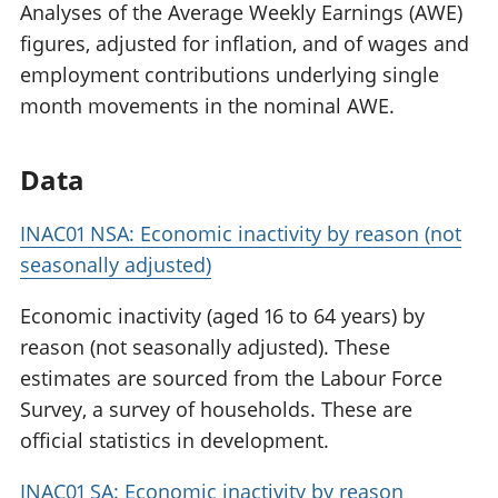
Analyses of the Average Weekly Earnings (AWE)
figures, adjusted for inflation, and of wages and
employment contributions underlying single
month movements in the nominal AWE.
Data
INAC01 NSA: Economic inactivity by reason (not
seasonally adjusted)
Economic inactivity (aged 16 to 64 years) by
reason (not seasonally adjusted). These
estimates are sourced from the Labour Force
Survey, a survey of households. These are
official statistics in development.
INAC01 SA: Economic inactivity by reason