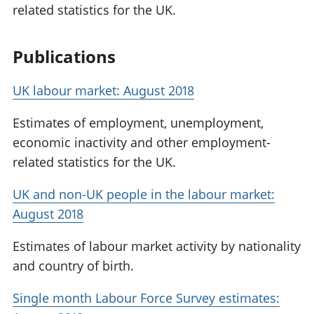
related statistics for the UK.
Publications
UK labour market: August 2018
Estimates of employment, unemployment,
economic inactivity and other employment-
related statistics for the UK.
UK and non-UK people in the labour market:
August 2018
Estimates of labour market activity by nationality
and country of birth.
Single month Labour Force Survey estimates: