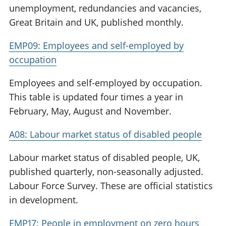
unemployment, redundancies and vacancies,
Great Britain and UK, published monthly.
EMP09: Employees and self-employed by
occupation
Employees and self-employed by occupation.
This table is updated four times a year in
February, May, August and November.
A08: Labour market status of disabled people
Labour market status of disabled people, UK,
published quarterly, non-seasonally adjusted.
Labour Force Survey. These are official statistics
in development.
EMP17: People in employment on zero hours