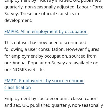
Employment by industry and sex, UK, published
quarterly, non-seasonally adjusted. Labour Force
Survey. These are official statistics in
development.
EMP08: All in employment by occupation
This dataset has now been discontinued
following a user consultation. However figures
for employment by occupation, sourced from
our Annual Population Survey are available on
our NOMIS website.
EMP11: Employment by socio-economic
classification
Employment by socio-economic classification
and sex, UK, published quarterly, non-seasonally