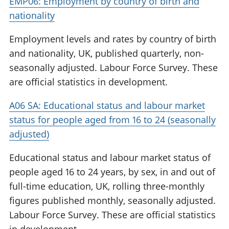
EMP06: Employment by country of birth and
nationality
Employment levels and rates by country of birth
and nationality, UK, published quarterly, non-
seasonally adjusted. Labour Force Survey. These
are official statistics in development.
A06 SA: Educational status and labour market
status for people aged from 16 to 24 (seasonally
adjusted)
Educational status and labour market status of
people aged 16 to 24 years, by sex, in and out of
full-time education, UK, rolling three-monthly
figures published monthly, seasonally adjusted.
Labour Force Survey. These are official statistics