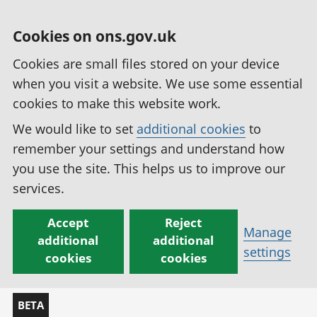
Cookies on ons.gov.uk
Cookies are small files stored on your device
when you visit a website. We use some essential
cookies to make this website work.
We would like to set
additional cookies
to
remember your settings and understand how
you use the site. This helps us to improve our
services.
Accept
Reject
Manage
additional
additional
settings
cookies
cookies
BETA