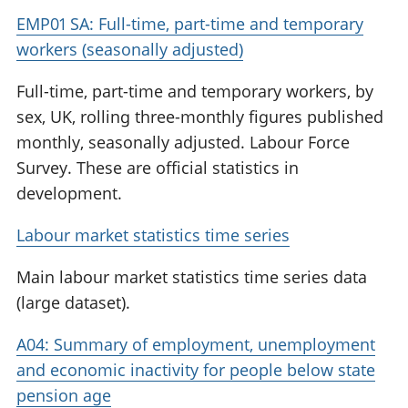
EMP01 SA: Full-time, part-time and temporary
workers (seasonally adjusted)
Full-time, part-time and temporary workers, by
sex, UK, rolling three-monthly figures published
monthly, seasonally adjusted. Labour Force
Survey. These are official statistics in
development.
Labour market statistics time series
Main labour market statistics time series data
(large dataset).
A04: Summary of employment, unemployment
and economic inactivity for people below state
pension age