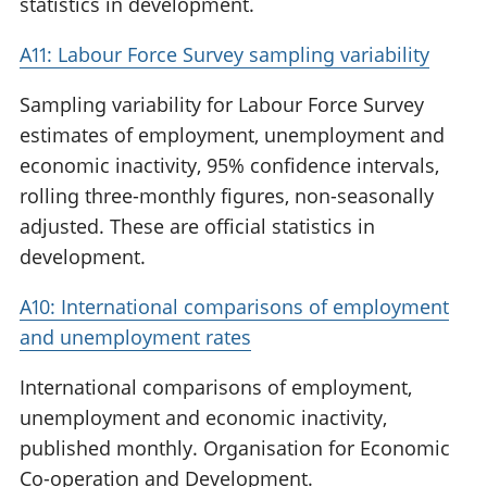
statistics in development.
A11: Labour Force Survey sampling variability
Sampling variability for Labour Force Survey
estimates of employment, unemployment and
economic inactivity, 95% confidence intervals,
rolling three-monthly figures, non-seasonally
adjusted. These are official statistics in
development.
A10: International comparisons of employment
and unemployment rates
International comparisons of employment,
unemployment and economic inactivity,
published monthly. Organisation for Economic
Co-operation and Development.