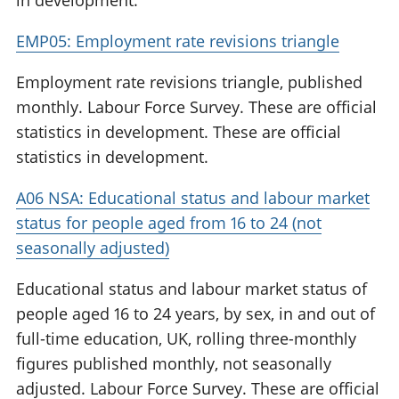
in development.
EMP05: Employment rate revisions triangle
Employment rate revisions triangle, published
monthly. Labour Force Survey. These are official
statistics in development. These are official
statistics in development.
A06 NSA: Educational status and labour market
status for people aged from 16 to 24 (not
seasonally adjusted)
Educational status and labour market status of
people aged 16 to 24 years, by sex, in and out of
full-time education, UK, rolling three-monthly
figures published monthly, not seasonally
adjusted. Labour Force Survey. These are official