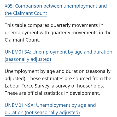
X05: Comparison between unemployment and
the Claimant Count
This table compares quarterly movements in
unemployment with quarterly movements in the
Claimant Count.
UNEM01 SA: Unemployment by age and duration
(seasonally adjusted)
Unemployment by age and duration (seasonally
adjusted). These estimates are sourced from the
Labour Force Survey, a survey of households.
These are official statistics in development.
UNEM01 NSA: Unemployment by age and
duration (not seasonally adjusted)