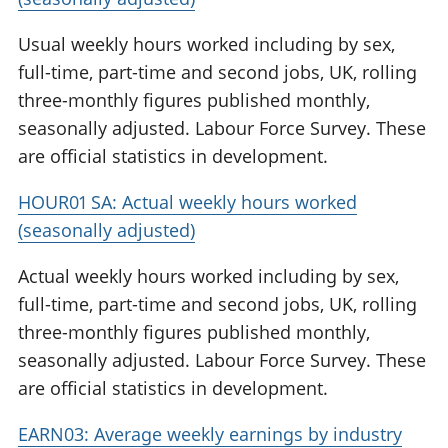
Usual weekly hours worked including by sex,
full-time, part-time and second jobs, UK, rolling
three-monthly figures published monthly,
seasonally adjusted. Labour Force Survey. These
are official statistics in development.
HOUR01 SA: Actual weekly hours worked
(seasonally adjusted)
Actual weekly hours worked including by sex,
full-time, part-time and second jobs, UK, rolling
three-monthly figures published monthly,
seasonally adjusted. Labour Force Survey. These
are official statistics in development.
EARN03: Average weekly earnings by industry