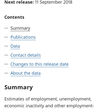
Next release:
11 September 2018
National
tou
accounts
Mea
Regional
pro
Contents
accounts
wel
and
Summary
GD
Publications
Per
hou
Data
fin
Pop
Contact details
and
Changes to this release date
About the data
Summary
Estimates of employment, unemployment,
economic inactivity and other employment-