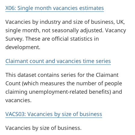
X06: Single month vacancies estimates
Vacancies by industry and size of business, UK,
single month, not seasonally adjusted. Vacancy
Survey. These are official statistics in
development.
Claimant count and vacancies time series
This dataset contains series for the Claimant
Count (which measures the number of people
claiming unemployment-related benefits) and
vacancies.
VACS03: Vacancies by size of business
Vacancies by size of business.