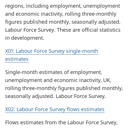
regions, including employment, unemployment
and economic inactivity, rolling three-monthly
figures published monthly, seasonally adjusted.
Labour Force Survey. These are official statistics
in development.
X01: Labour Force Survey single-month
estimates
Single-month estimates of employment,
unemployment and economic inactivity, UK,
rolling three-monthly figures published monthly,
seasonally adjusted. Labour Force Survey.
X02: Labour Force Survey flows estimates
Flows estimates from the Labour Force Survey,