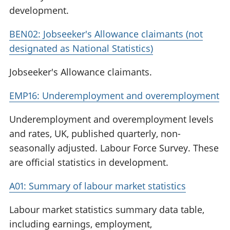
development.
BEN02: Jobseeker's Allowance claimants (not
designated as National Statistics)
Jobseeker's Allowance claimants.
EMP16: Underemployment and overemployment
Underemployment and overemployment levels
and rates, UK, published quarterly, non-
seasonally adjusted. Labour Force Survey. These
are official statistics in development.
A01: Summary of labour market statistics
Labour market statistics summary data table,
including earnings, employment,