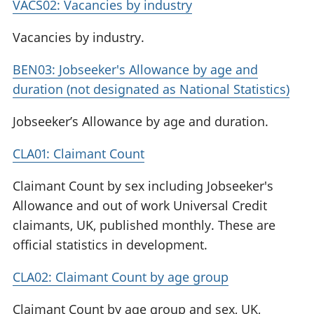
VACS02: Vacancies by industry
Vacancies by industry.
BEN03: Jobseeker's Allowance by age and
duration (not designated as National Statistics)
Jobseeker’s Allowance by age and duration.
CLA01: Claimant Count
Claimant Count by sex including Jobseeker's
Allowance and out of work Universal Credit
claimants, UK, published monthly. These are
official statistics in development.
CLA02: Claimant Count by age group
Claimant Count by age group and sex, UK,