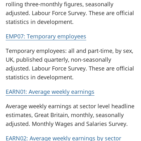
rolling three-monthly figures, seasonally
adjusted. Labour Force Survey. These are official
statistics in development.
EMP07: Temporary employees
Temporary employees: all and part-time, by sex,
UK, published quarterly, non-seasonally
adjusted. Labour Force Survey. These are official
statistics in development.
EARN01: Average weekly earnings
Average weekly earnings at sector level headline
estimates, Great Britain, monthly, seasonally
adjusted. Monthly Wages and Salaries Survey.
EARN02: Average weekly earnings by sector