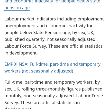
and economic inactivity for people below state
pension age
Labour market indicators including employment,
unemployment and economic inactivity for
people below State Pension age, by sex, UK,
published quarterly, not seasonally adjusted.
Labour Force Survey. These are official statistics
in development.
EMP01 NSA: Full-time, part-time and temporary
workers (not seasonally adjusted)
Full-time, part-time and temporary workers, by
sex, UK, rolling three-monthly figures published
monthly, non-seasonally adjusted. Labour Force
Survey. These are official statistics in