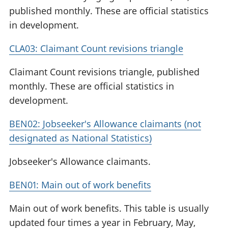
published monthly. These are official statistics
in development.
CLA03: Claimant Count revisions triangle
Claimant Count revisions triangle, published
monthly. These are official statistics in
development.
BEN02: Jobseeker's Allowance claimants (not
designated as National Statistics)
Jobseeker's Allowance claimants.
BEN01: Main out of work benefits
Main out of work benefits. This table is usually
updated four times a year in February, May,