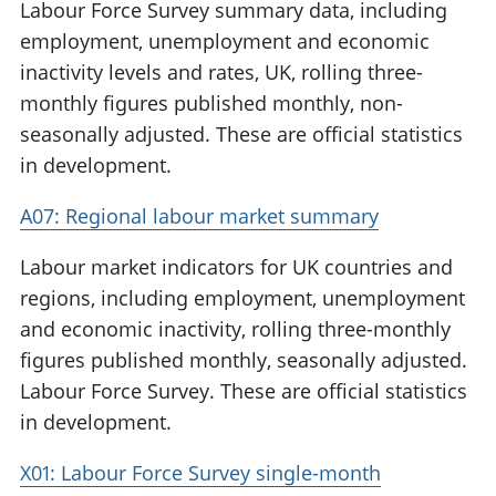
Labour Force Survey summary data, including
employment, unemployment and economic
inactivity levels and rates, UK, rolling three-
monthly figures published monthly, non-
seasonally adjusted. These are official statistics
in development.
A07: Regional labour market summary
Labour market indicators for UK countries and
regions, including employment, unemployment
and economic inactivity, rolling three-monthly
figures published monthly, seasonally adjusted.
Labour Force Survey. These are official statistics
in development.
X01: Labour Force Survey single-month