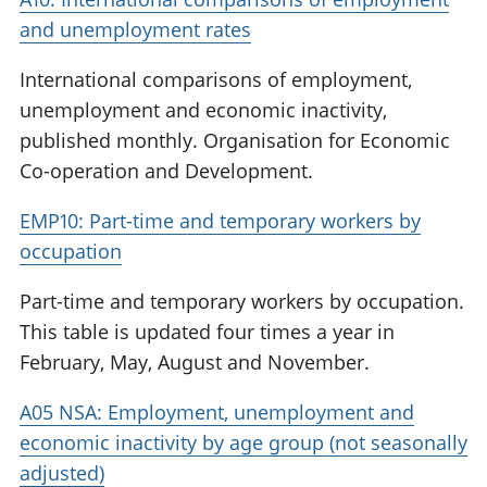
and unemployment rates
International comparisons of employment,
unemployment and economic inactivity,
published monthly. Organisation for Economic
Co-operation and Development.
EMP10: Part-time and temporary workers by
occupation
Part-time and temporary workers by occupation.
This table is updated four times a year in
February, May, August and November.
A05 NSA: Employment, unemployment and
economic inactivity by age group (not seasonally
adjusted)