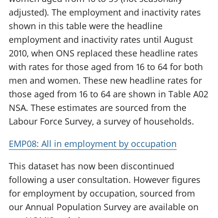
adjusted). The employment and inactivity rates
shown in this table were the headline
employment and inactivity rates until August
2010, when ONS replaced these headline rates
with rates for those aged from 16 to 64 for both
men and women. These new headline rates for
those aged from 16 to 64 are shown in Table A02
NSA. These estimates are sourced from the
Labour Force Survey, a survey of households.
EMP08: All in employment by occupation
This dataset has now been discontinued
following a user consultation. However figures
for employment by occupation, sourced from
our Annual Population Survey are available on