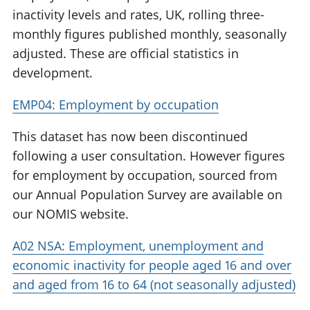
inactivity levels and rates, UK, rolling three-
monthly figures published monthly, seasonally
adjusted. These are official statistics in
development.
EMP04: Employment by occupation
This dataset has now been discontinued
following a user consultation. However figures
for employment by occupation, sourced from
our Annual Population Survey are available on
our NOMIS website.
A02 NSA: Employment, unemployment and
economic inactivity for people aged 16 and over
and aged from 16 to 64 (not seasonally adjusted)