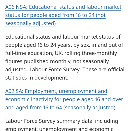
A06 NSA: Educational status and labour market
status for people aged from 16 to 24 (not
seasonally adjusted)
Educational status and labour market status of
people aged 16 to 24 years, by sex, in and out of
full-time education, UK, rolling three-monthly
figures published monthly, not seasonally
adjusted. Labour Force Survey. These are official
statistics in development.
A02 SA: Employment, unemployment and
economic inactivity for people aged 16 and over
and aged from 16 to 64 (seasonally adjusted)
Labour Force Survey summary data, including
employment, unemployment and economic