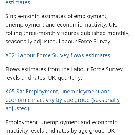
estimates
Single-month estimates of employment,
unemployment and economic inactivity, UK,
rolling three-monthly figures published monthly,
seasonally adjusted. Labour Force Survey.
X02: Labour Force Survey flows estimates
Flows estimates from the Labour Force Survey,
levels and rates, UK, quarterly.
A05 SA: Employment, unemployment and
economic inactivity by age group (seasonally
adjusted)
Employment, unemployment and economic
inactivity levels and rates by age group, UK,