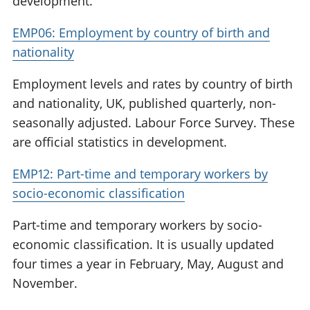
development.
EMP06: Employment by country of birth and
nationality
Employment levels and rates by country of birth
and nationality, UK, published quarterly, non-
seasonally adjusted. Labour Force Survey. These
are official statistics in development.
EMP12: Part-time and temporary workers by
socio-economic classification
Part-time and temporary workers by socio-
economic classification. It is usually updated
four times a year in February, May, August and
November.