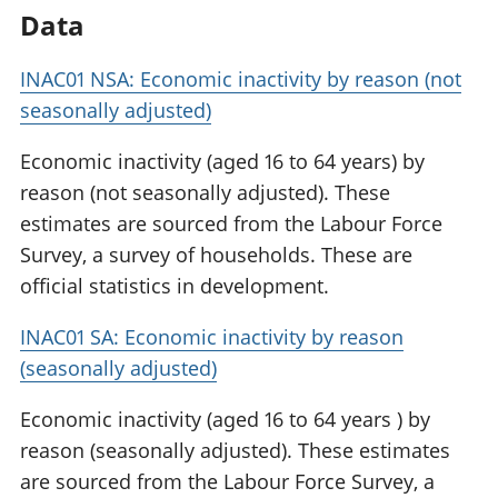
Data
INAC01 NSA: Economic inactivity by reason (not
seasonally adjusted)
Economic inactivity (aged 16 to 64 years) by
reason (not seasonally adjusted). These
estimates are sourced from the Labour Force
Survey, a survey of households. These are
official statistics in development.
INAC01 SA: Economic inactivity by reason
(seasonally adjusted)
Economic inactivity (aged 16 to 64 years ) by
reason (seasonally adjusted). These estimates
are sourced from the Labour Force Survey, a