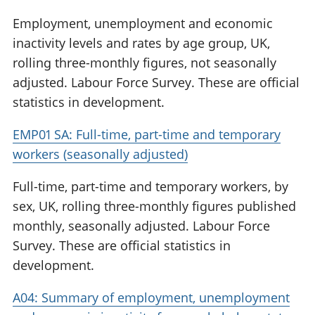
Employment, unemployment and economic
inactivity levels and rates by age group, UK,
rolling three-monthly figures, not seasonally
adjusted. Labour Force Survey. These are official
statistics in development.
EMP01 SA: Full-time, part-time and temporary
workers (seasonally adjusted)
Full-time, part-time and temporary workers, by
sex, UK, rolling three-monthly figures published
monthly, seasonally adjusted. Labour Force
Survey. These are official statistics in
development.
A04: Summary of employment, unemployment