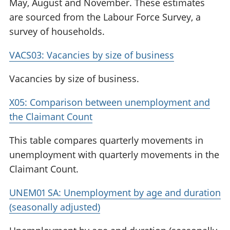
May, August and November. These estimates
are sourced from the Labour Force Survey, a
survey of households.
VACS03: Vacancies by size of business
Vacancies by size of business.
X05: Comparison between unemployment and
the Claimant Count
This table compares quarterly movements in
unemployment with quarterly movements in the
Claimant Count.
UNEM01 SA: Unemployment by age and duration
(seasonally adjusted)