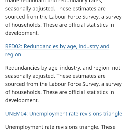
made redundant and redundancy rates,
seasonally adjusted. These estimates are
sourced from the Labour Force Survey, a survey
of households. These are official statistics in
development.
RED02: Redundancies by age, industry and
region
Redundancies by age, industry, and region, not
seasonally adjusted. These estimates are
sourced from the Labour Force Survey, a survey
of households. These are official statistics in
development.
UNEM04: Unemployment rate revisions triangle
Unemployment rate revisions triangle. These