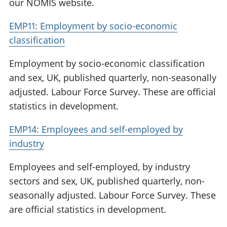
our NOMIS website.
EMP11: Employment by socio-economic
classification
Employment by socio-economic classification
and sex, UK, published quarterly, non-seasonally
adjusted. Labour Force Survey. These are official
statistics in development.
EMP14: Employees and self-employed by
industry
Employees and self-employed, by industry
sectors and sex, UK, published quarterly, non-
seasonally adjusted. Labour Force Survey. These
are official statistics in development.