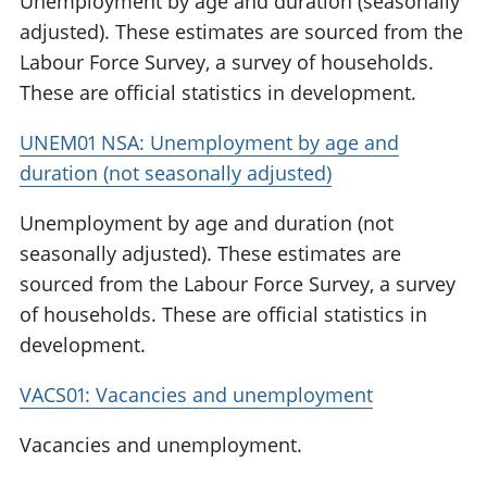
Unemployment by age and duration (seasonally
adjusted). These estimates are sourced from the
Labour Force Survey, a survey of households.
These are official statistics in development.
UNEM01 NSA: Unemployment by age and
duration (not seasonally adjusted)
Unemployment by age and duration (not
seasonally adjusted). These estimates are
sourced from the Labour Force Survey, a survey
of households. These are official statistics in
development.
VACS01: Vacancies and unemployment
Vacancies and unemployment.