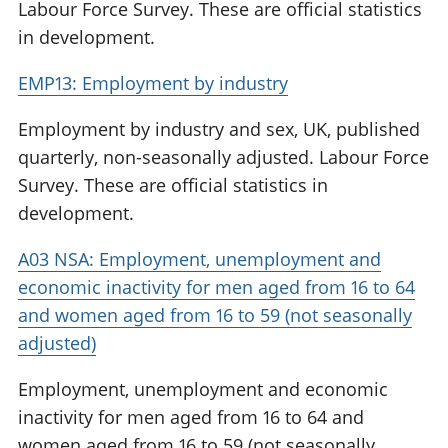
Labour Force Survey. These are official statistics
in development.
EMP13: Employment by industry
Employment by industry and sex, UK, published
quarterly, non-seasonally adjusted. Labour Force
Survey. These are official statistics in
development.
A03 NSA: Employment, unemployment and
economic inactivity for men aged from 16 to 64
and women aged from 16 to 59 (not seasonally
adjusted)
Employment, unemployment and economic
inactivity for men aged from 16 to 64 and
women aged from 16 to 59 (not seasonally