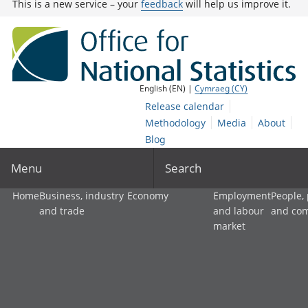
This is a new service – your
feedback
will help us improve it.
English (EN) |
Cymraeg (CY)
Release calendar
Methodology
Media
About
Blog
Menu
Search
Home
Business, industry
Economy
Employment
People,
and trade
and labour
and co
market