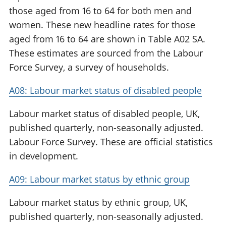
those aged from 16 to 64 for both men and
women. These new headline rates for those
aged from 16 to 64 are shown in Table A02 SA.
These estimates are sourced from the Labour
Force Survey, a survey of households.
A08: Labour market status of disabled people
Labour market status of disabled people, UK,
published quarterly, non-seasonally adjusted.
Labour Force Survey. These are official statistics
in development.
A09: Labour market status by ethnic group
Labour market status by ethnic group, UK,
published quarterly, non-seasonally adjusted.