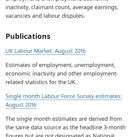
inactivity, claimant count, average earnings,
vacancies and labour disputes.
Publications
UK Labour Market: August 2016
Estimates of employment, unemployment,
economic inactivity and other employment-
related statistics for the UK.
Single month Labour Force Survey estimates:
August 2016
The single month estimates are derived from
the same data source as the headline 3-month
figures but are not designated as National