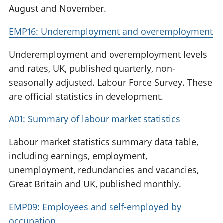
August and November.
EMP16: Underemployment and overemployment
Underemployment and overemployment levels
and rates, UK, published quarterly, non-
seasonally adjusted. Labour Force Survey. These
are official statistics in development.
A01: Summary of labour market statistics
Labour market statistics summary data table,
including earnings, employment,
unemployment, redundancies and vacancies,
Great Britain and UK, published monthly.
EMP09: Employees and self-employed by
occupation