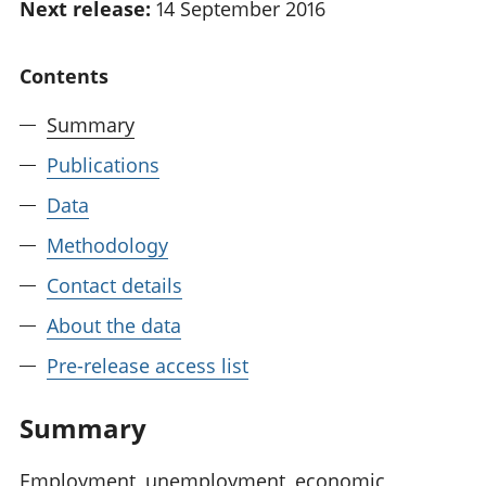
Next release:
14 September 2016
National
tou
accounts
Mea
Regional
pro
Contents
accounts
wel
and
Summary
GD
Publications
Per
hou
Data
fin
Pop
Methodology
and
Contact details
About the data
Pre-release access list
Summary
Employment, unemployment, economic