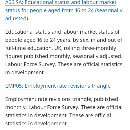
A06 SA: Educational status and labour market
status for people aged from 16 to 24 (seasonally
adjusted)
Educational status and labour market status of
people aged 16 to 24 years, by sex, in and out of
full-time education, UK, rolling three-monthly
figures published monthly, seasonally adjusted.
Labour Force Survey. These are official statistics
in development.
EMP05: Employment rate revisions triangle
Employment rate revisions triangle, published
monthly. Labour Force Survey. These are official
statistics in development. These are official
statistics in development.