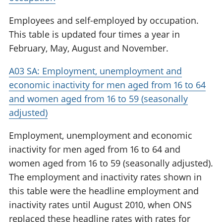
Employees and self-employed by occupation.
This table is updated four times a year in
February, May, August and November.
A03 SA: Employment, unemployment and
economic inactivity for men aged from 16 to 64
and women aged from 16 to 59 (seasonally
adjusted)
Employment, unemployment and economic
inactivity for men aged from 16 to 64 and
women aged from 16 to 59 (seasonally adjusted).
The employment and inactivity rates shown in
this table were the headline employment and
inactivity rates until August 2010, when ONS
replaced these headline rates with rates for