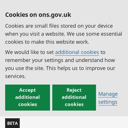
Cookies on ons.gov.uk
Cookies are small files stored on your device
when you visit a website. We use some essential
cookies to make this website work.
We would like to set
additional cookies
to
remember your settings and understand how
you use the site. This helps us to improve our
services.
Accept
Reject
Manage
additional
additional
settings
cookies
cookies
BETA