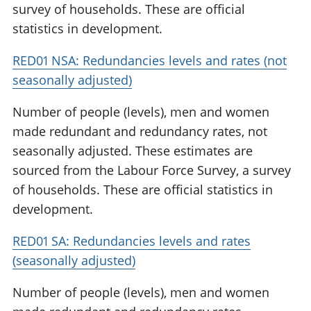
survey of households. These are official
statistics in development.
RED01 NSA: Redundancies levels and rates (not
seasonally adjusted)
Number of people (levels), men and women
made redundant and redundancy rates, not
seasonally adjusted. These estimates are
sourced from the Labour Force Survey, a survey
of households. These are official statistics in
development.
RED01 SA: Redundancies levels and rates
(seasonally adjusted)
Number of people (levels), men and women