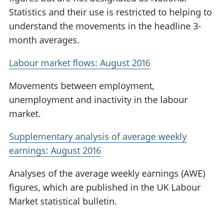
Statistics and their use is restricted to helping to
understand the movements in the headline 3-
month averages.
Labour market flows: August 2016
Movements between employment,
unemployment and inactivity in the labour
market.
Supplementary analysis of average weekly
earnings: August 2016
Analyses of the average weekly earnings (AWE)
figures, which are published in the UK Labour
Market statistical bulletin.