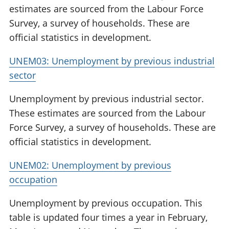
estimates are sourced from the Labour Force
Survey, a survey of households. These are
official statistics in development.
UNEM03: Unemployment by previous industrial
sector
Unemployment by previous industrial sector.
These estimates are sourced from the Labour
Force Survey, a survey of households. These are
official statistics in development.
UNEM02: Unemployment by previous
occupation
Unemployment by previous occupation. This
table is updated four times a year in February,