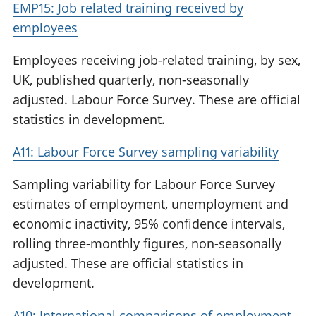
EMP15: Job related training received by
employees
Employees receiving job-related training, by sex,
UK, published quarterly, non-seasonally
adjusted. Labour Force Survey. These are official
statistics in development.
A11: Labour Force Survey sampling variability
Sampling variability for Labour Force Survey
estimates of employment, unemployment and
economic inactivity, 95% confidence intervals,
rolling three-monthly figures, non-seasonally
adjusted. These are official statistics in
development.
A10: International comparisons of employment